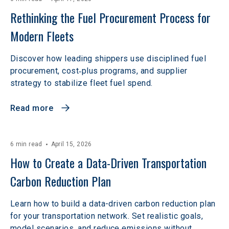
Rethinking the Fuel Procurement Process for 
Modern Fleets
Discover how leading shippers use disciplined fuel
procurement, cost‑plus programs, and supplier
strategy to stabilize fleet fuel spend.
Read more
6 min read
April 15, 2026
How to Create a Data-Driven Transportation 
Carbon Reduction Plan
Learn how to build a data-driven carbon reduction plan
for your transportation network. Set realistic goals,
model scenarios, and reduce emissions without