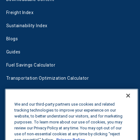
Freight Index
Sustainability Index
Blogs
Guides
Fuel Savings Calculator
Transportation Optimization Calculator
Fleet Savings Calculator
Tariff Tracker
We and our third-party partners use cookies and related
tracking technologies to improve your experience on our
website, to better understand our visitors, and for marketing
purposes. To learn more about our use of cookies, you may
Contact us
review our Privacy Policy at any time. You may opt-out of our
use of non-essential cookies at any time by clicking “reject
non-essential,” below.
Privacy Policy