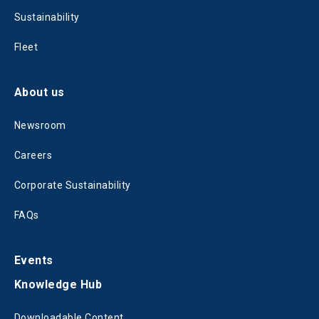
Sustainability
Fleet
About us
Newsroom
Careers
Corporate Sustainability
FAQs
Events
Knowledge Hub
Downloadable Content