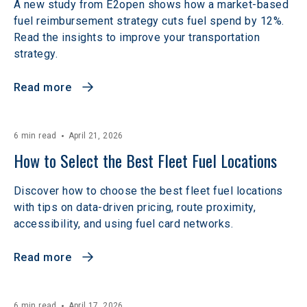
A new study from E2open shows how a market-based
fuel reimbursement strategy cuts fuel spend by 12%.
Read the insights to improve your transportation
strategy.
Read more
6 min read
April 21, 2026
How to Select the Best Fleet Fuel Locations
Discover how to choose the best fleet fuel locations
with tips on data-driven pricing, route proximity,
accessibility, and using fuel card networks.
Read more
6 min read
April 17, 2026