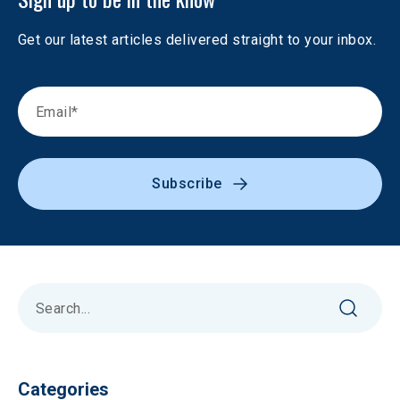
Get our latest articles delivered straight to your inbox.
Subscribe
Categories