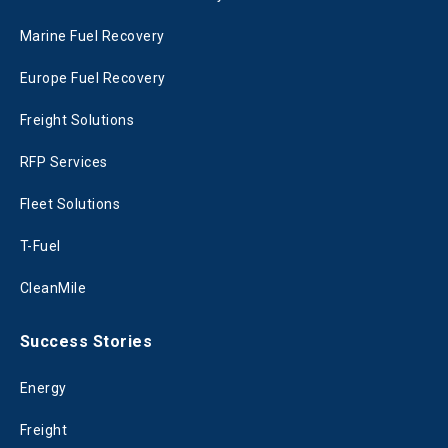
Marine Fuel Recovery
Europe Fuel Recovery
Freight Solutions
RFP Services
Fleet Solutions
T-Fuel
CleanMile
Success Stories
Energy
Freight