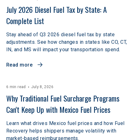
July 2026 Diesel Fuel Tax by State: A 
Complete List
Stay ahead of Q3 2026 diesel fuel tax by state
adjustments. See how changes in states like CO, CT,
IN, and MS will impact your transportation spend.
Read more
6 min read
July 8, 2026
Why Traditional Fuel Surcharge Programs 
Can't Keep Up with Mexico Fuel Prices 
Learn what drives Mexico fuel prices and how Fuel
Recovery helps shippers manage volatility with
market-based reimbursements.