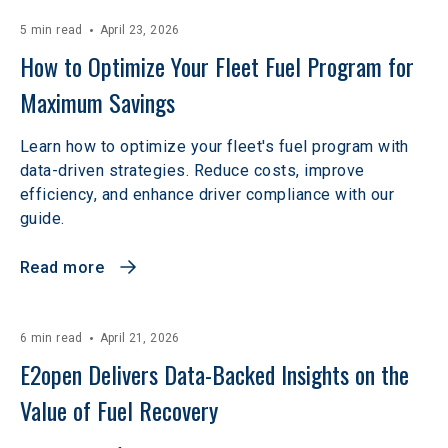
5 min read
April 23, 2026
How to Optimize Your Fleet Fuel Program for 
Maximum Savings
Learn how to optimize your fleet's fuel program with
data-driven strategies. Reduce costs, improve
efficiency, and enhance driver compliance with our
guide.
Read more
6 min read
April 21, 2026
E2open Delivers Data-Backed Insights on the 
Value of Fuel Recovery