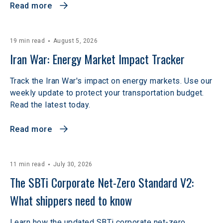
Read more
19 min read
August 5, 2026
Iran War: Energy Market Impact Tracker
Track the Iran War's impact on energy markets. Use our
weekly update to protect your transportation budget.
Read the latest today.
Read more
11 min read
July 30, 2026
The SBTi Corporate Net-Zero Standard V2: 
What shippers need to know
Learn how the updated SBTi corporate net-zero