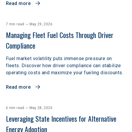
Read more
7 min read
May 29, 2026
Managing Fleet Fuel Costs Through Driver 
Compliance
Fuel market volatility puts immense pressure on
fleets. Discover how driver compliance can stabilize
operating costs and maximize your fueling discounts.
Read more
6 min read
May 28, 2026
Leveraging State Incentives for Alternative 
Energy Adoption