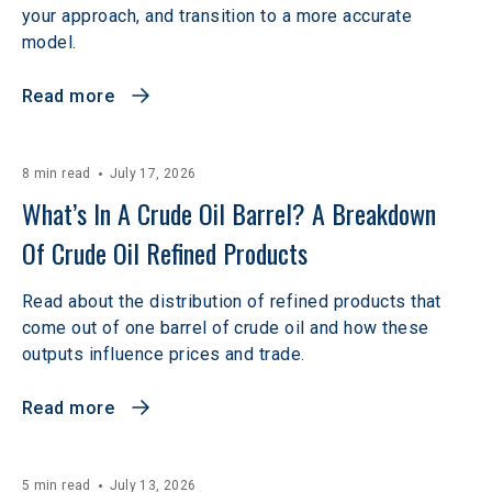
your approach, and transition to a more accurate
model.
Read more
8 min read
July 17, 2026
What’s In A Crude Oil Barrel? A Breakdown 
Of Crude Oil Refined Products
Read about the distribution of refined products that
come out of one barrel of crude oil and how these
outputs influence prices and trade.
Read more
5 min read
July 13, 2026