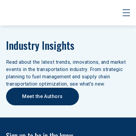
Industry Insights
Read about the latest trends, innovations, and market 
events in the transportation industry. From strategic 
planning to fuel management and supply chain 
transportation optimization, see what's new.
Meet the Authors
Sign up to be in the know