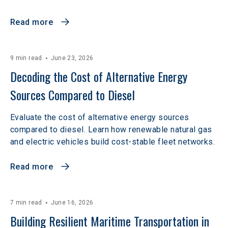
Read more
9 min read
June 23, 2026
Decoding the Cost of Alternative Energy 
Sources Compared to Diesel
Evaluate the cost of alternative energy sources
compared to diesel. Learn how renewable natural gas
and electric vehicles build cost-stable fleet networks.
Read more
7 min read
June 16, 2026
Building Resilient Maritime Transportation in 