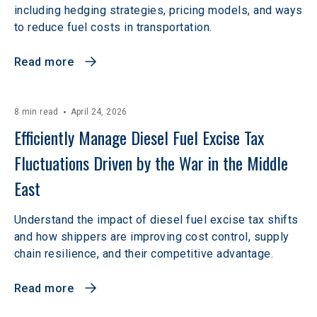
including hedging strategies, pricing models, and ways
to reduce fuel costs in transportation.
Read more
8 min read
April 24, 2026
Efficiently Manage Diesel Fuel Excise Tax 
Fluctuations Driven by the War in the Middle 
East
Understand the impact of diesel fuel excise tax shifts
and how shippers are improving cost control, supply
chain resilience, and their competitive advantage.
Read more