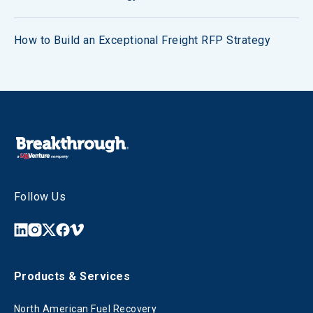
How to Build an Exceptional Freight RFP Strategy
Follow Us
Products & Services
North American Fuel Recovery