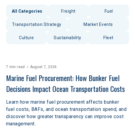
All Categories
Freight
Fuel
Transportation Strategy
Market Events
Culture
Sustainability
Fleet
7 min read
August 7, 2026
Marine Fuel Procurement: How Bunker Fuel 
Decisions Impact Ocean Transportation Costs
Learn how marine fuel procurement affects bunker
fuel costs, BAFs, and ocean transportation spend, and
discover how greater transparency can improve cost
management.