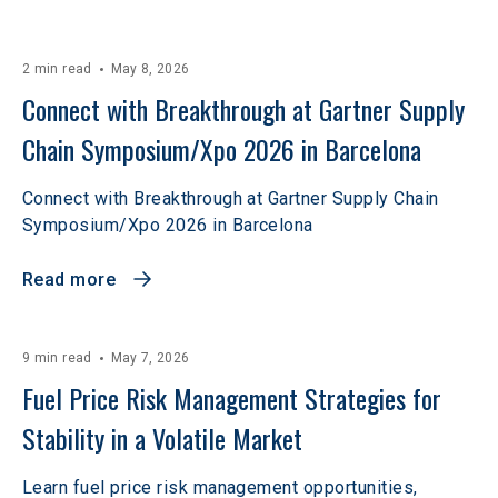
2 min read
May 8, 2026
Connect with Breakthrough at Gartner Supply 
Chain Symposium/Xpo 2026 in Barcelona
Connect with Breakthrough at Gartner Supply Chain
Symposium/Xpo 2026 in Barcelona
Read more
9 min read
May 7, 2026
Fuel Price Risk Management Strategies for 
Stability in a Volatile Market
Learn fuel price risk management opportunities,