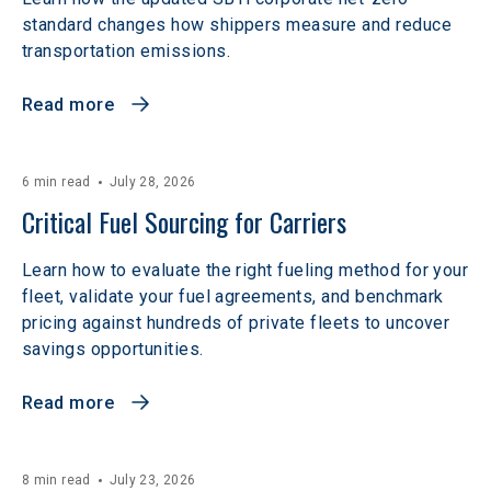
standard changes how shippers measure and reduce
transportation emissions.
Read more
6 min read
July 28, 2026
Critical Fuel Sourcing for Carriers
Learn how to evaluate the right fueling method for your
fleet, validate your fuel agreements, and benchmark
pricing against hundreds of private fleets to uncover
savings opportunities.
Read more
8 min read
July 23, 2026