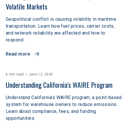
Volatile Markets  
Geopolitical conflict is causing volatility in maritime
transportation. Learn how fuel prices, carrier costs,
and network reliability are affected and how to
respond.
Read more
6 min read
June 12, 2026
Understanding California’s WAIRE Program
Understand California's WAIRE program, a point-based
system for warehouse owners to reduce emissions.
Learn about compliance, fees, and funding
opportunities.