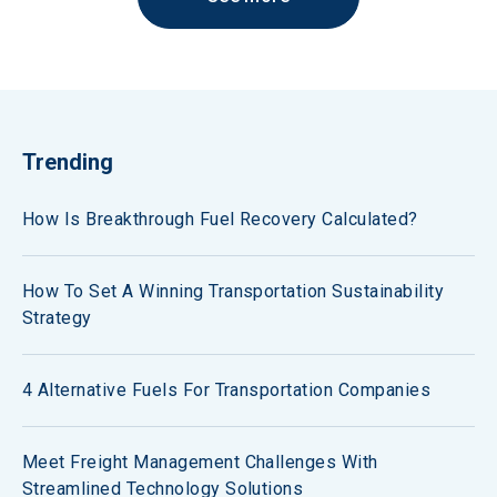
Trending
How Is Breakthrough Fuel Recovery Calculated?
How To Set A Winning Transportation Sustainability
Strategy
4 Alternative Fuels For Transportation Companies
Meet Freight Management Challenges With
Streamlined Technology Solutions