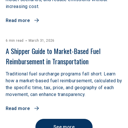
increasing cost.
Read more
6 min read
March 31, 2026
A Shipper Guide to Market-Based Fuel 
Reimbursement in Transportation
Traditional fuel surcharge programs fall short. Learn
how a market-based fuel reimbursement, calculated by
the specific time, tax, price, and geography of each
movement, can enhance transparency.
Read more
See more