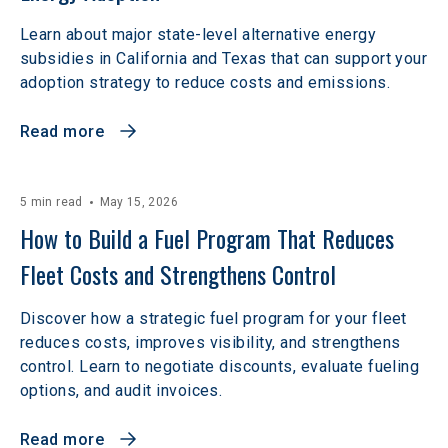
Learn about major state-level alternative energy
subsidies in California and Texas that can support your
adoption strategy to reduce costs and emissions.
Read more
5 min read
May 15, 2026
How to Build a Fuel Program That Reduces 
Fleet Costs and Strengthens Control
Discover how a strategic fuel program for your fleet
reduces costs, improves visibility, and strengthens
control. Learn to negotiate discounts, evaluate fueling
options, and audit invoices.
Read more