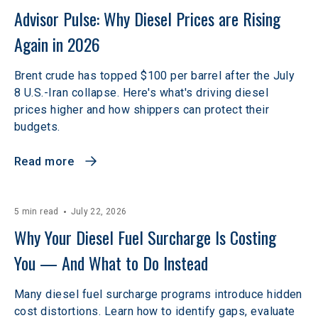
Advisor Pulse: Why Diesel Prices are Rising 
Again in 2026
Brent crude has topped $100 per barrel after the July
8 U.S.-Iran collapse. Here's what's driving diesel
prices higher and how shippers can protect their
budgets.
Read more
5 min read
July 22, 2026
Why Your Diesel Fuel Surcharge Is Costing 
You — And What to Do Instead  
Many diesel fuel surcharge programs introduce hidden
cost distortions. Learn how to identify gaps, evaluate