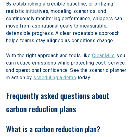
By establishing a credible baseline, prioritizing 
realistic initiatives, modeling scenarios, and 
continuously monitoring performance, shippers can 
move from aspirational goals to measurable, 
defensible progress. A clear, repeatable approach 
helps teams stay aligned as conditions change.
With the right approach and tools like 
CleanMile
, you 
can reduce emissions while protecting cost, service, 
and operational confidence. See the scenario planner 
in action by 
scheduling a demo
 today.  
Frequently asked questions about 
carbon reduction plans
What is a carbon reduction plan?