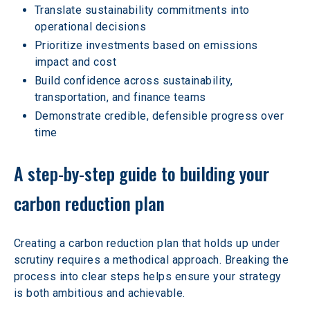
Translate sustainability commitments into 
operational decisions
Prioritize investments based on emissions 
impact and cost
Build confidence across sustainability, 
transportation, and finance teams
Demonstrate credible, defensible progress over 
time
A step-by-step guide to building your 
carbon reduction plan
Creating a carbon reduction plan that holds up under 
scrutiny requires a methodical approach. Breaking the 
process into clear steps helps ensure your strategy 
is both ambitious and achievable.