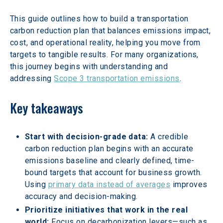
This guide outlines how to build a transportation 
carbon reduction plan that balances emissions impact, 
cost, and operational reality, helping you move from 
targets to tangible results. For many organizations, 
this journey begins with understanding and 
addressing 
Scope 3 transportation emissions
.
Key takeaways
Start with decision-grade data:
 A credible 
carbon reduction plan begins with an accurate 
emissions baseline and clearly defined, time-
bound targets that account for business growth. 
Using 
primary data instead of averages
 improves 
accuracy and decision-making.
Prioritize initiatives that work in the real 
world:
 Focus on decarbonization levers—such as 