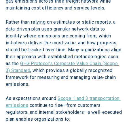
gas emissions across their freight network while 
maintaining cost efficiency and service levels.
Rather than relying on estimates or static reports, a 
data-driven plan uses granular network data to 
identify where emissions are coming from, which 
initiatives deliver the most value, and how progress 
should be tracked over time. Many organizations align 
their approach with established methodologies such 
as the 
GHG Protocol’s Corporate Value Chain (Scope 
3) Standard
, which provides a globally recognized 
framework for measuring and managing value-chain 
emissions.  
As expectations around 
Scope 1 and 3 transportation 
emissions
 continue to rise—from customers, 
regulators, and internal stakeholders—a well-executed 
plan enables organizations to: