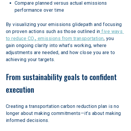
Compare planned versus actual emissions 
performance over time
By visualizing your emissions glidepath and focusing 
on proven actions such as those outlined in
 five ways 
to reduce CO₂ emissions from transportation
, you 
gain ongoing clarity into what’s working, where 
adjustments are needed, and how close you are to 
achieving your targets.
From sustainability goals to confident 
execution
Creating a transportation carbon reduction plan is no 
longer about making commitments—it’s about making 
informed decisions.