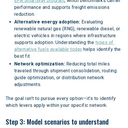
EPA SmartWay program
, which benchmarks carrier 
performance and supports freight emissions 
reduction.  
Alternative energy adoption: 
Evaluating 
renewable natural gas (RNG), renewable diesel, or 
electric vehicles in regions where infrastructure 
supports adoption. Understanding the 
types of 
alternative fuels available today
 helps identify the 
best fit.
Network optimization: 
Reducing total miles 
traveled through shipment consolidation, routing 
guide optimization, or distribution network 
adjustments.
The goal isn’t to pursue every option—it’s to identify 
which levers apply within your specific network.
Step 3: Model scenarios to understand 