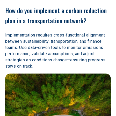
How do you implement a carbon reduction 
plan in a transportation network?
Implementation requires cross-functional alignment 
between sustainability, transportation, and finance 
teams. Use data-driven tools to monitor emissions 
performance, validate assumptions, and adjust 
strategies as conditions change—ensuring progress 
stays on track.