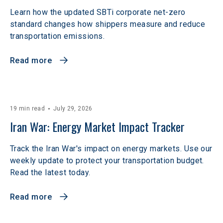
Learn how the updated SBTi corporate net-zero
standard changes how shippers measure and reduce
transportation emissions.
Read more
19 min read
July 29, 2026
Iran War: Energy Market Impact Tracker
Track the Iran War's impact on energy markets. Use our
weekly update to protect your transportation budget.
Read the latest today.
Read more