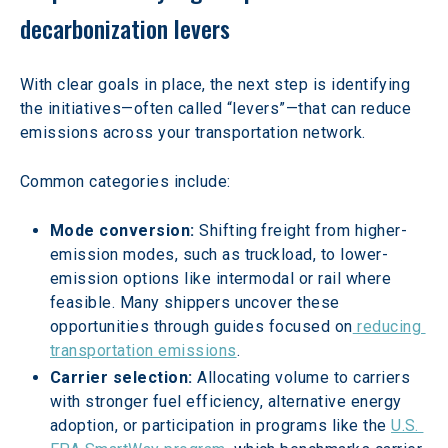
decarbonization levers
With clear goals in place, the next step is identifying 
the initiatives—often called “levers”—that can reduce 
emissions across your transportation network.
Common categories include:
Mode conversion: 
Shifting freight from higher-
emission modes, such as truckload, to lower-
emission options like intermodal or rail where 
feasible. Many shippers uncover these 
opportunities through guides focused on
 reducing 
transportation emissions
.
Carrier selection: 
Allocating volume to carriers 
with stronger fuel efficiency, alternative energy 
adoption, or participation in programs like the 
U.S. 