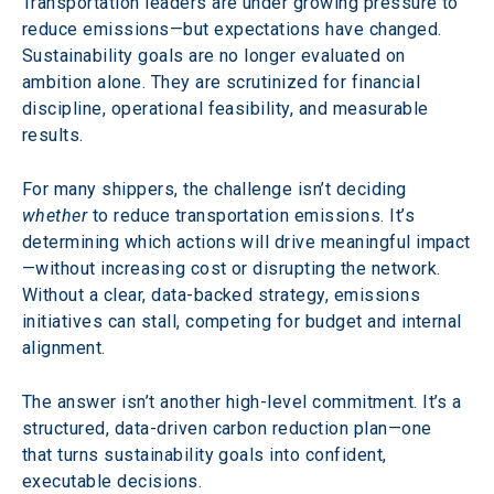
Transportation leaders are under growing pressure to 
reduce emissions—but expectations have changed. 
Sustainability goals are no longer evaluated on 
ambition alone. They are scrutinized for financial 
discipline, operational feasibility, and measurable 
results.
For many shippers, the challenge isn’t deciding 
whether
 to reduce transportation emissions. It’s 
determining which actions will drive meaningful impact
—without increasing cost or disrupting the network. 
Without a clear, data-backed strategy, emissions 
initiatives can stall, competing for budget and internal 
alignment.
The answer isn’t another high-level commitment. It’s a 
structured, data-driven carbon reduction plan—one 
that turns sustainability goals into confident, 
executable decisions.