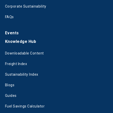
Corporate Sustainability
FAQs
Events
Knowledge Hub
Downloadable Content
Freight Index
Sustainability Index
Blogs
Guides
Fuel Savings Calculator