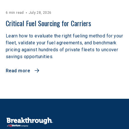
6 min read
July 28, 2026
Critical Fuel Sourcing for Carriers
Learn how to evaluate the right fueling method for your
fleet, validate your fuel agreements, and benchmark
pricing against hundreds of private fleets to uncover
savings opportunities.
Read more