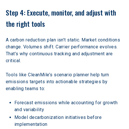
Step 4: Execute, monitor, and adjust with 
the right tools
A carbon reduction plan isn’t static. Market conditions 
change. Volumes shift. Carrier performance evolves. 
That’s why continuous tracking and adjustment are 
critical.
Tools like CleanMile’s scenario planner help turn 
emissions targets into actionable strategies by 
enabling teams to:
Forecast emissions while accounting for growth 
and variability
Model decarbonization initiatives before 
implementation