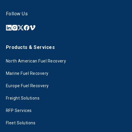
Follow Us
Products & Services
North American Fuel Recovery
Marine Fuel Recovery
Europe Fuel Recovery
Freight Solutions
RFP Services
Fleet Solutions