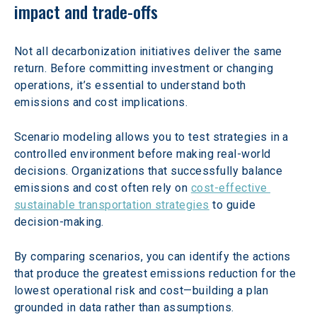
impact and trade-offs
Not all decarbonization initiatives deliver the same 
return. Before committing investment or changing 
operations, it’s essential to understand both 
emissions and cost implications.
Scenario modeling allows you to test strategies in a 
controlled environment before making real-world 
decisions. Organizations that successfully balance 
emissions and cost often rely on 
cost-effective 
sustainable transportation strategies
 to guide 
decision-making.
By comparing scenarios, you can identify the actions 
that produce the greatest emissions reduction for the 
lowest operational risk and cost—building a plan 
grounded in data rather than assumptions.