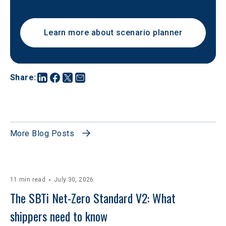
Learn more about scenario planner
Share
:
More Blog Posts
11 min read
July 30, 2026
The SBTi Net-Zero Standard V2: What 
shippers need to know