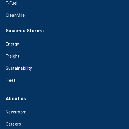
T-Fuel
CleanMile
Success Stories
Energy
Freight
Sustainability
Fleet
About us
Newsroom
Careers