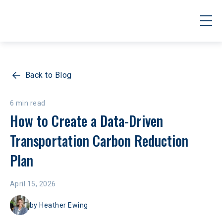
Back to Blog
6 min read
How to Create a Data-Driven 
Transportation Carbon Reduction 
Plan
April 15, 2026
by
Heather Ewing