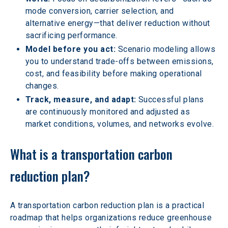
mode conversion, carrier selection, and 
alternative energy—that deliver reduction without 
sacrificing performance.
Model before you act:
 Scenario modeling allows 
you to understand trade-offs between emissions, 
cost, and feasibility before making operational 
changes.
Track, measure, and adapt: 
Successful plans 
are continuously monitored and adjusted as 
market conditions, volumes, and networks evolve.
What is a transportation carbon 
reduction plan?
A transportation carbon reduction plan is a practical 
roadmap that helps organizations reduce greenhouse 