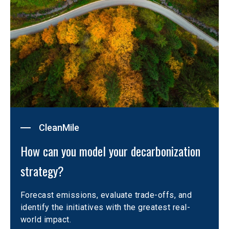
CleanMile
How can you model your decarbonization 
strategy?
Forecast emissions, evaluate trade-offs, and 
identify the initiatives with the greatest real-
world impact.