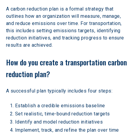
A carbon reduction plan is a formal strategy that 
outlines how an organization will measure, manage, 
and reduce emissions over time. For transportation, 
this includes setting emissions targets, identifying 
reduction initiatives, and tracking progress to ensure 
results are achieved.
How do you create a transportation carbon 
reduction plan?
A successful plan typically includes four steps:
Establish a credible emissions baseline
Set realistic, time-bound reduction targets
Identify and model reduction initiatives
Implement, track, and refine the plan over time