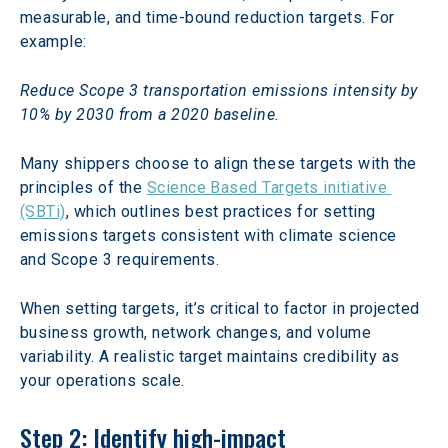
measurable, and time-bound reduction targets. For 
example:
Reduce Scope 3 transportation emissions intensity by 
10% by 2030 from a 2020 baseline.
Many shippers choose to align these targets with the 
principles of the 
Science Based Targets initiative 
(SBTi)
, which outlines best practices for setting 
emissions targets consistent with climate science 
and Scope 3 requirements.  
When setting targets, it’s critical to factor in projected 
business growth, network changes, and volume 
variability. A realistic target maintains credibility as 
your operations scale.
Step 2: Identify high-impact 