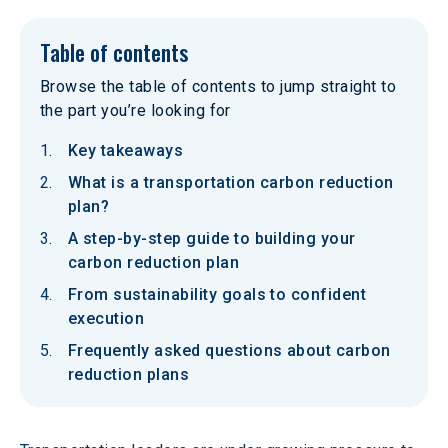
Table of contents
Browse the table of contents to jump straight to
the part you’re looking for
Key takeaways
What is a transportation carbon reduction
plan?
A step-by-step guide to building your
carbon reduction plan
From sustainability goals to confident
execution
Frequently asked questions about carbon
reduction plans