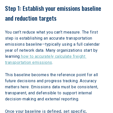
Step 1: Establish your emissions baseline 
and reduction targets
You can’t reduce what you can’t measure. The first 
step is establishing an accurate transportation 
emissions baseline—typically using a full calendar 
year of network data. Many organizations start by 
learning
 how to accurately calculate freight 
transportation emissions
.
This baseline becomes the reference point for all 
future decisions and progress tracking. Accuracy 
matters here. Emissions data must be consistent, 
transparent, and defensible to support internal 
decision-making and external reporting.
Once your baseline is defined, set specific, 