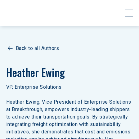
Back to all Authors
Heather Ewing
VP, Enterprise Solutions
Heather Ewing, Vice President of Enterprise Solutions 
at Breakthrough, empowers industry-leading shippers 
to achieve their transportation goals. By strategically 
integrating freight optimization with sustainability 
initiatives, she demonstrates that cost and emissions 