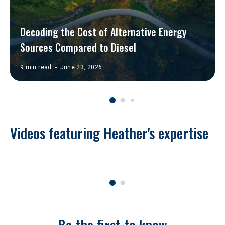
Decoding the Cost of Alternative Energy 
Sources Compared to Diesel
9 min read
June 23, 2026
Videos featuring Heather's expertise