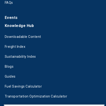
FAQs
Events
Knowledge Hub
Downloadable Content
Freight Index
Sustainability Index
Blogs
Guides
Fuel Savings Calculator
Transportation Optimization Calculator