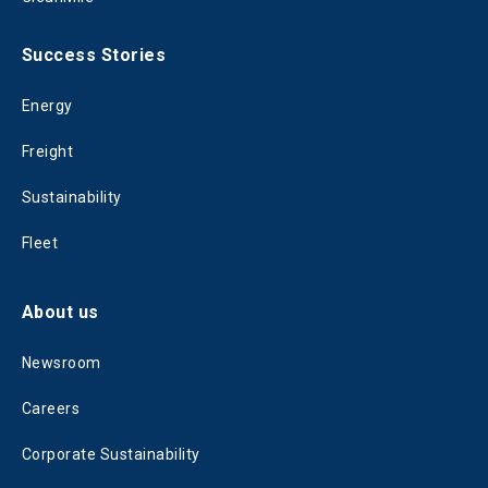
Success Stories
Energy
Freight
Sustainability
Fleet
About us
Newsroom
Careers
Corporate Sustainability