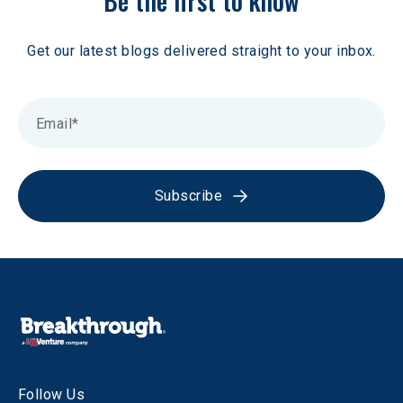
Be the first to know
Get our latest blogs delivered straight to your inbox.
Subscribe
Follow Us