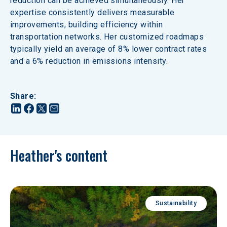
reduction can be achieved simultaneously. Her 
expertise consistently delivers measurable 
improvements, building efficiency within 
transportation networks. Her customized roadmaps 
typically yield an average of 8% lower contract rates 
and a 6% reduction in emissions intensity.
Share
:
Heather's content
Sustainability