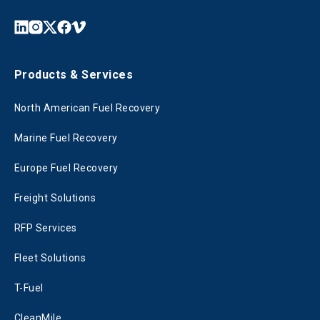
Products & Services
North American Fuel Recovery
Marine Fuel Recovery
Europe Fuel Recovery
Freight Solutions
RFP Services
Fleet Solutions
T-Fuel
CleanMile