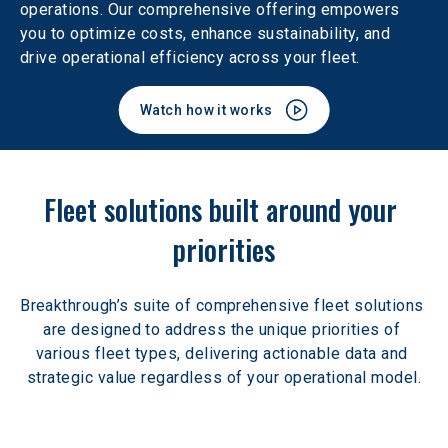
operations. Our comprehensive offering empowers 
you to optimize costs, enhance sustainability, and 
drive operational efficiency across your fleet.
Watch how it works
Fleet solutions built around your 
priorities
Breakthrough’s suite of comprehensive fleet solutions 
are designed to address the unique priorities of 
various fleet types, delivering actionable data and 
strategic value regardless of your operational model.