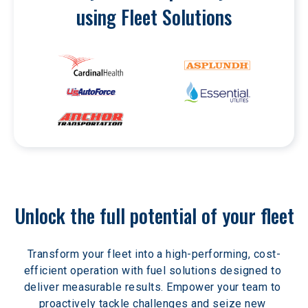
using Fleet Solutions
Unlock the full potential of your fleet
Transform your fleet into a high-performing, cost-
efficient operation with fuel solutions designed to 
deliver measurable results. Empower your team to 
proactively tackle challenges and seize new 