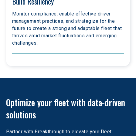
Build Resiliency
Monitor compliance, enable effective driver 
management practices, and strategize for the 
future to create a strong and adaptable fleet that 
thrives amid market fluctuations and emerging 
challenges.
Optimize your fleet with data-driven 
solutions
Partner with Breakthrough to elevate your fleet 