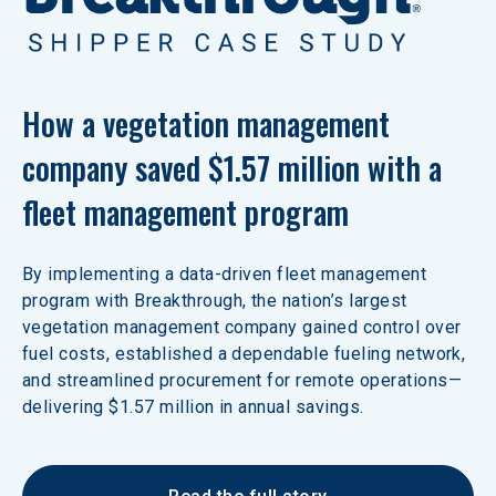
How a vegetation management 
company saved $1.57 million with a 
fleet management program
By implementing a data-driven fleet management 
program with Breakthrough, the nation’s largest 
vegetation management company gained control over 
fuel costs, established a dependable fueling network, 
and streamlined procurement for remote operations—
delivering $1.57 million in annual savings.