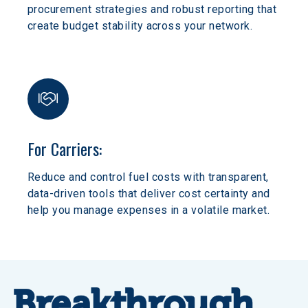
procurement strategies and robust reporting that 
create budget stability across your network.
For Carriers:
Reduce and control fuel costs with transparent, 
data-driven tools that deliver cost certainty and 
help you manage expenses in a volatile market.