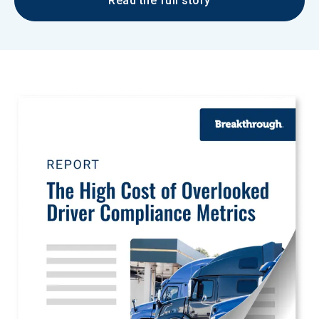
Read the full story