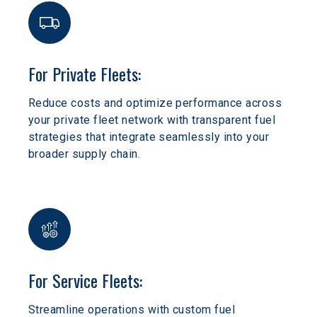
For Private Fleets:
Reduce costs and optimize performance across 
your private fleet network with transparent fuel 
strategies that integrate seamlessly into your 
broader supply chain.
For Service Fleets:
Streamline operations with custom fuel 