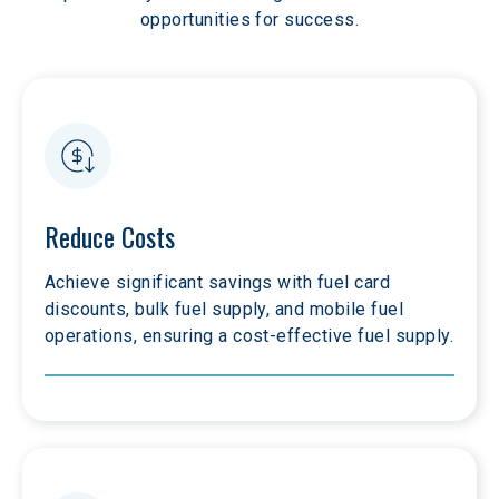
opportunities for success.
Reduce Costs
Achieve significant savings with fuel card 
discounts, bulk fuel supply, and mobile fuel 
operations, ensuring a cost-effective fuel supply.