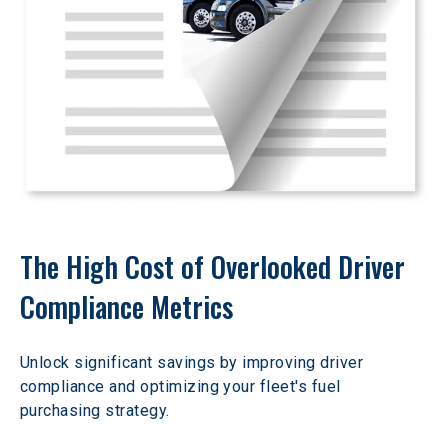
The High Cost of Overlooked Driver 
Compliance Metrics
Unlock significant savings by improving driver 
compliance and optimizing your fleet's fuel 
purchasing strategy.