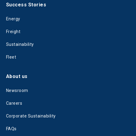
Success Stories
Energy
Freight
Sustainability
Fleet
About us
Newsroom
Careers
Corporate Sustainability
FAQs