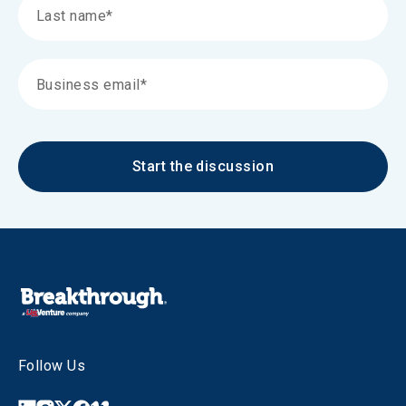
Start the discussion
Follow Us