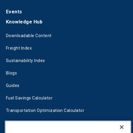
Events
Knowledge Hub
Downloadable Content
Freight Index
Sustainability Index
Blogs
Guides
Fuel Savings Calculator
Transportation Optimization Calculator
Fleet Savings Calculator