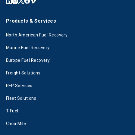
Products & Services
North American Fuel Recovery
Marine Fuel Recovery
Europe Fuel Recovery
Freight Solutions
RFP Services
Fleet Solutions
T-Fuel
CleanMile