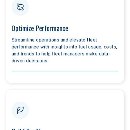
Optimize Performance
Streamline operations and elevate fleet 
performance with insights into fuel usage, costs, 
and trends to help fleet managers make data-
driven decisions. 