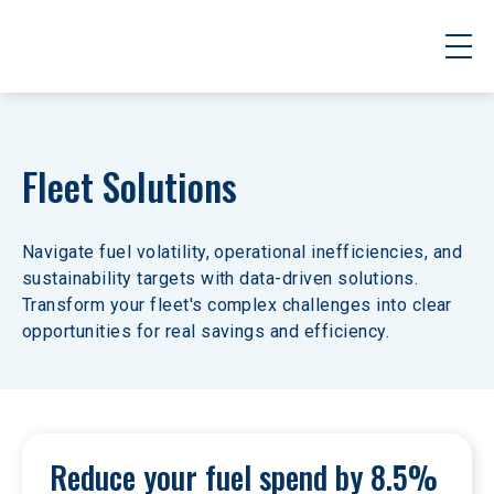
Fleet Solutions
Navigate fuel volatility, operational inefficiencies, and 
sustainability targets with data-driven solutions. 
Transform your fleet's complex challenges into clear 
opportunities for real savings and efficiency.
Reduce your fuel spend by 8.5% 