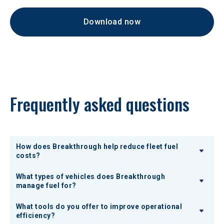
Download now
Frequently asked questions
How does Breakthrough help reduce fleet fuel
costs?
What types of vehicles does Breakthrough
manage fuel for?
What tools do you offer to improve operational
efficiency?