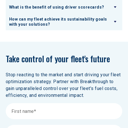
What is the benefit of using driver scorecards?
How can my fleet achieve its sustainability goals
with your solutions?
Take control of your fleet's future
Stop reacting to the market and start driving your fleet 
optimization strategy. Partner with Breakthrough to 
gain unparalleled control over your fleet's fuel costs, 
efficiency, and environmental impact.