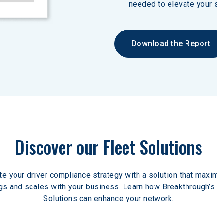
needed to elevate your s
Download the Report
Discover our Fleet Solutions
te your driver compliance strategy with a solution that maxi
gs and scales with your business. Learn how Breakthrough’s 
Solutions can enhance your network.