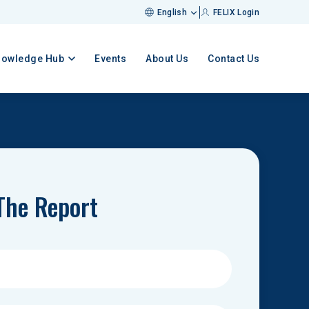
English
FELIX Login
nowledge Hub
Events
About Us
Contact Us
The Report