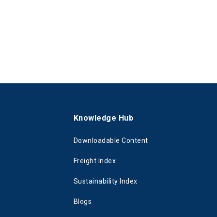
s
Knowledge Hub
Downloadable Content
Freight Index
Sustainability Index
Blogs