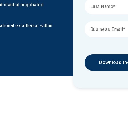
ubstantial negotiated 
ational excellence within 
Download th