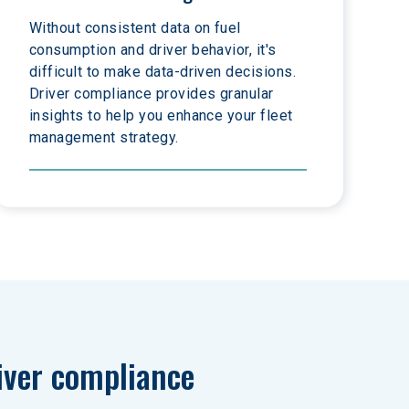
Without consistent data on fuel 
consumption and driver behavior, it's 
difficult to make data-driven decisions. 
Driver compliance provides granular 
insights to help you enhance your fleet 
management strategy.
iver compliance 