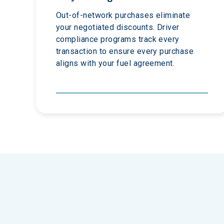
Out-of-network purchases eliminate 
your negotiated discounts. Driver 
compliance programs track every 
transaction to ensure every purchase 
aligns with your fuel agreement.