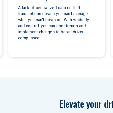
A lack of centralized data on fuel 
transactions means you can’t manage 
what you can’t measure. With visibility 
and control, you can spot trends and 
implement changes to boost driver 
compliance.
Elevate your dr