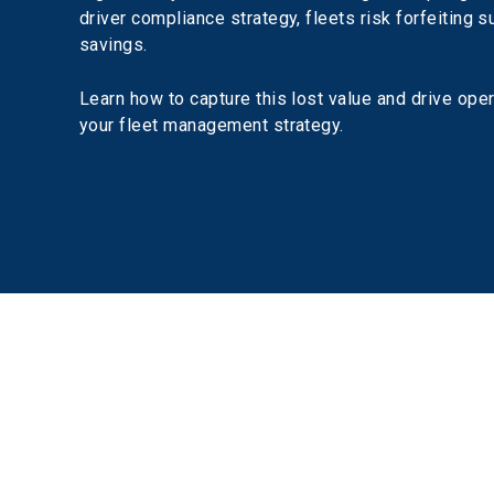
driver compliance strategy, fleets risk forfeiting s
savings.
Learn how to capture this lost value and drive oper
your fleet management strategy.