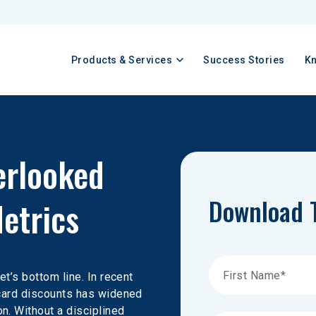
Products & Services
Success Stories
K
erlooked 
Download 
etrics
et’s bottom line. In recent 
 card discounts has widened 
n. Without a disciplined 