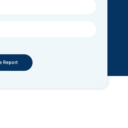
e Report