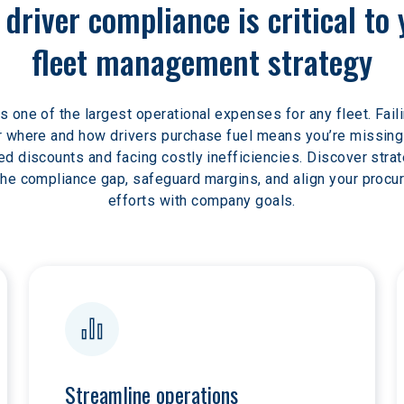
driver compliance is critical to 
fleet management strategy
is one of the largest operational expenses for any fleet. Faili
 where and how drivers purchase fuel means you’re missing
ed discounts and facing costly inefficiencies. Discover strat
the compliance gap, safeguard margins, and align your procu
efforts with company goals.
Streamline operations