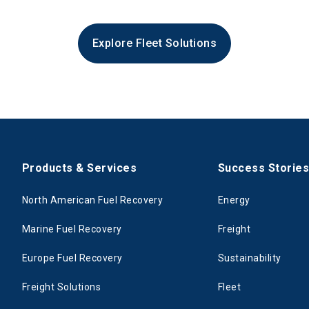
Explore Fleet Solutions
Products & Services
Success Storie
North American Fuel Recovery
Energy
Marine Fuel Recovery
Freight
Europe Fuel Recovery
Sustainability
Freight Solutions
Fleet