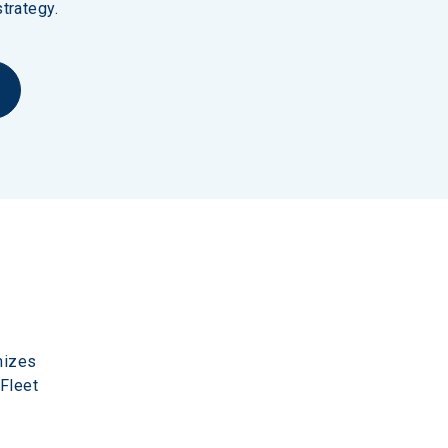
trategy.
mizes 
Fleet 