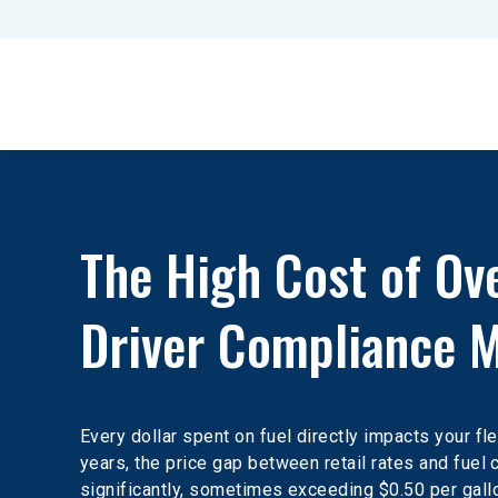
The High Cost of Ov
Driver Compliance M
Every dollar spent on fuel directly impacts your fle
years, the price gap between retail rates and fuel
significantly, sometimes exceeding $0.50 per gallo