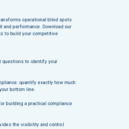
ransforms operational blind spots 
fit and performance. Download our 
ts to build your competitive 
 questions to identify your 
mpliance: quantify exactly how much 
your bottom line.
for building a practical compliance 
ides the visibility and control 