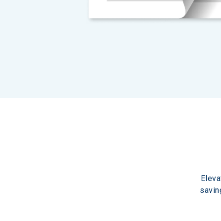
Eleva
savin