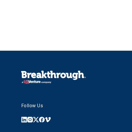
Follow Us