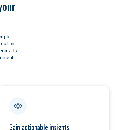
your 
ng to 
 out on 
egies to 
rement 
Gain actionable insights