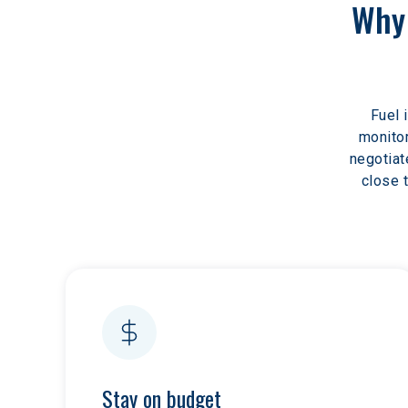
Why 
Fuel 
monitor
negotiat
close 
Stay on budget