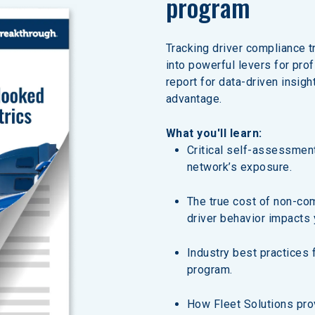
program
Tracking driver compliance t
into powerful levers for pro
report for data-driven insigh
advantage.
What you'll learn:
Critical self-assessment
network’s exposure.
The true cost of non-co
driver behavior impacts 
Industry best practices 
program.
How Fleet Solutions prov