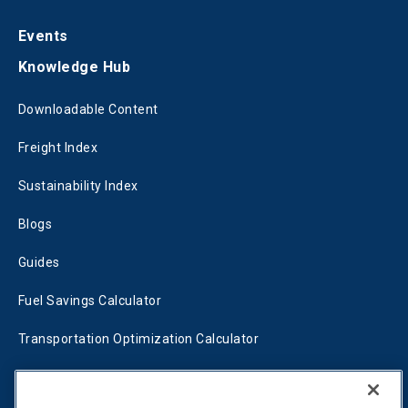
Events
Knowledge Hub
Downloadable Content
Freight Index
Sustainability Index
Blogs
Guides
Fuel Savings Calculator
Transportation Optimization Calculator
Fleet Savings Calculator