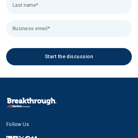
Start the discussion
Follow Us