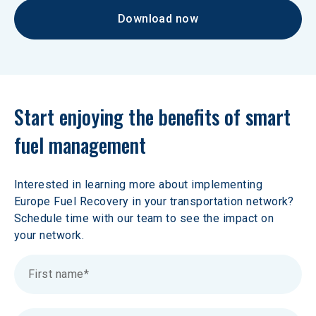
Download now
Start enjoying the benefits of smart 
fuel management
Interested in learning more about implementing 
Europe Fuel Recovery in your transportation network? 
Schedule time with our team to see the impact on 
your network.