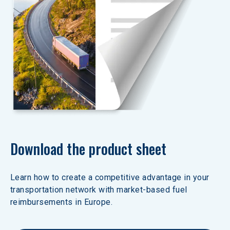
Download the product sheet
Learn how to create a competitive advantage in your 
transportation network with market-based fuel 
reimbursements in Europe.