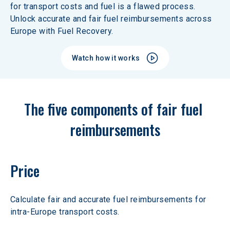
for transport costs and fuel is a flawed process. 
Unlock accurate and fair fuel reimbursements across 
Europe with Fuel Recovery.
Watch how it works
The five components of fair fuel 
reimbursements
Price
Calculate fair and accurate fuel reimbursements for 
intra-Europe transport costs.