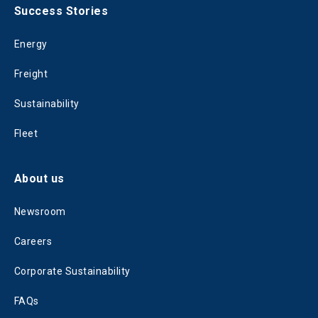
Success Stories
Energy
Freight
Sustainability
Fleet
About us
Newsroom
Careers
Corporate Sustainability
FAQs