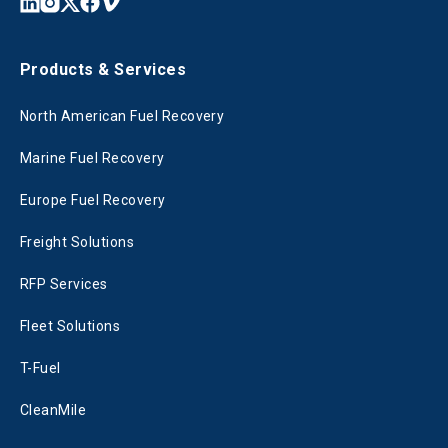
Products & Services
North American Fuel Recovery
Marine Fuel Recovery
Europe Fuel Recovery
Freight Solutions
RFP Services
Fleet Solutions
T-Fuel
CleanMile