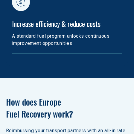
Increase efficiency & reduce costs
A standard fuel program unlocks continuous 
improvement opportunities
How does Europe 

Fuel Recovery work?
Reimbursing your transport partners with an all-in rate 