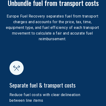
Unbundle fuel from transport costs
Europe Fuel Recovery separates fuel from transport 
charges and accounts for the price, tax, time, 
equipment type, and fuel efficiency of each transport 
movement to calculate a fair and accurate fuel 
reimbursement. 
Separate fuel & transport costs
Reduce fuel costs with clear delineation 
between line items