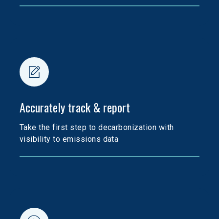
Accurately track & report
Take the first step to decarbonization with 
visibility to emissions data