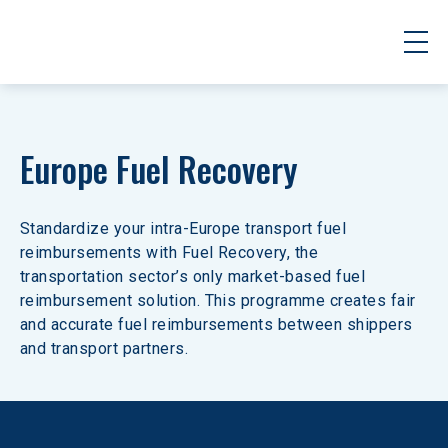
Europe Fuel Recovery
Standardize your intra-Europe transport fuel 
reimbursements with Fuel Recovery, the 
transportation sector’s only market-based fuel 
reimbursement solution. This programme creates fair 
and accurate fuel reimbursements between shippers 
and transport partners.