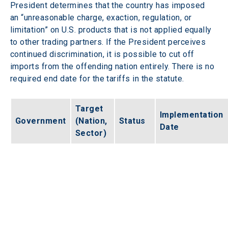
President determines that the country has imposed 
an “unreasonable charge, exaction, regulation, or 
limitation” on U.S. products that is not applied equally 
to other trading partners. If the President perceives 
continued discrimination, it is possible to cut off 
imports from the offending nation entirely. There is no 
required end date for the tariffs in the statute.  
Target 
Implementation 
Government
(Nation, 
Status
Date
Sector)