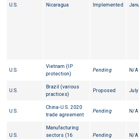
U.S.
Nicaragua
Implemented
Jan
Vietnam (IP 
U.S.
Pending
N/A
protection)
Brazil (various 
U.S.
Proposed
July
practices)
China-U.S. 2020 
U.S.
Pending
N/A
trade agreement
Manufacturing 
U.S.
sectors (16 
Pending
N/A