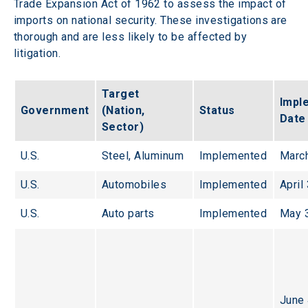
Trade Expansion Act of 1962 to assess the impact of 
imports on national security. These investigations are 
thorough and are less likely to be affected by 
litigation.
Target 
Impl
Government
(Nation, 
Status
Date
Sector)
U.S.
Steel, Aluminum
Implemented
March
U.S.
Automobiles
Implemented
April
U.S.
Auto parts
Implemented
May 
June 