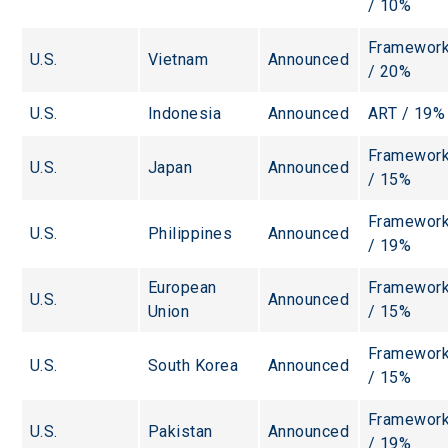
/ 10%
Framework
U.S.
Vietnam
Announced
/ 20%
U.S.
Indonesia
Announced
ART / 19%
Framework
U.S.
Japan
Announced
/ 15%
Framework
U.S.
Philippines
Announced
/ 19%
European 
Framework
U.S.
Announced
Union
/ 15%
Framework
U.S.
South Korea
Announced
/ 15%
Framework
U.S.
Pakistan
Announced
/ 19%