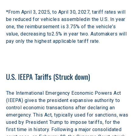
*From April 3, 2025, to April 30, 2027, tariff rates will 
be reduced for vehicles assembledin the U.S. In year 
one, the reimbursement is 3.75% of the vehicle's 
value, decreasing to2.5% in year two. Automakers will 
pay only the highest applicable tariff rate.​
U.S. IEEPA Tariffs (Struck down)
The International Emergency Economic Powers Act 
(IEEPA) gives the president expansive authority to 
control economic transactions after declaring an 
emergency. This Act, typically used for sanctions, was 
used by President Trump to impose tariffs, for the 
first time in history. Following a major consolidated 