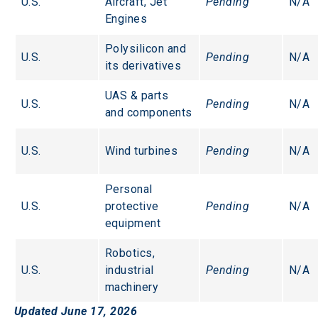
U.S.
Aircraft, Jet 
Pending
N/A
Engines
Polysilicon and 
U.S.
Pending
N/A
its derivatives
UAS & parts 
U.S.
Pending
N/A
and components
U.S.
Wind turbines
Pending
N/A
Personal 
U.S.
protective 
Pending
N/A
equipment
Robotics, 
U.S.
industrial 
Pending
N/A
machinery
Updated June 17, 2026