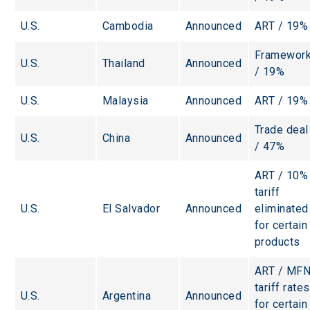
U.S.
Cambodia
Announced
ART / 19%
Framework
U.S.
Thailand
Announced
/ 19%
U.S.
Malaysia
Announced
ART / 19%
Trade deal
U.S.
China
Announced
/ 47%
ART / 10%
tariff 
U.S.
El Salvador
Announced
eliminated
for certain
products
ART / MFN
tariff rates
U.S.
Argentina
Announced
for certain