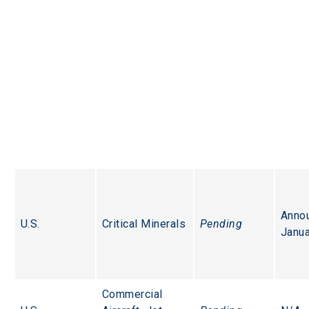
Anno
U.S.
Critical Minerals
Pending
Janua
Commercial 