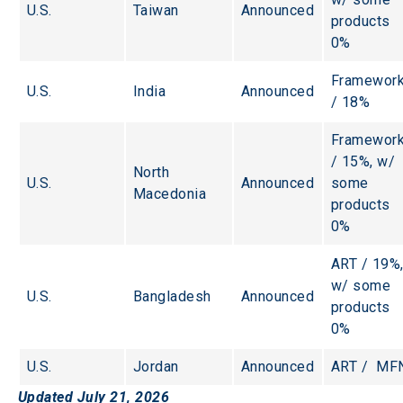
U.S.
Taiwan
Announced
products 
0%
Framework
U.S.
India
Announced
/ 18%
Framework
/ 15%, w/ 
North 
U.S.
Announced
some 
Macedonia
products 
0%
ART / 19%,
w/ some 
U.S.
Bangladesh
Announced
products 
0%
U.S.
Jordan
Announced
ART /  MF
Updated July 21, 2026