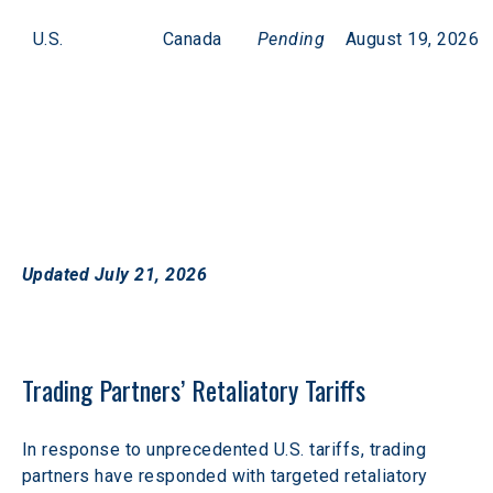
U.S.
Canada
Pending
August 19, 2026
Updated July 21, 2026
Trading Partners’ Retaliatory Tariffs
In response to unprecedented U.S. tariffs, trading 
partners have responded with targeted retaliatory 