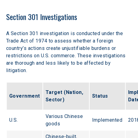
Section 301 Investigations
A Section 301 investigation is conducted under the 
Trade Act of 1974 to assess whether a foreign 
country’s actions create unjustifiable burdens or 
restrictions on U.S. commerce. These investigations 
are thorough and less likely to be affected by 
litigation.
Target (Nation, 
Imp
Government
Status
Sector)
Dat
Various Chinese 
U.S.
Implemented
201
goods
Chinese-built, 