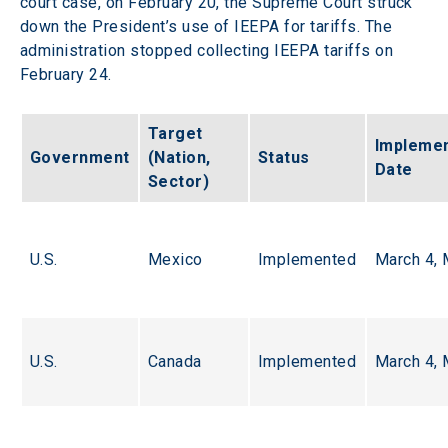
court case, on February 20, the Supreme Court struck 
down the President’s use of IEEPA for tariffs. The 
administration stopped collecting IEEPA tariffs on 
February 24.  
Target 
Implemen
Government
(Nation, 
Status
Date
Sector)
U.S.
Mexico
Implemented
March 4, 
U.S.
Canada
Implemented
March 4, 