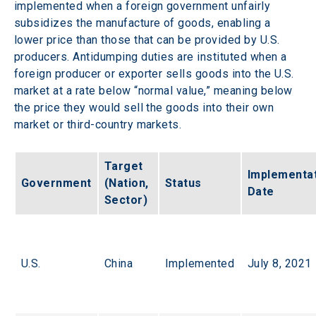
implemented when a foreign government unfairly 
subsidizes the manufacture of goods, enabling a 
lower price than those that can be provided by U.S. 
producers. Antidumping duties are instituted when a 
foreign producer or exporter sells goods into the U.S. 
market at a rate below “normal value,” meaning below 
the price they would sell the goods into their own 
market or third-country markets.  
Target 
Implementat
Government
(Nation, 
Status
Date
Sector)
U.S.
China
Implemented
July 8, 2021