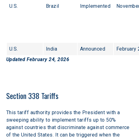
U.S.
Brazil
Implemented
November
U.S.
India
Announced
February 
Updated February 24, 2026
Section 338 Tariffs
This tariff authority provides the President with a 
sweeping ability to implement tariffs up to 50% 
against countries that discriminate against commerce 
of the United States. It can be triggered when the 