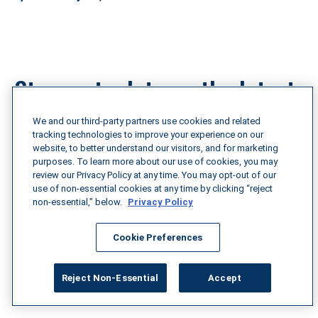
Stay up to date on the latest 
tariff news
We and our third-party partners use cookies and related
tracking technologies to improve your experience on our
website, to better understand our visitors, and for marketing
purposes. To learn more about our use of cookies, you may
Understanding these multifaceted challenges is 
review our Privacy Policy at any time. You may opt-out of our
essential to maintaining a resilient and cost-effective 
use of non-essential cookies at any time by clicking “reject
supply chain. To stay informed on the latest 
non-essential,” below.
Privacy Policy
developments in tariff changes and their impact on 
transportation, use Breakthrough’s Tariff Tracker 
Cookie Preferences
above and explore our recent blog articles for expert 
insights and practical strategies.
Reject Non-Essential
Accept