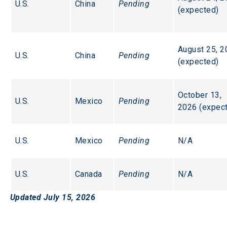
U.S.
China
Pending
(expected)
August 25, 2
U.S.
China
Pending
(expected)
October 13, 
U.S.
Mexico
Pending
2026 (expec
U.S.
Mexico
Pending
N/A
U.S.
Canada
Pending
N/A
Updated July 15, 2026