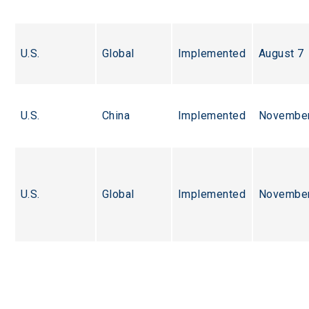
U.S.
Global
Implemented
August 7
U.S.
China
Implemented
November
U.S.
Global
Implemented
November