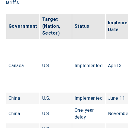
tariffs.
Target 
Implemen
Government
(Nation, 
Status
Date
Sector)
Canada
U.S.
Implemented
April 3
China
U.S.
Implemented
June 11
One-year 
China
U.S.
Novembe
delay