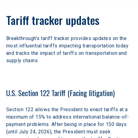
Tariff tracker updates
Breakthrough’s tariff tracker provides updates on the 
most influential tariffs impacting transportation today 
and tracks the impact of tariffs on transportation and 
supply chains.
U.S. Section 122 Tariff (Facing litigation)
Section 122 allows the President to enact tariffs at a 
maximum of 15% to address international balance-of-
payment problems. After being in place for 150 days 
(until July 24, 2026), the President must seek 