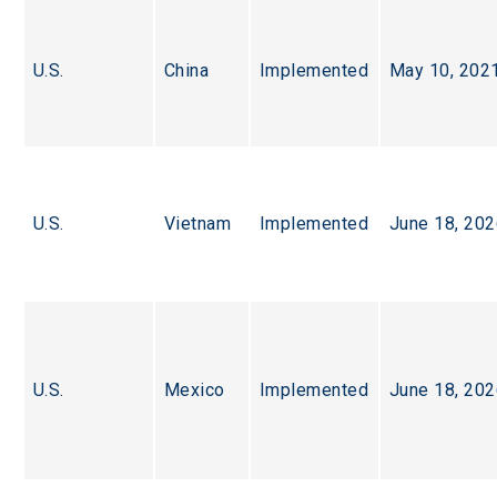
U.S.
China
Implemented
May 10, 202
U.S.
Vietnam
Implemented
June 18, 20
U.S.
Mexico
Implemented
June 18, 20