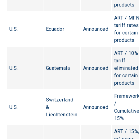
products
ART / MFN
tariff rates
U.S.
Ecuador
Announced
for certain
products
ART / 10%
tariff 
U.S.
Guatemala
Announced
eliminated
for certain
products
Framework
Switzerland 
/ 
U.S.
& 
Announced
Cumulative
Liechtenstein
15%
ART / 15%,
w/ some 