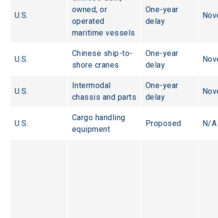
owned, or 
One-year 
U.S.
Nov
operated 
delay
maritime vessels
Chinese ship-to-
One-year 
U.S.
Nov
shore cranes
delay
Intermodal 
One-year 
U.S.
Nov
chassis and parts
delay
Cargo handling 
U.S.
Proposed
N/A
equipment