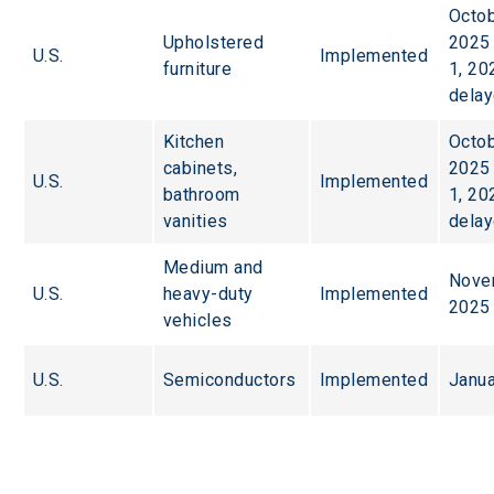
Octob
Upholstered 
2025 
U.S.
Implemented
furniture
1, 20
dela
Kitchen 
Octob
cabinets, 
2025 
U.S.
Implemented
bathroom 
1, 20
vanities
dela
Medium and 
Nove
U.S.
heavy-duty 
Implemented
2025
vehicles
U.S.
Semiconductors
Implemented
Janua