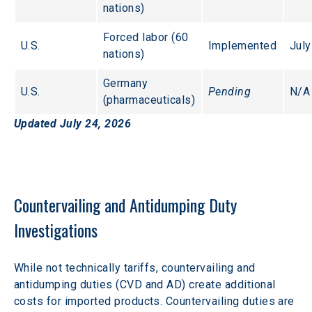
nations) 
Forced labor (60 
U.S.
Implemented
July
nations)
Germany 
U.S.
Pending
N/A
(pharmaceuticals)
Updated July 24, 2026
Countervailing and Antidumping Duty 
Investigations
While not technically tariffs, countervailing and 
antidumping duties (CVD and AD) create additional 
costs for imported products. Countervailing duties are 