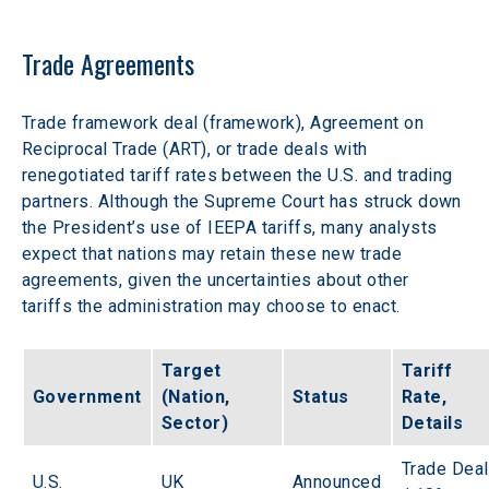
Trade Agreements
Trade framework deal (framework), Agreement on 
Reciprocal Trade (ART), or trade deals with 
renegotiated tariff rates between the U.S. and trading 
partners. Although the Supreme Court has struck down 
the President’s use of IEEPA tariffs, many analysts 
expect that nations may retain these new trade 
agreements, given the uncertainties about other 
tariffs the administration may choose to enact.  
Target 
Tariff 
Government
(Nation, 
Status
Rate, 
Sector)
Details
Trade Deal
U.S.
UK
Announced