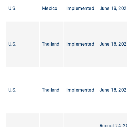
U.S.
Mexico
Implemented
June 18, 20
U.S.
Thailand
Implemented
June 18, 20
U.S.
Thailand
Implemented
June 18, 20
August 24, 2