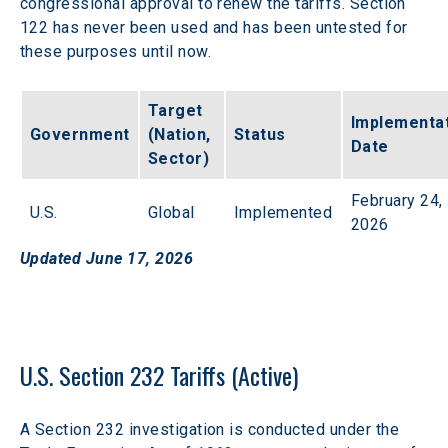
congressional approval to renew the tariffs. Section 
122 has never been used and has been untested for 
these purposes until now. 
Target 
Implementat
Government
(Nation, 
Status
Date
Sector)
February 24, 
U.S.
Global
Implemented
2026
Updated June 17, 2026
U.S. Section 232 Tariffs (Active)
A Section 232 investigation is conducted under the 