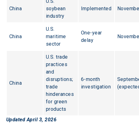
U.S. 
China
soybean 
Implemented
Novembe
industry
U.S. 
One-year 
China
maritime 
Novembe
delay
sector
U.S. trade 
practices 
and 
disruptions; 
6-month 
Septembe
China
trade 
investigation
(expecte
hinderances 
for green 
products
Updated April 3, 2026