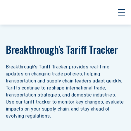
Breakthrough's Tariff Tracker
Breakthrough’s Tariff Tracker provides real-time 
updates on changing trade policies, helping 
transportation and supply chain leaders adapt quickly. 
Tariffs continue to reshape international trade, 
transportation strategies, and domestic industries. 
Use our tariff tracker to monitor key changes, evaluate 
impacts on your supply chain, and stay ahead of 
evolving regulations.