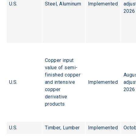
U.S.
Steel, Aluminum
Implemented
adjus
2026
Copper input 
value of semi-
finished copper 
Augus
U.S.
and intensive 
Implemented
adjus
copper 
2026
derivative 
products
U.S.
Timber, Lumber
Implemented
Octob