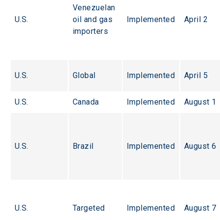
Venezuelan 
U.S.
oil and gas 
Implemented
April 2
importers
U.S.
Global
Implemented
April 5
U.S.
Canada
Implemented
August 1
U.S.
Brazil
Implemented
August 6
U.S.
Targeted
Implemented
August 7