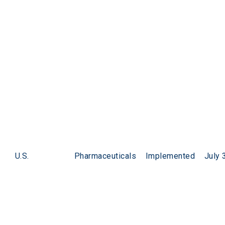
U.S.
Pharmaceuticals
Implemented
July 