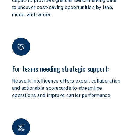
Capac-ID provides granular benchmarking data 
to uncover cost-saving opportunities by lane, 
mode, and carrier.
For teams needing strategic support:
Network Intelligence offers expert collaboration 
and actionable scorecards to streamline 
operations and improve carrier performance.