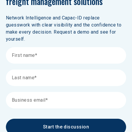
freight management solutions 
Network Intelligence and Capac-ID replace 
guesswork with clear visibility and the confidence to 
make every decision. Request a demo and see for 
yourself.
Start the discussion