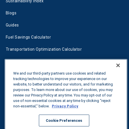
Sustainability Index
Blogs
Guides
Fuel Savings Calculator
Transportation Optimization Calculator
Fleet Savings Calculator
Tariff Tracker
We and our third-party partners use cookies and related
tracking technologies to improve your experience on our
website, to better understand our visitors, and for marketing
purposes. To learn more about our use of cookies, you may
Contact us
review our Privacy Policy at any time. You may opt-out of our
use of non-essential cookies at any time by clicking “reject
non-essential,” below.
Privacy Policy
All rights reserved.
Privacy Policy
Cookie Preferences