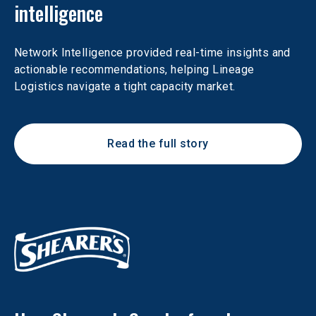
intelligence
Network Intelligence provided real-time insights and 
actionable recommendations, helping Lineage 
Logistics navigate a tight capacity market.
Read the full story