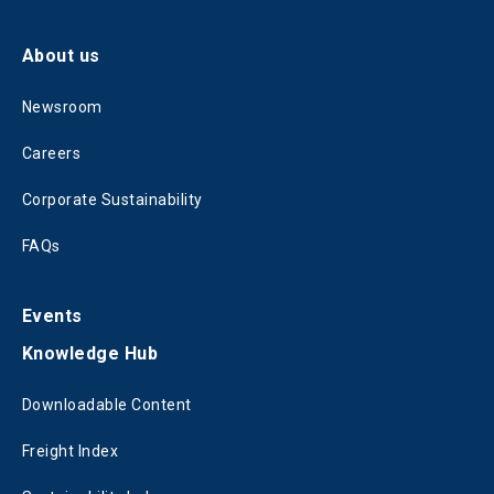
About us
Newsroom
Careers
Corporate Sustainability
FAQs
Events
Knowledge Hub
Downloadable Content
Freight Index