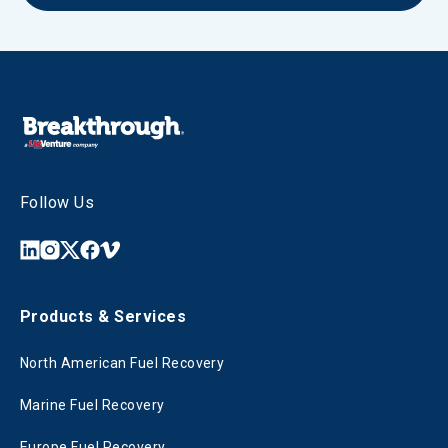
Follow Us
Products & Services
North American Fuel Recovery
Marine Fuel Recovery
Europe Fuel Recovery