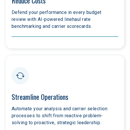
Reduce Costs
Defend your performance in every budget 
review with AI-powered linehaul rate 
benchmarking and carrier scorecards.
Streamline Operations
Automate your analysis and carrier selection 
processes to shift from reactive problem-
solving to proactive, strategic leadership.