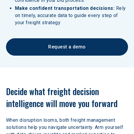
confidence in your bid process.
Make confident transportation decisions:
 Rely 
on timely, accurate data to guide every step of 
your freight strategy
Request a demo
Decide what freight decision 
intelligence will move you forward
When disruption looms, both freight management 
solutions help you navigate uncertainty. Arm yourself 