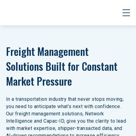
Freight Management 
Solutions Built for Constant 
Market Pressure
In a transportation industry that never stops moving, 
you need to anticipate what’s next with confidence. 
Our freight management solutions, Network 
Intelligence and Capac-ID, give you the clarity to lead 
with market expertise, shipper-transacted data, and 
AI-driven recommendations to increase efficiency 