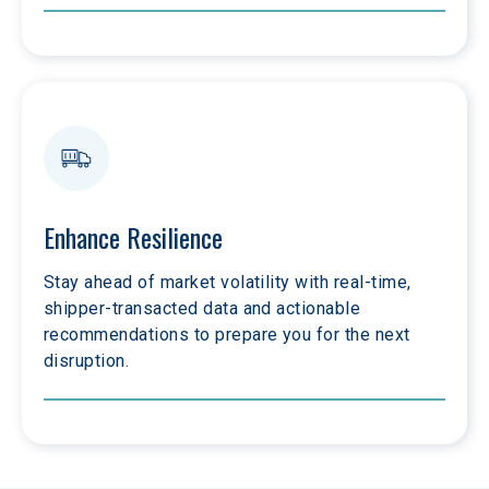
Enhance Resilience
Stay ahead of market volatility with real-time, 
shipper-transacted data and actionable 
recommendations to prepare you for the next 
disruption.