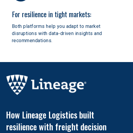
For resilience in tight markets:
Both platforms help you adapt to market 
disruptions with data-driven insights and 
recommendations.
How Lineage Logistics built 
resilience with freight decision 