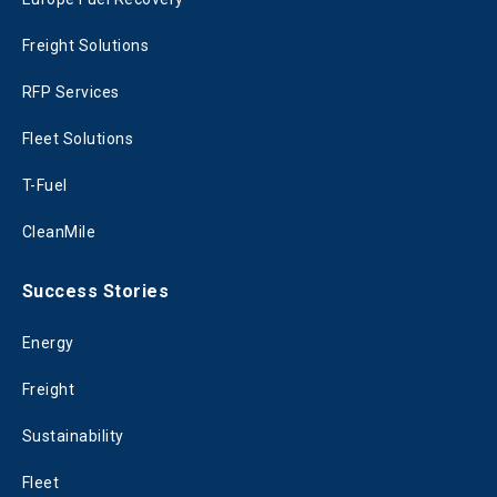
Freight Solutions
RFP Services
Fleet Solutions
T-Fuel
CleanMile
Success Stories
Energy
Freight
Sustainability
Fleet