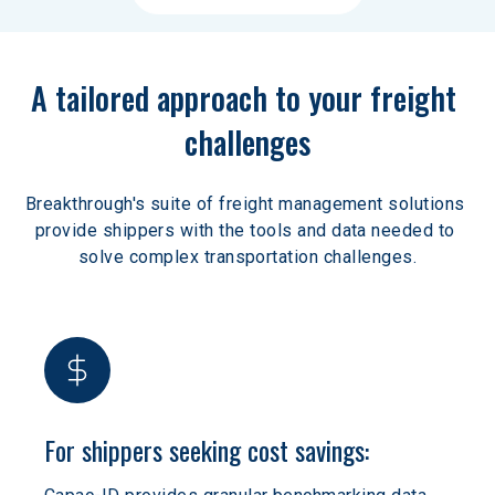
A tailored approach to your freight 
challenges
Breakthrough's suite of freight management solutions 
provide shippers with the tools and data needed to 
solve complex transportation challenges.
For shippers seeking cost savings: