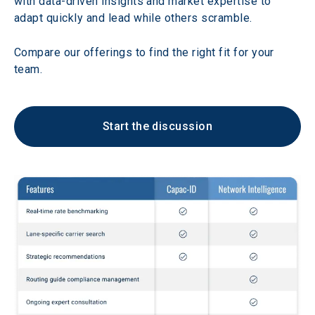
with data-driven insights and market expertise to 
adapt quickly and lead while others scramble. 
Compare our offerings to find the right fit for your 
team.
Start the discussion