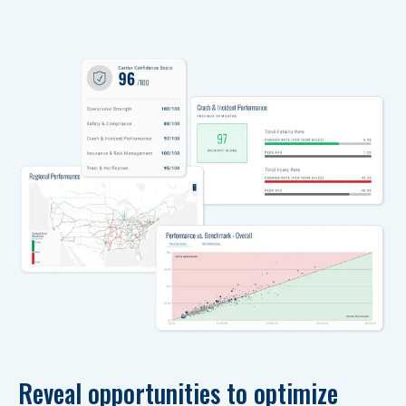
Reveal opportunities to optimize 