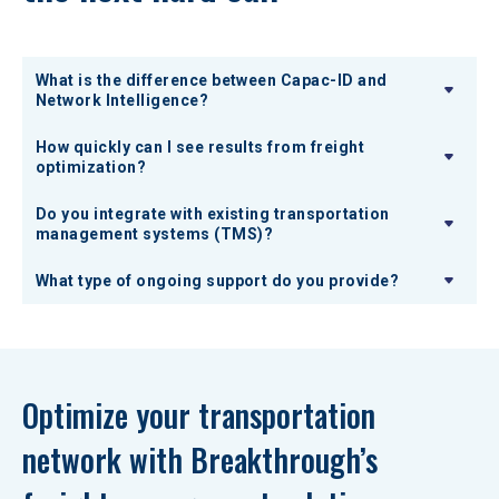
What is the difference between Capac-ID and
Network Intelligence?
How quickly can I see results from freight
optimization?
Do you integrate with existing transportation
management systems (TMS)?
What type of ongoing support do you provide?
Optimize your transportation 
network with Breakthrough’s 