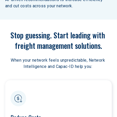
and cut costs across your network.
Stop guessing. Start leading with 
freight management solutions.
When your network feels unpredictable, Network 
Intelligence and Capac-ID help you: 