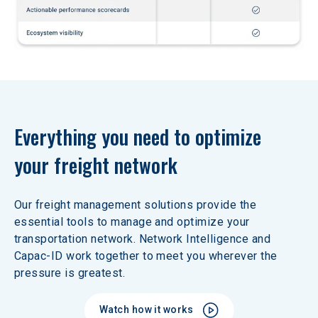
Everything you need to optimize 
your freight network
Our freight management solutions provide the 
essential tools to manage and optimize your 
transportation network. Network Intelligence and 
Capac-ID work together to meet you wherever the 
pressure is greatest. 
Watch how it works