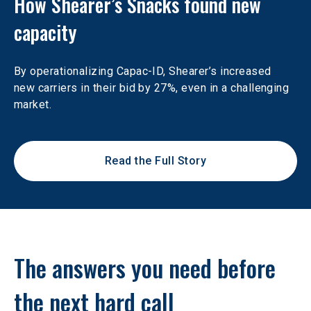
How Shearer’s Snacks found new 
capacity
By operationalizing Capac-ID, Shearer’s increased 
new carriers in their bid by 27%, even in a challenging 
market.
Read the Full Story
The answers you need before 
the next hard call