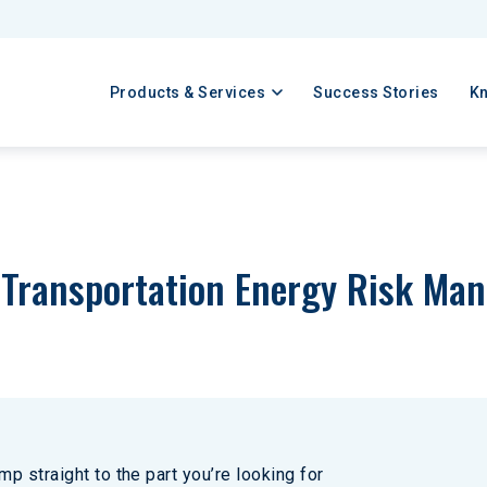
Products & Services
Success Stories
K
a Transportation Energy Risk Ma
p straight to the part you’re looking for