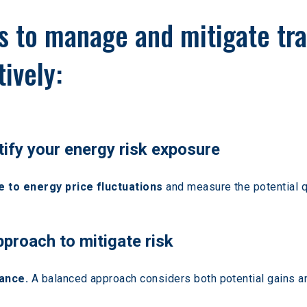
ps to manage and mitigate tr
ively:
tify your energy risk exposure
 to energy price fluctuations
 and measure the potential q
pproach to mitigate risk
ance.
 A balanced approach considers both potential gains an