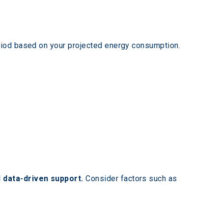
eriod based on your projected energy consumption.
 data-driven support.
 Consider factors such as 