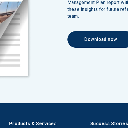
Management Plan report wit
these insights for future ref
team.
Download now
Products & Services
Success Storie