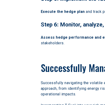
Execute the hedge plan
 and track 
Step 6: Monitor, analyz
Assess hedge performance and eva
stakeholders.
Successfully Man
Successfully navigating the volatile
approach, from identifying energy ri
operational impacts.