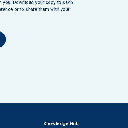
h you. Download your copy to save 
erence or to share them with your 
s
Knowledge Hub