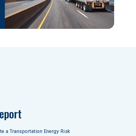
eport
ate a Transportation Energy Risk 