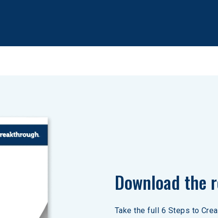
Download the r
Take the full 6 Steps to Cre