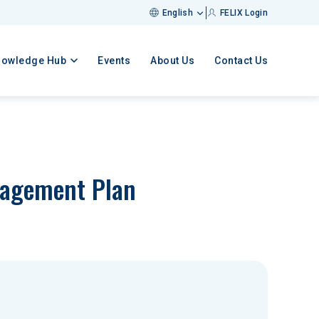
English
FELIX Login
nowledge Hub
Events
About Us
Contact Us
nagement Plan