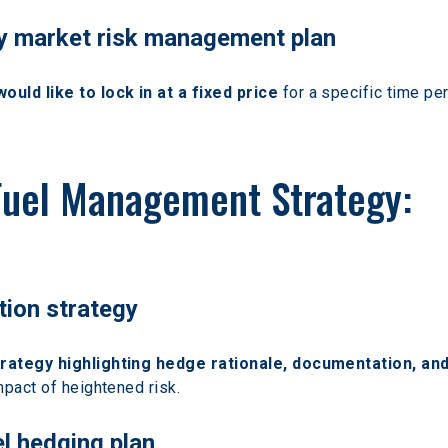
gy market risk management plan
ld like to lock in at a fixed price
 for a specific time p
Fuel Management Strategy:
tion strategy
trategy highlighting hedge rationale, documentation, and
mpact of heightened risk.
el hedging plan