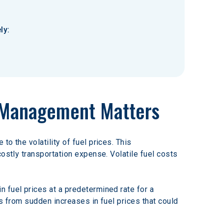
ly:
k Management Matters
o the volatility of fuel prices. This 
ostly transportation expense. Volatile fuel costs 
 fuel prices at a predetermined rate for a 
s from sudden increases in fuel prices that could 