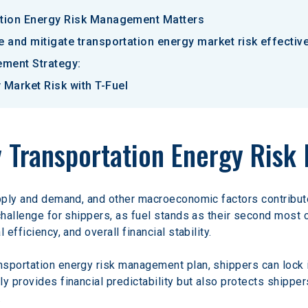
ation Energy Risk Management Matters
e and mitigate transportation energy market risk effective
ement Strategy:
Market Risk with T-Fuel
y Transportation Energy Ris
pply and demand, and other macroeconomic factors contribute t
challenge for shippers, as fuel stands as their second most c
efficiency, and overall financial stability.
sportation energy risk management plan, shippers can lock in
y provides financial predictability but also protects shipper
 