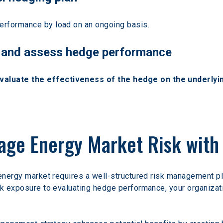
performance by load on an ongoing basis.
e, and assess hedge performance
luate the effectiveness of the hedge on the underlyi
age Energy Market Risk with 
 energy market requires a well-structured risk management p
sk exposure to evaluating hedge performance, your organizat