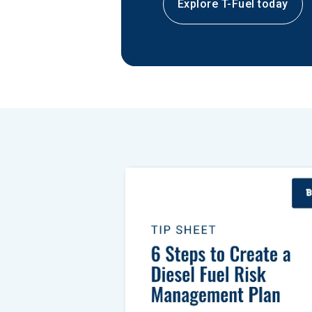
Explore T-Fuel today