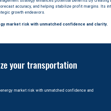
anagement strategy enhances potential benefits by creating b
orecast accuracy, and helping stabilize profit margins. Its i
ategic growth endeavors.
gy market risk with unmatched confidence and clarity.
ize your transportation 
n energy market risk with unmatched confidence and 