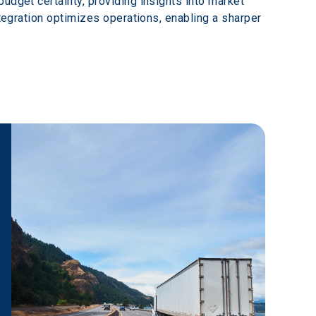
udget certainty, providing insights into market 
ntegration optimizes operations, enabling a sharper 