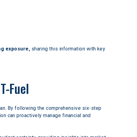
ng exposure,
 sharing this information with key 
T-Fuel
lan. By following the comprehensive six-step 
ion can proactively manage financial and 