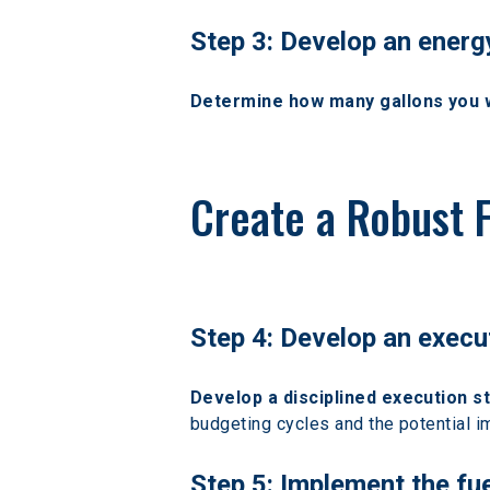
Step 3: Develop an ener
Determine how many gallons you wou
Create a Robust 
Step 4: Develop an execu
Develop a disciplined execution s
budgeting cycles and the potential i
Step 5: Implement the fu