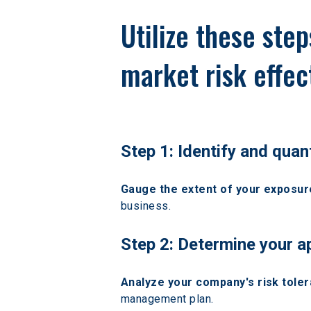
Utilize these ste
market risk effect
Step 1: Identify and quan
Gauge the extent of your exposure
business.
Step 2: Determine your a
Analyze your company's risk toler
management plan.