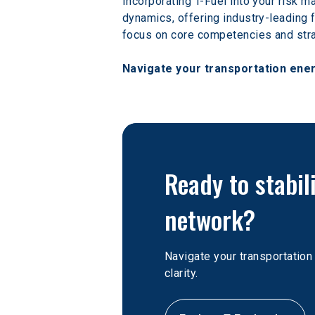
Incorporating T-Fuel into your risk m
dynamics, offering industry-leading f
focus on core competencies and str
Navigate your transportation ener
Ready to stabil
network?
Navigate your transportatio
clarity. 