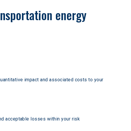
ansportation energy 
uantitative impact and associated costs to your 
d acceptable losses within your risk 