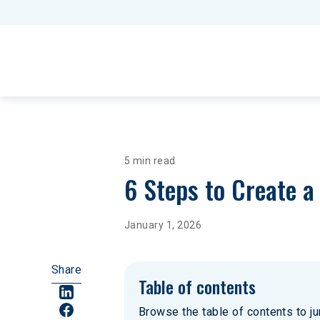
5 min read
6 Steps to Create 
January 1, 2026
Share
Table of contents
Browse the table of contents to jum