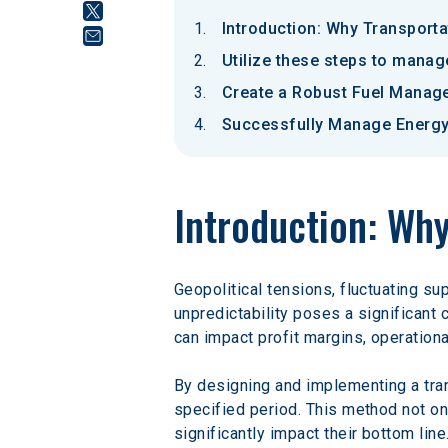
Introduction: Why Transport
Utilize these steps to manag
Create a Robust Fuel Manag
Successfully Manage Energy 
Introduction: Wh
Geopolitical tensions, fluctuating su
unpredictability poses a significant 
can impact profit margins, operational 
By designing and implementing a tran
specified period. This method not onl
significantly impact their bottom line.