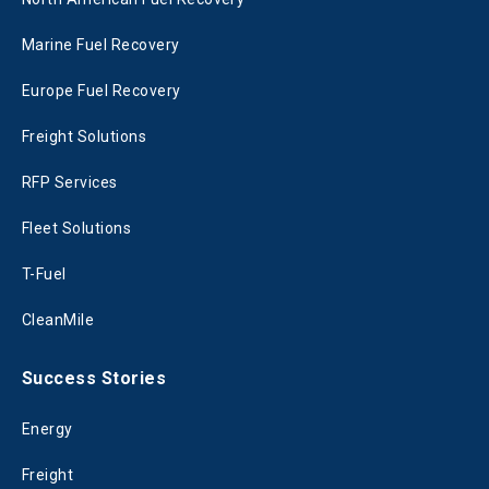
Marine Fuel Recovery
Europe Fuel Recovery
Freight Solutions
RFP Services
Fleet Solutions
T-Fuel
CleanMile
Success Stories
Energy
Freight