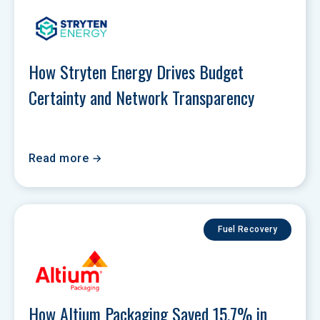
How Stryten Energy Drives Budget 
Certainty and Network Transparency 
Read more
Fuel Recovery
How Altium Packaging Saved 15.7% in 