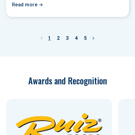
Read more
1
2
3
4
5
Awards and Recognition