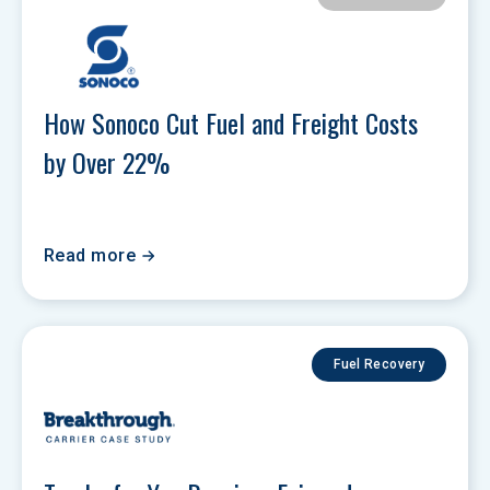
How Sonoco Cut Fuel and Freight Costs 
by Over 22% 
Read more
Fuel Recovery