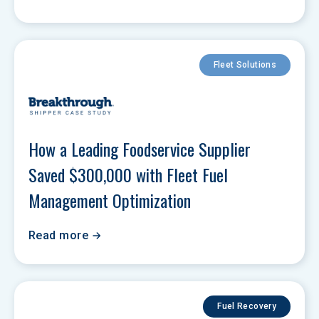
Fleet Solutions
How a Leading Foodservice Supplier 
Saved $300,000 with Fleet Fuel 
Management Optimization
Read more
Fuel Recovery