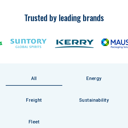
Trusted by leading brands
All
Energy
Freight
Sustainability
Fleet