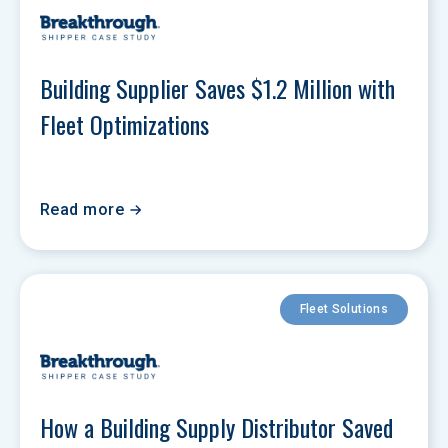
Building Supplier Saves $1.2 Million with 
Fleet Optimizations
Read more
Fleet Solutions
How a Building Supply Distributor Saved 