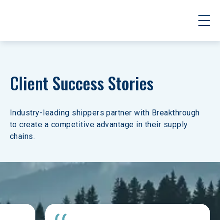
Client Success Stories
Industry-leading shippers partner with Breakthrough 
to create a competitive advantage in their supply 
chains.