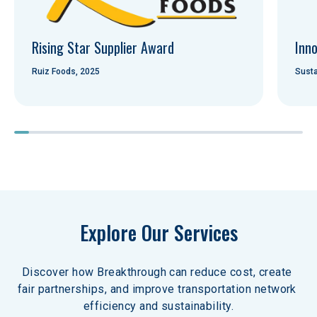
Rising Star Supplier Award
Inno
Ruiz Foods, 2025
Susta
Explore Our Services
Discover how Breakthrough can reduce cost, create 
fair partnerships, and improve transportation network 
efficiency and sustainability.