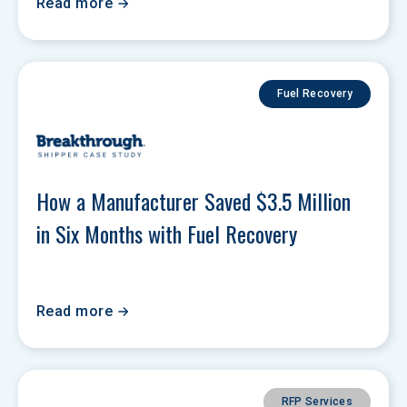
Read more
Fuel Recovery
How a Manufacturer Saved $3.5 Million 
in Six Months with Fuel Recovery
Read more
RFP Services