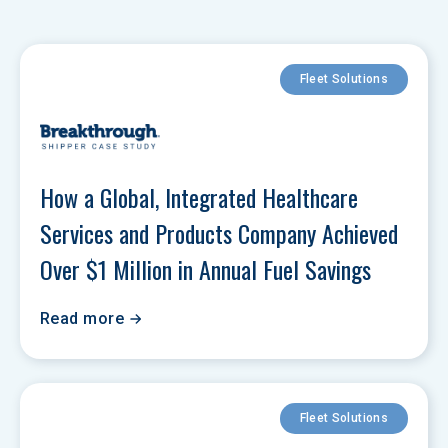
Fleet Solutions
How a Global, Integrated Healthcare 
Services and Products Company Achieved 
Over $1 Million in Annual Fuel Savings
Read more
Fleet Solutions