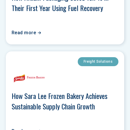
Their First Year Using Fuel Recovery
Read more
Freight Solutions
How Sara Lee Frozen Bakery Achieves 
Sustainable Supply Chain Growth