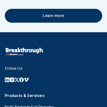
Learn more
Follow Us
Products & Services
North American Fuel Recovery