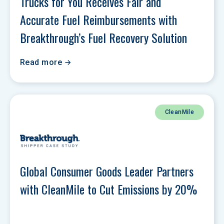
Trucks for You Receives Fair and 
Accurate Fuel Reimbursements with 
Breakthrough’s Fuel Recovery Solution
Read more
CleanMile
Global Consumer Goods Leader Partners 
with CleanMile to Cut Emissions by 20%