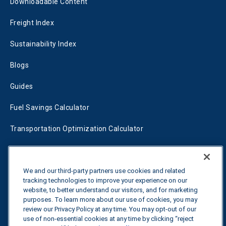
Downloadable Content
Freight Index
Sustainability Index
Blogs
Guides
Fuel Savings Calculator
Transportation Optimization Calculator
Fleet Savings Calculator
Tariff Tracker
We and our third-party partners use cookies and related
tracking technologies to improve your experience on our
website, to better understand our visitors, and for marketing
purposes. To learn more about our use of cookies, you may
Contact us
review our Privacy Policy at any time. You may opt-out of our
use of non-essential cookies at any time by clicking “reject