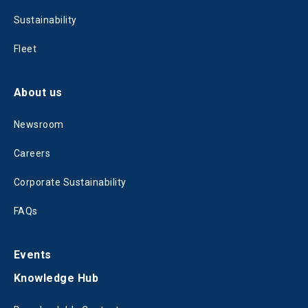
Sustainability
Fleet
About us
Newsroom
Careers
Corporate Sustainability
FAQs
Events
Knowledge Hub