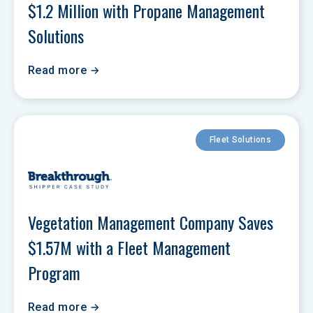
$1.2 Million with Propane Management 
Solutions
Read more
Fleet Solutions
Vegetation Management Company Saves 
$1.57M with a Fleet Management 
Program
Read more