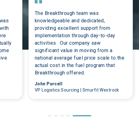
The Breakthrough team was 
 was 
knowledgeable and dedicated, 
with 
providing excellent support from 
ere 
implementation through day-to-day 
ually 
activities.  Our company saw 
some 
significant value in moving from a 
ive 
national average fuel price scale to the 
actual cost in the fuel program that 
Breakthrough offered.
John Purcell
VP Logistics Sourcing | Smurfit Westrock