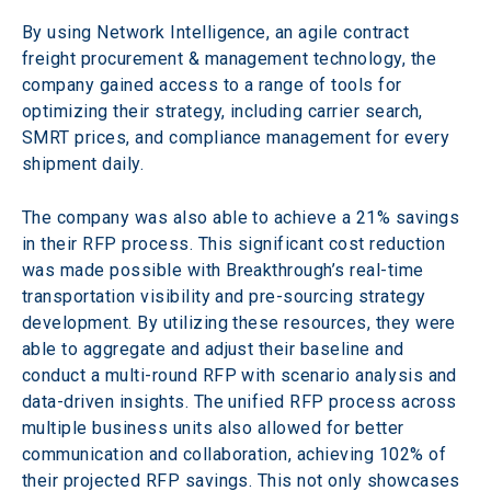
By using Network Intelligence, an agile contract 
freight procurement & management technology, the 
company gained access to a range of tools for 
optimizing their strategy, including carrier search, 
SMRT prices, and compliance management for every 
shipment daily.
The company was also able to achieve a 21% savings 
in their RFP process. This significant cost reduction 
was made possible with Breakthrough’s real-time 
transportation visibility and pre-sourcing strategy 
development. By utilizing these resources, they were 
able to aggregate and adjust their baseline and 
conduct a multi-round RFP with scenario analysis and 
data-driven insights. The unified RFP process across 
multiple business units also allowed for better 
communication and collaboration, achieving 102% of 
their projected RFP savings. This not only showcases 