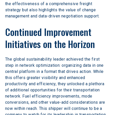
the effectiveness of a comprehensive freight 
strategy but also highlights the value of change 
management and data-driven negotiation support.
Continued Improvement 
Initiatives on the Horizon
The global sustainability leader achieved the first 
step in network optimization: organizing data in one 
central platform in a format that drives action. While 
this offers greater visibility and enhanced 
productivity and efficiency, they unlocked a plethora 
of additional opportunities for their transportation 
network. Fuel efficiency improvements, mode 
conversions, and other value-add considerations are 
now within reach. This shipper will continue to be a 
company to watch for its leadership in transportation.