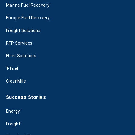
Marine Fuel Recovery
Europe Fuel Recovery
Freight Solutions
RFP Services
Fleet Solutions
T-Fuel
CleanMile
Success Stories
Energy
Freight