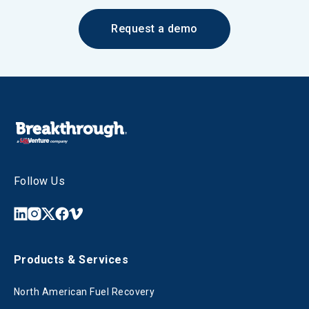
Request a demo
Follow Us
Products & Services
North American Fuel Recovery