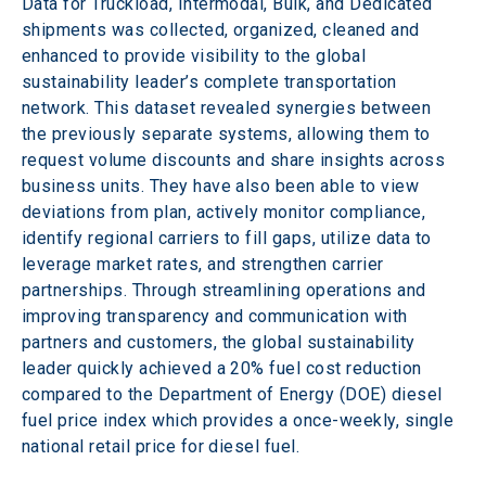
Data for Truckload, Intermodal, Bulk, and Dedicated 
shipments was collected, organized, cleaned and 
enhanced to provide visibility to the global 
sustainability leader’s complete transportation 
network. This dataset revealed synergies between 
the previously separate systems, allowing them to 
request volume discounts and share insights across 
business units. They have also been able to view 
deviations from plan, actively monitor compliance, 
identify regional carriers to fill gaps, utilize data to 
leverage market rates, and strengthen carrier 
partnerships. Through streamlining operations and 
improving transparency and communication with 
partners and customers, the global sustainability 
leader quickly achieved a 20% fuel cost reduction 
compared to the Department of Energy (DOE) diesel 
fuel price index which provides a once-weekly, single 
national retail price for diesel fuel.