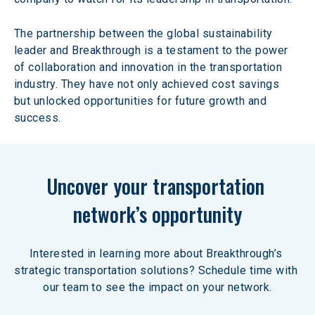
The partnership between the global sustainability 
leader and Breakthrough is a testament to the power 
of collaboration and innovation in the transportation 
industry. They have not only achieved cost savings 
but unlocked opportunities for future growth and 
success.  
Uncover your transportation 
network’s opportunity
Interested in learning more about Breakthrough’s 
strategic transportation solutions? Schedule time with 
our team to see the impact on your network.