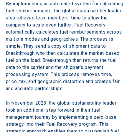
By implementing an automated system for calculating 
fuel reimbursements, the global sustainability leader 
also relieved team members’ time to allow the 
company to scale even further. Fuel Recovery 
automatically calculates fuel reimbursements across 
multiple modes and geographies. The process is 
simple. They send a copy of shipment data to 
Breakthrough who then calculates the market-based 
fuel on the load. Breakthrough then returns the fuel 
data to the carrier and the shipper’s payment 
processing system. This process removes time, 
price, tax, and geographic distortion and creates fair 
and accurate partnerships.
In November 2023, the global sustainability leader 
took an additional step forward in their fuel 
management journey by implementing a zero-base 
strategy into their Fuel Recovery program. This 
strategic approach enables them to distinguish fuel 