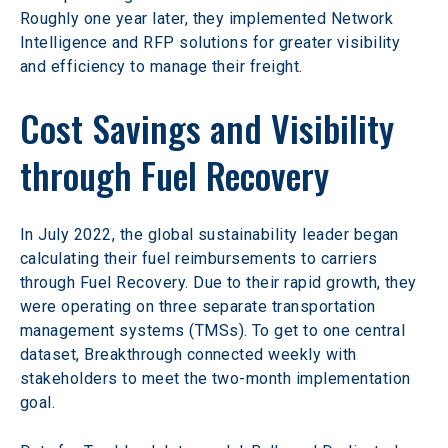
Roughly one year later, they implemented Network 
Intelligence and RFP solutions for greater visibility 
and efficiency to manage their freight.
Cost Savings and Visibility 
through Fuel Recovery
In July 2022, the global sustainability leader began 
calculating their fuel reimbursements to carriers 
through Fuel Recovery. Due to their rapid growth, they 
were operating on three separate transportation 
management systems (TMSs). To get to one central 
dataset, Breakthrough connected weekly with 
stakeholders to meet the two-month implementation 
goal.