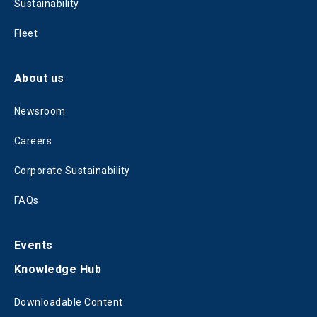
Sustainability
Fleet
About us
Newsroom
Careers
Corporate Sustainability
FAQs
Events
Knowledge Hub
Downloadable Content