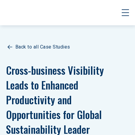
Back to all Case Studies
Cross-business Visibility 
Leads to Enhanced 
Productivity and 
Opportunities for Global 
Sustainability Leader