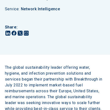
Service
:
Network Intelligence
Share
:
The global sustainability leader offering water, 
hygiene, and infection prevention solutions and 
services began their partnership with Breakthrough in 
July 2022 to implement market-based fuel 
reimbursements across their Europe, United States, 
and marine operations. The global sustainability 
leader was seeking innovative ways to scale further 
while providing best-in-class service to their clients. 