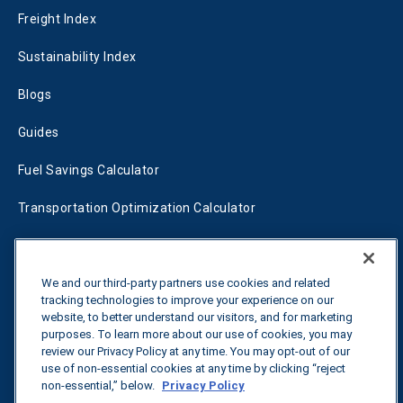
Freight Index
Sustainability Index
Blogs
Guides
Fuel Savings Calculator
Transportation Optimization Calculator
Fleet Savings Calculator
Tariff Tracker
We and our third-party partners use cookies and related
tracking technologies to improve your experience on our
website, to better understand our visitors, and for marketing
purposes. To learn more about our use of cookies, you may
Contact us
review our Privacy Policy at any time. You may opt-out of our
use of non-essential cookies at any time by clicking “reject
non-essential,” below.
Privacy Policy