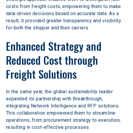
costs from freight costs, empowering them to make 
data-driven decisions based on accurate data. As a 
result, it provided greater transparency and visibility 
for both the shipper and their carriers.
Enhanced Strategy and 
Reduced Cost through 
Freight Solutions
In the same year, the global sustainability leader 
expanded its partnership with Breakthrough, 
integrating Network Intelligence and RFP solutions. 
This collaboration empowered them to streamline 
operations, from procurement strategy to execution, 
resulting in cost-effective processes.