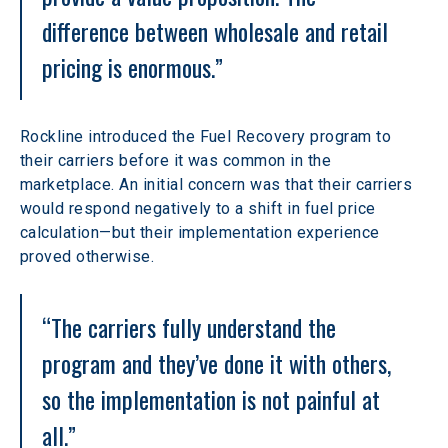
difference between wholesale and retail 
pricing is enormous.”
Rockline introduced the Fuel Recovery program to 
their carriers before it was common in the 
marketplace. An initial concern was that their carriers 
would respond negatively to a shift in fuel price 
calculation—but their implementation experience 
proved otherwise.
“The carriers fully understand the 
program and they’ve done it with others, 
so the implementation is not painful at 
all.”