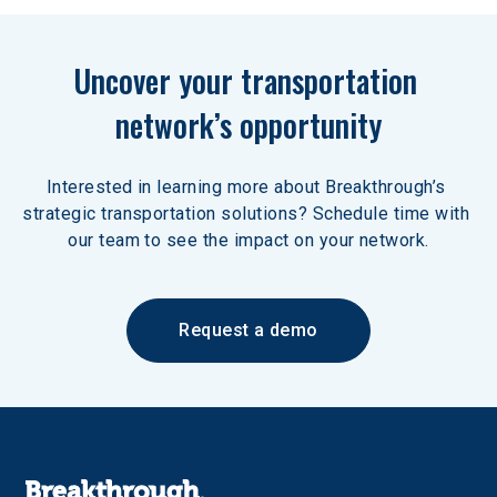
Uncover your transportation 
network’s opportunity
Interested in learning more about Breakthrough’s 
strategic transportation solutions? Schedule time with 
our team to see the impact on your network.
Request a demo