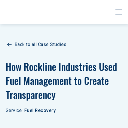
Back to all Case Studies
How Rockline Industries Used 
Fuel Management to Create 
Transparency
Service
:
Fuel Recovery