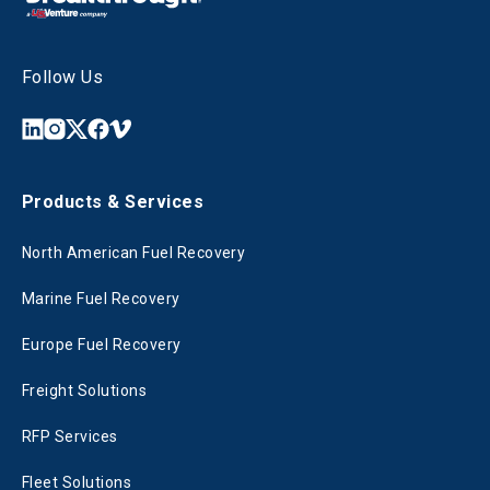
Follow Us
Products & Services
North American Fuel Recovery
Marine Fuel Recovery
Europe Fuel Recovery
Freight Solutions
RFP Services
Fleet Solutions