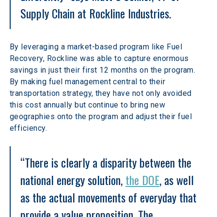
Supply Chain at Rockline Industries.
By leveraging a market-based program like Fuel 
Recovery, Rockline was able to capture enormous 
savings in just their first 12 months on the program. 
By making fuel management central to their 
transportation strategy, they have not only avoided 
this cost annually but continue to bring new 
geographies onto the program and adjust their fuel 
efficiency.
“There is clearly a disparity between the 
national energy solution, 
the DOE
, as well 
as the actual movements of everyday that 
provide a value proposition. The 