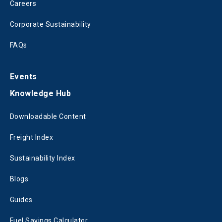
Careers
Corporate Sustainability
FAQs
Events
Knowledge Hub
Downloadable Content
Freight Index
Sustainability Index
Blogs
Guides
Fuel Savings Calculator