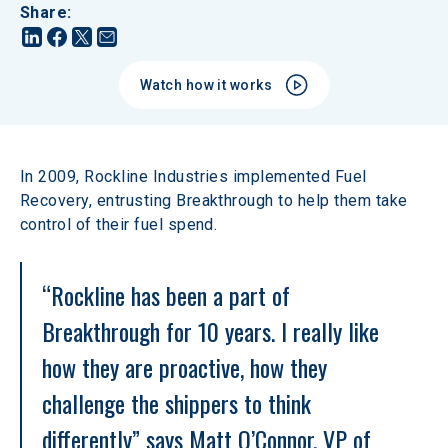
Share
:
Watch how it works
In 2009, Rockline Industries implemented Fuel 
Recovery, entrusting Breakthrough to help them take 
control of their fuel spend.
“Rockline has been a part of 
Breakthrough for 10 years. I really like 
how they are proactive, how they 
challenge the shippers to think 
differently” says Matt O’Connor, VP of 