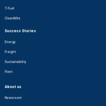
T-Fuel
CleanMile
Success Stories
Energy
Freight
Sustainability
Fleet
About us
Newsroom