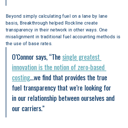
Beyond simply calculating fuel on a lane by lane 
basis, Breakthrough helped Rockline create 
transparency in their network in other ways. One 
misalignment in traditional fuel accounting methods is 
the use of base rates.
O’Connor says, “The 
single greatest 
innovation is the notion of zero-based 
costing
…we find that provides the true 
fuel transparency that we’re looking for 
in our relationship between ourselves and 
our carriers.”