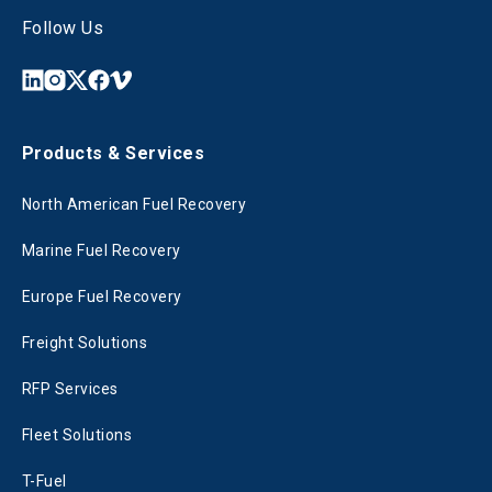
Follow Us
Products & Services
North American Fuel Recovery
Marine Fuel Recovery
Europe Fuel Recovery
Freight Solutions
RFP Services
Fleet Solutions
T-Fuel