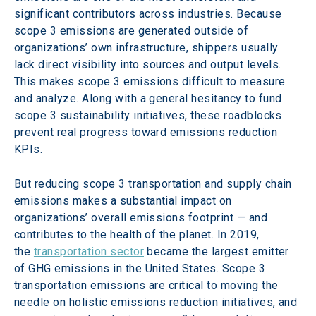
significant contributors across industries. Because 
scope 3 emissions are generated outside of 
organizations’ own infrastructure, shippers usually 
lack direct visibility into sources and output levels. 
This makes scope 3 emissions difficult to measure 
and analyze. Along with a general hesitancy to fund 
scope 3 sustainability initiatives, these roadblocks 
prevent real progress toward emissions reduction 
KPIs.
But reducing scope 3 transportation and supply chain 
emissions makes a substantial impact on 
organizations’ overall emissions footprint — and 
contributes to the health of the planet. In 2019, 
the 
transportation sector
 became the largest emitter 
of GHG emissions in the United States. Scope 3 
transportation emissions are critical to moving the 
needle on holistic emissions reduction initiatives, and 