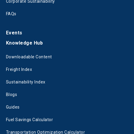
Corporate Sustainability
FAQs
Events
Knowledge Hub
Downloadable Content
Freight Index
Sustainability Index
Blogs
Guides
Fuel Savings Calculator
Transportation Optimization Calculator