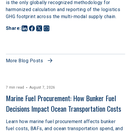
is the only globally recognized methodology for 
harmonized calculation and reporting of the logistics 
GHG footprint across the multi-modal supply chain. 
Share
:
More Blog Posts
7 min read
August 7, 2026
Marine Fuel Procurement: How Bunker Fuel 
Decisions Impact Ocean Transportation Costs
Learn how marine fuel procurement affects bunker
fuel costs, BAFs, and ocean transportation spend, and