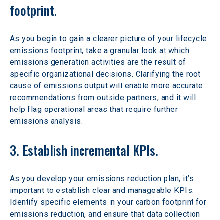
footprint.
As you begin to gain a clearer picture of your lifecycle 
emissions footprint, take a granular look at which 
emissions generation activities are the result of 
specific organizational decisions. Clarifying the root 
cause of emissions output will enable more accurate 
recommendations from outside partners, and it will 
help flag operational areas that require further 
emissions analysis.
3. Establish incremental KPIs.
As you develop your emissions reduction plan, it’s 
important to establish clear and manageable KPIs. 
Identify specific elements in your carbon footprint for 
emissions reduction, and ensure that data collection 