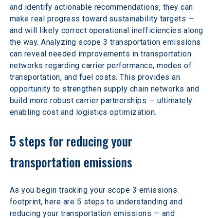
and identify actionable recommendations, they can 
make real progress toward sustainability targets — 
and will likely correct operational inefficiencies along 
the way. Analyzing scope 3 transportation emissions 
can reveal needed improvements in transportation 
networks regarding carrier performance, modes of 
transportation, and fuel costs. This provides an 
opportunity to strengthen supply chain networks and 
build more robust carrier partnerships — ultimately 
enabling cost and logistics optimization.
5 steps for reducing your 
transportation emissions
As you begin tracking your scope 3 emissions 
footprint, here are 5 steps to understanding and 
reducing your transportation emissions — and 