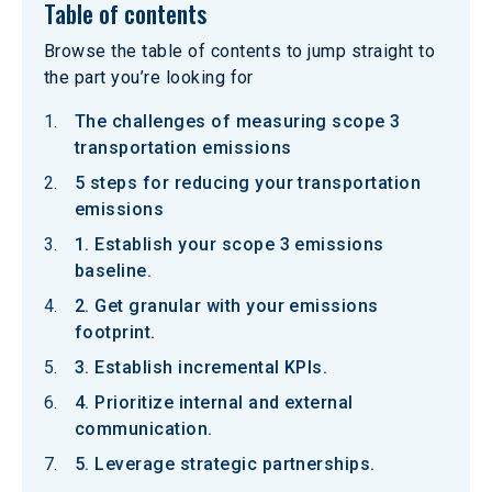
Table of contents
Browse the table of contents to jump straight to
the part you’re looking for
The challenges of measuring scope 3
transportation emissions
5 steps for reducing your transportation
emissions
1. Establish your scope 3 emissions
baseline.
2. Get granular with your emissions
footprint.
3. Establish incremental KPIs.
4. Prioritize internal and external
communication.
5. Leverage strategic partnerships.