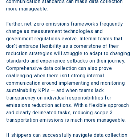
communication standards can make data collection 
more manageable.
Further, net-zero emissions frameworks frequently 
change as measurement technologies and 
government regulations evolve. Internal teams that 
don’t embrace flexibility as a cornerstone of their 
reduction strategies will struggle to adapt to changing 
standards and experience setbacks on their journey. 
Comprehensive data collection can also prove 
challenging when there isn’t strong internal 
communication around implementing and monitoring 
sustainability KPIs — and when teams lack 
transparency on individual responsibilities for 
emissions reduction actions. With a flexible approach 
and clearly delineated tasks, reducing scope 3 
transportation emissions is much more manageable.
If shippers can successfully navigate data collection 