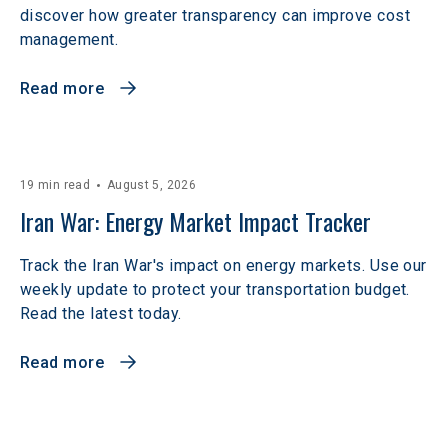
discover how greater transparency can improve cost
management.
Read more
19 min read
August 5, 2026
Iran War: Energy Market Impact Tracker
Track the Iran War's impact on energy markets. Use our
weekly update to protect your transportation budget.
Read the latest today.
Read more