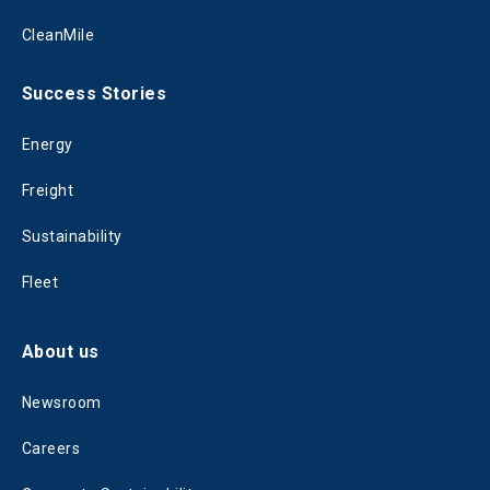
CleanMile
Success Stories
Energy
Freight
Sustainability
Fleet
About us
Newsroom
Careers