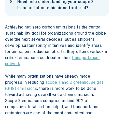
Need help understanding your scope 3
transportation emissions footprint?
Achieving net-zero carbon emissions is the central 
sustainability goal for organizations around the globe 
over the next several decades. But as shippers 
develop sustainability initiatives and identify areas 
for emissions reduction efforts, they often overlook a 
critical emissions contributor: their 
transportation 
network
.
While many organizations have already made 
progress in reducing 
scope 1 and 2 greenhouse gas 
(GHG) emissions
, there is more work to be done 
toward achieving overall value chain emissions. 
Scope 3 emissions comprise around 90% of 
companies’ total carbon output, and transportation 
emissions are one of the most consistent and 