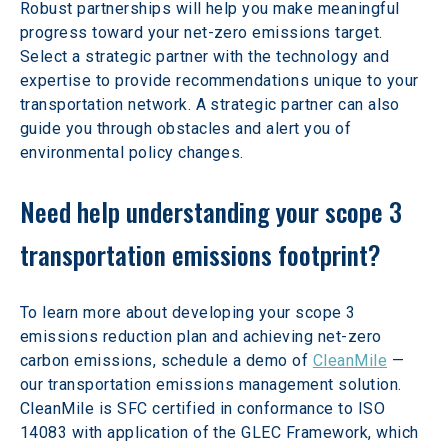
Robust partnerships will help you make meaningful 
progress toward your net-zero emissions target. 
Select a strategic partner with the technology and 
expertise to provide recommendations unique to your 
transportation network. A strategic partner can also 
guide you through obstacles and alert you of 
environmental policy changes.
Need help understanding your scope 3 
transportation emissions footprint?
To learn more about developing your scope 3 
emissions reduction plan and achieving net-zero 
carbon emissions, schedule a demo of 
CleanMile
 — 
our transportation emissions management solution. 
CleanMile is SFC certified in conformance to ISO 
14083 with application of the GLEC Framework, which 