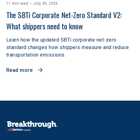
11 min read
July 30, 2026
The SBTi Corporate Net-Zero Standard V2: 
What shippers need to know
Learn how the updated SBTi corporate net-zero
standard changes how shippers measure and reduce
transportation emissions.
Read more