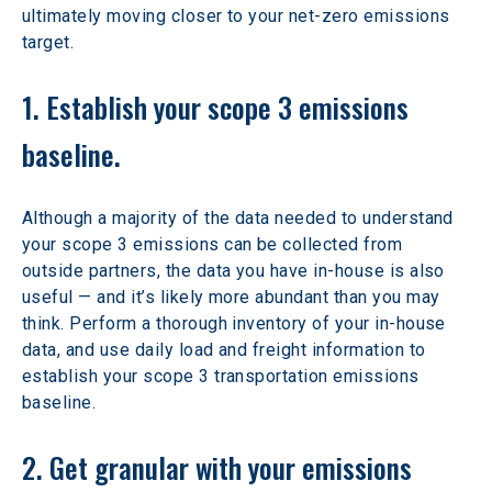
ultimately moving closer to your net-zero emissions 
target.
1. Establish your scope 3 emissions 
baseline.
Although a majority of the data needed to understand 
your scope 3 emissions can be collected from 
outside partners, the data you have in-house is also 
useful — and it’s likely more abundant than you may 
think. Perform a thorough inventory of your in-house 
data, and use daily load and freight information to 
establish your scope 3 transportation emissions 
baseline.
2. Get granular with your emissions 