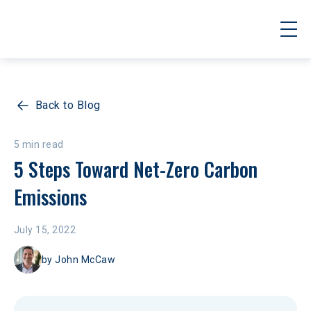
Back to Blog
5 min read
5 Steps Toward Net-Zero Carbon 
Emissions
July 15, 2022
by
John McCaw