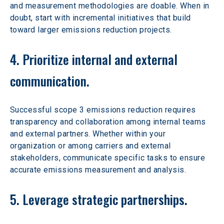
and measurement methodologies are doable. When in 
doubt, start with incremental initiatives that build 
toward larger emissions reduction projects.
4. Prioritize internal and external 
communication.
Successful scope 3 emissions reduction requires 
transparency and collaboration among internal teams 
and external partners. Whether within your 
organization or among carriers and external 
stakeholders, communicate specific tasks to ensure 
accurate emissions measurement and analysis.
5. Leverage strategic partnerships.