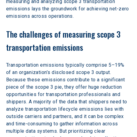
measuring and analyzing scope 3 transportation 
emissions lays the groundwork for achieving net-zero 
emissions across operations.
The challenges of measuring scope 3 
transportation emissions
Transportation emissions typically comprise 5–19% 
of an organization’s disclosed scope 3 output. 
Because these emissions contribute to a significant 
piece of the scope 3 pie, they offer huge reduction 
opportunities for transportation professionals and 
shippers. A majority of the data that shippers need to 
analyze transportation lifecycle emissions lies with 
outside carriers and partners, and it can be complex 
and time-consuming to gather information across 
multiple data systems. But prioritizing clear 