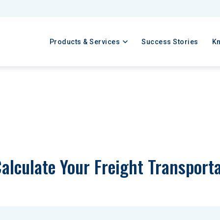
Products & Services
Success Stories
K
alculate Your Freight Transport