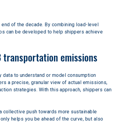
 end of the decade. By combining load-level 
aps can be developed to help shippers achieve 
3 transportation emissions
y data to understand or model consumption 
rs a precise, granular view of actual emissions, 
ction strategies. With this approach, shippers can 
 a collective push towards more sustainable 
 only helps you be ahead of the curve, but also 