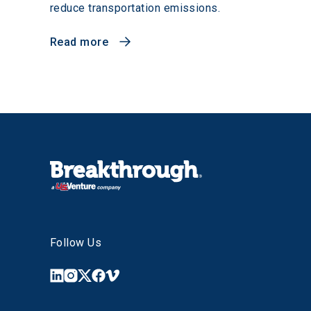
reduce transportation emissions.
Read more
Follow Us