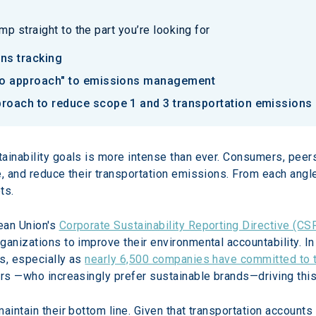
p straight to the part you’re looking for
ons tracking
olio approach" to emissions management
proach to reduce scope 1 and 3 transportation emissions
ainability goals is more intense than ever. Consumers, peer
e, and reduce their transportation emissions. From each angle
ts.
an Union's 
Corporate Sustainability Reporting Directive (CS
anizations to improve their environmental accountability. In
s, especially as 
nearly 6,500 companies have committed to t
ers —who increasingly prefer sustainable brands—driving this 
maintain their bottom line. Given that transportation account