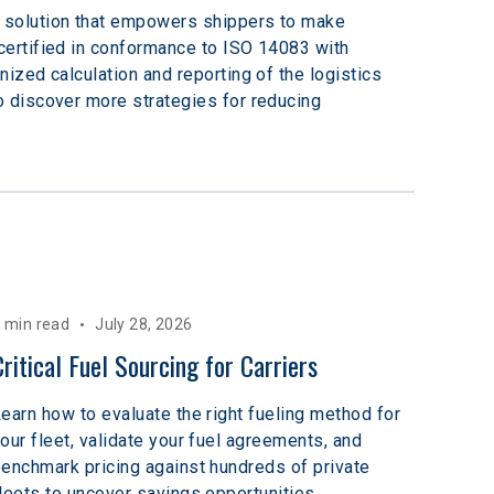
 solution that empowers shippers to make 
ertified in conformance to ISO 14083 with 
zed calculation and reporting of the logistics 
o discover more strategies for reducing 
 min read
July 28, 2026
Critical Fuel Sourcing for Carriers
earn how to evaluate the right fueling method for
our fleet, validate your fuel agreements, and
enchmark pricing against hundreds of private
leets to uncover savings opportunities.