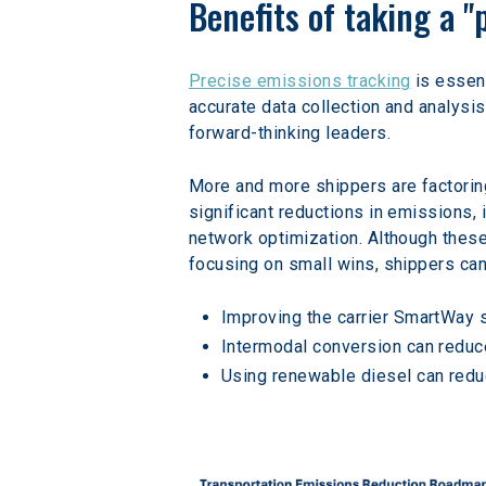
Benefits of taking a 
Precise emissions tracking
 is essen
accurate data collection and analysi
forward-thinking leaders.
More and more shippers are factoring
significant reductions in emissions, 
network optimization. Although thes
focusing on small wins, shippers can 
Improving the carrier SmartWay 
Intermodal conversion can reduc
Using renewable diesel can redu