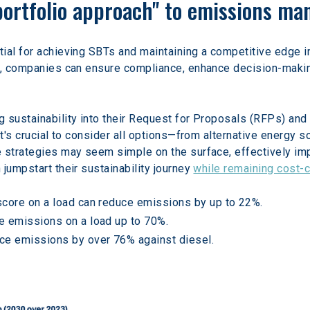
"portfolio approach" to emissions m
tial for achieving SBTs and maintaining a competitive edge in 
s, companies can ensure compliance, enhance decision-making
 sustainability into their Request for Proposals (RFPs) and 
it's crucial to consider all options—from alternative energy s
e strategies may seem simple on the surface, effectively i
jumpstart their sustainability journey 
while remaining cost-
score on a load can reduce emissions by up to 22%.
e emissions on a load up to 70%.
ce emissions by over 76% against diesel.