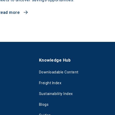
Read more
s
Knowledge Hub
Downloadable Content
Freight Index
Sustainability Index
Blogs