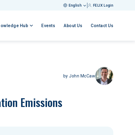
English
FELIX Login
nowledge Hub
Events
About Us
Contact Us
by
John McCaw
ation Emissions 