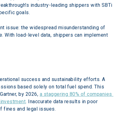
Breakthrough's industry-leading shippers with SBTi 
ecific goals.
lent issue: the widespread misunderstanding of 
e. With load-level data, shippers can implement 
rational success and sustainability efforts. A 
issions based solely on total fuel spend. This 
Gartner, by 2026, 
a staggering 80% of companies 
d investment
. Inaccurate data results in poor 
f fines and legal issues.