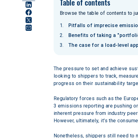
Table of contents
Browse the table of contents to jum
Pitfalls of imprecise emissi
Benefits of taking a "portf
The case for a load-level ap
The pressure to set and achieve sust
looking to shippers to track, measur
progress on their sustainability targe
Regulatory forces such as the Europe
3 emissions reporting are pushing org
inherent pressure from industry peer
However, ultimately, it's the consum
Nonetheless, shippers still need to 