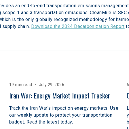
rovides an end-to-end transportation emissions management
 scope 1 and 3 transportation emissions. CleanMile is SFC c
hich is the only globally recognized methodology for harmoni
 supply chain. 
Download the 2024 Decarbonization Report
 t
19 min read
July 29, 2026
6
Iran War: Energy Market Impact Tracker
Track the Iran War's impact on energy markets. Use
L
our weekly update to protect your transportation
y
budget. Read the latest today.
b
f