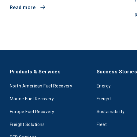
Read more
Products & Services
Success Storie
North American Fuel Recovery
Energy
Marine Fuel Recovery
Freight
Europe Fuel Recovery
Sustainability
Freight Solutions
Fleet