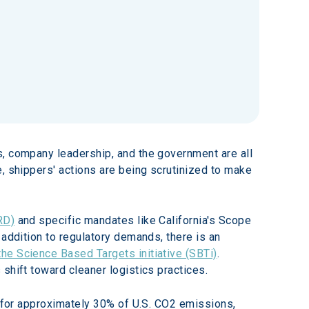
s, company leadership, and the government are all 
, shippers' actions are being scrutinized to make 
RD)
 and specific mandates like California's Scope 
 addition to regulatory demands, there is an 
he Science Based Targets initiative (SBTi)
. 
shift toward cleaner logistics practices.
s for approximately 30% of U.S. CO2 emissions, 