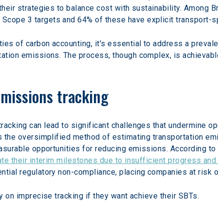
their strategies to balance cost with sustainability. Among 
Scope 3 targets and 64% of these have explicit transport-sp
ies of carbon accounting, it's essential to address a preva
tation emissions. The process, though complex, is achievabl
emissions tracking
racking can lead to significant challenges that undermine ope
is the oversimplified method of estimating transportation em
easurable opportunities for reducing emissions. According to 
ate their interim milestones due to insufficient progress an
ntial regulatory non-compliance, placing companies at risk o
ly on imprecise tracking if they want achieve their SBTs.