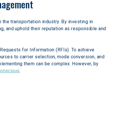
anagement
the transportation industry. By investing in 
, and uphold their reputation as responsible and 
Requests for Information (RFIs). To achieve 
ources to carrier selection, mode conversion, and 
mplementing them can be complex. However, by 
conscious
.