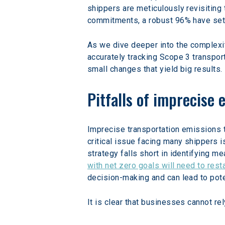
shippers are meticulously revisiting 
commitments, a robust 96% have set 
As we dive deeper into the complexit
accurately tracking Scope 3 transpor
small changes that yield big results.
Pitfalls of imprecise 
Imprecise transportation emissions t
critical issue facing many shippers 
strategy falls short in identifying m
with net zero goals will need to rest
decision-making and can lead to pote
It is clear that businesses cannot re