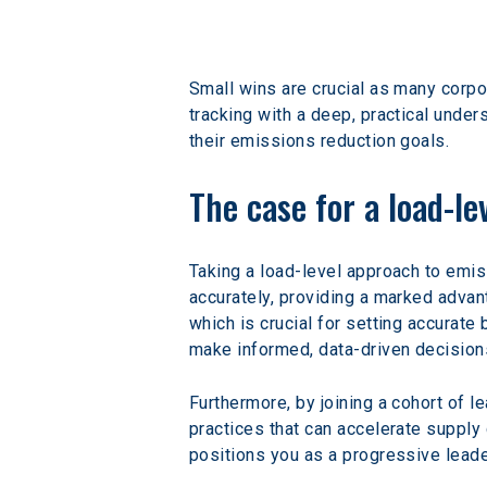
Small wins are crucial as many corpo
tracking with a deep, practical unde
their emissions reduction goals.
The case for a load-l
Taking a load-level approach to emi
accurately, providing a marked advan
which is crucial for setting accurate
make informed, data-driven decisions 
Furthermore, by joining a cohort of 
practices that can accelerate supply 
positions you as a progressive leader