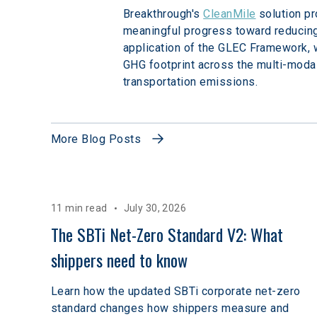
Breakthrough's 
CleanMile
 solution p
meaningful progress toward reducing
application of the GLEC Framework, w
GHG footprint across the multi-modal
transportation emissions. 
More Blog Posts
11 min read
July 30, 2026
The SBTi Net-Zero Standard V2: What 
shippers need to know
Learn how the updated SBTi corporate net-zero
standard changes how shippers measure and