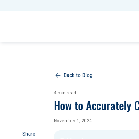
Back to Blog
4 min read
How to Accurately C
November 1, 2024
Share