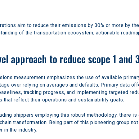
rations aim to reduce their emissions by 30% or more by the
rstanding of the transportation ecosystem, actionable roadm
evel approach to reduce scope 1 and 
ssions measurement emphasizes the use of available primar
tage over relying on averages and defaults. Primary data offe
 baselines, tracking progress, and implementing targeted redu
that reflect their operations and sustainability goals.
leading shippers employing this robust methodology, there is
chain transformation. Being part of this pioneering group not
 in the industry.