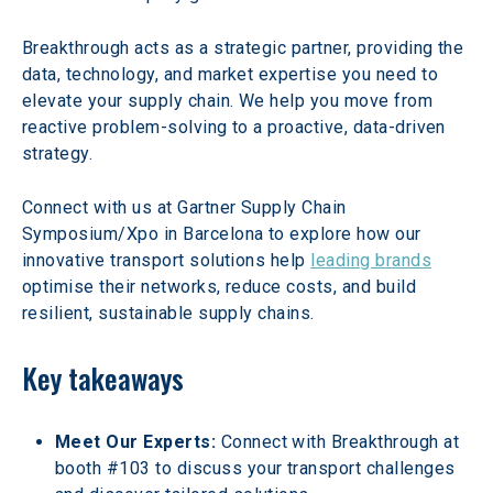
Breakthrough acts as a strategic partner, providing the 
data, technology, and market expertise you need to 
elevate your supply chain. We help you move from 
reactive problem-solving to a proactive, data-driven 
strategy.
Connect with us at Gartner Supply Chain 
Symposium/Xpo in Barcelona to explore how our 
innovative transport solutions help 
leading brands
optimise their networks, reduce costs, and build 
resilient, sustainable supply chains.
Key takeaways
Meet Our Experts:
 Connect with Breakthrough at 
booth #103 to discuss your transport challenges 