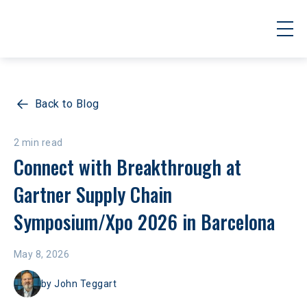
Back to Blog
2 min read
Connect with Breakthrough at 
Gartner Supply Chain 
Symposium/Xpo 2026 in Barcelona
May 8, 2026
by
John Teggart