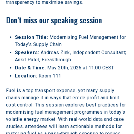
transparency to maximise savings.
Don’t miss our speaking session
Session Title:
 Modernising Fuel Management for 
Today’s Supply Chain
Speakers: 
Andreas Zink, Independent Consultant; 
Ankit Patel, Breakthrough
Date & Time: 
May 20th, 2026 at 11:00 CEST
Location: 
Room 111
Fuel is a top transport expense, yet many supply 
chains manage it in ways that erode profit and limit 
cost control. This session explores best practices for 
modernising fuel management programmes in today’s 
volatile energy market. With real-world data and case 
studies, attendees will learn actionable methods for 
restoring fuel as a pass-through expense to reduce 