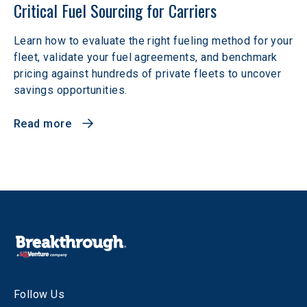
Critical Fuel Sourcing for Carriers
Learn how to evaluate the right fueling method for your
fleet, validate your fuel agreements, and benchmark
pricing against hundreds of private fleets to uncover
savings opportunities.
Read more
Follow Us