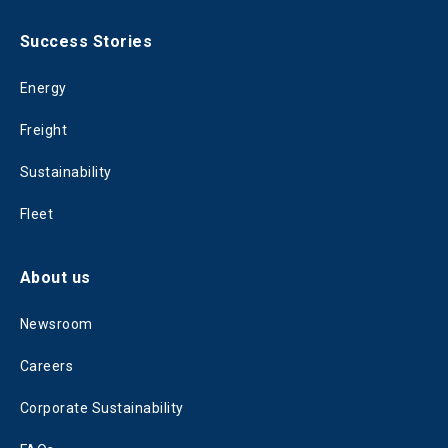
Success Stories
Energy
Freight
Sustainability
Fleet
About us
Newsroom
Careers
Corporate Sustainability