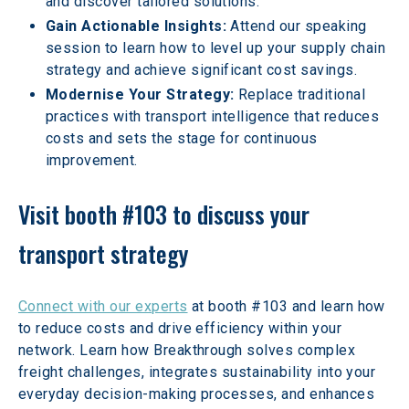
and discover tailored solutions.
Gain Actionable Insights:
 Attend our speaking 
session to learn how to level up your supply chain 
strategy and achieve significant cost savings.
Modernise Your Strategy: 
Replace traditional 
practices with transport intelligence that reduces 
costs and sets the stage for continuous 
improvement.
Visit booth #103 to discuss your 
transport strategy
Connect with our experts
 at booth #103 and learn how 
to reduce costs and drive efficiency within your 
network. Learn how Breakthrough solves complex 
freight challenges, integrates sustainability into your 
everyday decision-making processes, and enhances 