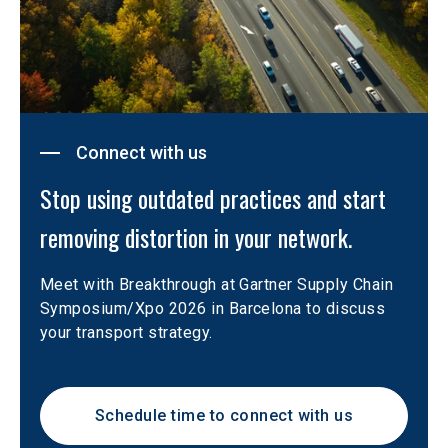
Connect with us
Stop using outdated practices and start 
removing distortion in your network.
Meet with Breakthrough at Gartner Supply Chain 
Symposium/Xpo 2026 in Barcelona to discuss 
your transport strategy.
Schedule time to connect with us