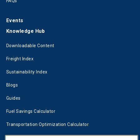
FAQs
Events
Knowledge Hub
Downloadable Content
Freight Index
Sustainability Index
Blogs
Guides
Fuel Savings Calculator
Transportation Optimization Calculator
Fleet Savings Calculator