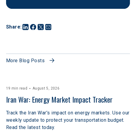
Share
:
More Blog Posts
19 min read
August 5, 2026
Iran War: Energy Market Impact Tracker
Track the Iran War's impact on energy markets. Use our
weekly update to protect your transportation budget.
Read the latest today.