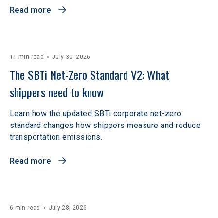
Read more
11 min read
July 30, 2026
The SBTi Net-Zero Standard V2: What 
shippers need to know
Learn how the updated SBTi corporate net-zero
standard changes how shippers measure and reduce
transportation emissions.
Read more
6 min read
July 28, 2026