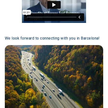
We look forward to connecting with you in Barcelona! 