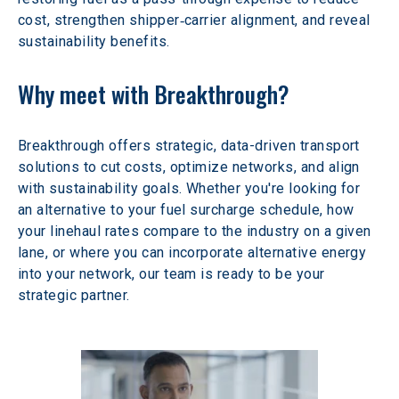
cost, strengthen shipper‑carrier alignment, and reveal 
sustainability benefits.
Why meet with Breakthrough?
Breakthrough offers strategic, data-driven transport 
solutions to cut costs, optimize networks, and align 
with sustainability goals. Whether you're looking for 
an alternative to your fuel surcharge schedule, how 
your linehaul rates compare to the industry on a given 
lane, or where you can incorporate alternative energy 
into your network, our team is ready to be your 
strategic partner.  