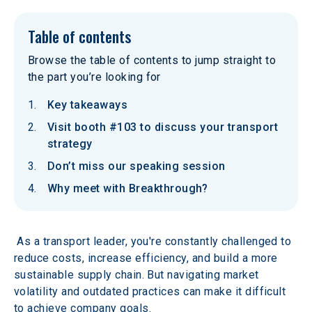
Table of contents
Browse the table of contents to jump straight to
the part you’re looking for
Key takeaways
Visit booth #103 to discuss your transport
strategy
Don’t miss our speaking session
Why meet with Breakthrough?
 As a transport leader, you're constantly challenged to 
reduce costs, increase efficiency, and build a more 
sustainable supply chain. But navigating market 
volatility and outdated practices can make it difficult 
to achieve company goals.