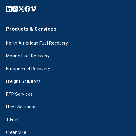
Products & Services
North American Fuel Recovery
Marine Fuel Recovery
Europe Fuel Recovery
Freight Solutions
RFP Services
Fleet Solutions
T-Fuel
CleanMile