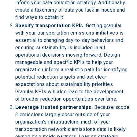
inform your data collection strategy. Additionally, 
create a taxonomy of data you lack in-house and 
find ways to obtain it.
Specify transportation KPIs.
 Getting granular 
with your transportation emissions initiatives is 
essential to changing day-to-day behaviors and 
ensuring sustainability is included in all 
operational decisions moving forward. Design 
manageable and specific KPIs to help your 
organization inform a realistic path for identifying 
potential reduction targets and set clear 
expectations about sustainability priorities. 
Granular KPIs will also lead to the development 
of broader reduction opportunities over time.
Leverage trusted partnerships. 
Because scope 
3 emissions largely occur outside of your 
organization's infrastructure, much of your 
transportation network’s emissions data is likely 
owned by outside partners. Lean on strategic 