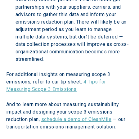
partnerships with your suppliers, carriers, and 
advisors to gather this data and inform your 
emissions reduction plan. There will likely be an 
adjustment period as you learn to manage 
multiple data systems, but don’t be deterred — 
data collection processes will improve as cross-
organizational communication becomes more 
streamlined.
For additional insights on measuring scope 3 
emissions, refer to our tip sheet: 
4 Tips for 
Measuring Scope 3 Emissions
.
And to learn more about measuring sustainability 
impact and designing your scope 3 emissions 
reduction plan, 
schedule a demo of CleanMile
 — our 
transportation emissions management solution.