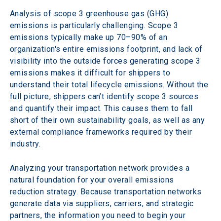
Analysis of scope 3 greenhouse gas (GHG) 
emissions is particularly challenging. Scope 3 
emissions typically make up 70–90% of an 
organization's entire emissions footprint, and lack of 
visibility into the outside forces generating scope 3 
emissions makes it difficult for shippers to 
understand their total lifecycle emissions. Without the 
full picture, shippers can’t identify scope 3 sources 
and quantify their impact. This causes them to fall 
short of their own sustainability goals, as well as any 
external compliance frameworks required by their 
industry.
Analyzing your transportation network provides a 
natural foundation for your overall emissions 
reduction strategy. Because transportation networks 
generate data via suppliers, carriers, and strategic 
partners, the information you need to begin your 