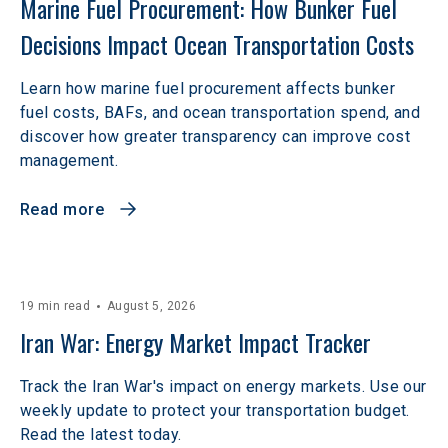
Marine Fuel Procurement: How Bunker Fuel 
Decisions Impact Ocean Transportation Costs
Learn how marine fuel procurement affects bunker
fuel costs, BAFs, and ocean transportation spend, and
discover how greater transparency can improve cost
management.
Read more
19 min read
August 5, 2026
Iran War: Energy Market Impact Tracker
Track the Iran War's impact on energy markets. Use our
weekly update to protect your transportation budget.
Read the latest today.