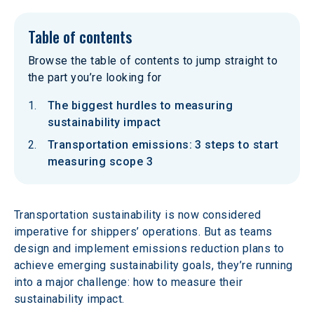
Table of contents
Browse the table of contents to jump straight to
the part you’re looking for
The biggest hurdles to measuring
sustainability impact
Transportation emissions: 3 steps to start
measuring scope 3
Transportation sustainability is now considered 
imperative for shippers’ operations. But as teams 
design and implement emissions reduction plans to 
achieve emerging sustainability goals, they’re running 
into a major challenge: how to measure their 
sustainability impact.