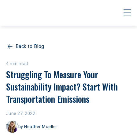
Back to Blog
4 min read
Struggling To Measure Your 
Sustainability Impact? Start With 
Transportation Emissions
June 27, 2022
by
Heather Mueller