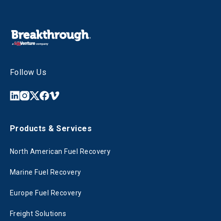
Follow Us
Products & Services
North American Fuel Recovery
Marine Fuel Recovery
Europe Fuel Recovery
Freight Solutions