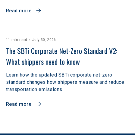
Read more
11 min read
July 30, 2026
The SBTi Corporate Net-Zero Standard V2: 
What shippers need to know
Learn how the updated SBTi corporate net-zero
standard changes how shippers measure and reduce
transportation emissions.
Read more