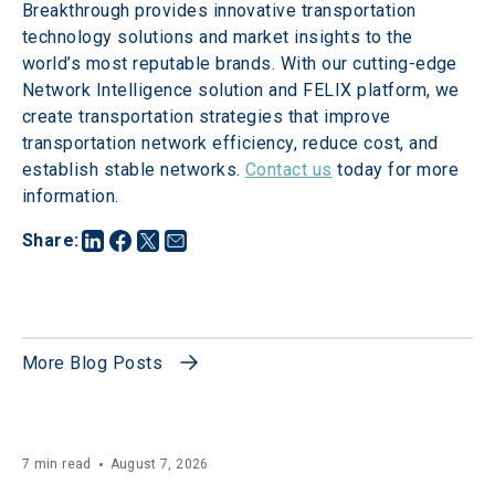
Breakthrough provides innovative transportation 
technology solutions and market insights to the 
world’s most reputable brands. With our cutting-edge 
Network Intelligence solution and FELIX platform, we 
create transportation strategies that improve 
transportation network efficiency, reduce cost, and 
establish stable networks. 
Contact us
 today for more 
information.
Share
:
More Blog Posts
7 min read
August 7, 2026