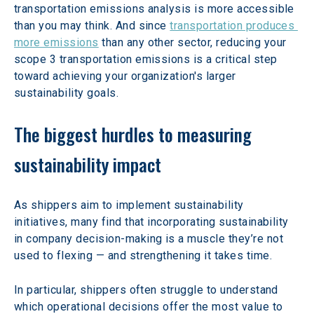
transportation emissions analysis is more accessible 
than you may think. And since 
transportation produces 
more emissions
 than any other sector, reducing your 
scope 3 transportation emissions is a critical step 
toward achieving your organization's larger 
sustainability goals.
The biggest hurdles to measuring 
sustainability impact
As shippers aim to implement sustainability 
initiatives, many find that incorporating sustainability 
in company decision-making is a muscle they’re not 
used to flexing — and strengthening it takes time.
In particular, shippers often struggle to understand 
which operational decisions offer the most value to 