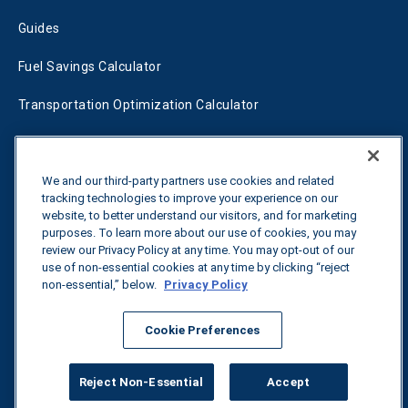
Guides
Fuel Savings Calculator
Transportation Optimization Calculator
Fleet Savings Calculator
Tariff Tracker
We and our third-party partners use cookies and related
tracking technologies to improve your experience on our
website, to better understand our visitors, and for marketing
purposes. To learn more about our use of cookies, you may
Contact us
review our Privacy Policy at any time. You may opt-out of our
use of non-essential cookies at any time by clicking “reject
non-essential,” below.
Privacy Policy
All rights reserved.
Privacy Policy
Cookie Preferences
©
2026
Breakthrough
Reject Non-Essential
Accept