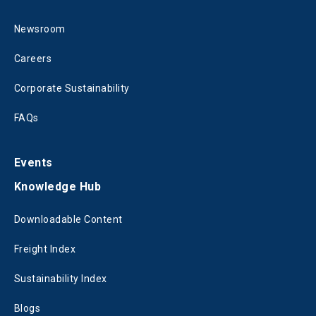
Newsroom
Careers
Corporate Sustainability
FAQs
Events
Knowledge Hub
Downloadable Content
Freight Index
Sustainability Index
Blogs