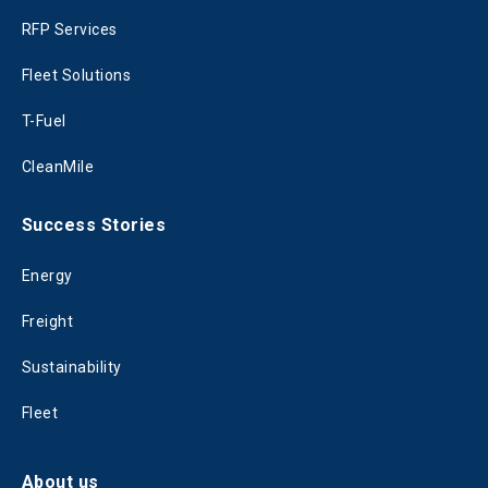
RFP Services
Fleet Solutions
T-Fuel
CleanMile
Success Stories
Energy
Freight
Sustainability
Fleet
About us