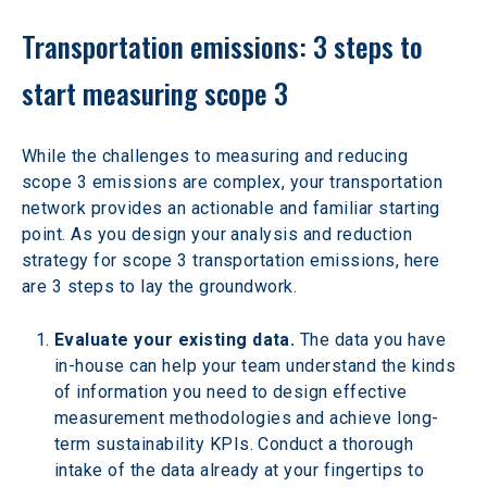
Transportation emissions: 3 steps to 
start measuring scope 3
While the challenges to measuring and reducing 
scope 3 emissions are complex, your transportation 
network provides an actionable and familiar starting 
point. As you design your analysis and reduction 
strategy for scope 3 transportation emissions, here 
are 3 steps to lay the groundwork.
Evaluate your existing data.
 The data you have 
in-house can help your team understand the kinds 
of information you need to design effective 
measurement methodologies and achieve long-
term sustainability KPIs. Conduct a thorough 
intake of the data already at your fingertips to 