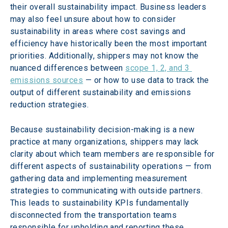
their overall sustainability impact. Business leaders 
may also feel unsure about how to consider 
sustainability in areas where cost savings and 
efficiency have historically been the most important 
priorities. Additionally, shippers may not know the 
nuanced differences between 
scope 1, 2, and 3 
emissions sources
 — or how to use data to track the 
output of different sustainability and emissions 
reduction strategies.
Because sustainability decision-making is a new 
practice at many organizations, shippers may lack 
clarity about which team members are responsible for 
different aspects of sustainability operations — from 
gathering data and implementing measurement 
strategies to communicating with outside partners. 
This leads to sustainability KPIs fundamentally 
disconnected from the transportation teams 
responsible for upholding and reporting these 