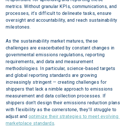
metrics. Without granular KPIs, communications, and 
processes, it’s difficult to delineate tasks, ensure 
oversight and accountability, and reach sustainability 
milestones.
As the sustainability market matures, these 
challenges are exacerbated by constant changes in 
governmental emissions regulations, reporting 
requirements, and data and measurement 
methodologies. In particular, science-based targets 
and global reporting standards are growing 
increasingly stringent — creating challenges for 
shippers that lack a nimble approach to emissions 
measurement and data collection processes. If 
shippers don’t design their emissions reduction plans 
with flexibility as the cornerstone, they’ll struggle to 
adjust and 
optimize their strategies to meet evolving 
marketplace standards
.