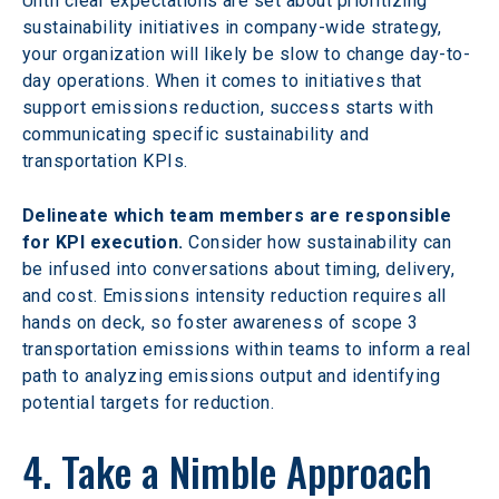
Until clear expectations are set about prioritizing 
sustainability initiatives in company-wide strategy, 
your organization will likely be slow to change day-to-
day operations. When it comes to initiatives that 
support emissions reduction, success starts with 
communicating specific sustainability and 
transportation KPIs.
Delineate which team members are responsible 
for KPI execution.
 Consider how sustainability can 
be infused into conversations about timing, delivery, 
and cost. Emissions intensity reduction requires all 
hands on deck, so foster awareness of scope 3 
transportation emissions within teams to inform a real 
path to analyzing emissions output and identifying 
potential targets for reduction.
4. Take a Nimble Approach