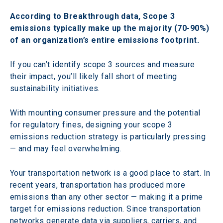
According to Breakthrough data, Scope 3 
emissions typically make up the majority (70-90%) 
of an organization’s entire emissions footprint.
If you can’t identify scope 3 sources and measure 
their impact, you’ll likely fall short of meeting 
sustainability initiatives.
With mounting consumer pressure and the potential 
for regulatory fines, designing your scope 3 
emissions reduction strategy is particularly pressing 
— and may feel overwhelming.
Your transportation network is a good place to start. In 
recent years, transportation has produced more 
emissions than any other sector — making it a prime 
target for emissions reduction. Since transportation 
networks generate data via suppliers, carriers, and 