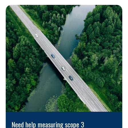
Need help measuring scope 3 