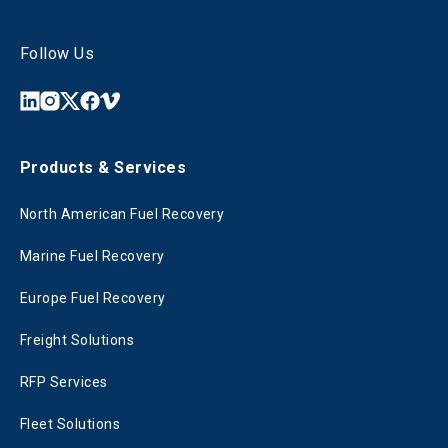
Follow Us
Products & Services
North American Fuel Recovery
Marine Fuel Recovery
Europe Fuel Recovery
Freight Solutions
RFP Services
Fleet Solutions