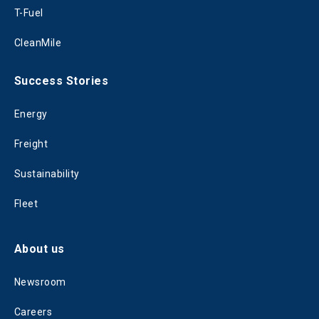
T-Fuel
CleanMile
Success Stories
Energy
Freight
Sustainability
Fleet
About us
Newsroom
Careers