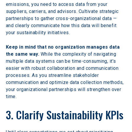
emissions, you need to access data from your 
suppliers, carriers, and advisors. Cultivate strategic 
partnerships to gather cross-organizational data — 
and clearly communicate how this data will benefit 
your sustainability initiatives.
Keep in mind that no organization manages data 
the same way.
 While the complexity of navigating 
multiple data systems can be time-consuming, it’s 
easier with robust collaboration and communication 
processes. As you streamline stakeholder 
communication and optimize data collection methods, 
your organizational partnerships will strengthen over 
time.
3. Clarify Sustainability KPIs