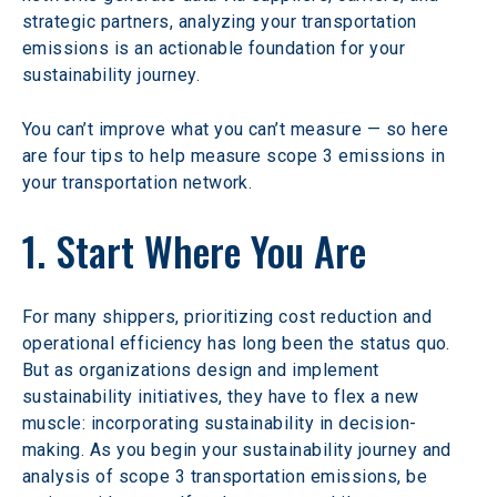
strategic partners, analyzing your transportation 
emissions is an actionable foundation for your 
sustainability journey.
You can’t improve what you can’t measure — so here 
are four tips to help measure scope 3 emissions in 
your transportation network.
1. Start Where You Are
For many shippers, prioritizing cost reduction and 
operational efficiency has long been the status quo. 
But as organizations design and implement 
sustainability initiatives, they have to flex a new 
muscle: incorporating sustainability in decision-
making. As you begin your sustainability journey and 
analysis of scope 3 transportation emissions, be 