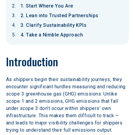
1. Start Where You Are
2. Lean into Trusted Partnerships
3. Clarify Sustainability KPIs
4. Take a Nimble Approach
Introduction
As shippers begin their sustainability journeys, they 
encounter significant hurdles measuring and reducing 
scope 3 greenhouse gas (GHG) emissions. Unlike 
scope 1 and 2 emissions, GHG emissions that fall 
under scope 3 don’t occur within shippers’ own 
infrastructure. This makes them difficult to track — 
and leads to major visibility challenges for shippers 
trying to understand their full emissions output.