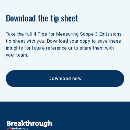
Download the tip sheet
Take the full 4 Tips for Measuring Scope 3 Emissions 
tip sheet with you. Download your copy to save these 
insights for future reference or to share them with 
your team.
Download now