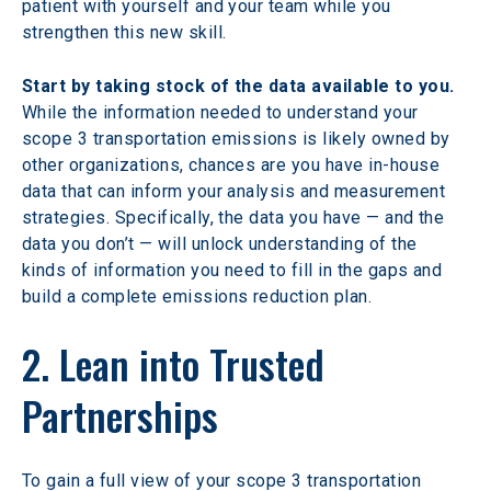
patient with yourself and your team while you 
strengthen this new skill.
Start by taking stock of the data available to you.
While the information needed to understand your 
scope 3 transportation emissions is likely owned by 
other organizations, chances are you have in-house 
data that can inform your analysis and measurement 
strategies. Specifically, the data you have — and the 
data you don’t — will unlock understanding of the 
kinds of information you need to fill in the gaps and 
build a complete emissions reduction plan.
2. Lean into Trusted 
Partnerships
To gain a full view of your scope 3 transportation 