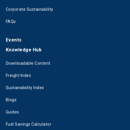
Corporate Sustainability
FAQs
Events
Knowledge Hub
Downloadable Content
Freight Index
Sustainability Index
Blogs
Guides
Fuel Savings Calculator