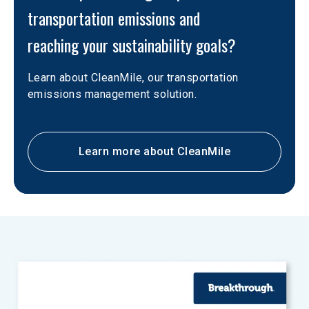
transportation emissions and

reaching your sustainability goals?
Learn about CleanMile, our transportation 
emissions management solution.
Learn more about CleanMile