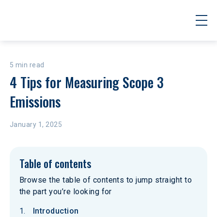
5 min read
4 Tips for Measuring Scope 3 
Emissions
January 1, 2025
Table of contents
Browse the table of contents to jump straight to
the part you’re looking for
Introduction