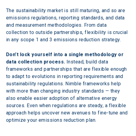
The sustainability market is still maturing, and so are 
emissions regulations, reporting standards, and data 
and measurement methodologies. From data 
collection to outside partnerships, flexibility is crucial 
in any scope 1 and 3 emissions reduction strategy.
Don’t lock yourself into a single methodology or 
data collection process.
 Instead, build data 
frameworks and partnerships that are flexible enough 
to adapt to evolutions in reporting requirements and 
sustainability regulations. Nimble frameworks help 
with more than changing industry standards — they 
also enable easier adoption of alternative energy 
sources. Even when regulations are steady, a flexible 
approach helps uncover new avenues to fine-tune and 
optimize your emissions reduction plan.