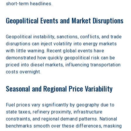
short-term headlines.
Geopolitical Events and Market Disruptions
Geopolitical instability, sanctions, conflicts, and trade 
disruptions can inject volatility into energy markets 
with little warning. Recent global events have 
demonstrated how quickly geopolitical risk can be 
priced into diesel markets, influencing transportation 
costs overnight.
Seasonal and Regional Price Variability
Fuel prices vary significantly by geography due to 
state taxes, refinery proximity, infrastructure 
constraints, and regional demand patterns. National 
benchmarks smooth over these differences, masking 