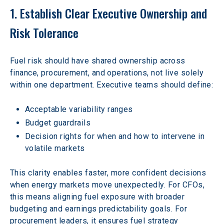
1. Establish Clear Executive Ownership and 
Risk Tolerance
Fuel risk should have shared ownership across 
finance, procurement, and operations, not live solely 
within one department. Executive teams should define:
Acceptable variability ranges
Budget guardrails
Decision rights for when and how to intervene in 
volatile markets
This clarity enables faster, more confident decisions 
when energy markets move unexpectedly. For CFOs, 
this means aligning fuel exposure with broader 
budgeting and earnings predictability goals. For 
procurement leaders, it ensures fuel strategy 