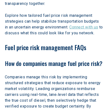
transparency together. 
Explore how tailored fuel price risk management 
strategies can help stabilize transportation budgets 
in an uncertain energy environment. 
Connect with us
 to 
discuss what this could look like for you network.  
Fuel price risk management FAQs
How do companies manage fuel price risk?
Companies manage this risk by implementing 
structured strategies that reduce exposure to energy 
market volatility. Leading organizations reimburse 
carriers using real-time, lane‑level data that reflects 
the true cost of diesel, then selectively hedge that 
verified exposure to create budget certainty. By 