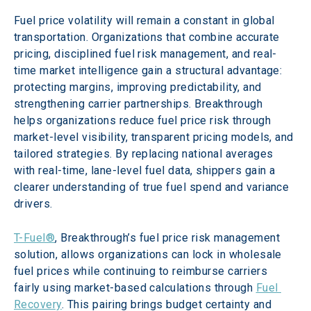
Fuel price volatility will remain a constant in global 
transportation. Organizations that combine accurate 
pricing, disciplined fuel risk management, and real-
time market intelligence gain a structural advantage: 
protecting margins, improving predictability, and 
strengthening carrier partnerships. Breakthrough 
helps organizations reduce fuel price risk through 
market-level visibility, transparent pricing models, and 
tailored strategies. By replacing national averages 
with real-time, lane-level fuel data, shippers gain a 
clearer understanding of true fuel spend and variance 
drivers.
T-Fuel®
, Breakthrough’s fuel price risk management 
solution, allows organizations can lock in wholesale 
fuel prices while continuing to reimburse carriers 
fairly using market-based calculations through 
Fuel 
Recovery
. This pairing brings budget certainty and 