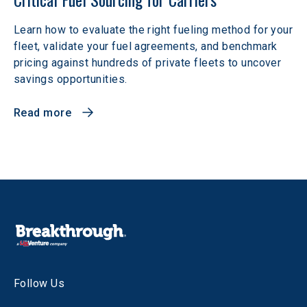
Learn how to evaluate the right fueling method for your
fleet, validate your fuel agreements, and benchmark
pricing against hundreds of private fleets to uncover
savings opportunities.
Read more
Follow Us