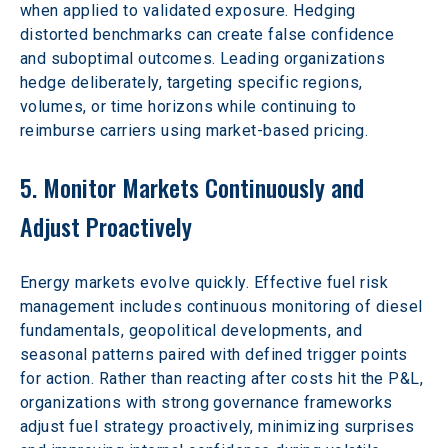
when applied to validated exposure. Hedging 
distorted benchmarks can create false confidence 
and suboptimal outcomes. Leading organizations 
hedge deliberately, targeting specific regions, 
volumes, or time horizons while continuing to 
reimburse carriers using market-based pricing.  
5. Monitor Markets Continuously and 
Adjust Proactively
Energy markets evolve quickly. Effective fuel risk 
management includes continuous monitoring of diesel 
fundamentals, geopolitical developments, and 
seasonal patterns paired with defined trigger points 
for action. Rather than reacting after costs hit the P&L, 
organizations with strong governance frameworks 
adjust fuel strategy proactively, minimizing surprises 