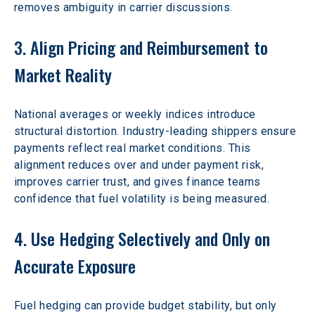
removes ambiguity in carrier discussions.
3. Align Pricing and Reimbursement to 
Market Reality
National averages or weekly indices introduce 
structural distortion. Industry-leading shippers ensure 
payments reflect real market conditions. This 
alignment reduces over and under payment risk, 
improves carrier trust, and gives finance teams 
confidence that fuel volatility is being measured.
4. Use Hedging Selectively and Only on 
Accurate Exposure
Fuel hedging can provide budget stability, but only 