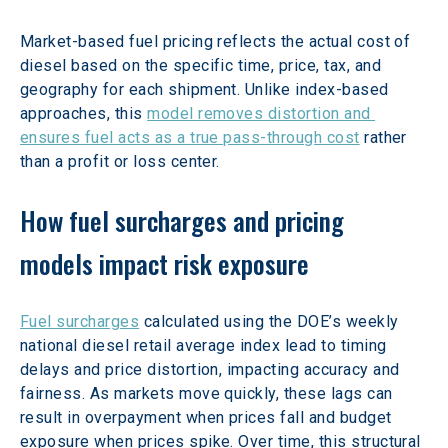
Market-based fuel pricing reflects the actual cost of 
diesel based on the specific time, price, tax, and 
geography for each shipment. Unlike index-based 
approaches, this 
model removes distortion and 
ensures fuel acts as a true pass-through cost
 rather 
than a profit or loss center.  
How fuel surcharges and pricing 
models impact risk exposure
Fuel surcharges
 calculated using the DOE’s weekly 
national diesel retail average index lead to timing 
delays and price distortion, impacting accuracy and 
fairness. As markets move quickly, these lags can 
result in overpayment when prices fall and budget 
exposure when prices spike. Over time, this structural 