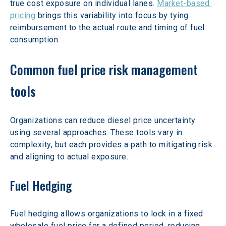
true cost exposure on individual lanes. 
Market-based 
pricing
 brings this variability into focus by tying 
reimbursement to the actual route and timing of fuel 
consumption.
Common fuel price risk management 
tools
Organizations can reduce diesel price uncertainty 
using several approaches. These tools vary in 
complexity, but each provides a path to mitigating risk 
and aligning to actual exposure.
Fuel Hedging
Fuel hedging allows organizations to lock in a fixed 
wholesale fuel price for a defined period, reducing 