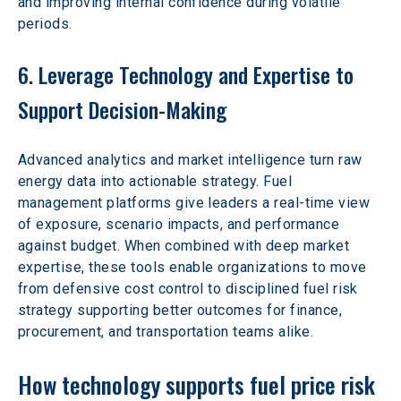
and improving internal confidence during volatile 
periods.
6. Leverage Technology and Expertise to 
Support Decision-Making
Advanced analytics and market intelligence turn raw 
energy data into actionable strategy. Fuel 
management platforms give leaders a real-time view 
of exposure, scenario impacts, and performance 
against budget. When combined with deep market 
expertise, these tools enable organizations to move 
from defensive cost control to disciplined fuel risk 
strategy supporting better outcomes for finance, 
procurement, and transportation teams alike.
How technology supports fuel price risk 