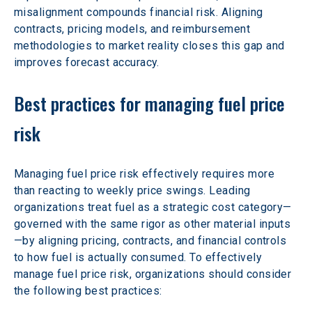
misalignment compounds financial risk. Aligning 
contracts, pricing models, and reimbursement 
methodologies to market reality closes this gap and 
improves forecast accuracy.
Best practices for managing fuel price 
risk
Managing fuel price risk effectively requires more 
than reacting to weekly price swings. Leading 
organizations treat fuel as a strategic cost category—
governed with the same rigor as other material inputs
—by aligning pricing, contracts, and financial controls 
to how fuel is actually consumed. To effectively 
manage fuel price risk, organizations should consider 
the following best practices: