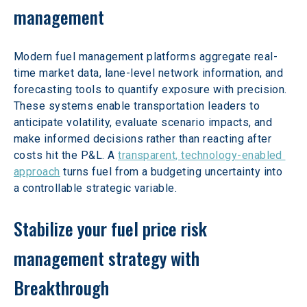
management
Modern fuel management platforms aggregate real-
time market data, lane-level network information, and 
forecasting tools to quantify exposure with precision. 
These systems enable transportation leaders to 
anticipate volatility, evaluate scenario impacts, and 
make informed decisions rather than reacting after 
costs hit the P&L. A 
transparent, technology-enabled 
approach
 turns fuel from a budgeting uncertainty into 
a controllable strategic variable.
Stabilize your fuel price risk 
management strategy with 
Breakthrough