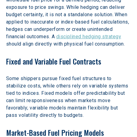
exposure to price swings. While hedging can deliver 
budget certainty, it is not a standalone solution. When 
applied to inaccurate or index-based fuel calculations, 
hedges can underperform or create unintended 
financial outcomes. A 
disciplined hedging strategy
should align directly with physical fuel consumption.  
Fixed and Variable Fuel Contracts
Some shippers pursue fixed fuel structures to 
stabilize costs, while others rely on variable systems 
tied to indices. Fixed models offer predictability but 
can limit responsiveness when markets move 
favorably; variable models maintain flexibility but 
pass volatility directly to budgets.  
Market-Based Fuel Pricing Models