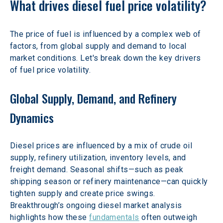
What drives diesel fuel price volatility?  
The price of fuel is influenced by a complex web of 
factors, from global supply and demand to local 
market conditions. Let's break down the key drivers 
of fuel price volatility.
Global Supply, Demand, and Refinery 
Dynamics
Diesel prices are influenced by a mix of crude oil 
supply, refinery utilization, inventory levels, and 
freight demand. Seasonal shifts—such as peak 
shipping season or refinery maintenance—can quickly 
tighten supply and create price swings. 
Breakthrough’s ongoing diesel market analysis 
highlights how these 
fundamentals
 often outweigh 