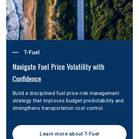
T-Fuel
Navigate Fuel Price Volatility with 
Confidence
Build a disciplined fuel price risk management 
strategy that improves budget predictability and 
strengthens transportation cost control.
Learn more about T-Fuel