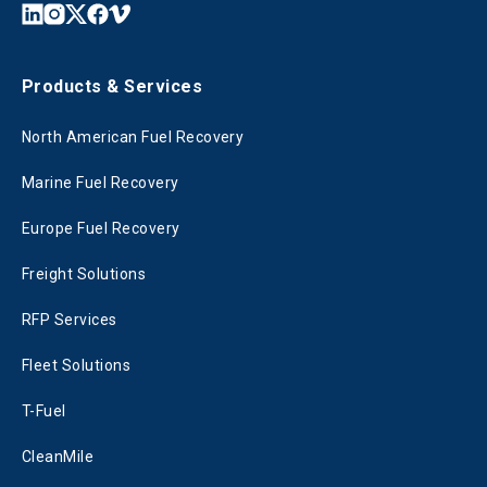
Products & Services
North American Fuel Recovery
Marine Fuel Recovery
Europe Fuel Recovery
Freight Solutions
RFP Services
Fleet Solutions
T-Fuel
CleanMile