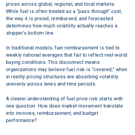
prices across global, regional, and local markets. 
While fuel is often treated as a “pass-through” cost, 
the way it is priced, reimbursed, and forecasted 
determines how much volatility actually reaches a 
shipper’s bottom line.
In traditional models, fuel reimbursement is tied to 
weekly national averages that fail to reflect real-world 
buying conditions. This disconnect means 
organizations may believe fuel risk is “covered,” when 
in reality pricing structures are absorbing volatility 
unevenly across lanes and time periods.  
A clearer understanding of fuel price risk starts with 
one question: How does market movement translate 
into invoices, reimbursement, and budget 
performance?