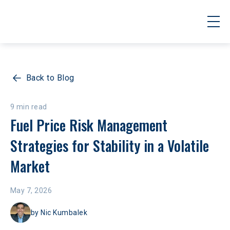
Back to Blog
9 min read
Fuel Price Risk Management 
Strategies for Stability in a Volatile 
Market
May 7, 2026
by
Nic Kumbalek