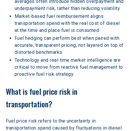
averages often introduce hidden overpayment and 
underpayment risk, rather than reducing volatility.
Market-based fuel reimbursement aligns 
transportation spend with the real cost of diesel 
at the time and place fuel is consumed.
Fuel hedging can perform best when paired with 
accurate, transparent pricing, not layered on top of 
distorted benchmarks.
Technology and real-time market intelligence are 
critical to move from reactive fuel management to 
proactive fuel risk strategy.
What is fuel price risk in 
transportation?
Fuel price risk refers to the uncertainty in 
transportation spend caused by fluctuations in diesel 