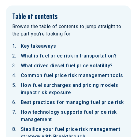
Table of contents
Browse the table of contents to jump straight to
the part you’re looking for
Key takeaways
What is fuel price risk in transportation?
What drives diesel fuel price volatility?
Common fuel price risk management tools
How fuel surcharges and pricing models
impact risk exposure
Best practices for managing fuel price risk
How technology supports fuel price risk
management
Stabilize your fuel price risk management
strategy with Breakthrough