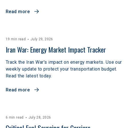
Read more
19 min read
July 29, 2026
Iran War: Energy Market Impact Tracker
Track the Iran War's impact on energy markets. Use our
weekly update to protect your transportation budget.
Read the latest today.
Read more
6 min read
July 28, 2026
Critical Fuel Sourcing for Carriers