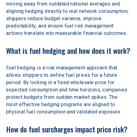
moving away from outdated national averages and 
aligning hedging directly to real network consumption, 
shippers reduce budget variance, improve 
predictability, and ensure fuel risk management 
actions translate into measurable financial outcomes.
What is fuel hedging and how does it work?
Fuel hedging is a risk management approach that 
allows shippers to define fuel prices for a future 
period. By locking in a fixed wholesale price for 
expected consumption and time horizons, companies 
protect budgets from sudden market spikes. The 
most effective hedging programs are aligned to 
physical fuel consumption and validated exposure.
How do fuel surcharges impact price risk?