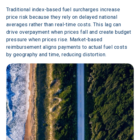
Traditional index-based fuel surcharges increase 
price risk because they rely on delayed national 
averages rather than real-time costs. This lag can 
drive overpayment when prices fall and create budget 
pressure when prices rise. Market-based 
reimbursement aligns payments to actual fuel costs 
by geography and time, reducing distortion.