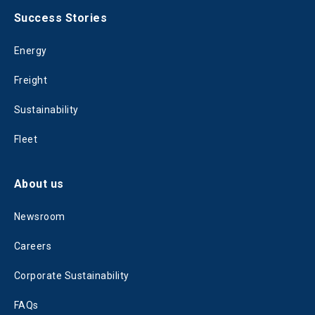
Success Stories
Energy
Freight
Sustainability
Fleet
About us
Newsroom
Careers
Corporate Sustainability
FAQs