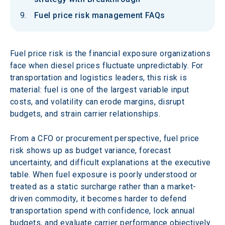
Fuel price risk management FAQs
Fuel price risk is the financial exposure organizations 
face when diesel prices fluctuate unpredictably. For 
transportation and logistics leaders, this risk is 
material: fuel is one of the largest variable input 
costs, and volatility can erode margins, disrupt 
budgets, and strain carrier relationships.
From a CFO or procurement perspective, fuel price 
risk shows up as budget variance, forecast 
uncertainty, and difficult explanations at the executive 
table. When fuel exposure is poorly understood or 
treated as a static surcharge rather than a market-
driven commodity, it becomes harder to defend 
transportation spend with confidence, lock annual 
budgets, and evaluate carrier performance objectively. 