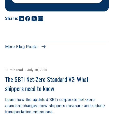
Share
:
More Blog Posts
11 min read
July 30, 2026
The SBTi Net-Zero Standard V2: What 
shippers need to know
Learn how the updated SBTi corporate net-zero
standard changes how shippers measure and reduce
transportation emissions.