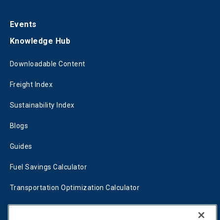
Events
Knowledge Hub
Downloadable Content
Freight Index
Sustainability Index
Blogs
Guides
Fuel Savings Calculator
Transportation Optimization Calculator
Fleet Savings Calculator