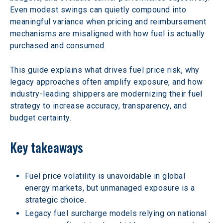
Even modest swings can quietly compound into 
meaningful variance when pricing and reimbursement 
mechanisms are misaligned with how fuel is actually 
purchased and consumed.
This guide explains what drives fuel price risk, why 
legacy approaches often amplify exposure, and how 
industry-leading shippers are modernizing their fuel 
strategy to increase accuracy, transparency, and 
budget certainty.
Key takeaways
Fuel price volatility is unavoidable in global 
energy markets, but unmanaged exposure is a 
strategic choice.
Legacy fuel surcharge models relying on national 