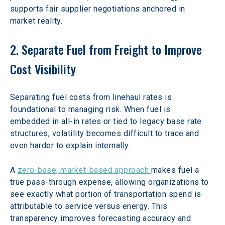
supports fair supplier negotiations anchored in 
market reality.
2. Separate Fuel from Freight to Improve 
Cost Visibility
Separating fuel costs from linehaul rates is 
foundational to managing risk. When fuel is 
embedded in all-in rates or tied to legacy base rate 
structures, volatility becomes difficult to trace and 
even harder to explain internally.
A 
zero-base, market-based approach 
makes fuel a 
true pass-through expense, allowing organizations to 
see exactly what portion of transportation spend is 
attributable to service versus energy. This 
transparency improves forecasting accuracy and 