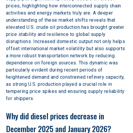
prices, highlighting how interconnected supply chain 
activities and energy markets truly are. A deeper 
understanding of these market shifts reveals that 
elevated U.S. crude oil production has brought greater 
price stability and resilience to global supply 
disruptions. Increased domestic output not only helps 
offset international market volatility but also supports 
a more robust transportation network by reducing 
dependence on foreign sources. This dynamic was 
particularly evident during recent periods of 
heightened demand and constrained refinery capacity, 
as strong U.S. production played a crucial role in 
tempering price spikes and ensuring supply reliability 
for shippers. 
Why did diesel prices decrease in 
December 2025 and January 2026? 