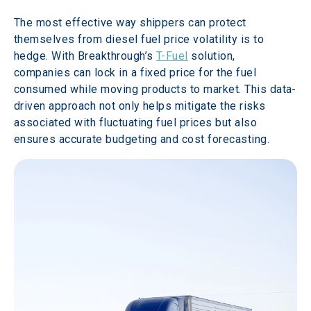
The most effective way shippers can protect 
themselves from diesel fuel price volatility is to 
hedge. With Breakthrough’s 
T-Fuel
 solution, 
companies can lock in a fixed price for the fuel 
consumed while moving products to market. This data-
driven approach not only helps mitigate the risks 
associated with fluctuating fuel prices but also 
ensures accurate budgeting and cost forecasting. 