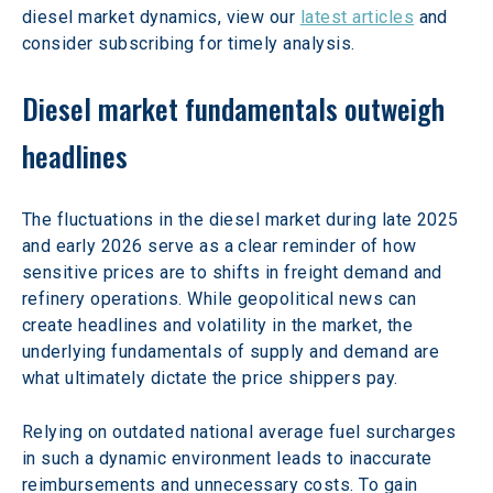
diesel market dynamics, view our 
latest articles
 and 
consider subscribing for timely analysis. 
Diesel market fundamentals outweigh 
headlines 
The fluctuations in the diesel market during late 2025 
and early 2026 serve as a clear reminder of how 
sensitive prices are to shifts in freight demand and 
refinery operations. While geopolitical news can 
create headlines and volatility in the market, the 
underlying fundamentals of supply and demand are 
what ultimately dictate the price shippers pay. 
Relying on outdated national average fuel surcharges 
in such a dynamic environment leads to inaccurate 
reimbursements and unnecessary costs. To gain 