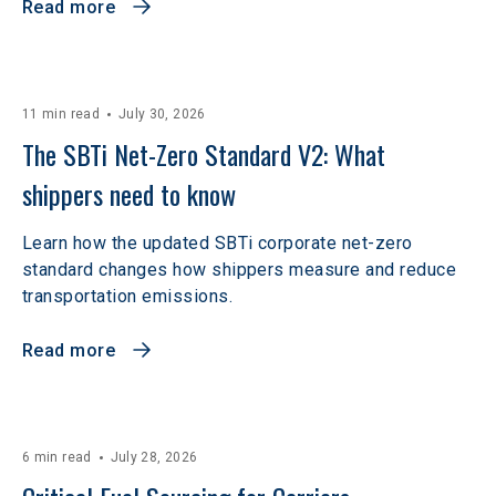
Read more
11 min read
July 30, 2026
The SBTi Net-Zero Standard V2: What 
shippers need to know
Learn how the updated SBTi corporate net-zero
standard changes how shippers measure and reduce
transportation emissions.
Read more
6 min read
July 28, 2026