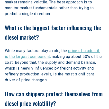
market remains volatile. The best approach is to 
monitor market fundamentals rather than trying to 
predict a single direction. 
What is the biggest factor influencing the 
diesel market?
While many factors play a role, the 
price of crude oil 
is the largest component,
 making up about 50% of the 
cost. Beyond that, the supply and demand balance, 
which is heavily influenced by freight activity and 
refinery production levels, is the most significant 
driver of price changes. 
How can shippers protect themselves from 
diesel price volatility?