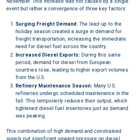
November. This increase was not caused by a single 
event but rather a convergence of three key factors: 
Surging Freight Demand:
 The lead-up to the 
holiday season created a surge in demand for 
freight transportation, increasing the immediate 
need for diesel fuel across the country. 
Increased Diesel Exports:
 During this same 
period, demand for diesel from European 
countries rose, leading to higher export volumes 
from the U.S. 
Refinery Maintenance Season:
 Many U.S. 
refineries undergo scheduled maintenance in the 
fall. This temporarily reduces their output, which 
tightened diesel fuel inventories just as demand 
was peaking. 
This combination of high demand and constrained 
supply put significant upward pressure on diesel 