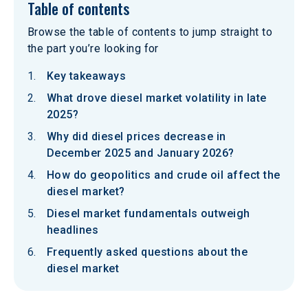
Table of contents
Browse the table of contents to jump straight to
the part you’re looking for
Key takeaways
What drove diesel market volatility in late
2025?
Why did diesel prices decrease in
December 2025 and January 2026?
How do geopolitics and crude oil affect the
diesel market?
Diesel market fundamentals outweigh
headlines
Frequently asked questions about the
diesel market