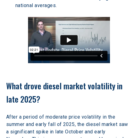
national averages. 
What drove diesel market volatility in 
late 2025? 
After a period of moderate price volatility in the 
summer and early fall of 2025, the diesel market saw 
a significant spike in late October and early 