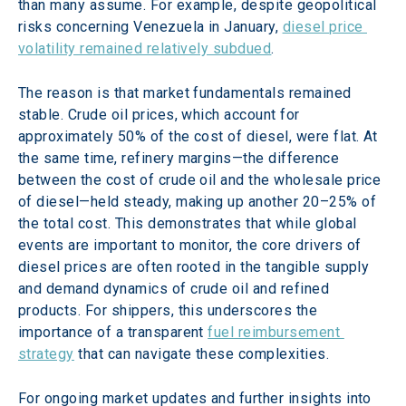
than many assume. For example, despite geopolitical 
risks concerning Venezuela in January, 
diesel price 
volatility remained relatively subdued
. 
The reason is that market fundamentals remained 
stable. Crude oil prices, which account for 
approximately 50% of the cost of diesel, were flat. At 
the same time, refinery margins—the difference 
between the cost of crude oil and the wholesale price 
of diesel—held steady, making up another 20–25% of 
the total cost. This demonstrates that while global 
events are important to monitor, the core drivers of 
diesel prices are often rooted in the tangible supply 
and demand dynamics of crude oil and refined 
products. For shippers, this underscores the 
importance of a transparent 
fuel reimbursement 
strategy
 that can navigate these complexities. 
For ongoing market updates and further insights into 