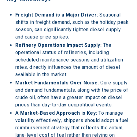
Freight Demand is a Major Driver:
 Seasonal 
shifts in freight demand, such as the holiday peak 
season, can significantly tighten diesel supply 
and cause price spikes. 
Refinery Operations Impact Supply:
 The 
operational status of refineries, including 
scheduled maintenance seasons and utilization 
rates, directly influences the amount of diesel 
available in the market. 
Market Fundamentals Over Noise:
 Core supply 
and demand fundamentals, along with the price of 
crude oil, often have a greater impact on diesel 
prices than day-to-day geopolitical events. 
A Market-Based Approach is Key:
 To manage 
volatility effectively, shippers should adopt a fuel 
reimbursement strategy that reflects the actual, 
lane-level cost of fuel rather than relying on 