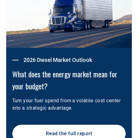
2026 Diesel Market Outlook
What does the energy market mean for 
your budget?
Turn your fuel spend from a volatile cost center 
into a strategic advantage.
Read the full report