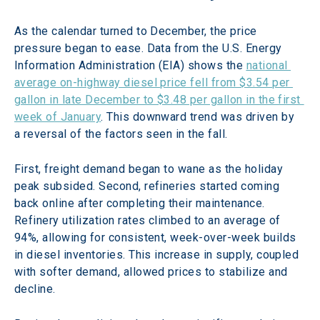
As the calendar turned to December, the price 
pressure began to ease. Data from the U.S. Energy 
Information Administration (EIA) shows the 
national 
average on-highway diesel price fell from $3.54 per 
gallon in late December to $3.48 per gallon in the first 
week of January
. This downward trend was driven by 
a reversal of the factors seen in the fall. 
First, freight demand began to wane as the holiday 
peak subsided. Second, refineries started coming 
back online after completing their maintenance. 
Refinery utilization rates climbed to an average of 
94%, allowing for consistent, week-over-week builds 
in diesel inventories. This increase in supply, coupled 
with softer demand, allowed prices to stabilize and 
decline. 