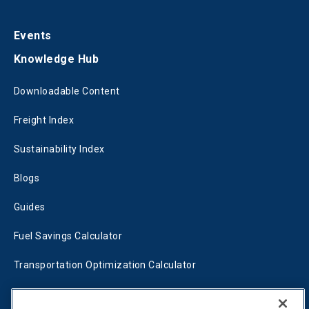
Events
Knowledge Hub
Downloadable Content
Freight Index
Sustainability Index
Blogs
Guides
Fuel Savings Calculator
Transportation Optimization Calculator
Fleet Savings Calculator