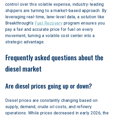
control over this volatile expense, industry-leading 
shippers are turning to a market-based approach. By 
leveraging real-time, lane-level data, a solution like 
Breakthrough’s 
Fuel Recovery
 program ensures you 
pay a fair and accurate price for fuel on every 
movement, turning a volatile cost center into a 
strategic advantage. 
Frequently asked questions about the 
diesel market 
Are diesel prices going up or down?
Diesel prices are constantly changing based on 
supply, demand, crude oil costs, and refinery 
operations. While prices decreased in early 2026, the 