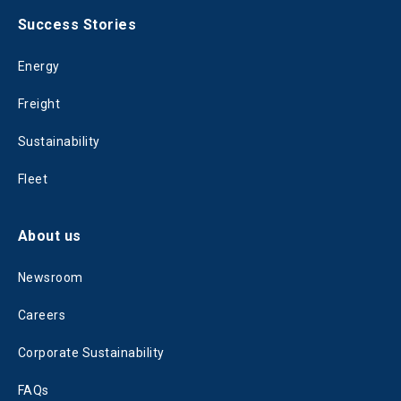
Success Stories
Energy
Freight
Sustainability
Fleet
About us
Newsroom
Careers
Corporate Sustainability
FAQs