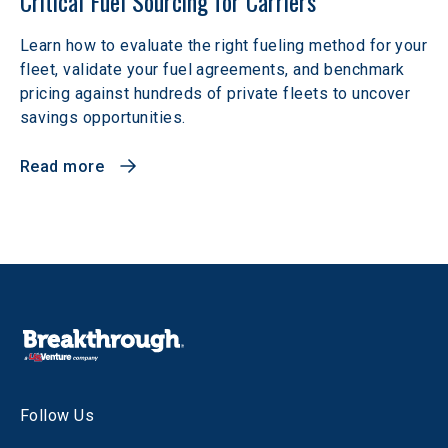
Critical Fuel Sourcing for Carriers
Learn how to evaluate the right fueling method for your
fleet, validate your fuel agreements, and benchmark
pricing against hundreds of private fleets to uncover
savings opportunities.
Read more
Follow Us