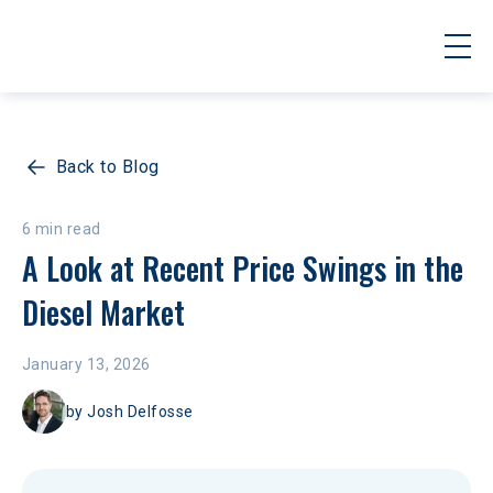
Back to Blog
6 min read
A Look at Recent Price Swings in the 
Diesel Market
January 13, 2026
by
Josh Delfosse