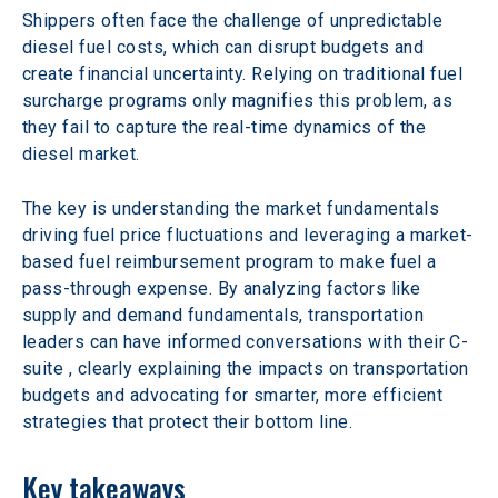
Shippers often face the challenge of unpredictable 
diesel fuel costs, which can disrupt budgets and 
create financial uncertainty. Relying on traditional fuel 
surcharge programs only magnifies this problem, as 
they fail to capture the real-time dynamics of the 
diesel market.  
The key is understanding the market fundamentals 
driving fuel price fluctuations and leveraging a market-
based fuel reimbursement program to make fuel a 
pass-through expense. By analyzing factors like 
supply and demand fundamentals, transportation 
leaders can have informed conversations with their C-
suite , clearly explaining the impacts on transportation 
budgets and advocating for smarter, more efficient 
strategies that protect their bottom line. 
Key takeaways 