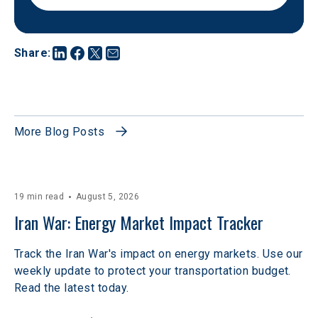
Share
:
More Blog Posts
19 min read
August 5, 2026
Iran War: Energy Market Impact Tracker
Track the Iran War's impact on energy markets. Use our
weekly update to protect your transportation budget.
Read the latest today.