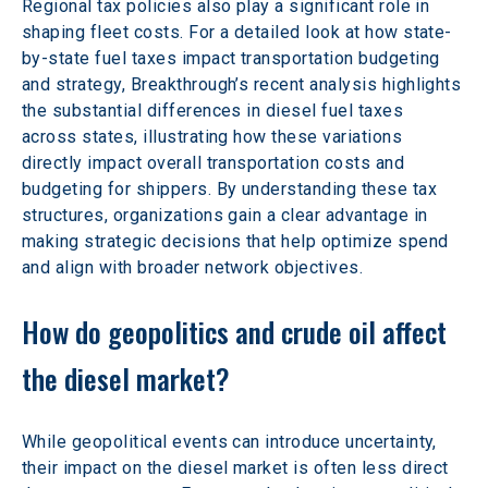
Regional tax policies also play a significant role in 
shaping fleet costs. For a detailed look at how state-
by-state fuel taxes impact transportation budgeting 
and strategy, Breakthrough’s recent analysis highlights 
the substantial differences in diesel fuel taxes 
across states, illustrating how these variations 
directly impact overall transportation costs and 
budgeting for shippers. By understanding these tax 
structures, organizations gain a clear advantage in 
making strategic decisions that help optimize spend 
and align with broader network objectives. 
How do geopolitics and crude oil affect 
the diesel market? 
While geopolitical events can introduce uncertainty, 
their impact on the diesel market is often less direct 