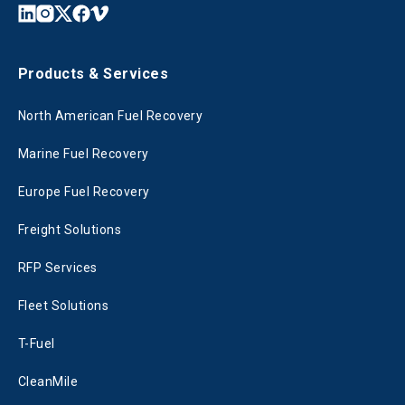
Products & Services
North American Fuel Recovery
Marine Fuel Recovery
Europe Fuel Recovery
Freight Solutions
RFP Services
Fleet Solutions
T-Fuel
CleanMile