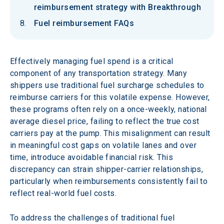
reimbursement strategy with Breakthrough
Fuel reimbursement FAQs
Effectively managing fuel spend is a critical 
component of any transportation strategy. Many 
shippers use traditional fuel surcharge schedules to 
reimburse carriers for this volatile expense. However, 
these programs often rely on a once-weekly, national 
average diesel price, failing to reflect the true cost 
carriers pay at the pump. This misalignment can result 
in meaningful cost gaps on volatile lanes and over 
time, introduce avoidable financial risk. This 
discrepancy can strain shipper-carrier relationships, 
particularly when reimbursements consistently fail to 
reflect real-world fuel costs. 
To address the challenges of traditional fuel 