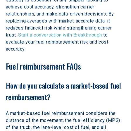
achieve cost accuracy, strengthen carrier 
relationships, and make data-driven decisions. By 
replacing averages with market-accurate data, it 
reduces financial risk while strengthening carrier 
trust. 
Start a conversation with Breakthrough
 to 
evaluate your fuel reimbursement risk and cost 
accuracy.
Fuel reimbursement FAQs
How do you calculate a market-based fuel 
reimbursement?
A market-based fuel reimbursement considers the 
distance of the movement, the fuel efficiency (MPG) 
of the truck, the lane-level cost of fuel, and all 