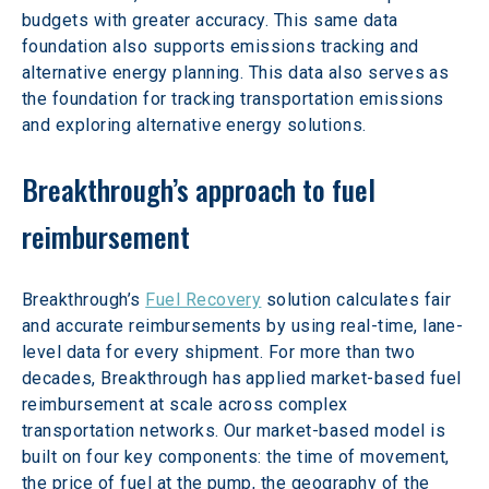
budgets with greater accuracy. This same data 
foundation also supports emissions tracking and 
alternative energy planning. This data also serves as 
the foundation for tracking transportation emissions 
and exploring alternative energy solutions.
Breakthrough’s approach to fuel 
reimbursement
Breakthrough’s 
Fuel Recovery
 solution calculates fair 
and accurate reimbursements by using real-time, lane-
level data for every shipment. For more than two 
decades, Breakthrough has applied market-based fuel 
reimbursement at scale across complex 
transportation networks. Our market-based model is 
built on four key components: the time of movement, 
the price of fuel at the pump, the geography of the 