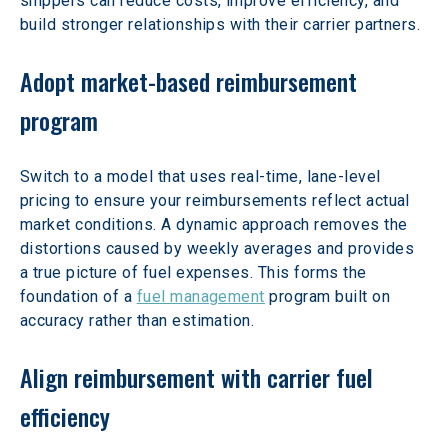
shippers can reduce costs, improve efficiency, and 
build stronger relationships with their carrier partners.
Adopt market-based reimbursement 
program
Switch to a model that uses real-time, lane-level 
pricing to ensure your reimbursements reflect actual 
market conditions. A dynamic approach removes the 
distortions caused by weekly averages and provides 
a true picture of fuel expenses. This forms the 
foundation of a 
fuel management
 program built on 
accuracy rather than estimation.
Align reimbursement with carrier fuel 
efficiency