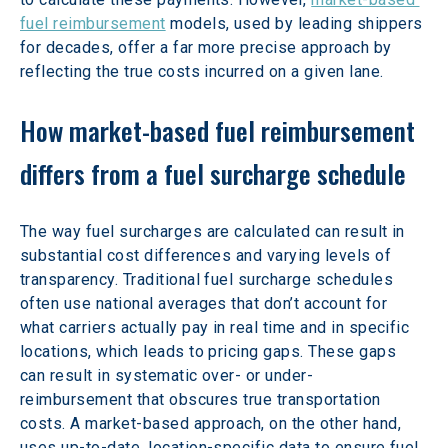
fuel reimbursement
 models, used by leading shippers 
for decades, offer a far more precise approach by 
reflecting the true costs incurred on a given lane.
How market-based fuel reimbursement 
differs from a fuel surcharge schedule
The way fuel surcharges are calculated can result in 
substantial cost differences and varying levels of 
transparency. Traditional fuel surcharge schedules 
often use national averages that don’t account for 
what carriers actually pay in real time and in specific 
locations, which leads to pricing gaps. These gaps 
can result in systematic over- or under-
reimbursement that obscures true transportation 
costs. A market-based approach, on the other hand, 
uses up-to-date, location-specific data to ensure fuel 