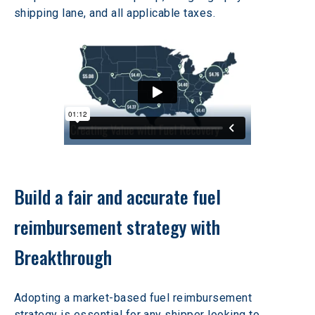
shipping lane, and all applicable taxes.
Build a fair and accurate fuel 
reimbursement strategy with 
Breakthrough
Adopting a market-based fuel reimbursement 
strategy is essential for any shipper looking to 