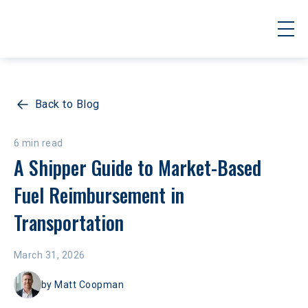
Back to Blog
6 min read
A Shipper Guide to Market-Based 
Fuel Reimbursement in 
Transportation
March 31, 2026
by
Matt Coopman