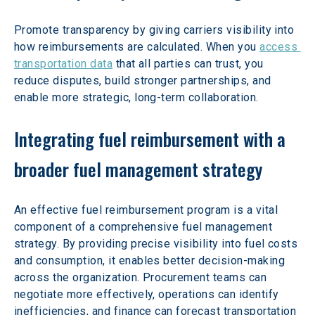
Promote transparency by giving carriers visibility into 
how reimbursements are calculated. When you 
access 
transportation data
 that all parties can trust, you 
reduce disputes, build stronger partnerships, and 
enable more strategic, long-term collaboration.
Integrating fuel reimbursement with a 
broader fuel management strategy
An effective fuel reimbursement program is a vital 
component of a comprehensive fuel management 
strategy. By providing precise visibility into fuel costs 
and consumption, it enables better decision-making 
across the organization. Procurement teams can 
negotiate more effectively, operations can identify 
inefficiencies, and finance can forecast transportation 