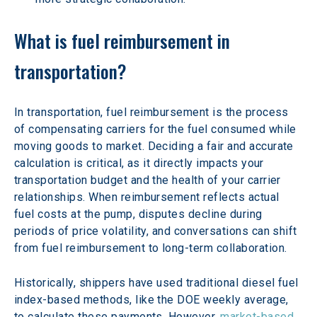
What is fuel reimbursement in 
transportation?
In transportation, fuel reimbursement is the process 
of compensating carriers for the fuel consumed while 
moving goods to market. Deciding a fair and accurate 
calculation is critical, as it directly impacts your 
transportation budget and the health of your carrier 
relationships. When reimbursement reflects actual 
fuel costs at the pump, disputes decline during 
periods of price volatility, and conversations can shift 
from fuel reimbursement to long-term collaboration. 
Historically, shippers have used traditional diesel fuel 
index-based methods, like the DOE weekly average, 
to calculate these payments. However, 
market-based 