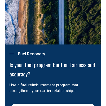
Fuel Recovery
Is your fuel program built on fairness and 
accuracy?
Use a fuel reimbursement program that 
strengthens your carrier relationships. 