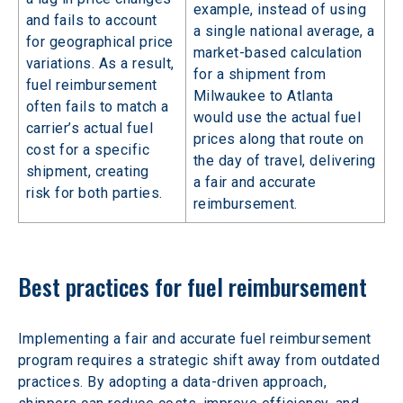
example, instead of using
and fails to account
a single national average, a
for geographical price
market-based calculation
variations. As a result,
for a shipment from
fuel reimbursement
Milwaukee to Atlanta
often fails to match a
would use the actual fuel
carrier’s actual fuel
prices along that route on
cost for a specific
the day of travel, delivering
shipment, creating
a fair and accurate
risk for both parties.
reimbursement.
Best practices for fuel reimbursement
Implementing a fair and accurate fuel reimbursement 
program requires a strategic shift away from outdated 
practices. By adopting a data-driven approach, 