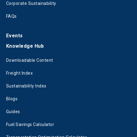
Corporate Sustainability
FAQs
Events
Knowledge Hub
Downloadable Content
Freight Index
Sustainability Index
Blogs
Guides
Fuel Savings Calculator