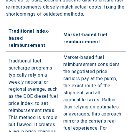
reimbursements closely match actual costs, fixing the 
shortcomings of outdated methods.
Traditional index-
Market-based fuel
based
reimbursement
reimbursement
Market-based fuel
Traditional fuel
reimbursement considers
surcharge programs
the negotiated price
typically rely on a
carriers pay at the pump,
weekly national or
the exact route of the
regional average, such
shipment, and all
as the DOE diesel fuel
applicable taxes. Rather
price index, to set
than relying on estimates
reimbursement rates.
or averages, this approach
This method is simple
mirrors the carrier’s real
but flawed. It creates
fuel experience. For
a lag in price changes