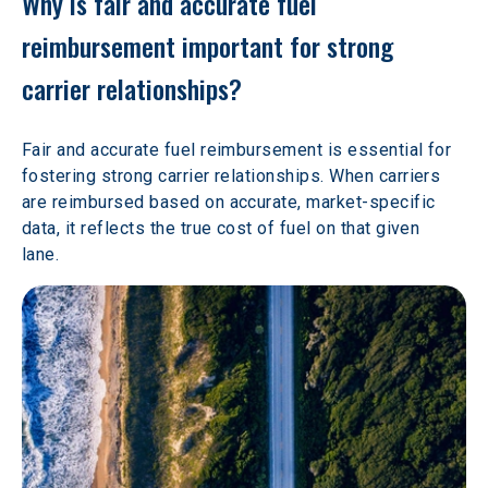
Why is fair and accurate fuel 
reimbursement important for strong 
carrier relationships?
Fair and accurate fuel reimbursement is essential for 
fostering strong carrier relationships. When carriers 
are reimbursed based on accurate, market-specific 
data, it reflects the true cost of fuel on that given 
lane.  