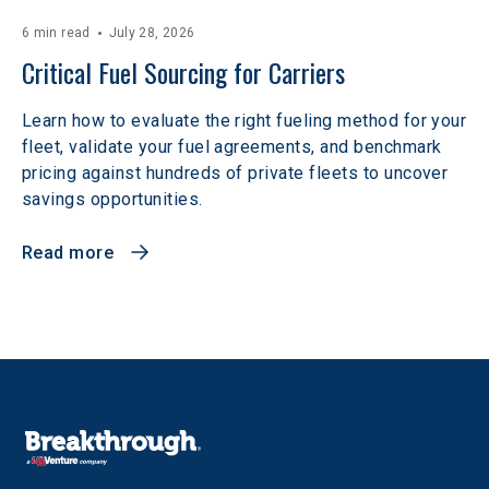
6 min read
July 28, 2026
Critical Fuel Sourcing for Carriers
Learn how to evaluate the right fueling method for your
fleet, validate your fuel agreements, and benchmark
pricing against hundreds of private fleets to uncover
savings opportunities.
Read more