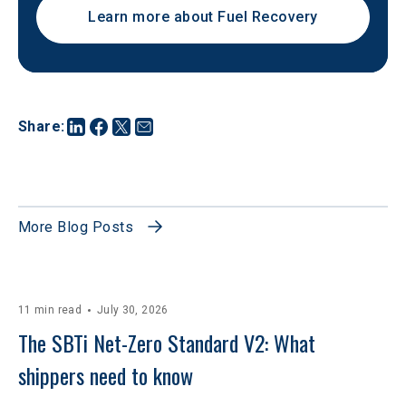
Learn more about Fuel Recovery
Share
:
More Blog Posts
11 min read
July 30, 2026
The SBTi Net-Zero Standard V2: What 
shippers need to know