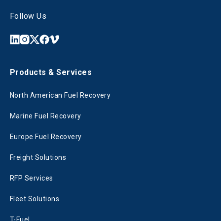
Follow Us
Products & Services
North American Fuel Recovery
Marine Fuel Recovery
Europe Fuel Recovery
Freight Solutions
RFP Services
Fleet Solutions
T-Fuel