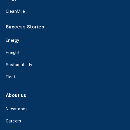
CleanMile
Success Stories
Energy
Freight
Sustainability
Fleet
About us
Newsroom
Careers