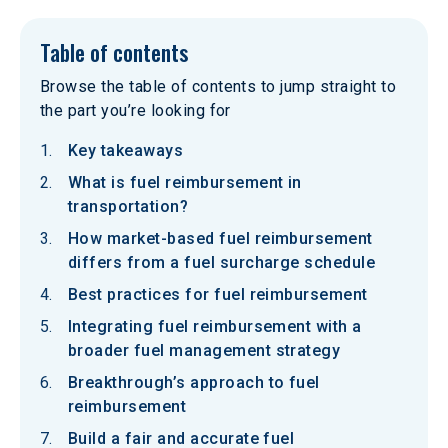
Table of contents
Browse the table of contents to jump straight to
the part you’re looking for
Key takeaways
What is fuel reimbursement in
transportation?
How market-based fuel reimbursement
differs from a fuel surcharge schedule
Best practices for fuel reimbursement
Integrating fuel reimbursement with a
broader fuel management strategy
Breakthrough’s approach to fuel
reimbursement
Build a fair and accurate fuel