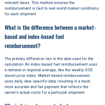
relevant taxes. This method ensures the 
reimbursement is tied to real-world market conditions 
for each shipment.
What is the difference between a market-
based and index-based fuel 
reimbursement?
The primary difference lies in the data used for the 
calculation. An index-based fuel reimbursement uses 
a national or regional average, like the weekly DOE 
diesel price index. Market-based reimbursement 
uses daily, lane-specific data, resulting in a much 
more accurate and fair payment that reflects the 
carrier's actual costs for a particular shipment.