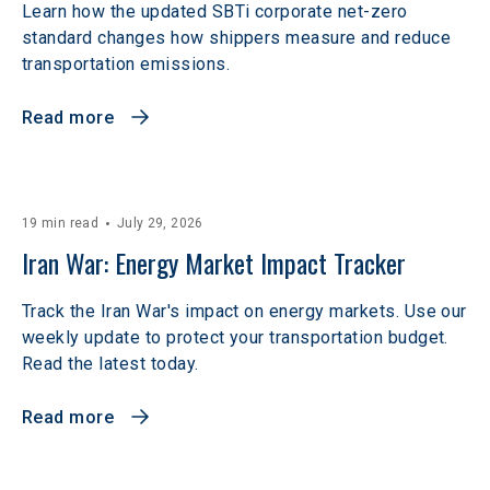
Learn how the updated SBTi corporate net-zero
standard changes how shippers measure and reduce
transportation emissions.
Read more
19 min read
July 29, 2026
Iran War: Energy Market Impact Tracker
Track the Iran War's impact on energy markets. Use our
weekly update to protect your transportation budget.
Read the latest today.
Read more