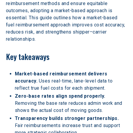
reimbursement methods and ensure equitable 
outcomes, adopting a market-based approach is 
essential. This guide outlines how a market-based 
fuel reimbursement approach improves cost accuracy, 
reduces risk, and strengthens shipper–carrier 
relationships.
Key takeaways
Market-based reimbursement delivers 
accuracy.
 Uses real-time, lane-level data to 
reflect true fuel costs for each shipment.
Zero-base rates align spend properly.
Removing the base rate reduces admin work and 
shows the actual cost of moving goods.
Transparency builds stronger partnerships.
Fair reimbursements increase trust and support 
more strategic collaboration.