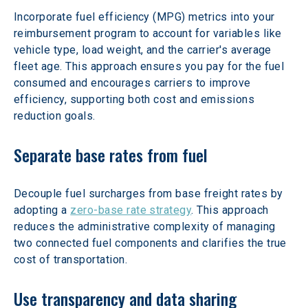
Incorporate fuel efficiency (MPG) metrics into your 
reimbursement program to account for variables like 
vehicle type, load weight, and the carrier's average 
fleet age. This approach ensures you pay for the fuel 
consumed and encourages carriers to improve 
efficiency, supporting both cost and emissions 
reduction goals.
Separate base rates from fuel
Decouple fuel surcharges from base freight rates by 
adopting a 
zero-base rate strategy
. This approach 
reduces the administrative complexity of managing 
two connected fuel components and clarifies the true 
cost of transportation.
Use transparency and data sharing