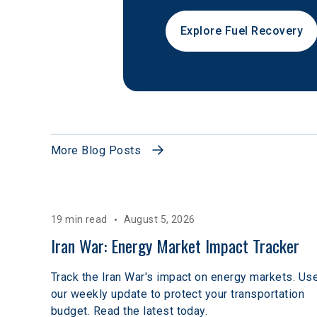
Explore Fuel Recovery
More Blog Posts
19 min read
August 5, 2026
Iran War: Energy Market Impact Tracker
Track the Iran War's impact on energy markets. Us
our weekly update to protect your transportation
budget. Read the latest today.