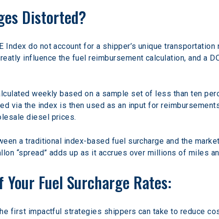
ges Distorted?
 Index do not account for a shipper’s unique transportation 
eatly influence the fuel reimbursement calculation, and a D
alculated weekly based on a sample set of less than ten perc
ded via the index is then used as an input for reimbursements 
lesale diesel prices.
ween a traditional index-based fuel surcharge and the market 
gallon “spread” adds up as it accrues over millions of miles 
f Your Fuel Surcharge Rates:
he first impactful strategies shippers can take to reduce c