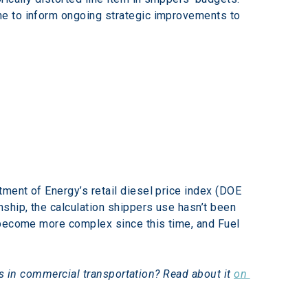
ne to inform ongoing strategic improvements to 
ment of Energy’s retail diesel price index (DOE 
ship, the calculation shippers use hasn’t been 
 become more complex since this time, and Fuel 
ns in commercial transportation? Read about it 
on 