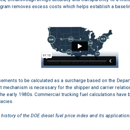
rogram removes excess costs which helps establish a baseli
sements to be calculated as a surcharge based on the Depart
 mechanism is necessary for the shipper and carrier relation
the early 1980s. Commercial trucking fuel calculations have
acies.
 history of the DOE diesel fuel price index and its applicatio