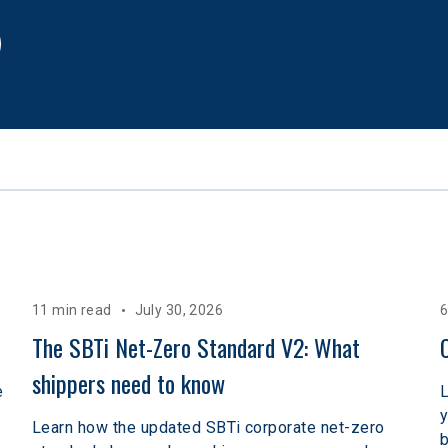
11 min read
July 30, 2026
6
The SBTi Net-Zero Standard V2: What 
shippers need to know
e
L
y
Learn how the updated SBTi corporate net-zero
b