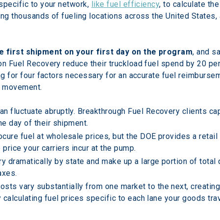
specific to your network, 
like fuel efficiency
, to calculate t
ng thousands of fueling locations across the United States, 
e first shipment on your first day on the program
, and s
on Fuel Recovery reduce their truckload fuel spend by 20 per
ng for four factors necessary for an accurate fuel reimbursemen
ht movement.
an fluctuate abruptly. Breakthrough Fuel Recovery clients cap
he day of their shipment.
cure fuel at wholesale prices, but the DOE provides a retail 
price your carriers incur at the pump.
ry dramatically by state and make up a large portion of total
axes.
sts vary substantially from one market to the next, creating
y calculating fuel prices specific to each lane your goods trav