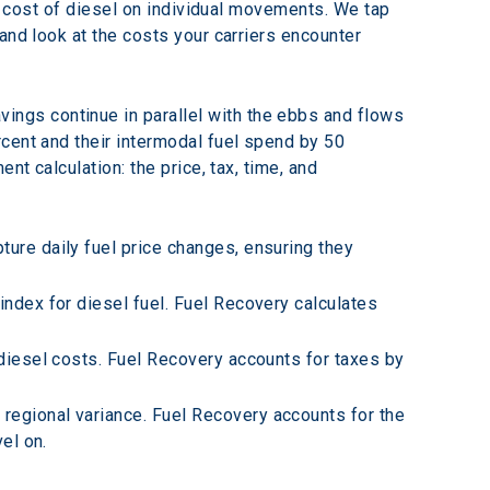
he cost of diesel on individual movements. We tap 
and look at the costs your carriers encounter 
avings continue in parallel with the ebbs and flows 
cent and their intermodal fuel spend by 50 
t calculation: the price, tax, time, and 
ture daily fuel price changes, ensuring they 
index for diesel fuel. Fuel Recovery calculates 
 diesel costs. Fuel Recovery accounts for taxes by 
 regional variance. Fuel Recovery accounts for the 
el on.