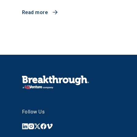
Read more
Follow Us