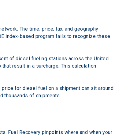
network. The time, price, tax, and geography 
OE index-based program fails to recognize these 
ent of diesel fueling stations across the United 
that result in a surcharge. This calculation 
price for diesel fuel on a shipment can sit around 
and thousands of shipments.
osts. Fuel Recovery pinpoints where and when your 