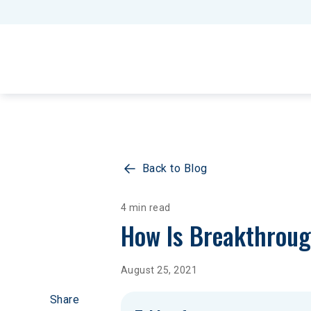
Back to Blog
4 min read
How Is Breakthroug
August 25, 2021
Share