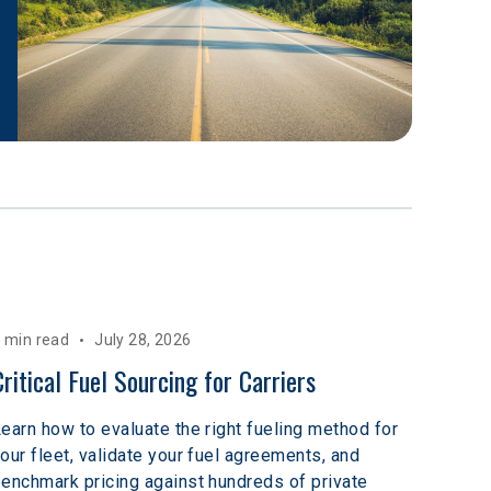
 min read
July 28, 2026
Critical Fuel Sourcing for Carriers
earn how to evaluate the right fueling method for
our fleet, validate your fuel agreements, and
enchmark pricing against hundreds of private