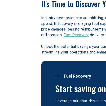
It's Time to Discover
Industry best practices are shifting, 
spend. Effectively managing fuel expe
price changes, basing reimbursements
differences, 
Fuel Recovery
 delivers 
Unlock the potential savings your tr
streamline your operations and enhan
Fuel Recovery
Start saving on
Leverage our data-driven ins