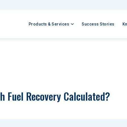
Products & Services
Success Stories
K
h Fuel Recovery Calculated?