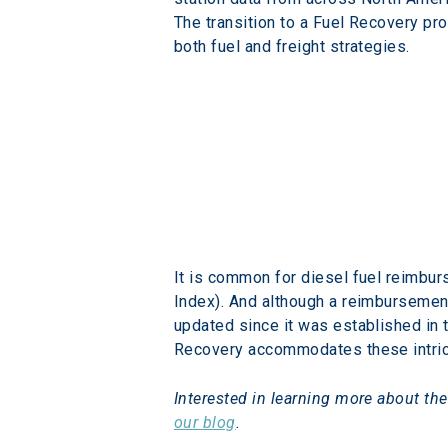
The transition to a Fuel Recovery p
both fuel and freight strategies.
It is common for diesel fuel reimbur
Index). And although a reimbursement
updated since it was established in 
Recovery accommodates these intric
Interested in learning more about the
our blog
.