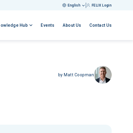
English
FELIX Login
nowledge Hub
Events
About Us
Contact Us
by
Matt Coopman