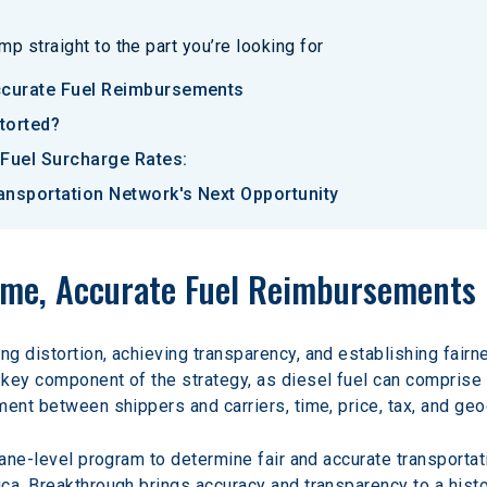
p straight to the part you’re looking for
ccurate Fuel Reimbursements
torted?
 Fuel Surcharge Rates:
ransportation Network's Next Opportunity
Time, Accurate Fuel Reimbursements
g distortion, achieving transparency, and establishing fairne
key component of the strategy, as diesel fuel can comprise 
ment between shippers and carriers, time, price, tax, and ge
lane-level program to determine fair and accurate transportat
a, Breakthrough brings accuracy and transparency to a histori