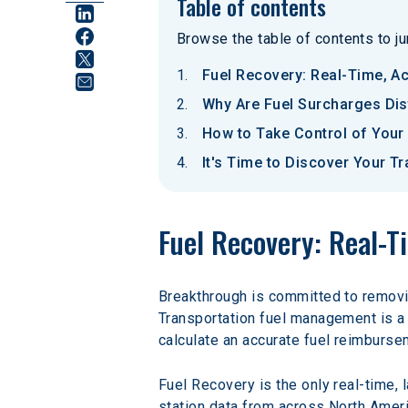
Table of contents
Browse the table of contents to jum
Fuel Recovery: Real-Time, A
Why Are Fuel Surcharges Dis
How to Take Control of Your
It's Time to Discover Your T
Fuel Recovery: Real-
Breakthrough is committed to removin
Transportation fuel management is a 
calculate an accurate fuel reimburse
Fuel Recovery is the only real-time, 
station data from across North Americ