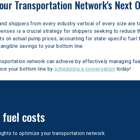
 Your Transportation Network's Next 
and shippers from every industry vertical of every size are ta
nses is a crucial strategy for shippers seeking to reduce the
 on actual pump prices, accounting for state-specific fuel t
tangible savings to your bottom line.
ansportation network can achieve by effectively managing fu
ce your bottom line by 
scheduling a conversation
 today!
 fuel costs
ights to optimize your transportation network. 