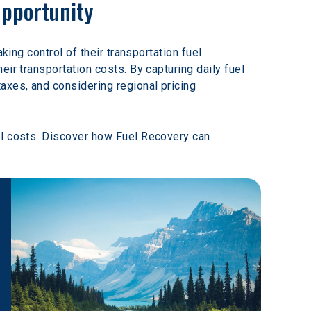
Opportunity
king control of their transportation fuel 
ir transportation costs. By capturing daily fuel 
axes, and considering regional pricing 
el costs. Discover how Fuel Recovery can 