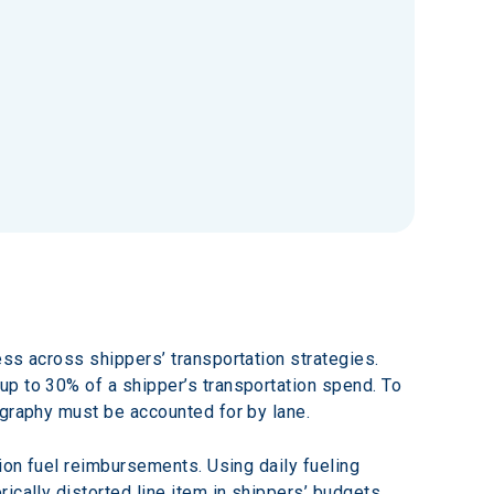
ss across shippers’ transportation strategies. 
up to 30% of a shipper’s transportation spend. To 
ography must be accounted for by lane.
ion fuel reimbursements. Using daily fueling 
cally distorted line item in shippers’ budgets. 