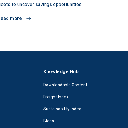
leets to uncover savings opportunities.
Read more
s
Knowledge Hub
Downloadable Content
Freight Index
Sustainability Index
Blogs