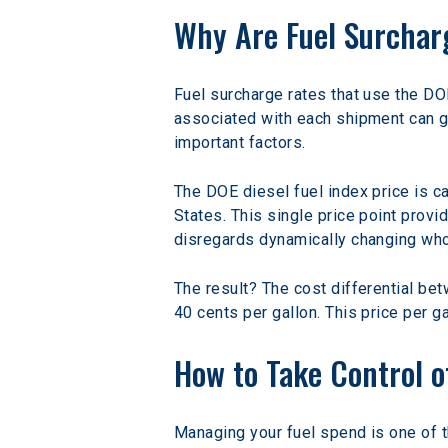
Why Are Fuel Surchar
Fuel surcharge rates that use the DOE
associated with each shipment can gr
important factors.
The DOE diesel fuel index price is c
States. This single price point provi
disregards dynamically changing who
The result? The cost differential bet
40 cents per gallon. This price per 
How to Take Control o
Managing your fuel spend is one of t