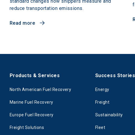
standard changes how shippers measure and
f
reduce transportation emissions.
Read more
Products & Services
Success Storie
North American Fuel Recovery
Energy
Marine Fuel Recovery
Freight
Europe Fuel Recovery
Sustainability
Freight Solutions
Fleet