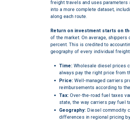
freight travels and uses parameters 
into a more complete dataset, includi
along each route.
Return on investment starts on th
of the market. On average, shippers 
percent. This is credited to accounti
geography of every individual freig
Time:
 Wholesale diesel prices c
always pay the right price from t
Price:
 Well-managed carriers pro
reimbursements according to the 
Tax:
 Over-the-road fuel taxes va
state, the way carriers pay fuel t
Geography:
 Diesel commodity co
differences in regional pricing b