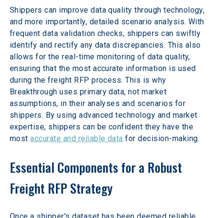
Shippers can improve data quality through technology, 
and more importantly, detailed scenario analysis. With 
frequent data validation checks, shippers can swiftly 
identify and rectify any data discrepancies. This also 
allows for the real-time monitoring of data quality, 
ensuring that the most accurate information is used 
during the freight RFP process. This is why 
Breakthrough uses primary data, not market 
assumptions, in their analyses and scenarios for 
shippers. By using advanced technology and market 
expertise, shippers can be confident they have the 
most 
accurate and reliable data
 for decision-making.
Essential Components for a Robust 
Freight RFP Strategy
Once a shipper's dataset has been deemed reliable, 