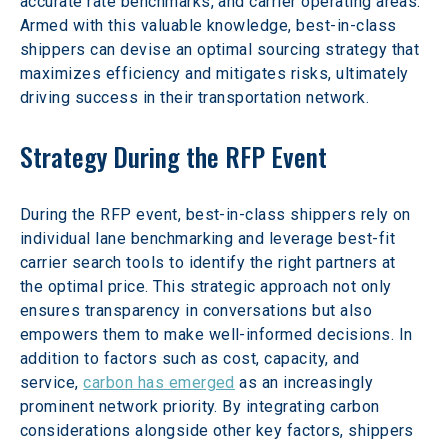
accurate rate benchmarks, and carrier operating areas. 
Armed with this valuable knowledge, best-in-class 
shippers can devise an optimal sourcing strategy that 
maximizes efficiency and mitigates risks, ultimately 
driving success in their transportation network.
Strategy During the RFP Event
During the RFP event, best-in-class shippers rely on 
individual lane benchmarking and leverage best-fit 
carrier search tools to identify the right partners at 
the optimal price. This strategic approach not only 
ensures transparency in conversations but also 
empowers them to make well-informed decisions. In 
addition to factors such as cost, capacity, and 
service, 
carbon has emerged
 as an increasingly 
prominent network priority. By integrating carbon 
considerations alongside other key factors, shippers 