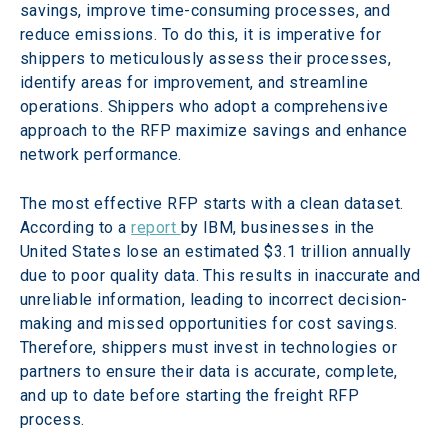
savings, improve time-consuming processes, and 
reduce emissions. To do this, it is imperative for 
shippers to meticulously assess their processes, 
identify areas for improvement, and streamline 
operations. Shippers who adopt a comprehensive 
approach to the RFP maximize savings and enhance 
network performance.
The most effective RFP starts with a clean dataset. 
According to a 
report 
by IBM, businesses in the 
United States lose an estimated $3.1 trillion annually 
due to poor quality data. This results in inaccurate and 
unreliable information, leading to incorrect decision-
making and missed opportunities for cost savings. 
Therefore, shippers must invest in technologies or 
partners to ensure their data is accurate, complete, 
and up to date before starting the freight RFP 
process.