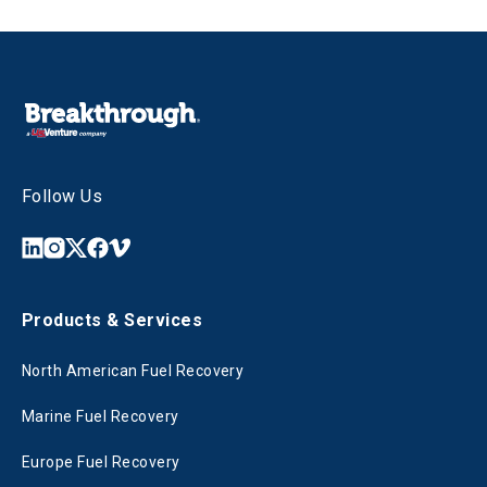
Follow Us
Products & Services
North American Fuel Recovery
Marine Fuel Recovery
Europe Fuel Recovery