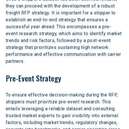
they can proceed with the development of a robust 
freight RFP strategy. It is important for a shipper to 
establish an end-to-end strategy that ensures a 
successful year ahead. This encompasses a pre-
event research strategy, which aims to identify market 
trends and risk factors, followed by a post-event 
strategy that prioritizes sustaining high network 
performance and effective communication with carrier 
partners.
Pre-Event Strategy
To ensure effective decision-making during the RFP, 
shippers must prioritize pre-event research. This 
entails leveraging a reliable dataset and consulting 
trusted market experts to gain visibility into external 
factors, including market trends, regulatory changes, 