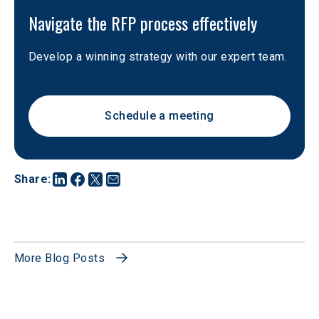
Navigate the RFP process effectively
Develop a winning strategy with our expert team.
Schedule a meeting
Share
:
More Blog Posts