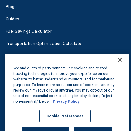
Blogs
Guides
Fuel Savings Calculator
Transportation Optimization Calculator
Fleet Savings Calculator
Tariff Tracker
We and our third-party partners use cookies and related
tracking technologies to improve your experience on our
website, to better understand our visitors, and for marketing
purposes. To learn more about our use of cookies, you may
Contact us
review our Privacy Policy at any time. You may opt-out of our
use of non-essential cookies at any time by clicking “reject
non-essential,” below.
Privacy Policy
All rights reserved.
Privacy Policy
Cookie Preferences
©
2026
Breakthrough