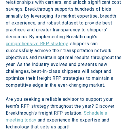
relationships with carriers, and unlock significant cost 
savings. Breakthrough supports hundreds of bids 
annually by leveraging its market expertise, breadth 
of experience, and robust dataset to provide best 
practices and greater transparency to shippers’ 
decisions. By implementing Breakthrough’s 
comprehensive RFP strategy
, shippers can 
successfully achieve their transportation network 
objectives and maintain optimal results throughout the 
year. As the industry evolves and presents new 
challenges, best-in-class shippers will adapt and 
optimize their freight RFP strategies to maintain a 
competitive edge in the ever-changing market.
Are you seeking a reliable advisor to support your 
team’s RFP strategy throughout the year? Discover 
Breakthrough's freight RFP solution. 
Schedule a 
meeting today
 and experience the expertise and 
technology that sets us apart!