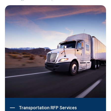
Transportation RFP Services