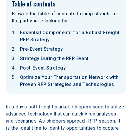
Table of contents
Browse the table of contents to jump straight to
the part you’re looking for
Essential Components for a Robust Freight
RFP Strategy
Pre-Event Strategy
Strategy During the RFP Event
Post-Event Strategy
Optimize Your Transportation Network with
Proven RFP Strategies and Technologies
In today's soft freight market, shippers need to utilize 
advanced technology that can quickly run analyses 
and scenarios. As shippers approach RFP season, it 
is the ideal time to identify opportunities to capture 