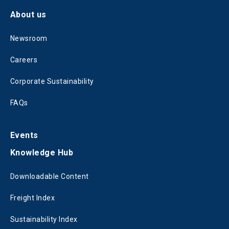
About us
Newsroom
Careers
Corporate Sustainability
FAQs
Events
Knowledge Hub
Downloadable Content
Freight Index
Sustainability Index