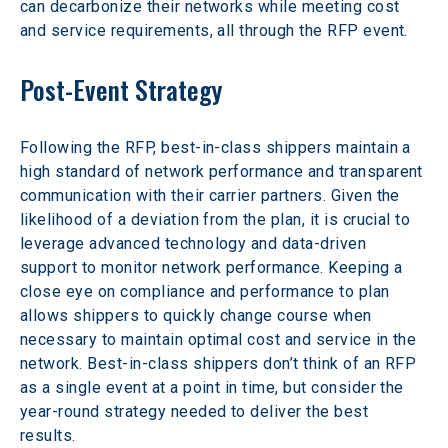
can decarbonize their networks while meeting cost 
and service requirements, all through the RFP event.
Post-Event Strategy
Following the RFP, best-in-class shippers maintain a 
high standard of network performance and transparent 
communication with their carrier partners. Given the 
likelihood of a deviation from the plan, it is crucial to 
leverage advanced technology and data-driven 
support to monitor network performance. Keeping a 
close eye on compliance and performance to plan 
allows shippers to quickly change course when 
necessary to maintain optimal cost and service in the 
network. Best-in-class shippers don’t think of an RFP 
as a single event at a point in time, but consider the 
year-round strategy needed to deliver the best 
results.