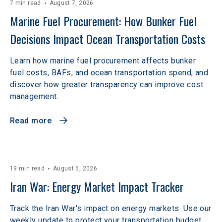
7 min read
August 7, 2026
Marine Fuel Procurement: How Bunker Fuel 
Decisions Impact Ocean Transportation Costs
Learn how marine fuel procurement affects bunker
fuel costs, BAFs, and ocean transportation spend, and
discover how greater transparency can improve cost
management.
Read more
19 min read
August 5, 2026
Iran War: Energy Market Impact Tracker
Track the Iran War's impact on energy markets. Use our
weekly update to protect your transportation budget.