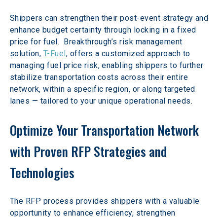
Shippers can strengthen their post-event strategy and 
enhance budget certainty through locking in a fixed 
price for fuel.  Breakthrough’s risk management 
solution, 
T-Fuel
, offers a customized approach to 
managing fuel price risk, enabling shippers to further 
stabilize transportation costs across their entire 
network, within a specific region, or along targeted 
lanes — tailored to your unique operational needs. 
Optimize Your Transportation Network 
with Proven RFP Strategies and 
Technologies
The RFP process provides shippers with a valuable 
opportunity to enhance efficiency, strengthen 