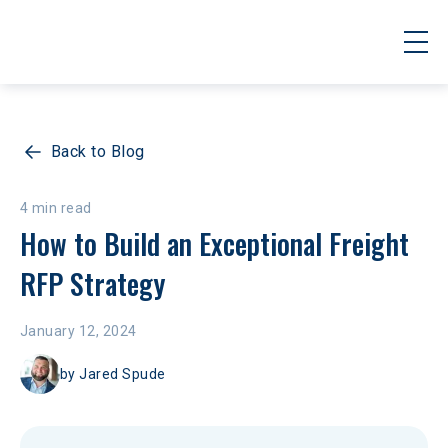
Back to Blog
4 min read
How to Build an Exceptional Freight 
RFP Strategy
January 12, 2024
by
Jared Spude