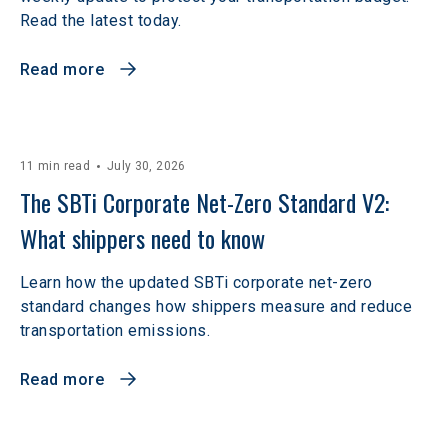
Read the latest today.
Read more
11 min read
July 30, 2026
The SBTi Corporate Net-Zero Standard V2: 
What shippers need to know
Learn how the updated SBTi corporate net-zero
standard changes how shippers measure and reduce
transportation emissions.
Read more