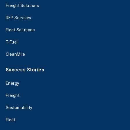
Freight Solutions
RFP Services
Fleet Solutions
T-Fuel
CleanMile
Success Stories
Energy
Freight
Sustainability
Fleet