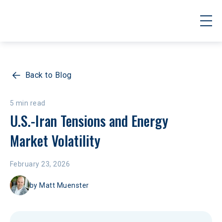
Back to Blog
5 min read
U.S.-Iran Tensions and Energy 
Market Volatility
February 23, 2026
by
Matt Muenster