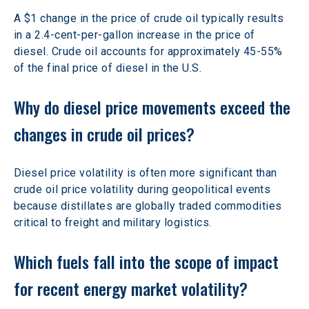
A $1 change in the price of crude oil typically results 
in a 2.4-cent-per-gallon increase in the price of 
diesel. Crude oil accounts for approximately 45-55% 
of the final price of diesel in the U.S. 
Why do diesel price movements exceed the 
changes in crude oil prices? 
Diesel price volatility is often more significant than 
crude oil price volatility during geopolitical
events 
because distillates are globally traded commodities 
critical to freight and military logistics.
Which fuels fall into the scope of impact 
for recent energy market volatility?