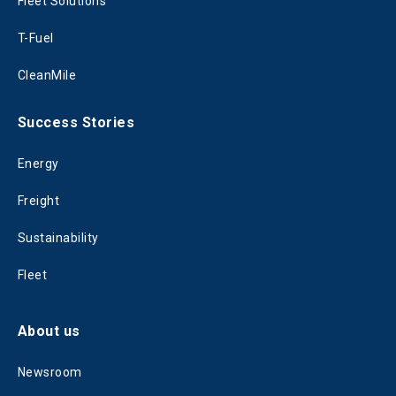
Fleet Solutions
T-Fuel
CleanMile
Success Stories
Energy
Freight
Sustainability
Fleet
About us
Newsroom