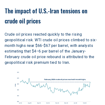
The impact of U.S.-Iran tensions on 
crude oil prices
Crude oil prices reacted quickly to the rising 
geopolitical risk. WTI crude oil prices climbed to six-
month highs near $66-$67 per barrel, with analysts 
estimating that $4–6 per barrel of the January-
February crude oil price rebound is attributed to the 
geopolitical risk premium tied to Iran
. 