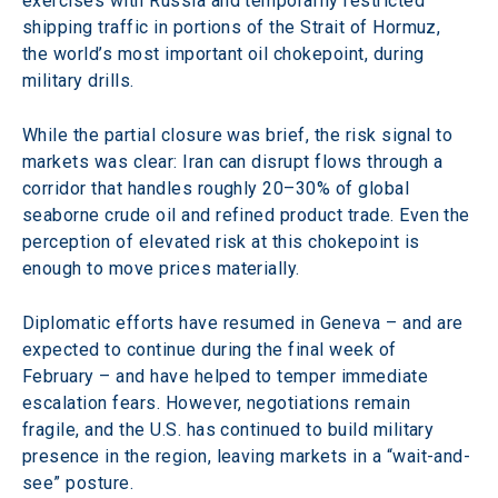
exercises with Russia and temporarily restricted 
shipping traffic in portions of the Strait of Hormuz, 
the world’s most important oil chokepoint, during 
military drills.
While the partial closure was brief, the risk signal to 
markets was clear: Iran can disrupt flows through a 
corridor that handles roughly 20–30% of global 
seaborne crude oil and refined product trade. Even the 
perception of elevated risk at this chokepoint is 
enough to move prices materially. 
Diplomatic efforts have resumed in Geneva – and are 
expected to continue during the final week of 
February – and have helped to temper immediate 
escalation fears. However, negotiations remain 
fragile, and the U.S. has continued to build military 
presence in the region, leaving markets in a “wait-and-
see” posture. 