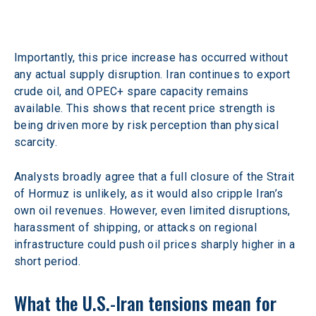
Importantly, this price increase has occurred without 
any actual supply disruption. Iran continues to export 
crude oil, and OPEC+ spare capacity remains 
available. This shows that recent price strength is 
being driven more by risk perception than physical 
scarcity.
Analysts broadly agree that a full closure of the Strait 
of Hormuz is unlikely, as it would also cripple Iran’s 
own oil revenues. However, even limited disruptions, 
harassment of shipping, or attacks on regional 
infrastructure could push oil prices sharply higher in a 
short period.
What the U.S.-Iran tensions mean for 