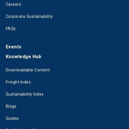
Careers
Corporate Sustainability
FAQs
Events
Knowledge Hub
Downloadable Content
Freight Index
Sustainability Index
Blogs
Guides