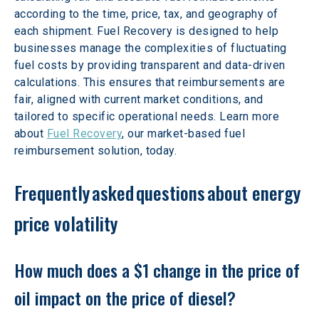
according to the time, price, tax, and geography of 
each shipment. Fuel Recovery is designed to help 
businesses manage the complexities of fluctuating 
fuel costs by providing transparent and data-driven 
calculations. This ensures that reimbursements are 
fair, aligned with current market conditions, and 
tailored to specific operational needs. Learn more 
about 
Fuel Recovery
, our market-based fuel 
reimbursement solution, today.
Frequently asked questions about energy 
price volatility
How much does a $1 change in the price of 
oil impact on the price of diesel?