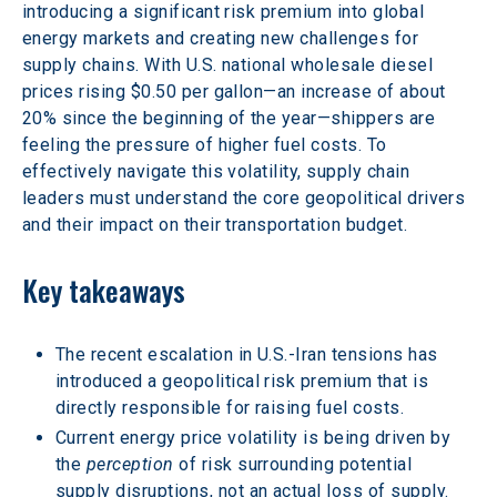
introducing a significant risk premium into global 
energy markets and creating new challenges for 
supply chains. With U.S. national wholesale diesel 
prices rising $0.50 per gallon—an increase of about 
20% since the beginning of the year—shippers are 
feeling the pressure of higher fuel costs. To 
effectively navigate this volatility, supply chain 
leaders must understand the core geopolitical drivers 
and their impact on their transportation budget.  
Key takeaways 
The recent escalation in U.S.-Iran tensions has 
introduced a geopolitical risk premium that is 
directly responsible for raising fuel costs. 
Current energy price volatility is being driven by 
the 
perception
 of risk surrounding potential 
supply disruptions, not an actual loss of supply. 