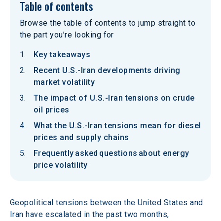
Table of contents
Browse the table of contents to jump straight to
the part you’re looking for
Key takeaways
Recent U.S.-Iran developments driving
market volatility
The impact of U.S.-Iran tensions on crude
oil prices
What the U.S.-Iran tensions mean for diesel
prices and supply chains
Frequently asked questions about energy
price volatility
Geopolitical tensions between the United States and 
Iran have escalated in the past two months, 