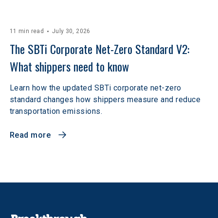
11 min read
July 30, 2026
The SBTi Corporate Net-Zero Standard V2: 
What shippers need to know
Learn how the updated SBTi corporate net-zero
standard changes how shippers measure and reduce
transportation emissions.
Read more