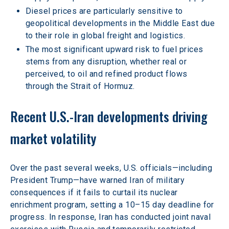
Diesel prices are particularly sensitive to 
geopolitical developments in the Middle East due 
to their role in global freight and logistics. 
The most significant upward risk to fuel prices 
stems from any disruption, whether real or 
perceived, to oil and refined product flows 
through the Strait of Hormuz.
Recent U.S.-Iran developments driving 
market volatility
Over the past several weeks, U.S. officials—including 
President Trump—have warned Iran of military 
consequences if it fails to curtail its nuclear 
enrichment program, setting a 10–15 day deadline for 
progress. In response, Iran has conducted joint naval 