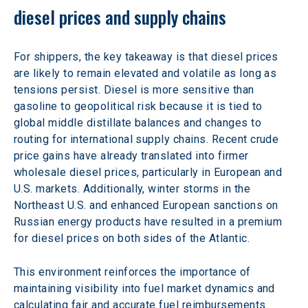
diesel prices and supply chains
For shippers, the key takeaway is that diesel prices 
are likely to remain elevated and volatile as long as 
tensions persist. Diesel is more sensitive than 
gasoline to geopolitical risk because it is tied to 
global middle distillate balances and changes to 
routing for international supply chains. Recent crude 
price gains have already translated into firmer 
wholesale diesel prices, particularly in European and 
U.S. markets. Additionally, winter storms in the 
Northeast U.S. and enhanced European sanctions on 
Russian energy products have resulted in a premium 
for diesel prices on both sides of the Atlantic.
This environment reinforces the importance of 
maintaining visibility into fuel market dynamics and 
calculating fair and accurate fuel reimbursements 