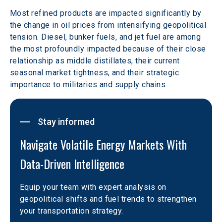
Most refined products are impacted significantly by 
the change in oil prices from intensifying geopolitical 
tension. Diesel, bunker fuels, and jet fuel are among 
the most profoundly impacted because of their close 
relationship as middle distillates, their current 
seasonal market tightness, and their strategic 
importance to militaries and supply chains. 
Stay informed
Navigate Volatile Energy Markets With 
Data-Driven Intelligence
Equip your team with expert analysis on 
geopolitical shifts and fuel trends to strengthen 
your transportation strategy.