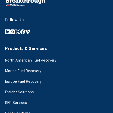
Follow Us
Products & Services
North American Fuel Recovery
Marine Fuel Recovery
Europe Fuel Recovery
Freight Solutions
RFP Services