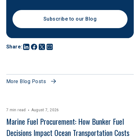
Subscribe to our Blog
Share
:
More Blog Posts
7 min read
August 7, 2026
Marine Fuel Procurement: How Bunker Fuel 
Decisions Impact Ocean Transportation Costs