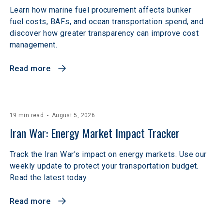
Learn how marine fuel procurement affects bunker
fuel costs, BAFs, and ocean transportation spend, and
discover how greater transparency can improve cost
management.
Read more
19 min read
August 5, 2026
Iran War: Energy Market Impact Tracker
Track the Iran War's impact on energy markets. Use our
weekly update to protect your transportation budget.
Read the latest today.
Read more