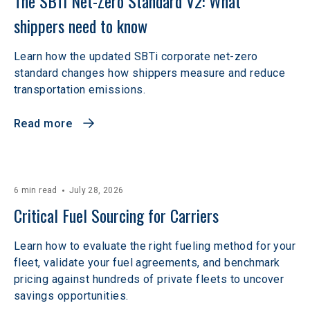
The SBTi Net-Zero Standard V2: What 
shippers need to know
Learn how the updated SBTi corporate net-zero
standard changes how shippers measure and reduce
transportation emissions.
Read more
6 min read
July 28, 2026
Critical Fuel Sourcing for Carriers
Learn how to evaluate the right fueling method for your
fleet, validate your fuel agreements, and benchmark
pricing against hundreds of private fleets to uncover
savings opportunities.