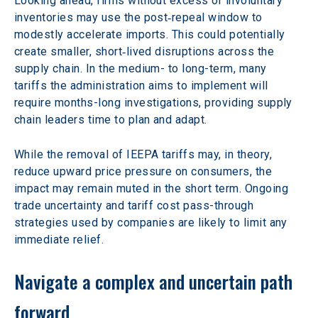
Looking ahead, firms without excess or involuntary 
inventories may use the post‑repeal window to 
modestly accelerate imports. This could potentially 
create smaller, short‑lived disruptions across the 
supply chain. In the medium- to long-term, many 
tariffs the administration aims to implement will 
require months-long investigations, providing supply 
chain leaders time to plan and adapt.
While the removal of IEEPA tariffs may, in theory, 
reduce upward price pressure on consumers, the 
impact may remain muted in the short term. Ongoing 
trade uncertainty and tariff cost pass-through 
strategies used by companies are likely to limit any 
immediate relief.
Navigate a complex and uncertain path 
forward 