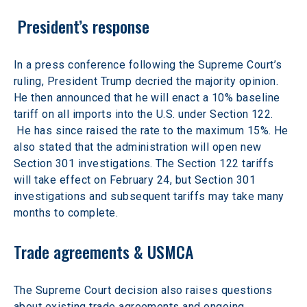
 President’s response
In a press conference following the Supreme Court’s 
ruling, President Trump decried the majority opinion. 
He then announced that he will enact a 10% baseline 
tariff on all imports into the U.S. under Section 122. 
 He has since raised the rate to the maximum 15%. He 
also stated that the administration will open new 
Section 301 investigations. The Section 122 tariffs 
will take effect on February 24, but Section 301 
investigations and subsequent tariffs may take many 
months to complete.
Trade agreements & USMCA
The Supreme Court decision also raises questions 
about existing trade agreements and ongoing 