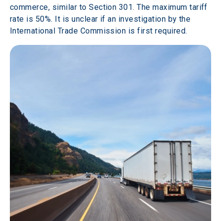
commerce, similar to Section 301. The maximum tariff 
rate is 50%. It is unclear if an investigation by the 
International Trade Commission is first required.