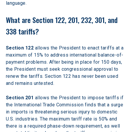
language. 
What are Section 122, 201, 232, 301, and 
338 tariffs?
Section 122
 allows the President to enact tariffs at a 
maximum of 15% to address international balance-of-
payment problems. After being in place for 150 days, 
the President must seek congressional approval to 
renew the tariffs. Section 122 has never been used 
and remains untested.
Section 201
 allows the President to impose tariffs if 
the International Trade Commission finds that a surge 
in imports is threatening serious injury to domestic 
U.S. industries. The maximum tariff rate is 50% and 
there is a required phase-down requirement, as well 