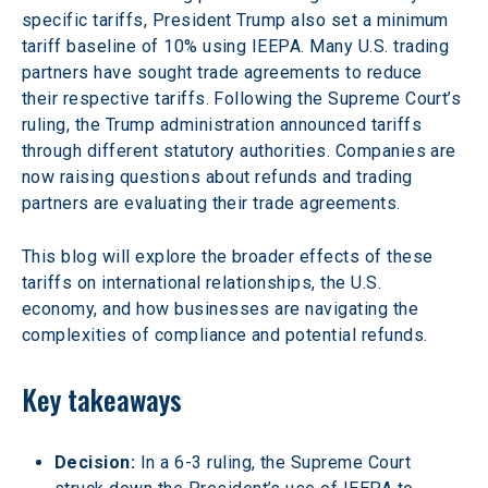
specific tariffs, President Trump also set a minimum 
tariff baseline of 10% using IEEPA. Many U.S. trading 
partners have sought trade agreements to reduce 
their respective tariffs. Following the Supreme Court’s 
ruling, the Trump administration announced tariffs 
through different statutory authorities. Companies are 
now raising questions about refunds and trading 
partners are evaluating their trade agreements.
This blog will explore the broader effects of these 
tariffs on international relationships, the U.S. 
economy, and how businesses are navigating the 
complexities of compliance and potential refunds. 
Key takeaways
Decision: 
In a 6-3 ruling, the Supreme Court 