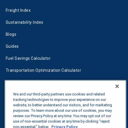
Freight Index
Sustainability Index
Blogs
Guides
Fuel Savings Calculator
Transportation Optimization Calculator
Fleet Savings Calculator
Tariff Tracker
We and our third-party partners use cookies and related
tracking technologies to improve your experience on our
website, to better understand our visitors, and for marketing
purposes. To learn more about our use of cookies, you may
Contact us
review our Privacy Policy at any time. You may opt-out of our
use of non-essential cookies at any time by clicking “reject
non-essential,” below.
Privacy Policy