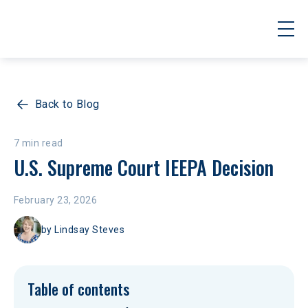
Back to Blog
7 min read
U.S. Supreme Court IEEPA Decision
February 23, 2026
by
Lindsay Steves
Table of contents