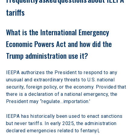
tariffs
What is the International Emergency 
Economic Powers Act and how did the 
Trump administration use it?
IEEPA authorizes the President to respond to any 
unusual and extraordinary threats to U.S. national 
security, foreign policy, or the economy. Provided that 
there is a declaration of a national emergency, the 
President may “regulate…importation.'
IEEPA has historically been used to enact sanctions 
but never tariffs. In early 2025, the administration 
declared emergencies related to fentanyl, 