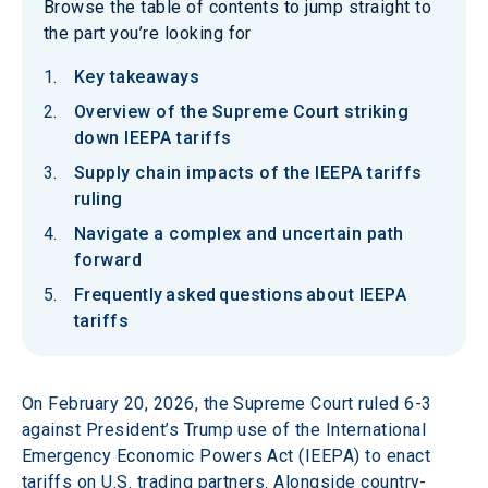
Browse the table of contents to jump straight to
the part you’re looking for
Key takeaways
Overview of the Supreme Court striking
down IEEPA tariffs
Supply chain impacts of the IEEPA tariffs
ruling
Navigate a complex and uncertain path
forward
Frequently asked questions about IEEPA
tariffs
On February 20, 2026, the Supreme Court ruled 6-3 
against President’s Trump use of the International 
Emergency Economic Powers Act (IEEPA) to enact 
tariffs on U.S. trading partners. Alongside country-