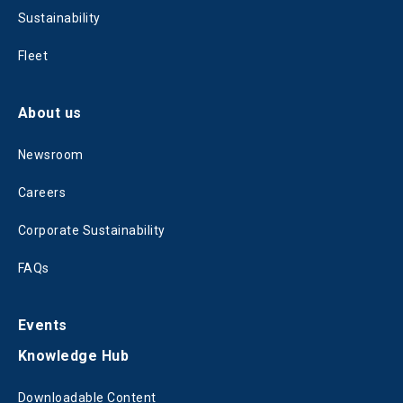
Sustainability
Fleet
About us
Newsroom
Careers
Corporate Sustainability
FAQs
Events
Knowledge Hub
Downloadable Content