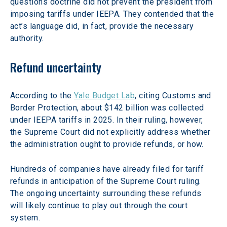
questions doctrine did not prevent the president from 
imposing tariffs under IEEPA. They contended that the 
act’s language did, in fact, provide the necessary 
authority.
Refund uncertainty  
According to the 
Yale Budget Lab
, citing Customs and 
Border Protection, about $142 billion was collected 
under IEEPA tariffs in 2025. In their ruling, however, 
the Supreme Court did not explicitly address whether 
the administration ought to provide refunds, or how.
Hundreds of companies have already filed for tariff 
refunds in anticipation of the Supreme Court ruling. 
The ongoing uncertainty surrounding these refunds 
will likely continue to play out through the court 
system. 