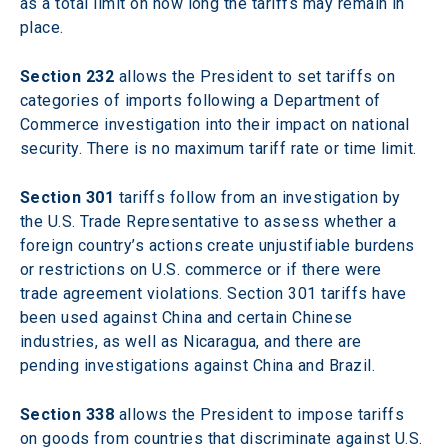
as a total limit on how long the tariffs may remain in 
place.
Section 232
 allows the President to set tariffs on 
categories of imports following a Department of 
Commerce investigation into their impact on national 
security. There is no maximum tariff rate or time limit. 
Section 301
 tariffs follow from an investigation by 
the U.S. Trade Representative to assess whether a 
foreign country’s actions create unjustifiable burdens 
or restrictions on U.S. commerce or if there were 
trade agreement violations. Section 301 tariffs have 
been used against China and certain Chinese 
industries, as well as Nicaragua, and there are 
pending investigations against China and Brazil. 
Section 338
 allows the President to impose tariffs 
on goods from countries that discriminate against U.S. 