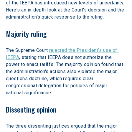
of the IEEPA has introduced new levels of uncertainty. 
Here's an in-depth look at the Court's decision and the 
administration's quick response to the ruling. 
Majority ruling
The Supreme Court 
rejected the President’s use of 
IEEPA
, stating that IEEPA does not authorize the 
power to enact tariffs. The majority opinion found that 
the administration's actions also violated the major 
questions doctrine, which requires clear 
congressional delegation for policies of major 
national significance. 
Dissenting opinion
The three dissenting justices argued that the major 