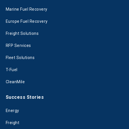
Marine Fuel Recovery
Europe Fuel Recovery
Freight Solutions
RFP Services
Fleet Solutions
T-Fuel
CleanMile
Success Stories
Energy
Freight