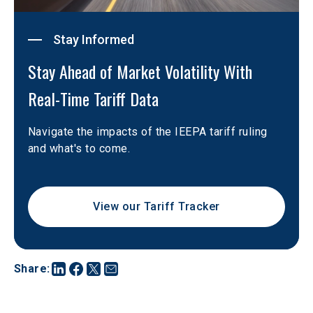
Stay Informed
Stay Ahead of Market Volatility With 
Real-Time Tariff Data
Navigate the impacts of the IEEPA tariff ruling 
and what's to come.
View our Tariff Tracker
Share
: