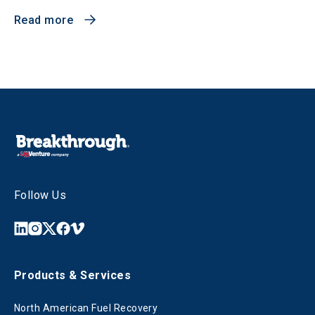
Read more
Follow Us
Products & Services
North American Fuel Recovery