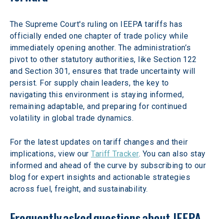
The Supreme Court's ruling on IEEPA tariffs has 
officially ended one chapter of trade policy while 
immediately opening another. The administration’s 
pivot to other statutory authorities, like Section 122 
and Section 301, ensures that trade uncertainty will 
persist. For supply chain leaders, the key to 
navigating this environment is staying informed, 
remaining adaptable, and preparing for continued 
volatility in global trade dynamics. 
For the latest updates on tariff changes and their 
implications, view our 
Tariff Tracker
. You can also stay 
informed and ahead of the curve by subscribing to our 
blog for expert insights and actionable strategies 
across fuel, freight, and sustainability. 
Frequently asked questions about IEEPA 