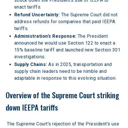
struck down the President’s use of IEEPA to 
enact tariffs.  
Refund Uncertainty: 
The Supreme Court did not 
address refunds for companies that paid IEEPA 
tariffs.  
Administration’s Response: 
The President 
announced he would use Section 122 to enact a 
15% baseline tariff and launched new Section 301 
investigations.  
Supply Chains: 
As in 2025, transportation and 
supply chain leaders need to be nimble and 
adaptable in response to this evolving situation.  
Overview of the Supreme Court striking 
down IEEPA tariffs
The Supreme Court's rejection of the President's use 