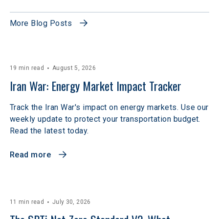
More Blog Posts
19 min read
August 5, 2026
Iran War: Energy Market Impact Tracker
Track the Iran War's impact on energy markets. Use our
weekly update to protect your transportation budget.
Read the latest today.
Read more
11 min read
July 30, 2026