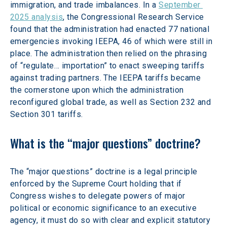
immigration, and trade imbalances. In a 
September 
2025 analysis
, the Congressional Research Service 
found that the administration had enacted 77 national 
emergencies invoking IEEPA, 46 of which were still in 
place. The administration then relied on the phrasing 
of “regulate… importation” to enact sweeping tariffs 
against trading partners. The IEEPA tariffs became 
the cornerstone upon which the administration 
reconfigured global trade, as well as Section 232 and 
Section 301 tariffs.
What is the “major questions” doctrine?
The “major questions” doctrine is a legal principle 
enforced by the Supreme Court holding that if 
Congress wishes to delegate powers of major 
political or economic significance to an executive 
agency, it must do so with clear and explicit statutory 