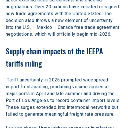
negotiations. Over 20 nations have initiated or signed 
new trade agreements with the United States. The 
decision also throws a new element of uncertainty 
into the U.S. – Mexico – Canada free trade agreement 
negotiations, which will officially begin mid-2026.
Supply chain impacts of the IEEPA
tariffs ruling
 Tariff uncertainty in 2025 prompted widespread 
import front‑loading, producing volume spikes at 
major ports in April and late summer and driving the 
Port of Los Angeles to record container import levels. 
These surges extended into intermodal networks but 
failed to generate meaningful freight rate pressure.