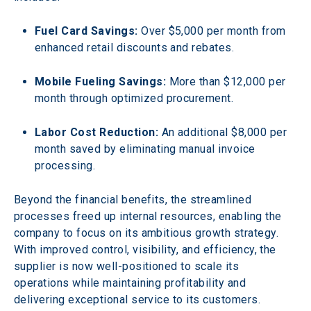
Fuel Card Savings:
 Over $5,000 per month from 
enhanced retail discounts and rebates.
Mobile Fueling Savings:
 More than $12,000 per 
month through optimized procurement.
Labor Cost Reduction:
 An additional $8,000 per 
month saved by eliminating manual invoice 
processing.
Beyond the financial benefits, the streamlined 
processes freed up internal resources, enabling the 
company to focus on its ambitious growth strategy. 
With improved control, visibility, and efficiency, the 
supplier is now well-positioned to scale its 
operations while maintaining profitability and 
delivering exceptional service to its customers.