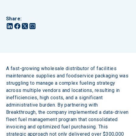
Share
:
A fast-growing wholesale distributor of facilities 
maintenance supplies and foodservice packaging was 
struggling to manage a complex fueling strategy 
across multiple vendors and locations, resulting in 
inefficiencies, high costs, and a significant 
administrative burden. By partnering with 
Breakthrough, the company implemented a data-driven 
fleet fuel management program that consolidated 
invoicing and optimized fuel purchasing. This 
strategic approach not only delivered over $300,000 