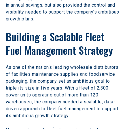
in annual savings, but also provided the control and 
visibility needed to support the company’s ambitious 
growth plans.
Building a Scalable Fleet 
Fuel Management Strategy
As one of the nation’s leading wholesale distributors 
of facilities maintenance supplies and foodservice 
packaging, the company set an ambitious goal to 
triple its size in five years. With a fleet of 2,300 
power units operating out of more than 120 
warehouses, the company needed a scalable, data-
driven approach to fleet fuel management to support 
its ambitious growth strategy.