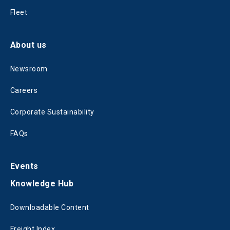
Fleet
About us
Newsroom
Careers
Corporate Sustainability
FAQs
Events
Knowledge Hub
Downloadable Content
Freight Index