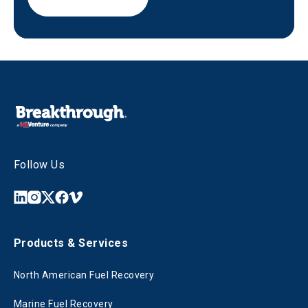
Follow Us
Products & Services
North American Fuel Recovery
Marine Fuel Recovery