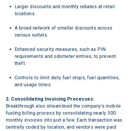
Larger discounts and monthly rebates at retail 
locations.
A broad network of smaller discounts across 
various outlets.
Enhanced security measures, such as PIN 
requirements and odometer entries, to prevent 
theft.
Controls to limit daily fuel stops, fuel quantities, 
and usage times.
2. Consolidating Invoicing Processes: 
Breakthrough also streamlined the company’s mobile 
fueling billing process by consolidating nearly 500 
monthly invoices into just a few. Each transaction was 
centrally coded by location, and vendors were paid 