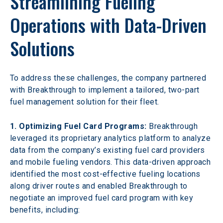
Streamlining Fueling 
Operations with Data-Driven 
Solutions
To address these challenges, the company partnered 
with Breakthrough to implement a tailored, two-part 
fuel management solution for their fleet.
1. Optimizing Fuel Card Programs:
 Breakthrough 
leveraged its proprietary analytics platform to analyze 
data from the company’s existing fuel card providers 
and mobile fueling vendors. This data-driven approach 
identified the most cost-effective fueling locations 
along driver routes and enabled Breakthrough to 
negotiate an improved fuel card program with key 
benefits, including: