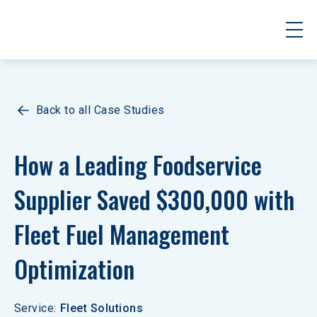
Back to all Case Studies
How a Leading Foodservice 
Supplier Saved $300,000 with 
Fleet Fuel Management 
Optimization
Service
:
Fleet Solutions