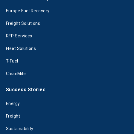
Europe Fuel Recovery
Freight Solutions
RFP Services
Fleet Solutions
T-Fuel
CleanMile
Success Stories
Energy
Freight
Sustainability