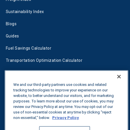
Sustainability Index
Blogs
Guides
Fuel Savings Calculator
Transportation Optimization Calculator
Fleet Savings Calculator
Tariff Tracker
We and our third-party partners use cookies and related
tracking technologies to improve your experience on our
website, to better understand our visitors, and for marketing
purposes. To learn more about our use of cookies, you may
Contact us
review our Privacy Policy at any time. You may opt-out of our
use of non-essential cookies at any time by clicking “reject
non-essential,” below.
Privacy Policy