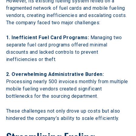
However, its existing fueling system relied on a 
fragmented network of fuel cards and mobile fueling 
vendors, creating inefficiencies and escalating costs. 
The company faced two major challenges:
1. Inefficient Fuel Card Programs: 
Managing two 
separate fuel card programs offered minimal 
discounts and lacked controls to prevent 
inefficiencies or theft.
2. Overwhelming Administrative Burden: 
Processing nearly 500 invoices monthly from multiple 
mobile fueling vendors created significant 
bottlenecks for the sourcing department.
These challenges not only drove up costs but also 
hindered the company’s ability to scale efficiently.