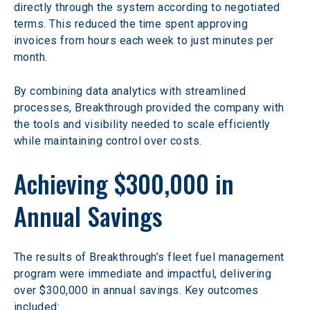
directly through the system according to negotiated 
terms. This reduced the time spent approving 
invoices from hours each week to just minutes per 
month.
By combining data analytics with streamlined 
processes, Breakthrough provided the company with 
the tools and visibility needed to scale efficiently 
while maintaining control over costs.
Achieving $300,000 in 
Annual Savings
The results of Breakthrough’s fleet fuel management 
program were immediate and impactful, delivering 
over $300,000 in annual savings. Key outcomes 
included: