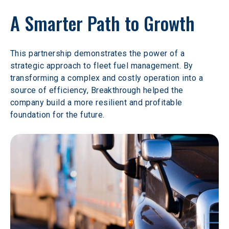
A Smarter Path to Growth
This partnership demonstrates the power of a 
strategic approach to fleet fuel management. By 
transforming a complex and costly operation into a 
source of efficiency, Breakthrough helped the 
company build a more resilient and profitable 
foundation for the future.