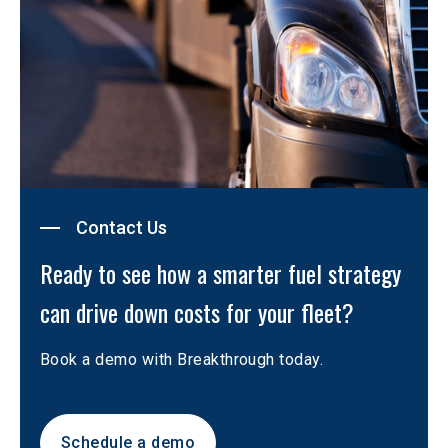
Contact Us
Ready to see how a smarter fuel strategy 
can drive down costs for your fleet? 
Book a demo with Breakthrough today.
Schedule a demo