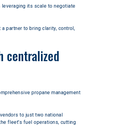
everaging its scale to negotiate 
artner to bring clarity, control, 
 centralized 
a comprehensive propane management 
vendors to just two national 
e fleet’s fuel operations, cutting 