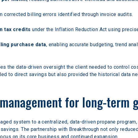
m corrected billing errors identified through invoice audits.
n tax credits
 under the Inflation Reduction Act using preci
ling purchase data
, enabling accurate budgeting, trend ana
s the data-driven oversight the client needed to control cos
 led to direct savings but also provided the historical data 
t management for long-term 
ed system to a centralized, data-driven propane program, t
 savings. The partnership with Breakthrough not only reduced 
focus on its core business and continued expansion.