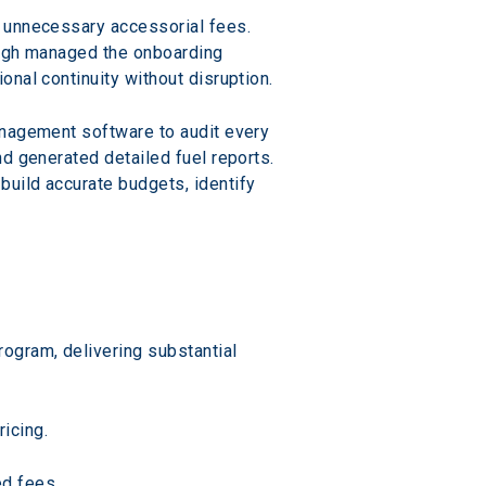
 unnecessary accessorial fees. 
ough managed the onboarding 
nal continuity without disruption.
anagement software to audit every 
d generated detailed fuel reports. 
uild accurate budgets, identify 
ogram, delivering substantial 
icing.
ed fees.