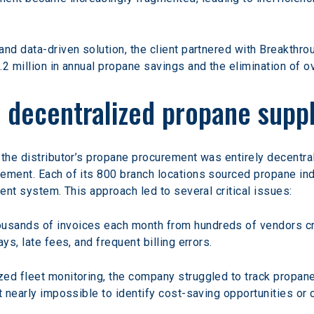
nd data-driven solution, the client partnered with Breakthroug
.2 million in annual propane savings and the elimination of o
f decentralized propane sup
the distributor’s propane procurement was entirely decentrali
ement. Each of its 800 branch locations sourced propane in
ient system. This approach led to several critical issues:
ousands of invoices each month from hundreds of vendors c
ys, late fees, and frequent billing errors.
ized fleet monitoring, the company struggled to track propa
t nearly impossible to identify cost-saving opportunities or