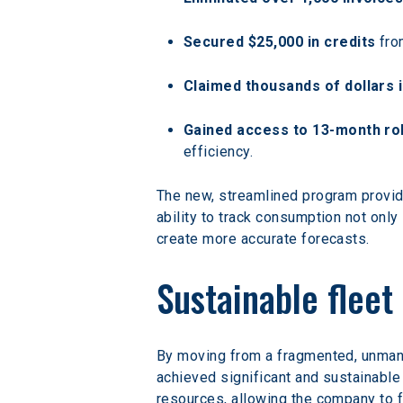
Secured $25,000 in credits
 fro
Claimed thousands of dollars i
Gained access to 13-month rol
efficiency.
The new, streamlined program provide
ability to track consumption not only
create more accurate forecasts.
Sustainable flee
By moving from a fragmented, unmanag
achieved significant and sustainable
resources, allowing the company to 