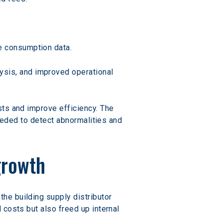
se consumption data.
lysis, and improved operational 
ts and improve efficiency. The 
needed to detect abnormalities and 
growth
he building supply distributor 
costs but also freed up internal 