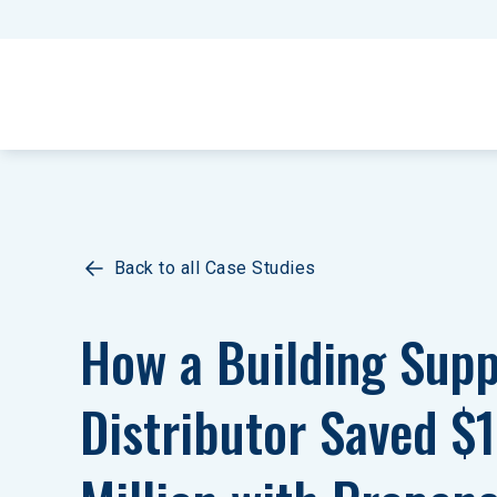
Back to all Case Studies
How a Building Supp
Distributor Saved $1