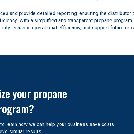
ces and provide detailed reporting, ensuring the distributor c
ficiency. With a simplified and transparent propane program in
ility, enhance operational efficiency, and support future gro
ize your propane 
rogram?
 to learn how we can help your business save costs 
eve similar results.