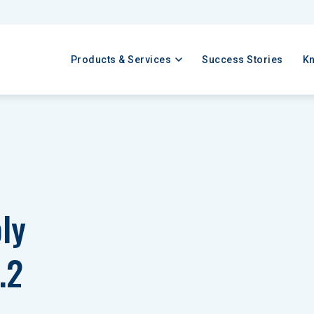
Products & Services
Success Stories
K
ly 
.2 