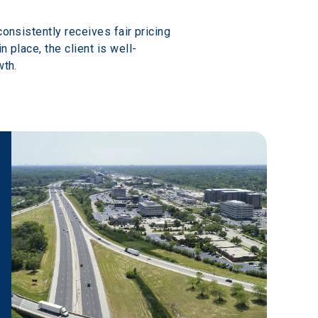
onsistently receives fair pricing 
 place, the client is well-
wth.