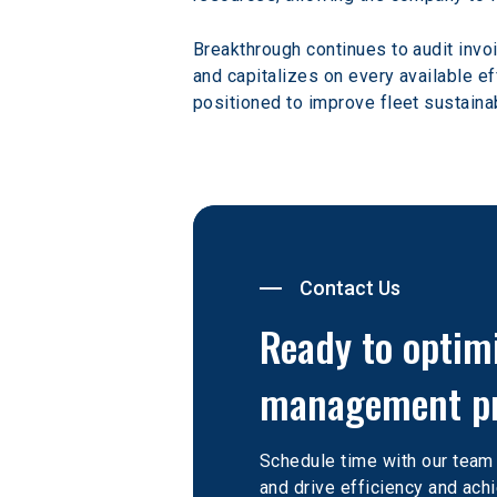
Breakthrough continues to audit invoi
and capitalizes on every available ef
positioned to improve fleet sustainab
Contact Us
Ready to optim
management p
Schedule time with our team
and drive efficiency and achi