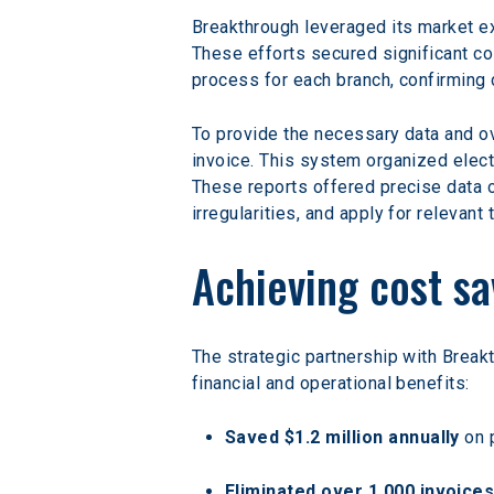
Breakthrough leveraged its market ex
These efforts secured significant co
process for each branch, confirming 
To provide the necessary data and ov
invoice. This system organized elect
These reports offered precise data o
irregularities, and apply for relevant 
Achieving cost sa
The strategic partnership with Break
financial and operational benefits:
Saved $1.2 million annually
 on 
Eliminated over 1,000 invoice