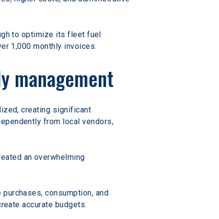
h to optimize its fleet fuel 
ver 1,000 monthly invoices.
ply management
zed, creating significant 
dependently from local vendors, 
reated an overwhelming 
ne purchases, consumption, and 
 create accurate budgets.