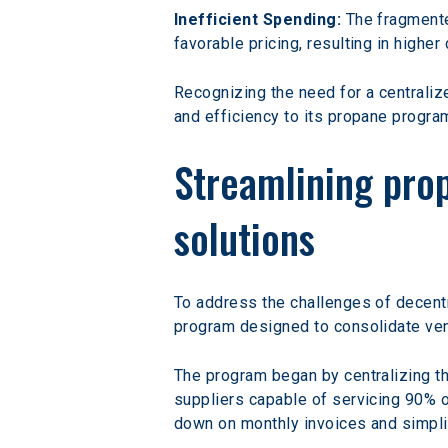
Inefficient Spending:
 The fragment
favorable pricing, resulting in highe
Recognizing the need for a centraliz
and efficiency to its propane progra
Streamlining pro
solutions
To address the challenges of decen
program designed to consolidate ven
The program began by centralizing the
suppliers capable of servicing 90% of
down on monthly invoices and simpl