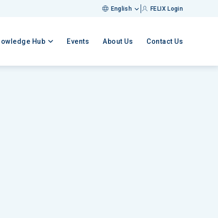
English
FELIX Login
nowledge Hub
Events
About Us
Contact Us