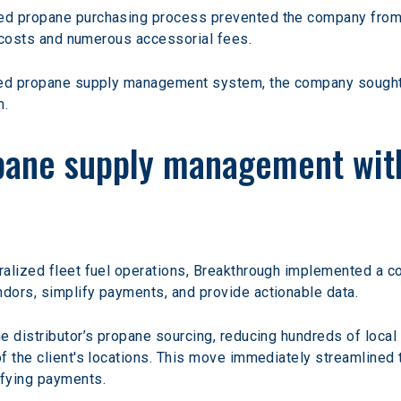
ed propane purchasing process prevented the company from l
r costs and numerous accessorial fees.
ed propane supply management system, the company sought a p
m.
pane supply management with
tralized fleet fuel operations, Breakthrough implemented 
dors, simplify payments, and provide actionable data.
 distributor’s propane sourcing, reducing hundreds of local 
 the client's locations. This move immediately streamlined th
ifying payments.