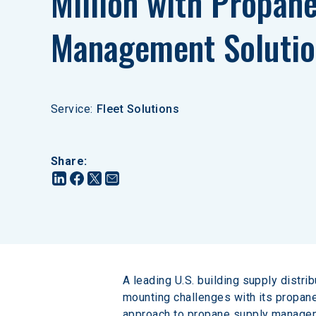
Million with Propane
Management Solutio
Service
:
Fleet Solutions
Share
:
A leading U.S. building supply distri
mounting challenges with its propan
approach to propane supply manageme