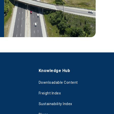
s
Knowledge Hub
Downloadable Content
Freight Index
Sustainability Index