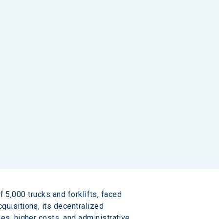
f 5,000 trucks and forklifts, faced 
uisitions, its decentralized 
s, higher costs, and administrative 