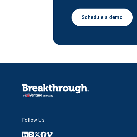
Schedule a demo
Follow Us