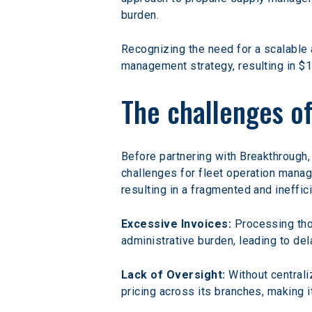
burden.
Recognizing the need for a scalable a
management strategy, resulting in $1
The challenges o
Before partnering with Breakthrough, 
challenges for fleet operation manag
resulting in a fragmented and ineffic
Excessive Invoices:
 Processing th
administrative burden, leading to dela
Lack of Oversight:
 Without central
pricing across its branches, making i