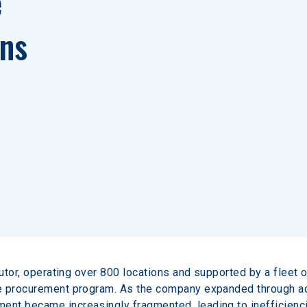
 
ns
butor, operating over 800 locations and supported by a fleet o
e procurement program. As the company expanded through acq
nt became increasingly fragmented, leading to inefficiencie