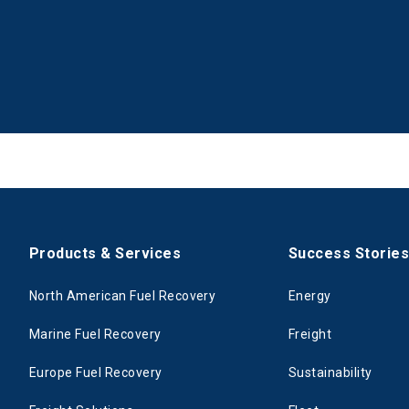
Products & Services
Success Storie
North American Fuel Recovery
Energy
Marine Fuel Recovery
Freight
Europe Fuel Recovery
Sustainability