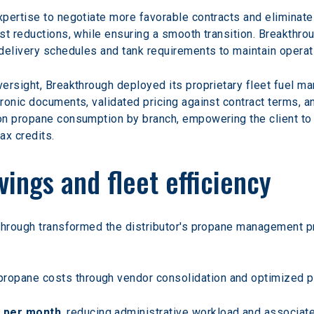
pertise to negotiate more favorable contracts and eliminate
st reductions, while ensuring a smooth transition. Breakthr
delivery schedules and tank requirements to maintain operatio
ersight, Breakthrough deployed its proprietary fleet fuel m
ronic documents, validated pricing against contract terms, an
n propane consumption by branch, empowering the client to b
tax credits.
vings and fleet efficiency
through transformed the distributor's propane management pr
propane costs through vendor consolidation and optimized pr
s per month
, reducing administrative workload and associat