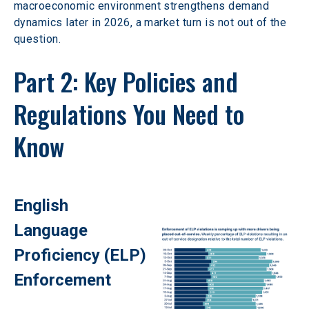
macroeconomic environment strengthens demand 
dynamics later in 2026, a market turn is not out of the 
question. 
Part 2: Key Policies and 
Regulations You Need to 
Know 
English 
Language 
Proficiency (ELP) 
Enforcement 