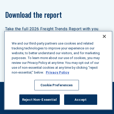
Download the report
Take the full 2026 Freight Trends Report with you. 
Download your copy to save these insights for future 
reference or to share them with your team.
We and our third-party partners use cookies and related
tracking technologies to improve your experience on our
website, to better understand our visitors, and for marketing
purposes. To learn more about our use of cookies, you may
Download the now
review our Privacy Policy at any time. You may opt-out of our
use of non-essential cookies at any time by clicking “reject
non-essential,” below.
Privacy Policy
Cookie Preferences
Reject Non-Essential
Accept