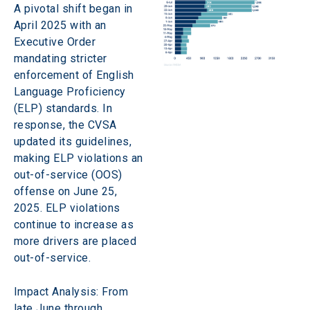
A pivotal shift began in 
April 2025 with an 
Executive Order 
mandating stricter 
enforcement of English 
Language Proficiency 
(ELP) standards. In 
response, the CVSA 
updated its guidelines, 
making ELP violations an 
out-of-service (OOS) 
offense on June 25, 
2025. ELP violations 
continue to increase as 
more drivers are placed 
out-of-service.
Impact Analysis: From 
late June through 