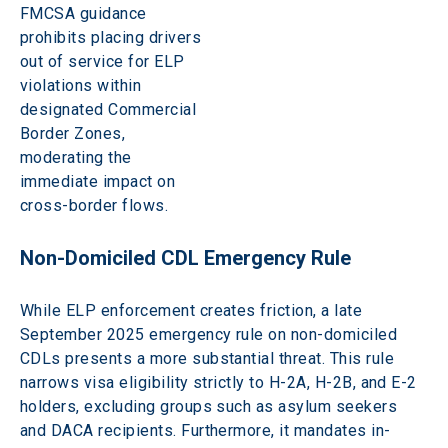
FMCSA guidance 
prohibits placing drivers 
out of service for ELP 
violations within 
designated Commercial 
Border Zones, 
moderating the 
immediate impact on 
cross-border flows. 
Non-Domiciled CDL Emergency Rule 
While ELP enforcement creates friction, a late 
September 2025 emergency rule on non-domiciled 
CDLs presents a more substantial threat. This rule 
narrows visa eligibility strictly to H-2A, H-2B, and E-2 
holders, excluding groups such as asylum seekers 
and DACA recipients. Furthermore, it mandates in-