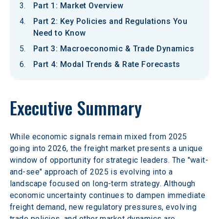
Part 1: Market Overview
Part 2: Key Policies and Regulations You
Need to Know
Part 3: Macroeconomic & Trade Dynamics
Part 4: Modal Trends & Rate Forecasts
Executive Summary
While economic signals remain mixed from 2025 
going into 2026, the freight market presents a unique 
window of opportunity for strategic leaders. The "wait-
and-see" approach of 2025 is evolving into a 
landscape focused on long-term strategy. Although 
economic uncertainty continues to dampen immediate 
freight demand, new regulatory pressures, evolving 
trade policies, and other market dynamics are 