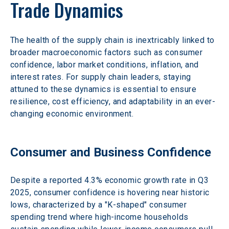
Trade Dynamics 
The health of the supply chain is inextricably linked to 
broader macroeconomic factors such as consumer 
confidence, labor market conditions, inflation, and 
interest rates. For supply chain leaders, staying 
attuned to these dynamics is essential to ensure 
resilience, cost efficiency, and adaptability in an ever-
changing economic environment. 
Consumer and Business Confidence 
Despite a reported 4.3% economic growth rate in Q3 
2025, consumer confidence is hovering near historic 
lows, characterized by a "K-shaped" consumer 
spending trend where high-income households 