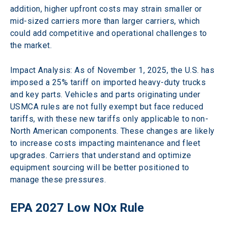
addition, higher upfront costs may strain smaller or 
mid-sized carriers more than larger carriers, which 
could add competitive and operational challenges to 
the market.
Impact Analysis: As of November 1, 2025, the U.S. has 
imposed a 25% tariff on imported heavy-duty trucks 
and key parts. Vehicles and parts originating under 
USMCA rules are not fully exempt but face reduced 
tariffs, with these new tariffs only applicable to non-
North American components. These changes are likely 
to increase costs impacting maintenance and fleet 
upgrades. Carriers that understand and optimize 
equipment sourcing will be better positioned to 
manage these pressures. 
EPA 2027 Low NOx Rule 