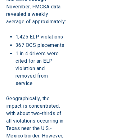
November, FMCSA data 
revealed a weekly 
average of approximately:
1,425 ELP violations
367 OOS placements
1 in 4 drivers were 
cited for an ELP 
violation and 
removed from 
service.
Geographically, the 
impact is concentrated, 
with about two-thirds of 
all violations occurring in 
Texas near the U.S.-
Mexico border. However, 