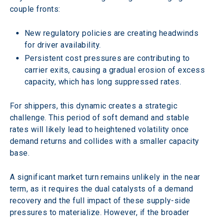
couple fronts: 
New regulatory policies are creating headwinds 
for driver availability.
Persistent cost pressures are contributing to 
carrier exits, causing a gradual erosion of excess 
capacity, which has long suppressed rates.
For shippers, this dynamic creates a strategic 
challenge. This period of soft demand and stable 
rates will likely lead to heightened volatility once 
demand returns and collides with a smaller capacity 
base.
A significant market turn remains unlikely in the near 
term, as it requires the dual catalysts of a demand 
recovery and the full impact of these supply-side 
pressures to materialize. However, if the broader 