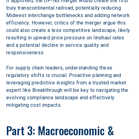
If approved, the UP-NS merger would create the first 
truly transcontinental railroad, potentially reducing 
Midwest interchange bottlenecks and adding network 
efficiency. However, critics of the merger argue this 
could also create a less competitive landscape, likely 
resulting in upward price pressure on linehaul rates 
and a potential decline in service quality and 
responsiveness. 
For supply chain leaders, understanding these 
regulatory shifts is crucial. Proactive planning and 
leveraging predictive insights from a trusted market 
expert like Breakthrough will be key to navigating the 
evolving compliance landscape and effectively 
mitigating cost impacts.  
Part 3: Macroeconomic & 