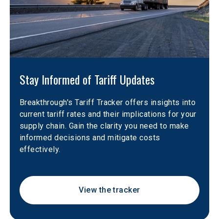
Stay Informed of Tariff Updates
Breakthrough's Tariff Tracker offers insights into 
current tariff rates and their implications for your 
supply chain. Gain the clarity you need to make 
informed decisions and mitigate costs 
effectively. 
View the tracker