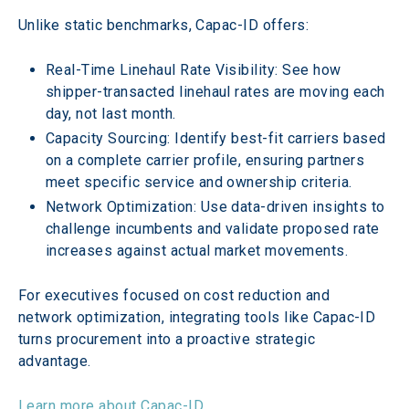
Unlike static benchmarks, Capac-ID offers:
Real-Time Linehaul Rate Visibility: See how 
shipper-transacted linehaul rates are moving each 
day, not last month. 
Capacity Sourcing: Identify best-fit carriers based 
on a complete carrier profile, ensuring partners 
meet specific service and ownership criteria. 
Network Optimization: Use data-driven insights to 
challenge incumbents and validate proposed rate 
increases against actual market movements.
For executives focused on cost reduction and 
network optimization, integrating tools like Capac-ID 
turns procurement into a proactive strategic 
advantage.
Learn more about Capac-ID