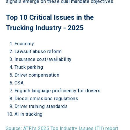
signals emerge on these dual mandate objectives.  
Top 10 Critical Issues in the 
Trucking Industry - 2025 
Economy  
Lawsuit abuse reform  
Insurance cost/availability  
Truck parking  
Driver compensation  
CSA  
English language proficiency for drivers  
Diesel emissions regulations  
Driver training standards  
AI in trucking  
Source: ATRI’s 2025 Top Industry Issues (TII) report  