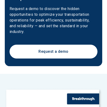
Request a demo to discover the hidden 
opportunities to optimize your transportation 
operations for peak efficiency, sustainability, 
and reliability — and set the standard in your 
industry.
Request a demo