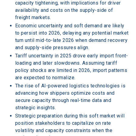
capacity tightening, with implications for driver 
availability and costs on the supply-side of 
freight markets.
Economic uncertainty and soft demand are likely 
to persist into 2026, delaying any potential market 
turn until mid-to-late 2026 when demand recovery 
and supply-side pressures align.
Tariff uncertainty in 2025 drove early import front-
loading and later slowdowns. Assuming tariff 
policy shocks are limited in 2026, import patterns 
are expected to normalize.
The rise of AI-powered logistics technologies is 
advancing how shippers optimize costs and 
secure capacity through real-time data and 
strategic insights.
Strategic preparation during this soft market will 
position stakeholders to capitalize on rate 
volatility and capacity constraints when the 