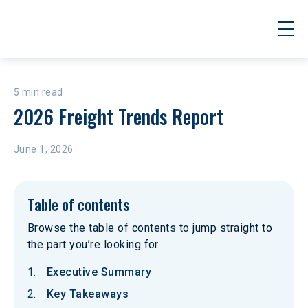
5 min read
2026 Freight Trends Report
June 1, 2026
Table of contents
Browse the table of contents to jump straight to
the part you’re looking for
Executive Summary
Key Takeaways