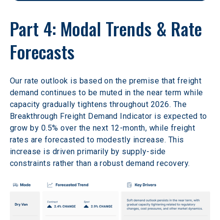
Part 4: Modal Trends & Rate 
Forecasts 
Our rate outlook is based on the premise that freight 
demand continues to be muted in the near term while 
capacity gradually tightens throughout 2026. The 
Breakthrough Freight Demand Indicator is expected to 
grow by 0.5% over the next 12-month, while freight 
rates are forecasted to modestly increase. This 
increase is driven primarily by supply-side 
constraints rather than a robust demand recovery. 