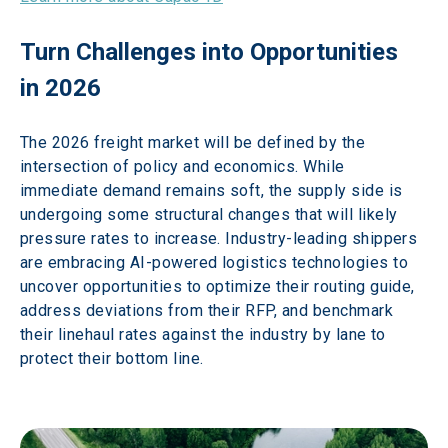
Turn Challenges into Opportunities 
in 2026 
The 2026 freight market will be defined by the 
intersection of policy and economics. While 
immediate demand remains soft, the supply side is 
undergoing some structural changes that will likely 
pressure rates to increase. Industry-leading shippers 
are embracing AI-powered logistics technologies to 
uncover opportunities to optimize their routing guide, 
address deviations from their RFP, and benchmark 
their linehaul rates against the industry by lane to 
protect their bottom line. 