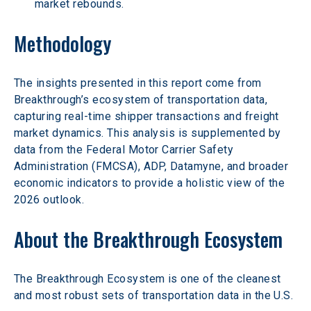
market rebounds. 
Methodology 
The insights presented in this report come from 
Breakthrough’s ecosystem of transportation data, 
capturing real-time shipper transactions and freight 
market dynamics. This analysis is supplemented by 
data from the Federal Motor Carrier Safety 
Administration (FMCSA), ADP, Datamyne, and broader 
economic indicators to provide a holistic view of the 
2026 outlook. 
About the Breakthrough Ecosystem 
The Breakthrough Ecosystem is one of the cleanest 
and most robust sets of transportation data in the U.S.