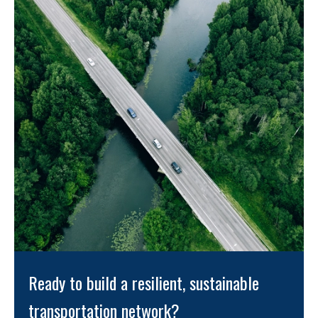
Ready to build a resilient, sustainable 
transportation network? 