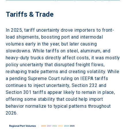
Tariffs & Trade 
In 2025, tariff uncertainty drove importers to front-
load shipments, boosting port and intermodal 
volumes early in the year, but later causing 
slowdowns. While tariffs on steel, aluminum, and 
heavy-duty trucks directly affect costs, it was mostly 
policy uncertainty that disrupted freight flows, 
reshaping trade patterns and creating volatility. While 
a pending Supreme Court ruling on IEEPA tariffs 
continues to inject uncertainty, Section 232 and 
Section 301 tariffs appear likely to remain in place, 
offering some stability that could help import 
behavior normalize to typical patterns throughout 
2026. 