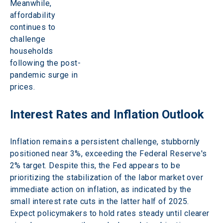
Meanwhile, 
affordability 
continues to 
challenge 
households 
following the post-
pandemic surge in 
prices. 
Interest Rates and Inflation Outlook 
Inflation remains a persistent challenge, stubbornly 
positioned near 3%, exceeding the Federal Reserve's 
2% target. Despite this, the Fed appears to be 
prioritizing the stabilization of the labor market over 
immediate action on inflation, as indicated by the 
small interest rate cuts in the latter half of 2025. 
Expect policymakers to hold rates steady until clearer 