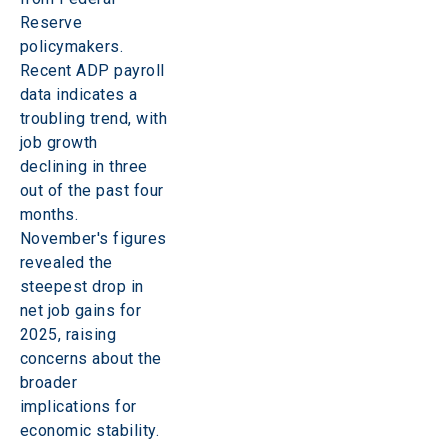
Reserve 
policymakers. 
Recent ADP payroll 
data indicates a 
troubling trend, with 
job growth 
declining in three 
out of the past four 
months. 
November's figures 
revealed the 
steepest drop in 
net job gains for 
2025, raising 
concerns about the 
broader 
implications for 
economic stability. 