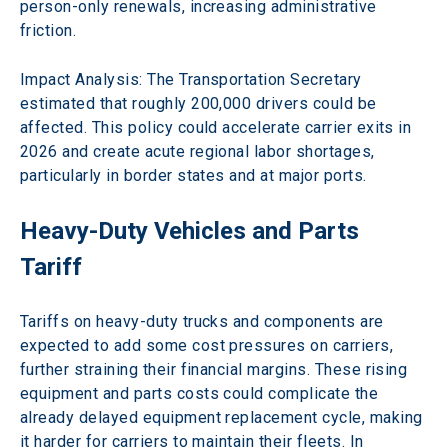
person-only renewals, increasing administrative 
friction.
Impact Analysis: The Transportation Secretary 
estimated that roughly 200,000 drivers could be 
affected. This policy could accelerate carrier exits in 
2026 and create acute regional labor shortages, 
particularly in border states and at major ports. 
Heavy-Duty Vehicles and Parts 
Tariff 
Tariffs on heavy-duty trucks and components are 
expected to add some cost pressures on carriers, 
further straining their financial margins. These rising 
equipment and parts costs could complicate the 
already delayed equipment replacement cycle, making 
it harder for carriers to maintain their fleets. In 