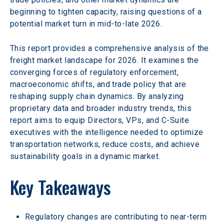
beginning to tighten capacity, raising questions of a 
potential market turn in mid-to-late 2026.
This report provides a comprehensive analysis of the 
freight market landscape for 2026. It examines the 
converging forces of regulatory enforcement, 
macroeconomic shifts, and trade policy that are 
reshaping supply chain dynamics. By analyzing 
proprietary data and broader industry trends, this 
report aims to equip Directors, VPs, and C-Suite 
executives with the intelligence needed to optimize 
transportation networks, reduce costs, and achieve 
sustainability goals in a dynamic market. 
Key Takeaways
Regulatory changes are contributing to near-term 