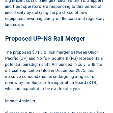
significant cost challenges, such as tariffs. Shippers 
and fleet operators are responding to this period of 
uncertainty by delaying the purchase of new 
equipment, awaiting clarity on the cost and regulatory 
landscape. 
Proposed UP-NS Rail Merger 
The proposed $71.5 billion merger between Union 
Pacific (UP) and Norfolk Southern (NS) represents a 
potential paradigm shift. Announced in July, with the 
official application filed in December 2025, this 
massive consolidation is undergoing a rigorous 
review by the Surface Transportation Board (STB), 
which is expected to take at least a year.
Impact Analysis: