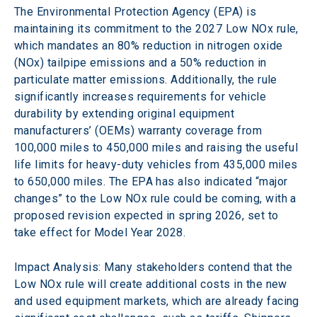
The Environmental Protection Agency (EPA) is 
maintaining its commitment to the 2027 Low NOx rule, 
which mandates an 80% reduction in nitrogen oxide 
(NOx) tailpipe emissions and a 50% reduction in 
particulate matter emissions. Additionally, the rule 
significantly increases requirements for vehicle 
durability by extending original equipment 
manufacturers’ (OEMs) warranty coverage from 
100,000 miles to 450,000 miles and raising the useful 
life limits for heavy-duty vehicles from 435,000 miles 
to 650,000 miles. The EPA has also indicated “major 
changes” to the Low NOx rule could be coming, with a 
proposed revision expected in spring 2026, set to 
take effect for Model Year 2028.
Impact Analysis: Many stakeholders contend that the 
Low NOx rule will create additional costs in the new 
and used equipment markets, which are already facing 