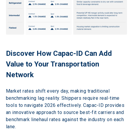
Discover How Capac-ID Can Add 
Value to Your Transportation 
Network 
Market rates shift every day, making traditional 
benchmarking lag reality. Shippers require real-time 
tools to navigate 2026 effectively. Capac-ID provides 
an innovative approach to source best-fit carriers and 
benchmark linehaul rates against the industry on each 
lane.  