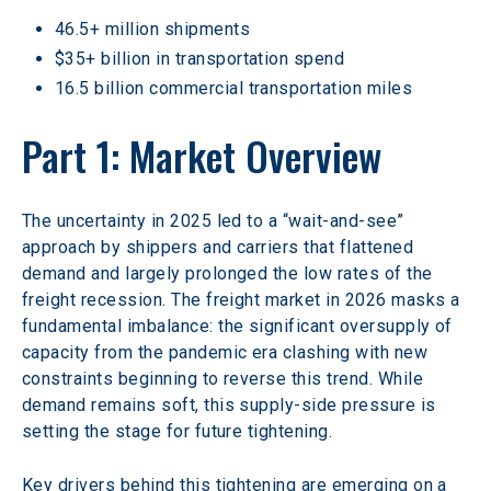
46.5+ million shipments
$35+ billion in transportation spend
16.5 billion commercial transportation miles
Part 1: Market Overview
The uncertainty in 2025 led to a “wait-and-see” 
approach by shippers and carriers that flattened 
demand and largely prolonged the low rates of the 
freight recession. The freight market in 2026 masks a 
fundamental imbalance: the significant oversupply of 
capacity from the pandemic era clashing with new 
constraints beginning to reverse this trend. While 
demand remains soft, this supply-side pressure is 
setting the stage for future tightening.
Key drivers behind this tightening are emerging on a 