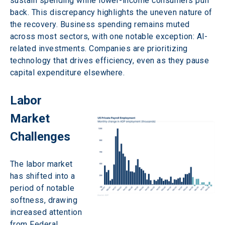
sustain spending while lower-income consumers pull 
back. This discrepancy highlights the uneven nature of 
the recovery. Business spending remains muted 
across most sectors, with one notable exception: AI-
related investments. Companies are prioritizing 
technology that drives efficiency, even as they pause 
capital expenditure elsewhere. 
Labor 
Market 
Challenges 
The labor market 
has shifted into a 
period of notable 
softness, drawing 
increased attention 
from Federal 