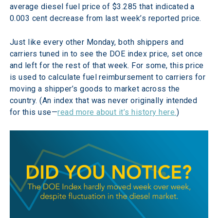
average diesel fuel price of $3.285 that indicated a 
0.003 cent decrease from last week’s reported price.
Just like every other Monday, both shippers and 
carriers tuned in to see the DOE index price, set once 
and left for the rest of that week. For some, this price 
is used to calculate fuel reimbursement to carriers for 
moving a shipper’s goods to market across the 
country. (An index that was never originally intended 
for this use—
read more about it’s history here.
)