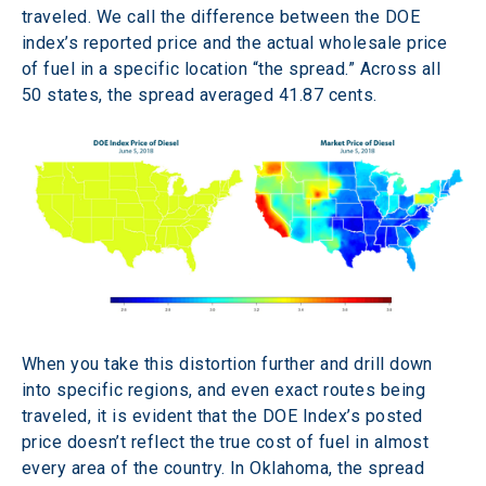
traveled. We call the difference between the DOE 
index’s reported price and the actual wholesale price 
of fuel in a specific location “the spread.” Across all 
50 states, the spread averaged 41.87 cents.
When you take this distortion further and drill down 
into specific regions, and even exact routes being 
traveled, it is evident that the DOE Index’s posted 
price doesn’t reflect the true cost of fuel in almost 
every area of the country. In Oklahoma, the spread 