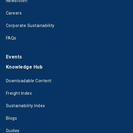
Newsroom
Careers
Corporate Sustainability
FAQs
Events
Knowledge Hub
Downloadable Content
Freight Index
Sustainability Index
Blogs
Guides