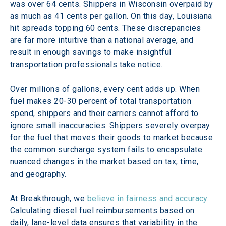
was over 64 cents. Shippers in Wisconsin overpaid by 
as much as 41 cents per gallon. On this day, Louisiana 
hit spreads topping 60 cents. These discrepancies 
are far more intuitive than a national average, and 
result in enough savings to make insightful 
transportation professionals take notice.
Over millions of gallons, every cent adds up. When 
fuel makes 20-30 percent of total transportation 
spend, shippers and their carriers cannot afford to 
ignore small inaccuracies. Shippers severely overpay 
for the fuel that moves their goods to market because 
the common surcharge system fails to encapsulate 
nuanced changes in the market based on tax, time, 
and geography.
At Breakthrough, we 
believe in fairness and accuracy
. 
Calculating diesel fuel reimbursements based on 
daily, lane-level data ensures that variability in the 