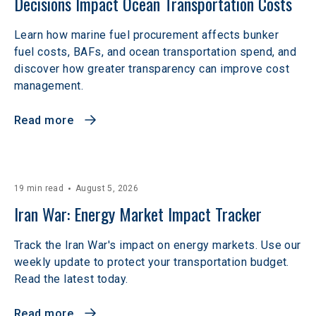
Decisions Impact Ocean Transportation Costs
Learn how marine fuel procurement affects bunker
fuel costs, BAFs, and ocean transportation spend, and
discover how greater transparency can improve cost
management.
Read more
19 min read
August 5, 2026
Iran War: Energy Market Impact Tracker
Track the Iran War's impact on energy markets. Use our
weekly update to protect your transportation budget.
Read the latest today.
Read more