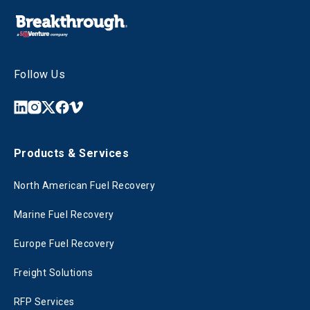
Follow Us
Products & Services
North American Fuel Recovery
Marine Fuel Recovery
Europe Fuel Recovery
Freight Solutions
RFP Services