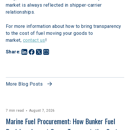
market is always reflected in shipper-carrier 
relationships.
For more information about how to bring transparency 
to the cost of fuel moving your goods to 
market, 
contact us
!
Share
:
More Blog Posts
7 min read
August 7, 2026
Marine Fuel Procurement: How Bunker Fuel 