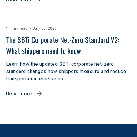
11 min read
July 30, 2026
The SBTi Corporate Net-Zero Standard V2: 
What shippers need to know
Learn how the updated SBTi corporate net-zero
standard changes how shippers measure and reduce
transportation emissions.
Read more