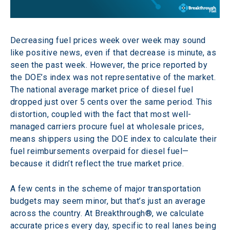
Decreasing fuel prices week over week may sound 
like positive news, even if that decrease is minute, as 
seen the past week. However, the price reported by 
the DOE’s index was not representative of the market. 
The national average market price of diesel fuel 
dropped just over 5 cents over the same period. This 
distortion, coupled with the fact that most well-
managed carriers procure fuel at wholesale prices, 
means shippers using the DOE index to calculate their 
fuel reimbursements overpaid for diesel fuel—
because it didn’t reflect the true market price.
A few cents in the scheme of major transportation 
budgets may seem minor, but that’s just an average 
across the country. At Breakthrough®, we calculate 
accurate prices every day, specific to real lanes being 