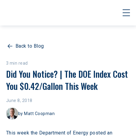
Back to Blog
3 min read
Did You Notice? | The DOE Index Cost 
You $0.42/Gallon This Week
June 8, 2018
by
Matt Coopman
This week the Department of Energy posted an 