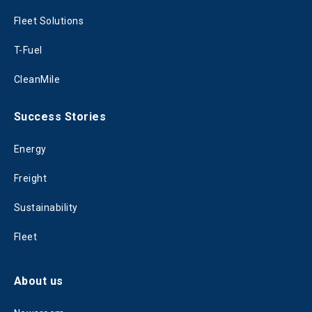
Fleet Solutions
T-Fuel
CleanMile
Success Stories
Energy
Freight
Sustainability
Fleet
About us