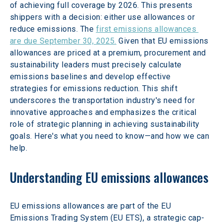
of achieving full coverage by 2026. This presents 
shippers with a decision: either use allowances or 
reduce emissions. The 
first emissions allowances 
are due September 30, 2025.
 Given that EU emissions 
allowances are priced at a premium, procurement and 
sustainability leaders must precisely calculate 
emissions baselines and develop effective 
strategies for emissions reduction. This shift 
underscores the transportation industry's need for 
innovative approaches and emphasizes the critical 
role of strategic planning in achieving sustainability 
goals. Here's what you need to know—and how we can 
help.
Understanding EU emissions allowances
EU emissions allowances are part of the EU 
Emissions Trading System (EU ETS), a strategic cap-