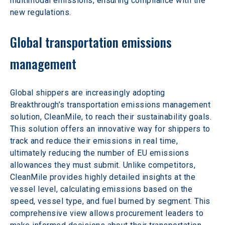
multimodal emissions, ensuring compliance with the 
new regulations.
Global transportation emissions 
management
Global shippers are increasingly adopting 
Breakthrough’s transportation emissions management 
solution, CleanMile, to reach their sustainability goals. 
This solution offers an innovative way for shippers to 
track and reduce their emissions in real time, 
ultimately reducing the number of EU emissions 
allowances they must submit. Unlike competitors, 
CleanMile provides highly detailed insights at the 
vessel level, calculating emissions based on the 
speed, vessel type, and fuel burned by segment. This 
comprehensive view allows procurement leaders to 