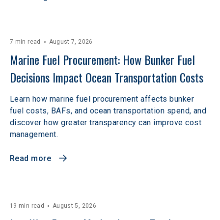
7 min read
August 7, 2026
Marine Fuel Procurement: How Bunker Fuel 
Decisions Impact Ocean Transportation Costs
Learn how marine fuel procurement affects bunker
fuel costs, BAFs, and ocean transportation spend, and
discover how greater transparency can improve cost
management.
Read more
19 min read
August 5, 2026