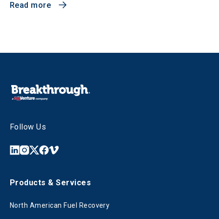
Read more
Follow Us
Products & Services
North American Fuel Recovery