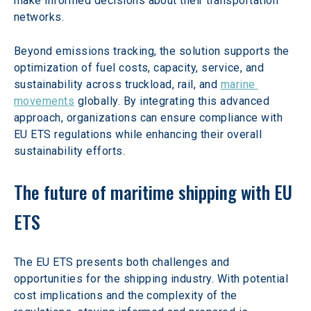
make informed decisions about their transportation 
networks.
Beyond emissions tracking, the solution supports the 
optimization of fuel costs, capacity, service, and 
sustainability across truckload, rail, and 
marine 
movements
 globally. By integrating this advanced 
approach, organizations can ensure compliance with 
EU ETS regulations while enhancing their overall 
sustainability efforts.
The future of maritime shipping with EU 
ETS
The EU ETS presents both challenges and 
opportunities for the shipping industry. With potential 
cost implications and the complexity of the 