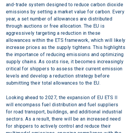
and-trade system designed to reduce carbon dioxide 
emissions by setting a market value for carbon. Every 
year, a set number of allowances are distributed 
through auctions or free allocation. The EU is 
aggressively targeting a reduction in these 
allowances within the ETS framework, which will likely 
increase prices as the supply tightens. This highlights 
the importance of reducing emissions and optimizing 
supply chains. As costs rise, it becomes increasingly 
critical for shippers to assess their current emission 
levels and develop a reduction strategy before 
submitting their total allowances to the EU.
Looking ahead to 2027, the expansion of EU ETS II 
will encompass fuel distribution and fuel suppliers 
for road transport, buildings, and additional industrial 
sectors. As a result, there will be an increased need 
for shippers to actively control and reduce their 