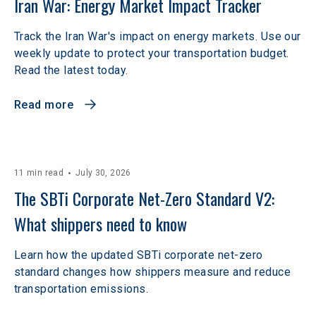
Iran War: Energy Market Impact Tracker
Track the Iran War's impact on energy markets. Use our
weekly update to protect your transportation budget.
Read the latest today.
Read more
11 min read
July 30, 2026
The SBTi Corporate Net-Zero Standard V2: 
What shippers need to know
Learn how the updated SBTi corporate net-zero
standard changes how shippers measure and reduce
transportation emissions.