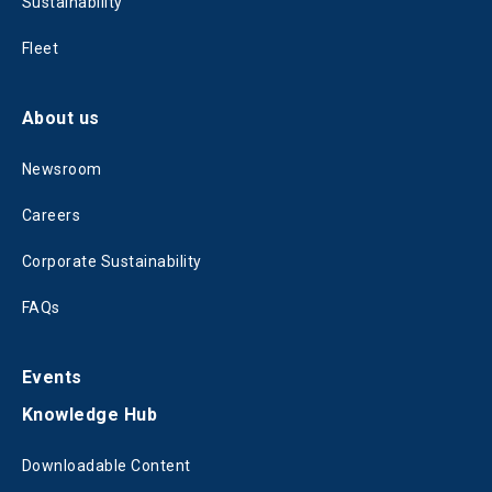
Sustainability
Fleet
About us
Newsroom
Careers
Corporate Sustainability
FAQs
Events
Knowledge Hub
Downloadable Content