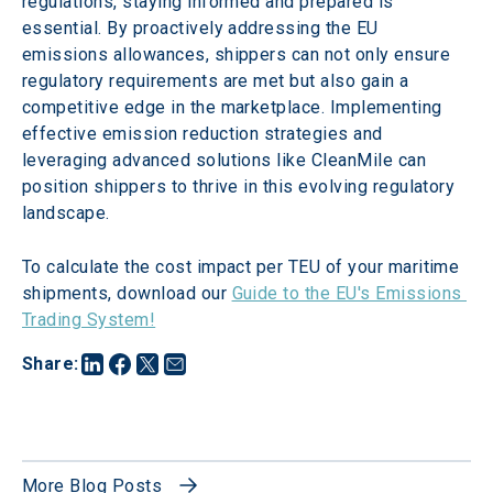
regulations, staying informed and prepared is 
essential. By proactively addressing the EU 
emissions allowances, shippers can not only ensure 
regulatory requirements are met but also gain a 
competitive edge in the marketplace. Implementing 
effective emission reduction strategies and 
leveraging advanced solutions like CleanMile can 
position shippers to thrive in this evolving regulatory 
landscape.
To calculate the cost impact per TEU of your maritime 
shipments, download our 
Guide to the EU's Emissions 
Trading System!
Share
:
More Blog Posts