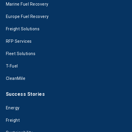
Marine Fuel Recovery
Europe Fuel Recovery
Freight Solutions
RFP Services
Fleet Solutions
T-Fuel
CleanMile
Success Stories
Energy
Freight