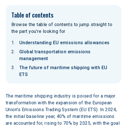
Table of contents
Browse the table of contents to jump straight to
the part you’re looking for
Understanding EU emissions allowances
Global transportation emissions
management
The future of maritime shipping with EU
ETS
The maritime shipping industry is poised for a major 
transformation with the expansion of the European 
Union's Emissions Trading System (EU ETS). In 2024, 
the initial baseline year, 40% of maritime emissions 
are accounted for, rising to 70% by 2025, with the goal 