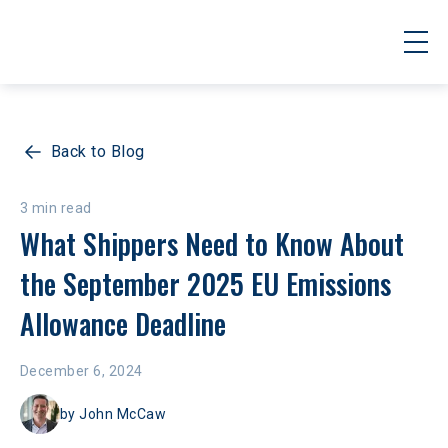
Back to Blog
3 min read
What Shippers Need to Know About 
the September 2025 EU Emissions 
Allowance Deadline
December 6, 2024
by
John McCaw