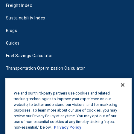
Freight Index
Sustainability Index
Blogs
Guides
Fuel Savings Calculator
Transportation Optimization Calculator
Fleet Savings Calculator
Tariff Tracker
We and our third-party partners use cookies and related
tracking technologies to improve your experience on our
website, to better understand our visitors, and for marketing
purposes. To learn more about our use of cookies, you may
Contact us
review our Privacy Policy at any time. You may opt-out of our
use of non-essential cookies at any time by clicking “reject
non-essential,” below.
Privacy Policy