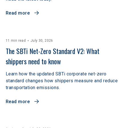
Read more
11 min read
July 30, 2026
The SBTi Net-Zero Standard V2: What 
shippers need to know
Learn how the updated SBTi corporate net-zero
standard changes how shippers measure and reduce
transportation emissions.
Read more