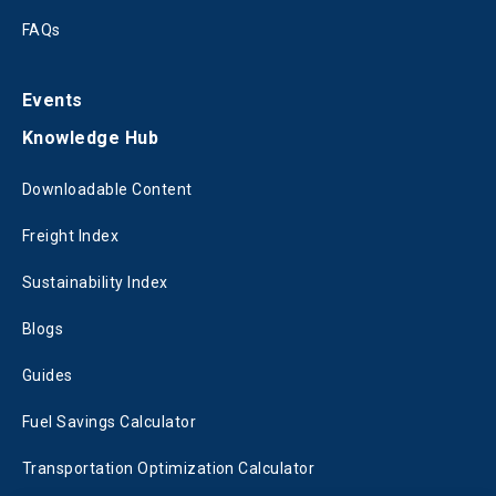
FAQs
Events
Knowledge Hub
Downloadable Content
Freight Index
Sustainability Index
Blogs
Guides
Fuel Savings Calculator
Transportation Optimization Calculator