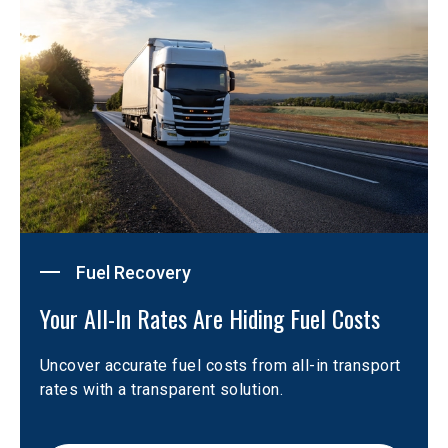
Fuel Recovery
Your All-In Rates Are Hiding Fuel Costs
Uncover accurate fuel costs from all-in transport 
rates with a transparent solution.