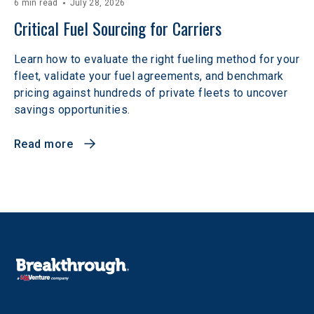
6 min read
July 28, 2026
Critical Fuel Sourcing for Carriers
Learn how to evaluate the right fueling method for your
fleet, validate your fuel agreements, and benchmark
pricing against hundreds of private fleets to uncover
savings opportunities.
Read more