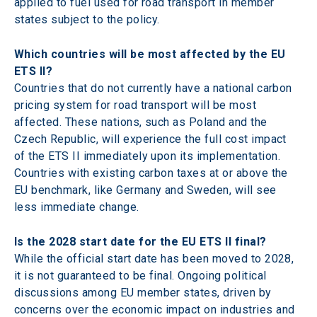
applied to fuel used for road transport in member 
states subject to the policy.
Which countries will be most affected by the EU 
ETS II? 
Countries that do not currently have a national carbon 
pricing system for road transport will be most 
affected. These nations, such as Poland and the 
Czech Republic, will experience the full cost impact 
of the ETS II immediately upon its implementation. 
Countries with existing carbon taxes at or above the 
EU benchmark, like Germany and Sweden, will see 
less immediate change.
Is the 2028 start date for the EU ETS II final? 
While the official start date has been moved to 2028, 
it is not guaranteed to be final. Ongoing political 
discussions among EU member states, driven by 
concerns over the economic impact on industries and 