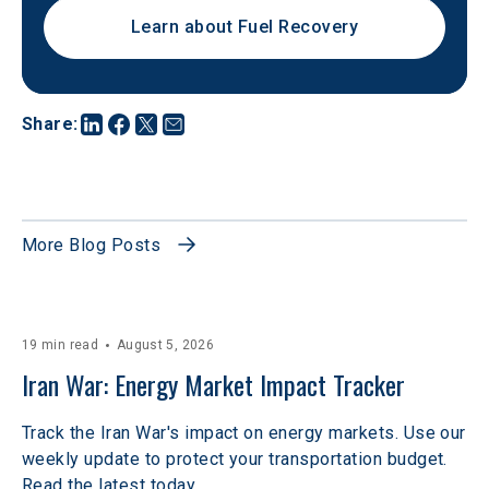
Learn about Fuel Recovery
Share
:
More Blog Posts
19 min read
August 5, 2026
Iran War: Energy Market Impact Tracker
Track the Iran War's impact on energy markets. Use our
weekly update to protect your transportation budget.
Read the latest today.