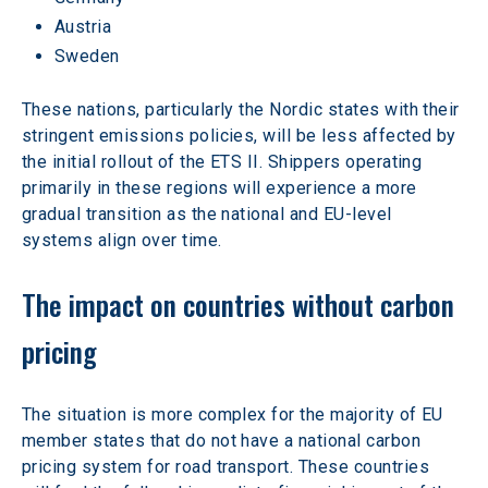
Austria
Sweden
These nations, particularly the Nordic states with their 
stringent emissions policies, will be less affected by 
the initial rollout of the ETS II. Shippers operating 
primarily in these regions will experience a more 
gradual transition as the national and EU-level 
systems align over time.
The impact on countries without carbon 
pricing
The situation is more complex for the majority of EU 
member states that do not have a national carbon 
pricing system for road transport. These countries 