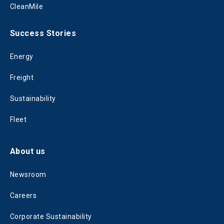
CleanMile
Success Stories
Energy
Freight
Sustainability
Fleet
About us
Newsroom
Careers
Corporate Sustainability