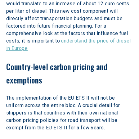
would translate to an increase of about 12 euro cents 
per liter of diesel. This new cost component will 
directly affect transportation budgets and must be 
factored into future financial planning. For a 
comprehensive look at the factors that influence fuel 
costs, it is important to 
understand the price of diesel 
in Europe
.
Country-level carbon pricing and 
exemptions
The implementation of the EU ETS II will not be 
uniform across the entire bloc. A crucial detail for 
shippers is that countries with their own national 
carbon pricing policies for road transport will be 
exempt from the EU ETS II for a few years.