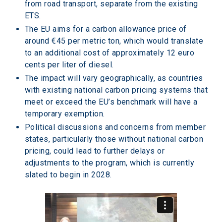
from road transport, separate from the existing 
ETS.
The EU aims for a carbon allowance price of 
around €45 per metric ton, which would translate 
to an additional cost of approximately 12 euro 
cents per liter of diesel.
The impact will vary geographically, as countries 
with existing national carbon pricing systems that 
meet or exceed the EU’s benchmark will have a 
temporary exemption.
Political discussions and concerns from member 
states, particularly those without national carbon 
pricing, could lead to further delays or 
adjustments to the program, which is currently 
slated to begin in 2028.