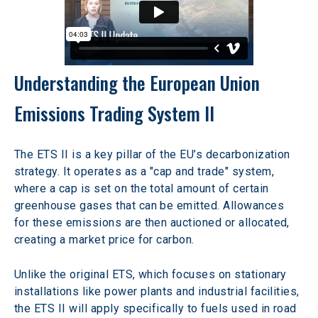
Understanding the European Union 
Emissions Trading System II
The ETS II is a key pillar of the EU’s decarbonization 
strategy. It operates as a "cap and trade" system, 
where a cap is set on the total amount of certain 
greenhouse gases that can be emitted. Allowances 
for these emissions are then auctioned or allocated, 
creating a market price for carbon.
Unlike the original ETS, which focuses on stationary 
installations like power plants and industrial facilities, 
the ETS II will apply specifically to fuels used in road 