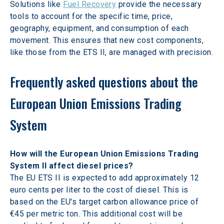
Solutions like 
Fuel Recovery
 provide the necessary 
tools to account for the specific time, price, 
geography, equipment, and consumption of each 
movement. This ensures that new cost components, 
like those from the ETS II, are managed with precision.
Frequently asked questions about the 
European Union Emissions Trading 
System
How will the European Union Emissions Trading 
System II affect diesel prices? 
The EU ETS II is expected to add approximately 12 
euro cents per liter to the cost of diesel. This is 
based on the EU's target carbon allowance price of 
€45 per metric ton. This additional cost will be 