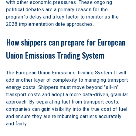
with other economic pressures. These ongoing 
political debates are a primary reason for the 
program’s delay and a key factor to monitor as the 
2028 implementation date approaches.
How shippers can prepare for European 
Union Emissions Trading System
The European Union Emissions Trading System II will 
add another layer of complexity to managing transport 
energy costs. Shippers must move beyond "all-in" 
transport costs and adopt a more data-driven, granular 
approach. By separating fuel from transport costs, 
companies can gain visibility into the true cost of fuel 
and ensure they are reimbursing carriers accurately 
and fairly.