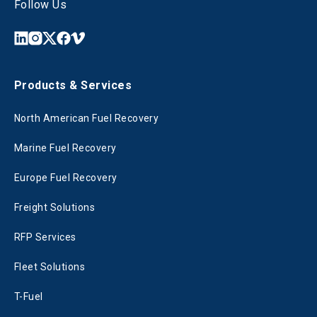
Follow Us
Products & Services
North American Fuel Recovery
Marine Fuel Recovery
Europe Fuel Recovery
Freight Solutions
RFP Services
Fleet Solutions
T-Fuel