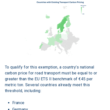
To qualify for this exemption, a country’s national 
carbon price for road transport must be equal to or 
greater than the EU ETS II benchmark of €45 per 
metric ton. Several countries already meet this 
threshold, including:
France
Germany