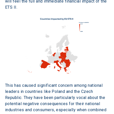
will feel the full and immediate financial impact of the 
ETS II.
This has caused significant concern among national 
leaders in countries like Poland and the Czech 
Republic. They have been particularly vocal about the 
potential negative consequences for their national 
industries and consumers, especially when combined 