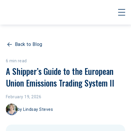
Back to Blog
6 min read
A Shipper’s Guide to the European 
Union Emissions Trading System II
February 19, 2026
by
Lindsay Steves