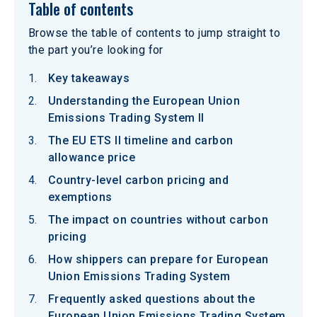
Table of contents
Browse the table of contents to jump straight to
the part you’re looking for
Key takeaways
Understanding the European Union
Emissions Trading System II
The EU ETS II timeline and carbon
allowance price
Country-level carbon pricing and
exemptions
The impact on countries without carbon
pricing
How shippers can prepare for European
Union Emissions Trading System
Frequently asked questions about the
European Union Emissions Trading System