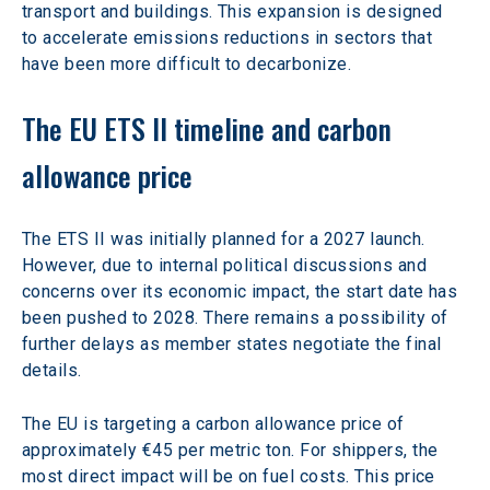
transport and buildings. This expansion is designed 
to accelerate emissions reductions in sectors that 
have been more difficult to decarbonize.
The EU ETS II timeline and carbon 
allowance price
The ETS II was initially planned for a 2027 launch. 
However, due to internal political discussions and 
concerns over its economic impact, the start date has 
been pushed to 2028. There remains a possibility of 
further delays as member states negotiate the final 
details.
The EU is targeting a carbon allowance price of 
approximately €45 per metric ton. For shippers, the 
most direct impact will be on fuel costs. This price 