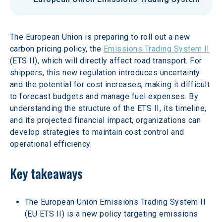
The European Union is preparing to roll out a new 
carbon pricing policy, the 
Emissions Trading System II
(ETS II), which will directly affect road transport. For 
shippers, this new regulation introduces uncertainty 
and the potential for cost increases, making it difficult 
to forecast budgets and manage fuel expenses. By 
understanding the structure of the ETS II, its timeline, 
and its projected financial impact, organizations can 
develop strategies to maintain cost control and 
operational efficiency.
Key takeaways
The European Union Emissions Trading System II 
(EU ETS II) is a new policy targeting emissions 