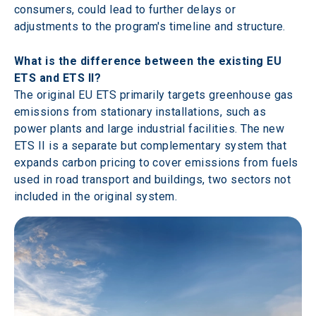
consumers, could lead to further delays or 
adjustments to the program's timeline and structure.
What is the difference between the existing EU 
ETS and ETS II? 
The original EU ETS primarily targets greenhouse gas 
emissions from stationary installations, such as 
power plants and large industrial facilities. The new 
ETS II is a separate but complementary system that 
expands carbon pricing to cover emissions from fuels 
used in road transport and buildings, two sectors not 
included in the original system. 