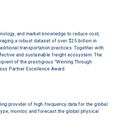
hnology, and market knowledge to reduce cost, 
raging a robust dataset of over $25 billion in 
ditional transportation practices. Together with 
effective and sustainable freight ecosystem. The 
pient of the prestigious “Winning Through 
iness Partner Excellence Award.
ing provider of high-frequency data for the global 
ze, monitor, and forecast the global physical 