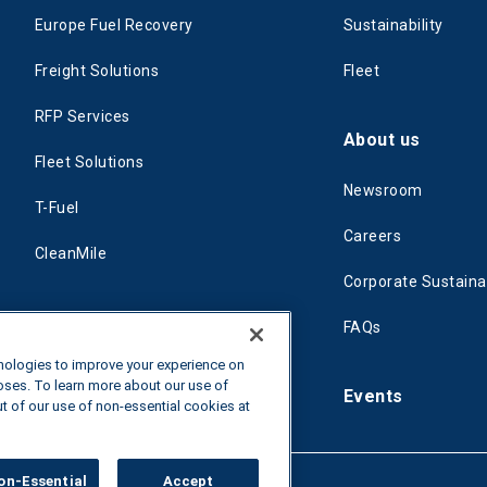
Europe Fuel Recovery
Sustainability
Freight Solutions
Fleet
RFP Services
About us
Fleet Solutions
Newsroom
T-Fuel
Careers
CleanMile
Corporate Sustainab
FAQs
hnologies to improve your experience on
poses. To learn more about our use of
Events
ut of our use of non-essential cookies at
on-Essential
Accept