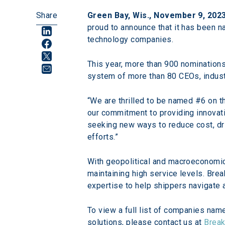
Share
Green Bay, Wis., November 9, 202
proud to announce that it has been n
technology companies.
This year, more than 900 nomination
system of more than 80 CEOs, indust
“We are thrilled to be named #6 on th
our commitment to providing innovativ
seeking new ways to reduce cost, driv
efforts.”
With geopolitical and macroeconomic 
maintaining high service levels. Bre
expertise to help shippers navigate 
To view a full list of companies name
solutions, please contact us at 
Break