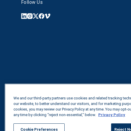
Follow Us
We and our third-party partners use cookies and related tracking tec
our website, to better understand our visitors, and for marketing pur
cookies, you may review our Privacy Policy at any time. You may opt-o
any time by clicking “reject non-essential,” below.
Privacy Policy
Cookie Preferences
Reject N