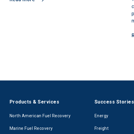
c
p
m
Products & Services
Success Storie
North American Fuel Recovery
Energy
Marine Fuel Recovery
Freight