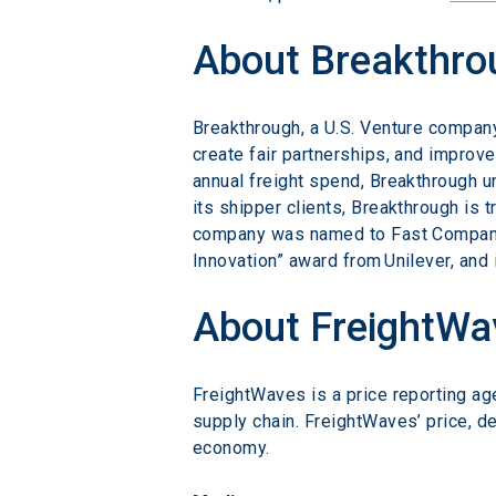
About Breakthro
Breakthrough, a U.S. Venture company
create fair partnerships, and improve
annual freight spend, Breakthrough un
its shipper clients, Breakthrough is 
company was named to Fast Company’s
Innovation” award from Unilever, and 
About FreightWa
FreightWaves is a price reporting ag
supply chain. FreightWaves’ price, d
economy.