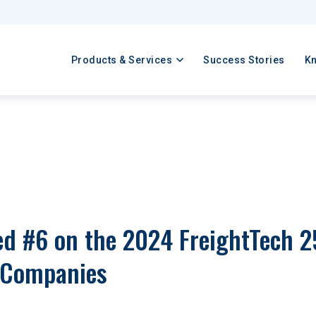
Products & Services
Success Stories
K
 #6 on the 2024 FreightTech 25 
 Companies