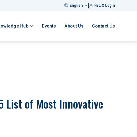
English
FELIX Login
nowledge Hub
Events
About Us
Contact Us
List of Most Innovative 