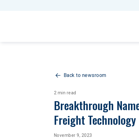
Back to newsroom
2 min read
Breakthrough Named
Freight Technology
November 9, 2023