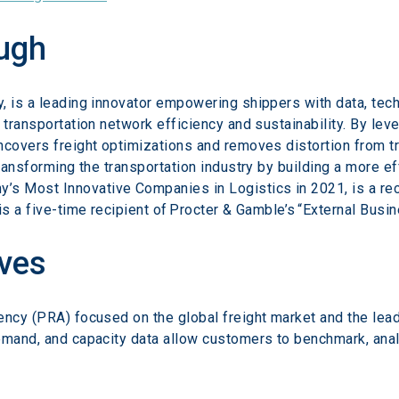
ugh
, is a leading innovator empowering shippers with data, tec
 transportation network efficiency and sustainability. By leve
covers freight optimizations and removes distortion from tra
transforming the transportation industry by building a more 
 Most Innovative Companies in Logistics in 2021, is a reci
is a five-time recipient of Procter & Gamble’s “External Bus
ves
ency (PRA) focused on the global freight market and the lead
emand, and capacity data allow customers to benchmark, analy