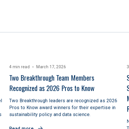
4 min read
March 17, 2026
3
Two Breakthrough Team Members 
Recognized as 2026 Pros to Know 
el
Two Breakthrough leaders are recognized as 2026
Pros to Know award winners for their expertise in
s
sustainability policy and data science.
N
T
Read more