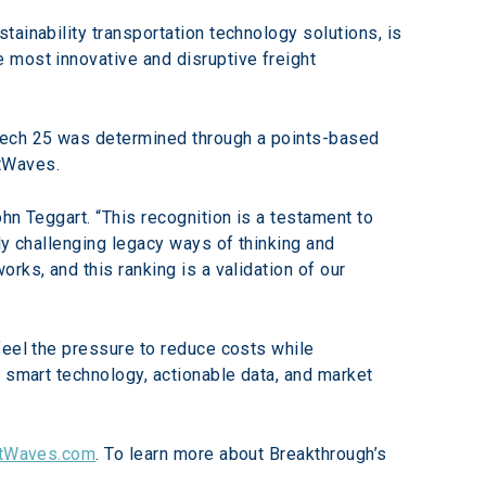
stainability transportation technology solutions, is 
 most innovative and disruptive freight 
Tech 25 was determined through a points-based 
htWaves.
hn Teggart. “This recognition is a testament to 
ly challenging legacy ways of thinking and 
ks, and this ranking is a validation of our 
feel the pressure to reduce costs while 
 smart technology, actionable data, and market 
htWaves.com
. To learn more about Breakthrough’s 