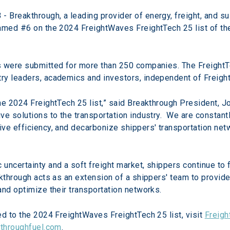
3
 - Breakthrough, a leading provider of energy, freight, and su
amed #6 on the 2024 FreightWaves FreightTech 25 list of the
s were submitted for more than 250 companies. The Freight
ry leaders, academics and investors, independent of Freig
e 2024 FreightTech 25 list,” said Breakthrough President, Jo
e solutions to the transportation industry.  We are constant
e efficiency, and decarbonize shippers' transportation networ
uncertainty and a soft freight market, shippers continue to 
akthrough acts as an extension of a shippers' team to provide
and optimize their transportation networks.
d to the 2024 FreightWaves FreightTech 25 list, visit 
Freig
throughfuel.com
.