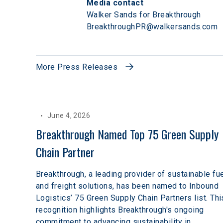
Media contact
Walker Sands for Breakthrough

BreakthroughPR@walkersands.com
More Press Releases
June 4, 2026
Breakthrough Named Top 75 Green Supply 
Chain Partner
Breakthrough, a leading provider of sustainable fu
and freight solutions, has been named to Inbound
Logistics’ 75 Green Supply Chain Partners list. Thi
recognition highlights Breakthrough's ongoing
commitment to advancing sustainability in