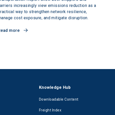
arriers increasingly view emissions reduction as a
ractical way to strengthen network resilience,
anage cost exposure, and mitigate disruption.
Read more
s
Knowledge Hub
Downloadable Content
Freight Index