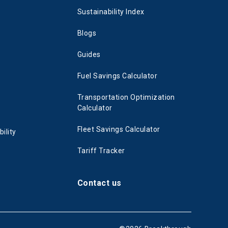
Sustainability Index
Blogs
Guides
Fuel Savings Calculator
Transportation Optimization
Calculator
Fleet Savings Calculator
ility
Tariff Tracker
Contact us