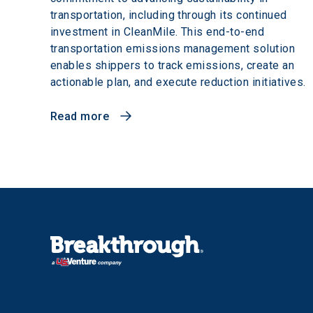
transportation, including through its continued
investment in CleanMile. This end-to-end
transportation emissions management solution
enables shippers to track emissions, create an
actionable plan, and execute reduction initiatives.
Read more