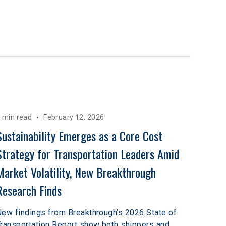
 min read
February 12, 2026
Sustainability Emerges as a Core Cost 
Strategy for Transportation Leaders Amid 
Market Volatility, New Breakthrough 
Research Finds
ew findings from Breakthrough’s 2026 State of
ransportation Report show both shippers and