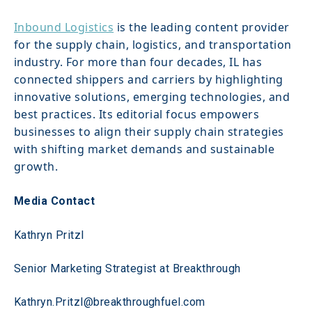
Inbound Logistics
 is the leading content provider 
for the supply chain, logistics, and transportation 
industry. For more than four decades, IL has 
connected shippers and carriers by highlighting 
innovative solutions, emerging technologies, and 
best practices. Its editorial focus empowers 
businesses to align their supply chain strategies 
with shifting market demands and sustainable 
growth.
Media Contact
Kathryn Pritzl 
Senior Marketing Strategist at Breakthrough 
Kathryn.Pritzl@breakthroughfuel.com