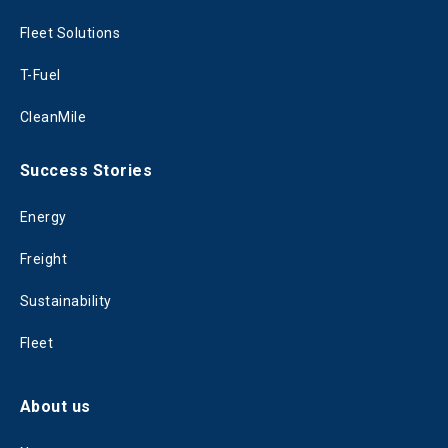
Fleet Solutions
T-Fuel
CleanMile
Success Stories
Energy
Freight
Sustainability
Fleet
About us