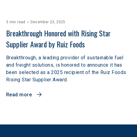
3 min read
December 23, 2025
Breakthrough Honored with Rising Star 
Supplier Award by Ruiz Foods
Breakthrough, a leading provider of sustainable fuel
and freight solutions, is honored to announce it has
been selected as a 2025 recipient of the Ruiz Foods
Rising Star Supplier Award.
Read more