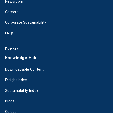
Newsroom
Careers
Corporate Sustainability
FAQs
Events
Knowledge Hub
Downloadable Content
Freight Index
Sustainability Index
Blogs
Guides