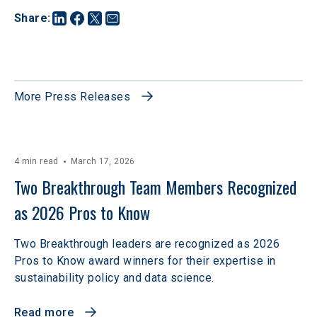
Share
:
More Press Releases
4 min read
March 17, 2026
Two Breakthrough Team Members Recognized 
as 2026 Pros to Know 
Two Breakthrough leaders are recognized as 2026
Pros to Know award winners for their expertise in
sustainability policy and data science.
Read more