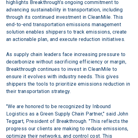
highlights Breakthrough's ongoing commitment to 
advancing sustainability in transportation, including 
through its continued investment in CleanMile. This 
end-to-end transportation emissions management 
solution enables shippers to track emissions, create 
an actionable plan, and execute reduction initiatives.
As supply chain leaders face increasing pressure to 
decarbonize without sacrificing efficiency or margin, 
Breakthrough continues to invest in CleanMile to 
ensure it evolves with industry needs. This gives 
shippers the tools to prioritize emissions reduction in 
their transportation strategy.
"We are honored to be recognized by Inbound 
Logistics as a Green Supply Chain Partner," said John 
Teggart, President of Breakthrough. "This reflects the 
progress our clients are making to reduce emissions, 
optimize their networks, and control cost. This 