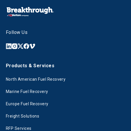
Follow Us
Products & Services
North American Fuel Recovery
Marine Fuel Recovery
Europe Fuel Recovery
Freight Solutions
RFP Services