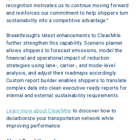
recognition motivates us to continue moving forward 
and reinforces our commitment to help shippers turn 
sustainability into a competitive advantage." 
Breakthrough’s latest enhancements to CleanMile 
further strengthen this capability. Scenario planner 
allows shippers to forecast emissions, model the 
financial and operational impact of reduction 
strategies using lane-, carrier-, and mode-level 
analysis, and adjust their roadmaps accordingly. 
Custom report builder enables shippers to translate 
complex data into clean executive-ready reports for 
internal and external sustainability requirements.  
Learn more about CleanMile
 to discover how to 
decarbonize your transportation network while 
improving performance.