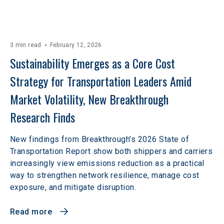
3 min read
February 12, 2026
Sustainability Emerges as a Core Cost 
Strategy for Transportation Leaders Amid 
Market Volatility, New Breakthrough 
Research Finds
New findings from Breakthrough’s 2026 State of
Transportation Report show both shippers and carriers
increasingly view emissions reduction as a practical
way to strengthen network resilience, manage cost
exposure, and mitigate disruption.
Read more