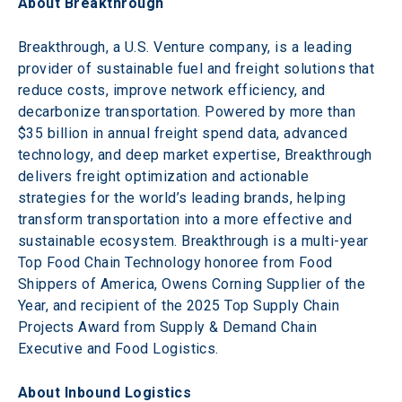
About Breakthrough
Breakthrough, a U.S. Venture company, is a leading 
provider of sustainable fuel and freight solutions that 
reduce costs, improve network efficiency, and 
decarbonize transportation. Powered by more than 
$35 billion in annual freight spend data, advanced 
technology, and deep market expertise, Breakthrough 
delivers freight optimization and actionable 
strategies for the world’s leading brands, helping 
transform transportation into a more effective and 
sustainable ecosystem. Breakthrough is a multi-year 
Top Food Chain Technology honoree from Food 
Shippers of America, Owens Corning Supplier of the 
Year, and recipient of the 2025 Top Supply Chain 
Projects Award from Supply & Demand Chain 
Executive and Food Logistics.
About Inbound Logistics