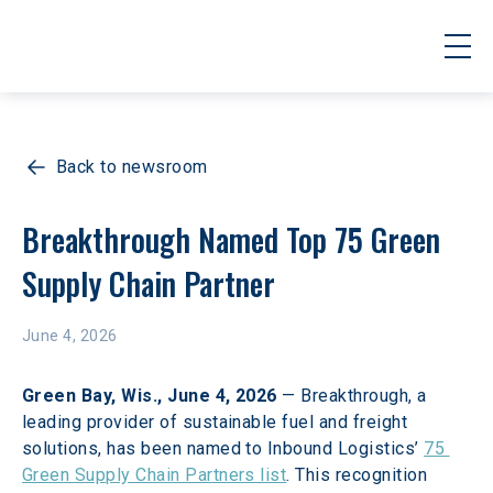
Back to newsroom
Breakthrough Named Top 75 Green 
Supply Chain Partner
June 4, 2026
Green Bay, Wis., June 4, 2026
 — Breakthrough, a 
leading provider of sustainable fuel and freight 
solutions, has been named to Inbound Logistics’ 
75 
Green Supply Chain Partners list
. This recognition 