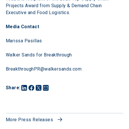
Projects Award from Supply & Demand Chain 
Executive and Food Logistics.
Media Contact
Marissa Pasillas
Walker Sands for Breakthrough
BreakthroughPR@walkersands.com 
Share
:
More Press Releases