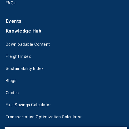
FAQs
Events
Knowledge Hub
Downloadable Content
Freight Index
Sustainability Index
Blogs
Guides
Fuel Savings Calculator
Transportation Optimization Calculator