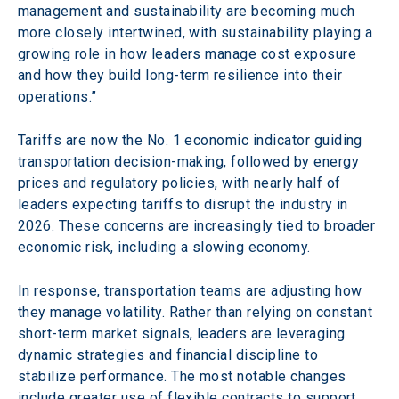
management and sustainability are becoming much 
more closely intertwined, with sustainability playing a 
growing role in how leaders manage cost exposure 
and how they build long-term resilience into their 
operations.”
Tariffs are now the No. 1 economic indicator guiding 
transportation decision-making, followed by energy 
prices and regulatory policies, with nearly half of 
leaders expecting tariffs to disrupt the industry in 
2026. These concerns are increasingly tied to broader 
economic risk, including a slowing economy.  
In response, transportation teams are adjusting how 
they manage volatility. Rather than relying on constant 
short-term market signals, leaders are leveraging 
dynamic strategies and financial discipline to 
stabilize performance. The most notable changes 
include greater use of flexible contracts to support 