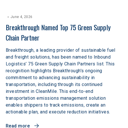
June 4, 2026
Breakthrough Named Top 75 Green Supply 
Chain Partner
Breakthrough, a leading provider of sustainable fuel
and freight solutions, has been named to Inbound
Logistics’ 75 Green Supply Chain Partners list. This
recognition highlights Breakthrough's ongoing
commitment to advancing sustainability in
transportation, including through its continued
investment in CleanMile. This end-to-end
transportation emissions management solution
enables shippers to track emissions, create an
actionable plan, and execute reduction initiatives.
Read more