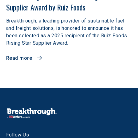
Supplier Award by Ruiz Foods
Breakthrough, a leading provider of sustainable fuel
and freight solutions, is honored to announce it has
been selected as a 2025 recipient of the Ruiz Foods
Rising Star Supplier Award.
Read more
Follow Us