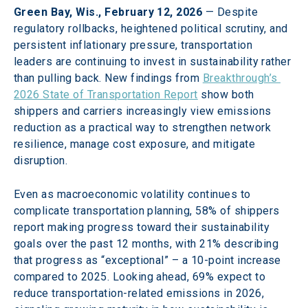
Green Bay, Wis., February 12, 2026
 — Despite 
regulatory rollbacks, heightened political scrutiny, and 
persistent inflationary pressure, transportation 
leaders are continuing to invest in sustainability rather 
than pulling back. New findings from 
Breakthrough’s 
2026 State of Transportation Report
 show both 
shippers and carriers increasingly view emissions 
reduction as a practical way to strengthen network 
resilience, manage cost exposure, and mitigate 
disruption. 
Even as macroeconomic volatility continues to 
complicate transportation planning, 58% of shippers 
report making progress toward their sustainability 
goals over the past 12 months, with 21% describing 
that progress as “exceptional” – a 10-point increase 
compared to 2025. Looking ahead, 69% expect to 
reduce transportation-related emissions in 2026, 