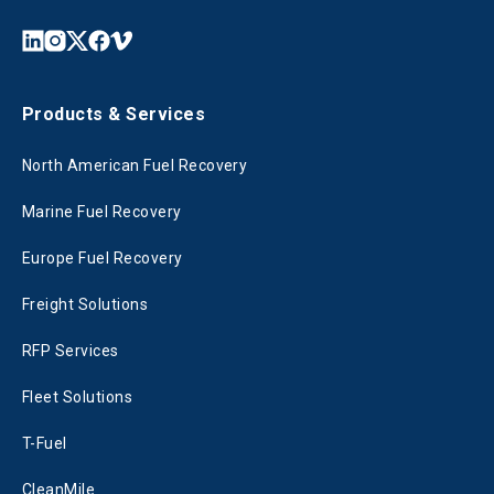
Products & Services
North American Fuel Recovery
Marine Fuel Recovery
Europe Fuel Recovery
Freight Solutions
RFP Services
Fleet Solutions
T-Fuel
CleanMile