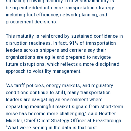
signaling growing maturity in how sustainability is 
being embedded into core transportation strategy, 
including fuel efficiency, network planning, and 
procurement decisions.
This maturity is reinforced by sustained confidence in 
disruption readiness. In fact, 91% of transportation 
leaders across shippers and carriers say their 
organizations are agile and prepared to navigate 
future disruptions, which reflects a more disciplined 
approach to volatility management.
“As tariff policies, energy markets, and regulatory 
conditions continue to shift, many transportation 
leaders are navigating an environment where 
separating meaningful market signals from short-term 
noise has become more challenging,” said Heather 
Mueller, Chief Client Strategy Officer at Breakthrough. 
“What we’re seeing in the data is that cost 