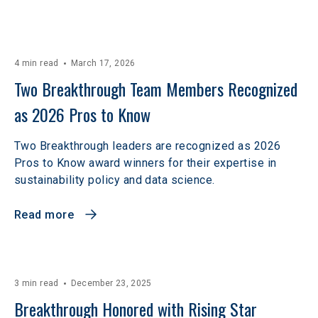
4 min read
March 17, 2026
Two Breakthrough Team Members Recognized 
as 2026 Pros to Know 
Two Breakthrough leaders are recognized as 2026
Pros to Know award winners for their expertise in
sustainability policy and data science.
Read more
3 min read
December 23, 2025
Breakthrough Honored with Rising Star 