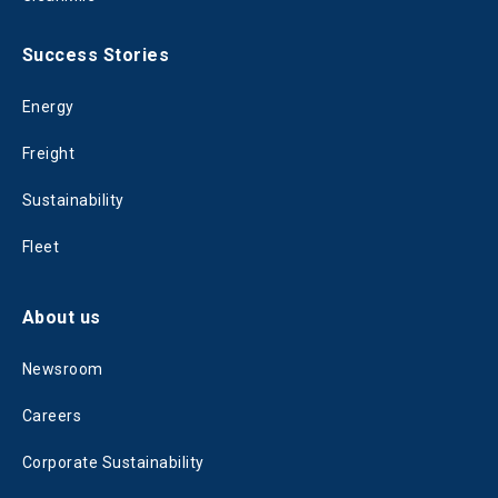
Success Stories
Energy
Freight
Sustainability
Fleet
About us
Newsroom
Careers
Corporate Sustainability