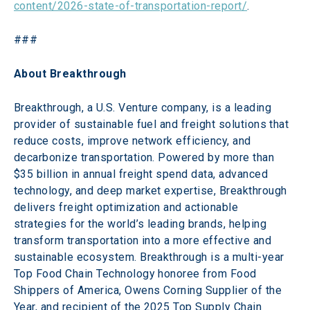
content/2026-state-of-transportation-report/
.
###
About Breakthrough 
Breakthrough, a U.S. Venture company, is a leading 
provider of sustainable fuel and freight solutions that 
reduce costs, improve network efficiency, and 
decarbonize transportation. Powered by more than 
$35 billion in annual freight spend data, advanced 
technology, and deep market expertise, Breakthrough 
delivers freight optimization and actionable 
strategies for the world’s leading brands, helping 
transform transportation into a more effective and 
sustainable ecosystem. Breakthrough is a multi-year 
Top Food Chain Technology honoree from Food 
Shippers of America, Owens Corning Supplier of the 
Year, and recipient of the 2025 Top Supply Chain 