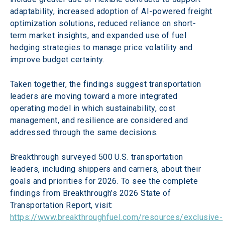
adaptability, increased adoption of AI-powered freight 
optimization solutions, reduced reliance on short-
term market insights, and expanded use of fuel 
hedging strategies to manage price volatility and 
improve budget certainty.
Taken together, the findings suggest transportation 
leaders are moving toward a more integrated 
operating model in which sustainability, cost 
management, and resilience are considered and 
addressed through the same decisions.
Breakthrough surveyed 500 U.S. transportation 
leaders, including shippers and carriers, about their 
goals and priorities for 2026. To see the complete 
findings from Breakthrough’s 2026 State of 
Transportation Report, visit: 
https://www.breakthroughfuel.com/resources/exclusive-