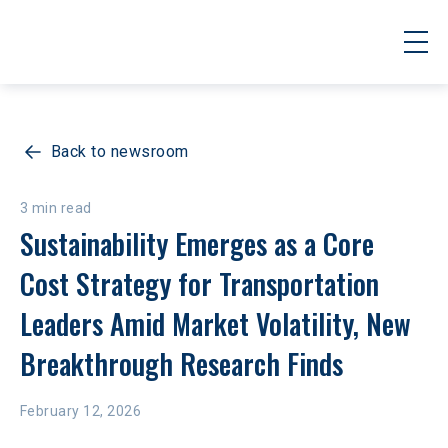
Back to newsroom
3 min read
Sustainability Emerges as a Core 
Cost Strategy for Transportation 
Leaders Amid Market Volatility, New 
Breakthrough Research Finds
February 12, 2026