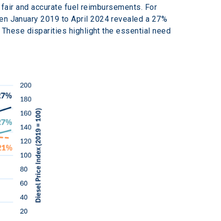
g fair and accurate fuel reimbursements. For 
een January 2019 to April 2024 revealed a 27% 
. These disparities highlight the essential need 