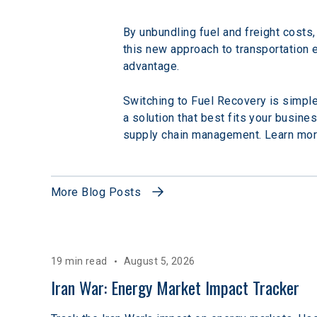
By unbundling fuel and freight costs,
this new approach to transportation
advantage.
Switching to Fuel Recovery is simple
a solution that best fits your busine
supply chain management. Learn mor
More Blog Posts
19 min read
August 5, 2026
Iran War: Energy Market Impact Tracker