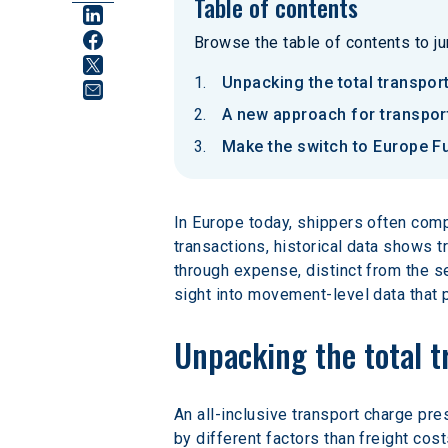
Table of contents
Browse the table of contents to jum
Unpacking the total transpor
A new approach for transpo
Make the switch to Europe F
In Europe today, shippers often compe
transactions, historical data shows t
through expense, distinct from the se
sight into movement-level data that
Unpacking the total t
An all-inclusive transport charge pre
by different factors than freight cos