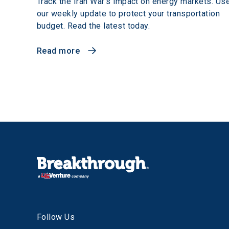
Track the Iran War's impact on energy markets. Us
our weekly update to protect your transportation
budget. Read the latest today.
Read more
Follow Us