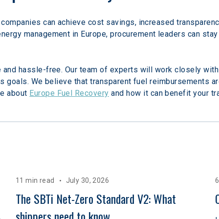
 companies can achieve cost savings, increased transparency, 
 energy management in Europe, procurement leaders can stay 
 and hassle-free. Our team of experts will work closely with
ss goals. We believe that transparent fuel reimbursements are
e about 
Europe Fuel Recovery
 and how it can benefit your t
11 min read
July 30, 2026
6
The SBTi Net-Zero Standard V2: What 
shippers need to know