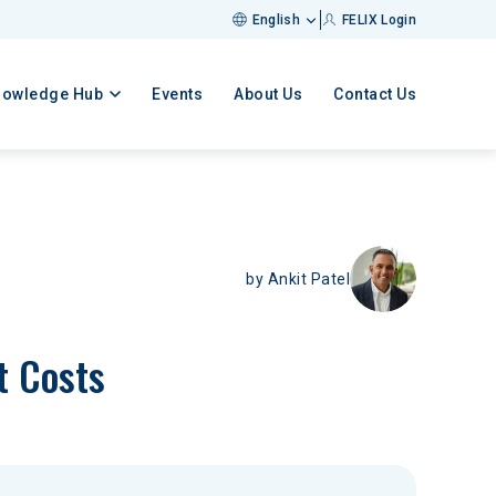
English
FELIX Login
nowledge Hub
Events
About Us
Contact Us
by
Ankit Patel
t Costs