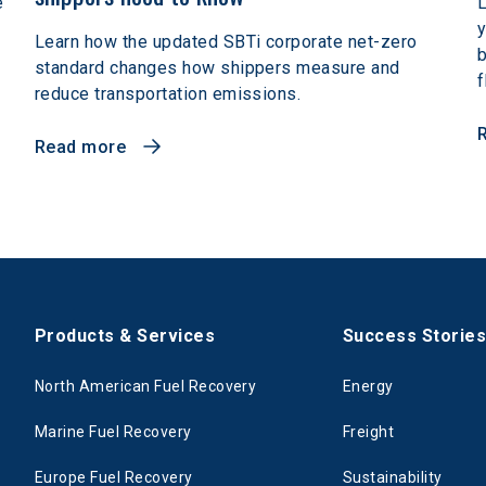
e
L
y
Learn how the updated SBTi corporate net-zero
b
standard changes how shippers measure and
f
reduce transportation emissions.
Read more
Products & Services
Success Storie
North American Fuel Recovery
Energy
Marine Fuel Recovery
Freight
Europe Fuel Recovery
Sustainability