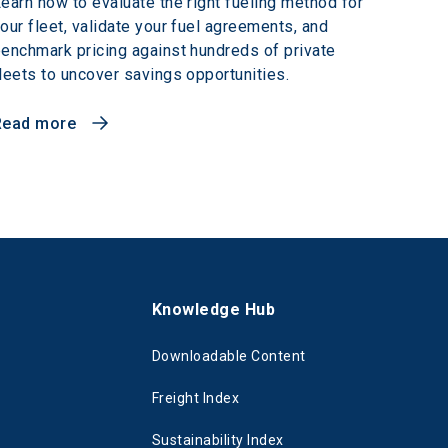
earn how to evaluate the right fueling method for
our fleet, validate your fuel agreements, and
enchmark pricing against hundreds of private
leets to uncover savings opportunities.
Read more
s
Knowledge Hub
Downloadable Content
Freight Index
Sustainability Index