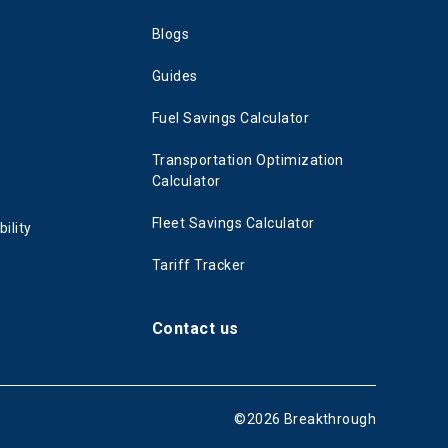
Blogs
Guides
Fuel Savings Calculator
Transportation Optimization
Calculator
Fleet Savings Calculator
ility
Tariff Tracker
Contact us
©
2026
Breakthrough