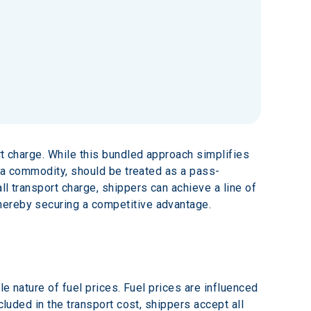
rt charge. While this bundled approach simplifies 
s a commodity, should be treated as a pass-
l transport charge, shippers can achieve a line of 
hereby securing a competitive advantage.
le nature of fuel prices. Fuel prices are influenced 
cluded in the transport cost, shippers accept all 