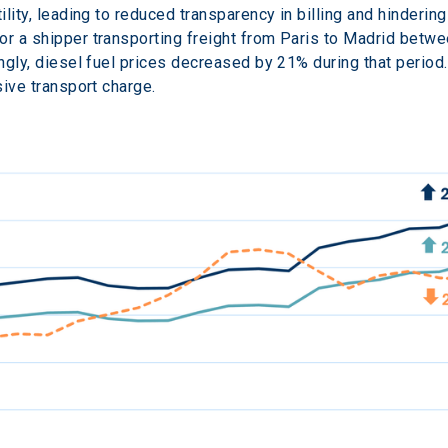
ility, leading to reduced transparency in billing and hinderin
or a shipper transporting freight from Paris to Madrid betw
ingly, diesel fuel prices decreased by 21% during that period
sive transport charge.