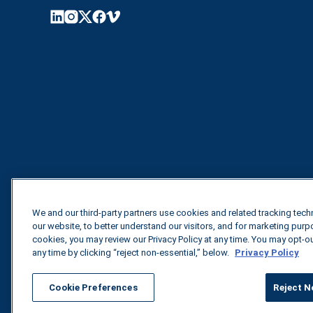
We and our third-party partners use cookies and related tracking tec
our website, to better understand our visitors, and for marketing pur
cookies, you may review our Privacy Policy at any time. You may opt-o
any time by clicking “reject non-essential,” below.
Privacy Policy
Cookie Preferences
Reject N
All rights reserved.
Privacy Policy