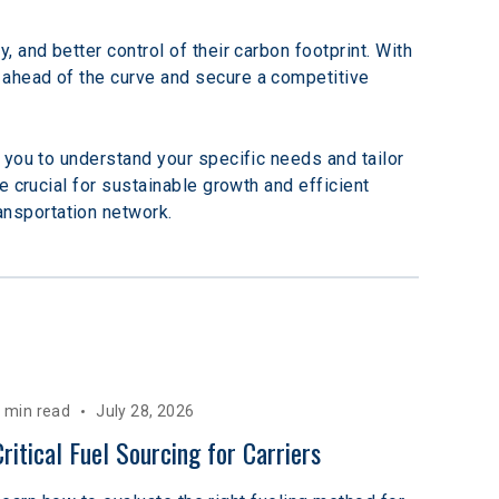
and better control of their carbon footprint. With 
ahead of the curve and secure a competitive 
 you to understand your specific needs and tailor 
 crucial for sustainable growth and efficient 
ransportation network.
 min read
July 28, 2026
Critical Fuel Sourcing for Carriers