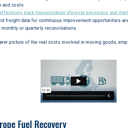
n and costs.
effectively track transportation lifecycle emissions and impl
 and freight data for continuous improvement opportunities an
 monthly or quarterly reconciliations.
arer picture of the real costs involved in moving goods, em
rope Fuel Recovery