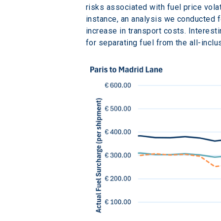
risks associated with fuel price volat
instance, an analysis we conducted f
increase in transport costs. Interest
for separating fuel from the all-inclu