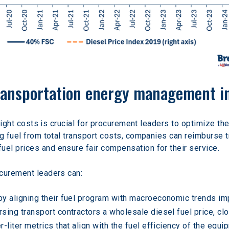
ransportation energy management i
reight costs is crucial for procurement leaders to optimize the
ng fuel from total transport costs, companies can reimburse 
el prices and ensure fair compensation for their service.
ocurement leaders can:
y aligning their fuel program with macroeconomic trends imp
sing transport contractors a wholesale diesel fuel price, clo
-liter metrics that align with the fuel efficiency of the equ