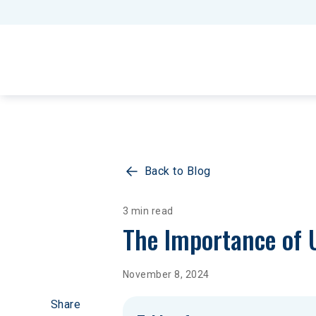
Back to Blog
3 min read
The Importance of 
November 8, 2024
Share