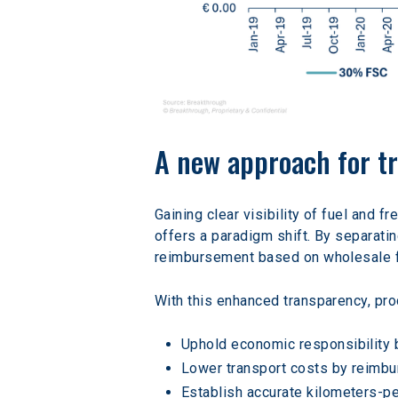
A new approach for t
Gaining clear visibility of fuel and f
offers a paradigm shift. By separati
reimbursement based on wholesale fu
With this enhanced transparency, pr
Uphold economic responsibility b
Lower transport costs by reimbur
Establish accurate kilometers-per