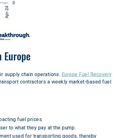
n Europe
ir supply chain operations. 
Europe Fuel Recovery
transport contractors a weekly market-based fuel 
acting fuel prices.
ser to what they pay at the pump.
ipment used for transporting goods, thereby 