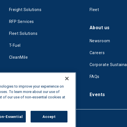
Freight Solutions
Fleet
RFP Services
About us
Fleet Solutions
Newsroom
T-Fuel
Careers
CleanMile
Corporate Sustainab
FAQs
hnologies to improve your experience on
poses. To learn more about our use of
Events
ut of our use of non-essential cookies at
on-Essential
Accept