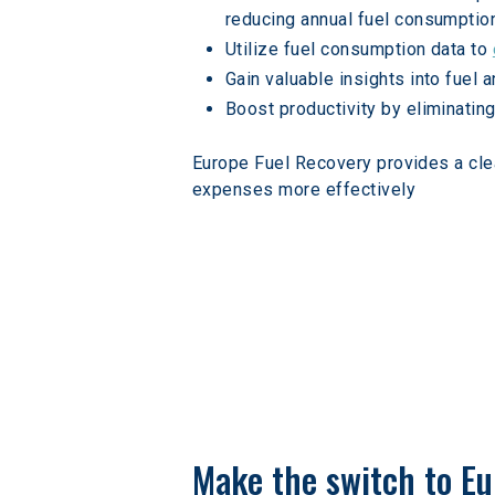
reducing annual fuel consumptio
Utilize fuel consumption data to 
Gain valuable insights into fuel
Boost productivity by eliminating
Europe Fuel Recovery provides a cle
expenses more effectively
Make the switch to Eu