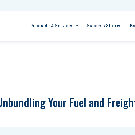
Products & Services
Success Stories
K
Unbundling Your Fuel and Freigh