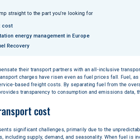
p straight to the part you’re looking for
t cost
rtation energy management in Europe
uel Recovery
nsate their transport partners with an all-inclusive transpo
ransport charges have risen even as fuel prices fall. Fuel, a
rvice-based freight costs. By separating fuel from the overal
 provides transparency to consumption and emissions data, t
ransport cost
sents significant challenges, primarily due to the unpredictab
ts, including supply, demand, and seasonality. When fuel is in