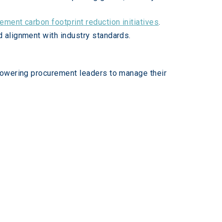
ement carbon footprint reduction initiatives
.
d alignment with industry standards.
powering procurement leaders to manage their 