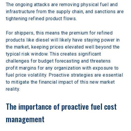
The ongoing attacks are removing physical fuel and 
infrastructure from the supply chain, and sanctions are 
tightening refined product flows.
For shippers, this means the premium for refined 
products like diesel will likely have staying power in 
the market, keeping prices elevated well beyond the 
typical risk window. This creates significant 
challenges for budget forecasting and threatens 
profit margins for any organization with exposure to 
fuel price volatility. Proactive strategies are essential 
to mitigate the financial impact of this new market 
reality.
The importance of proactive fuel cost 
management