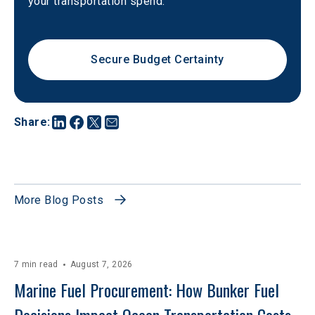
your transportation spend.
Secure Budget Certainty
Share
:
More Blog Posts
7 min read
August 7, 2026
Marine Fuel Procurement: How Bunker Fuel 