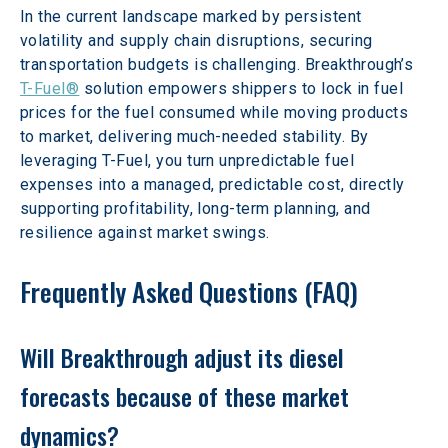
In the current landscape marked by persistent 
volatility and supply chain disruptions, securing 
transportation budgets is challenging. Breakthrough’s 
T-Fuel®
 solution empowers shippers to lock in fuel 
prices for the fuel consumed while moving products 
to market, delivering much-needed stability. By 
leveraging T-Fuel, you turn unpredictable fuel 
expenses into a managed, predictable cost, directly 
supporting profitability, long-term planning, and 
resilience against market swings.
Frequently Asked Questions (FAQ)
Will Breakthrough adjust its diesel 
forecasts because of these market 
dynamics?