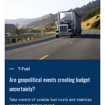
T-Fuel
Are geopolitical events creating budget 
uncertainty?
Take control of volatile fuel costs and stabilize 