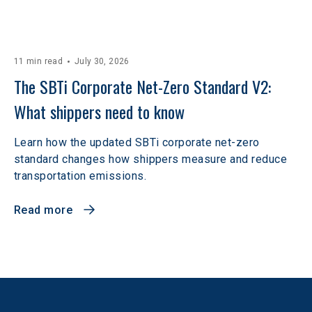
11 min read
July 30, 2026
The SBTi Corporate Net-Zero Standard V2: 
What shippers need to know
Learn how the updated SBTi corporate net-zero
standard changes how shippers measure and reduce
transportation emissions.
Read more