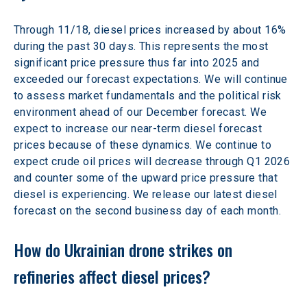
Through 11/18, diesel prices increased by about 16% 
during the past 30 days. This represents the most 
significant price pressure thus far into 2025 and 
exceeded our forecast expectations. We will continue 
to assess market fundamentals and the political risk 
environment ahead of our December forecast. We 
expect to increase our near-term diesel forecast 
prices because of these dynamics. We continue to 
expect crude oil prices will decrease through Q1 2026 
and counter some of the upward price pressure that 
diesel is experiencing. We release our latest diesel 
forecast on the second business day of each month.
How do Ukrainian drone strikes on 
refineries affect diesel prices?