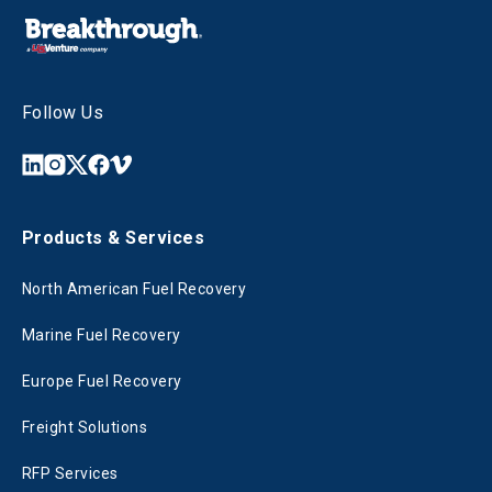
Follow Us
Products & Services
North American Fuel Recovery
Marine Fuel Recovery
Europe Fuel Recovery
Freight Solutions
RFP Services