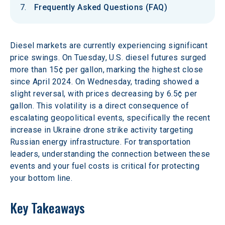
Frequently Asked Questions (FAQ)
Diesel markets are currently experiencing significant 
price swings. On Tuesday, U.S. diesel futures surged 
more than 15¢ per gallon, marking the highest close 
since April 2024. On Wednesday, trading showed a 
slight reversal, with prices decreasing by 6.5¢ per 
gallon. This volatility is a direct consequence of 
escalating geopolitical events, specifically the recent 
increase in Ukraine drone strike activity targeting 
Russian energy infrastructure. For transportation 
leaders, understanding the connection between these 
events and your fuel costs is critical for protecting 
your bottom line.
Key Takeaways