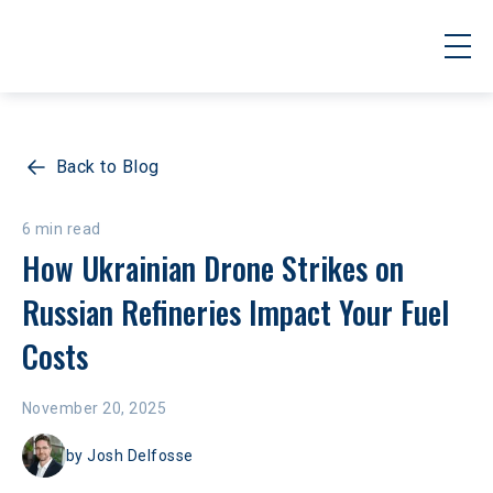
Back to Blog
6 min read
How Ukrainian Drone Strikes on 
Russian Refineries Impact Your Fuel 
Costs
November 20, 2025
by
Josh Delfosse