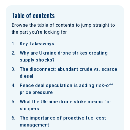
Table of contents
Browse the table of contents to jump straight to
the part you’re looking for
Key Takeaways
Why are Ukraine drone strikes creating
supply shocks?
The disconnect: abundant crude vs. scarce
diesel
Peace deal speculation is adding risk-off
price pressure
What the Ukraine drone strike means for
shippers
The importance of proactive fuel cost
management