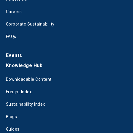
Careers
Corporate Sustainability
FAQs
Events
Knowledge Hub
Downloadable Content
Freight Index
Sustainability Index
Blogs
Guides