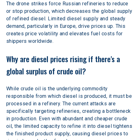
The drone strikes force Russian refineries to reduce 
or stop production, which decreases the global supply 
of refined diesel. Limited diesel supply and steady 
demand, particularly in Europe, drive prices up. This 
creates price volatility and elevates fuel costs for 
shippers worldwide.
Why are diesel prices rising if there's a 
global surplus of crude oil?
While crude oil is the underlying commodity 
responsible from which diesel is produced, it must be 
processed in a refinery. The current attacks are 
specifically targeting refineries, creating a bottleneck 
in production. Even with abundant and cheaper crude 
oil, the limited capacity to refine it into diesel tightens 
the finished product supply, causing diesel prices to 