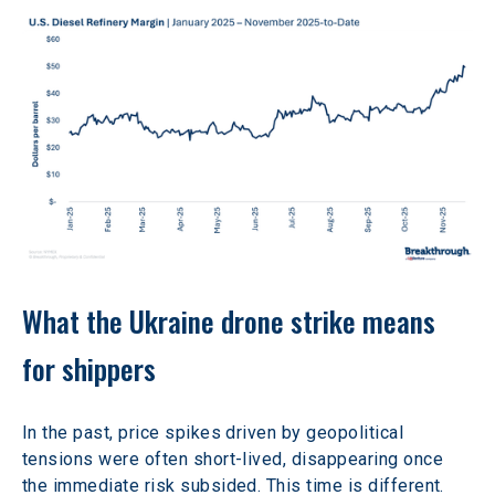
What the Ukraine drone strike means 
for shippers
In the past, price spikes driven by geopolitical 
tensions were often short-lived, disappearing once 
the immediate risk subsided. This time is different. 