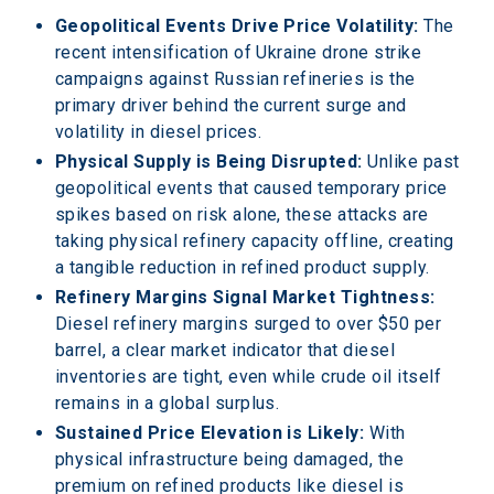
Geopolitical Events Drive Price Volatility:
 The 
recent intensification of Ukraine drone strike 
campaigns against Russian refineries is the 
primary driver behind the current surge and 
volatility in diesel prices.
Physical Supply is Being Disrupted:
 Unlike past 
geopolitical events that caused temporary price 
spikes based on risk alone, these attacks are 
taking physical refinery capacity offline, creating 
a tangible reduction in refined product supply.
Refinery Margins Signal Market Tightness:
Diesel refinery margins surged to over $50 per 
barrel, a clear market indicator that diesel 
inventories are tight, even while crude oil itself 
remains in a global surplus.
Sustained Price Elevation is Likely:
 With 
physical infrastructure being damaged, the 
premium on refined products like diesel is 