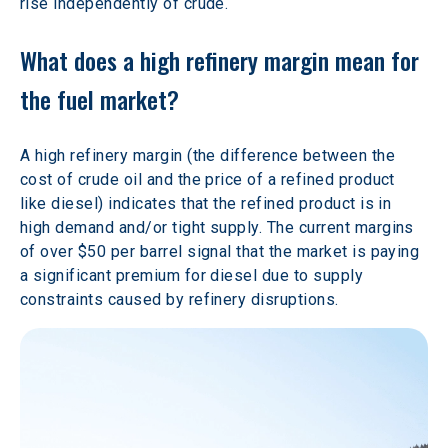
rise independently of crude.
What does a high refinery margin mean for 
the fuel market?
A high refinery margin (the difference between the 
cost of crude oil and the price of a refined product 
like diesel) indicates that the refined product is in 
high demand and/or tight supply. The current margins 
of over $50 per barrel signal that the market is paying 
a significant premium for diesel due to supply 
constraints caused by refinery disruptions.