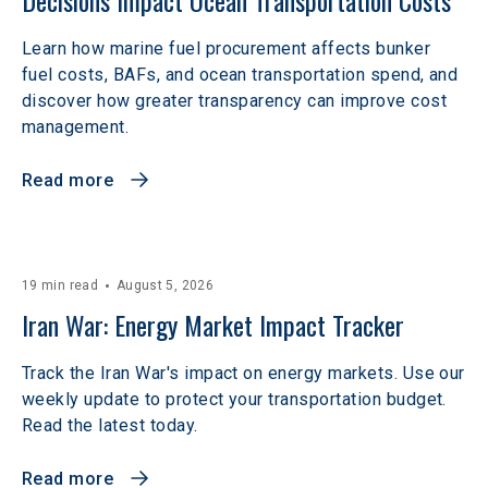
Decisions Impact Ocean Transportation Costs
Learn how marine fuel procurement affects bunker
fuel costs, BAFs, and ocean transportation spend, and
discover how greater transparency can improve cost
management.
Read more
19 min read
August 5, 2026
Iran War: Energy Market Impact Tracker
Track the Iran War's impact on energy markets. Use our
weekly update to protect your transportation budget.
Read the latest today.
Read more