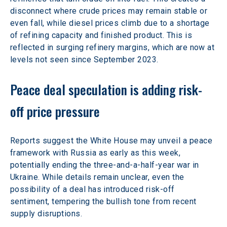
disconnect where crude prices may remain stable or 
even fall, while diesel prices climb due to a shortage 
of refining capacity and finished product. This is 
reflected in surging refinery margins, which are now at 
levels not seen since September 2023.
Peace deal speculation is adding risk-
off price pressure
Reports suggest the White House may unveil a peace 
framework with Russia as early as this week, 
potentially ending the three-and-a-half-year war in 
Ukraine. While details remain unclear, even the 
possibility of a deal has introduced risk-off 
sentiment, tempering the bullish tone from recent 
supply disruptions.