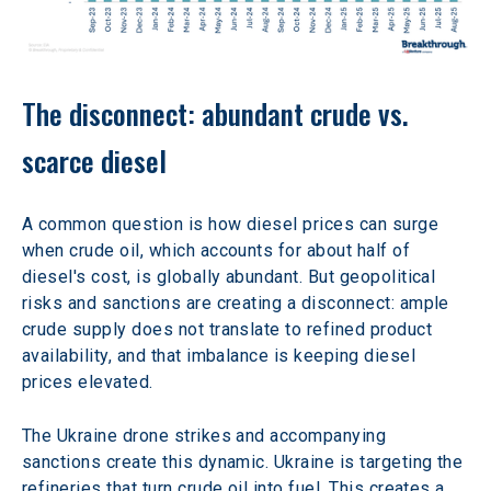
The disconnect: abundant crude vs. 
scarce diesel
A common question is how diesel prices can surge 
when crude oil, which accounts for about half of 
diesel's cost, is globally abundant. But geopolitical 
risks and sanctions are creating a disconnect: ample 
crude supply does not translate to refined product 
availability, and that imbalance is keeping diesel 
prices elevated.
The Ukraine drone strikes and accompanying 
sanctions create this dynamic. Ukraine is targeting the 
refineries that turn crude oil into fuel. This creates a 