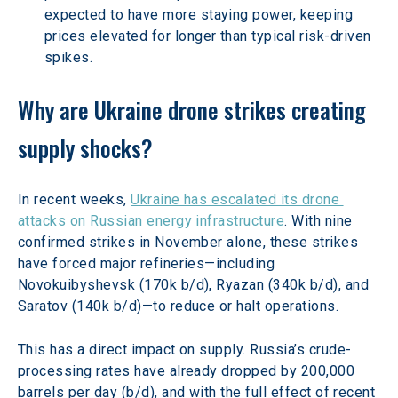
expected to have more staying power, keeping 
prices elevated for longer than typical risk-driven 
spikes.
Why are Ukraine drone strikes creating 
supply shocks?
In recent weeks, 
Ukraine has escalated its drone 
attacks on Russian energy infrastructure
. With nine 
confirmed strikes in November alone, these strikes 
have forced major refineries—including 
Novokuibyshevsk (170k b/d), Ryazan (340k b/d), and 
Saratov (140k b/d)—to reduce or halt operations.
This has a direct impact on supply. Russia’s crude-
processing rates have already dropped by 200,000 
barrels per day (b/d), and with the full effect of recent 