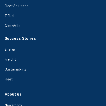
Fleet Solutions
T-Fuel
CleanMile
Success Stories
Energy
Freight
Sustainability
Fleet
About us
Newsroom