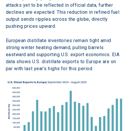
attacks yet to be reflected in official data, further 
declines are expected. This reduction in refined fuel 
output sends ripples across the globe, directly 
pushing prices upward.
European distillate inventories remain tight amid 
strong winter heating demand, pulling barrels 
eastward and supporting U.S. export economics. EIA 
data shows U.S. distillate exports to Europe are on 
par with last year’s highs for this period.