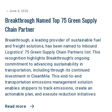
June 4, 2026
Breakthrough Named Top 75 Green Supply 
Chain Partner
Breakthrough, a leading provider of sustainable fuel
and freight solutions, has been named to Inbound
Logistics’ 75 Green Supply Chain Partners list. This
recognition highlights Breakthrough's ongoing
commitment to advancing sustainability in
transportation, including through its continued
investment in CleanMile. This end-to-end
transportation emissions management solution
enables shippers to track emissions, create an
actionable plan, and execute reduction initiatives.
Read more