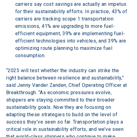
carriers say cost savings are actually an impetus 
for their sustainability efforts. In practice, 43% of 
carriers are tracking scope 1 transportation 
emissions, 41% are upgrading to more fuel-
efficient equipment, 39% are implementing fuel-
efficient technologies into vehicles, and 39% are 
optimizing route planning to maximize fuel 
consumption.
“2025 will test whether the industry can strike the 
right balance between resilience and sustainability,” 
said Jenny Vander Zanden, Chief Operating Officer at 
Breakthrough. “As economic pressures evolve, 
shippers are staying committed to their broader 
sustainability goals. Now they are focusing on 
adapting these strategies to build on the level of 
success they’ve seen so far. Transportation plays a 
critical role in sustainability efforts, and we’ve seen 
that world-class shippers who continue to make 