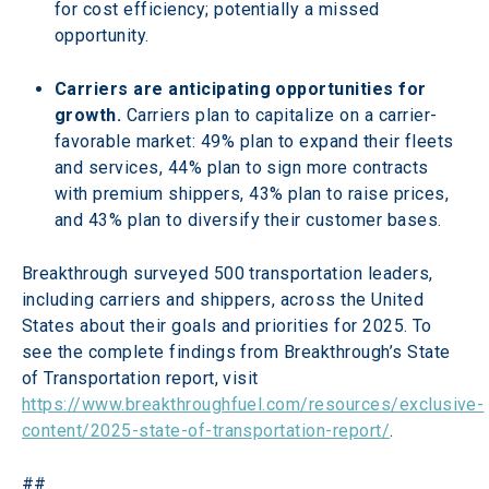
for cost efficiency; potentially a missed 
opportunity.
Carriers are anticipating opportunities for 
growth. 
Carriers plan to capitalize on a carrier-
favorable market: 49% plan to expand their fleets 
and services, 44% plan to sign more contracts 
with premium shippers, 43% plan to raise prices, 
and 43% plan to diversify their customer bases.
Breakthrough surveyed 500 transportation leaders, 
including carriers and shippers, across the United 
States about their goals and priorities for 2025. To 
see the complete findings from Breakthrough’s State 
of Transportation report, visit 
https://www.breakthroughfuel.com/resources/exclusive-
content/2025-state-of-transportation-report/
.
##