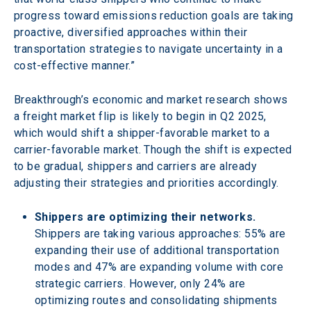
progress toward emissions reduction goals are taking 
proactive, diversified approaches within their 
transportation strategies to navigate uncertainty in a 
cost-effective manner.”
Breakthrough’s economic and market research shows 
a freight market flip is likely to begin in Q2 2025, 
which would shift a shipper-favorable market to a 
carrier-favorable market. Though the shift is expected 
to be gradual, shippers and carriers are already 
adjusting their strategies and priorities accordingly.
Shippers are optimizing their networks.
Shippers are taking various approaches: 55% are 
expanding their use of additional transportation 
modes and 47% are expanding volume with core 
strategic carriers. However, only 24% are 
optimizing routes and consolidating shipments 