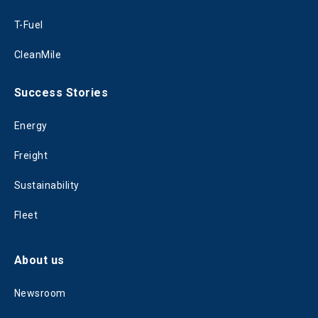
T-Fuel
CleanMile
Success Stories
Energy
Freight
Sustainability
Fleet
About us
Newsroom