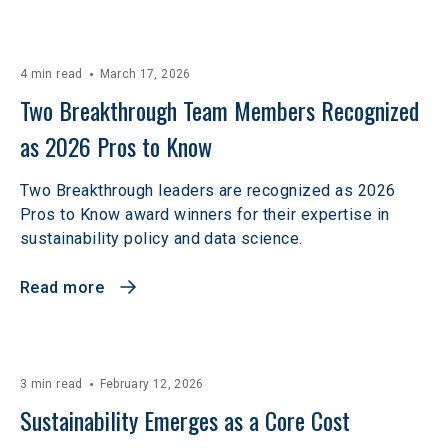
4 min read
March 17, 2026
Two Breakthrough Team Members Recognized 
as 2026 Pros to Know 
Two Breakthrough leaders are recognized as 2026
Pros to Know award winners for their expertise in
sustainability policy and data science.
Read more
3 min read
February 12, 2026
Sustainability Emerges as a Core Cost 