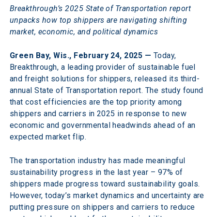
Breakthrough’s 2025 State of Transportation report 
unpacks how top shippers are navigating shifting 
market, economic, and political dynamics
Green Bay, Wis., February 24, 2025 —
 Today, 
Breakthrough, a leading provider of sustainable fuel 
and freight solutions for shippers, released its third-
annual State of Transportation report. The study found 
that cost efficiencies are the top priority among 
shippers and carriers in 2025 in response to new 
economic and governmental headwinds ahead of an 
expected market flip.
The transportation industry has made meaningful 
sustainability progress in the last year – 97% of 
shippers made progress toward sustainability goals. 
However, today’s market dynamics and uncertainty are 
putting pressure on shippers and carriers to reduce 