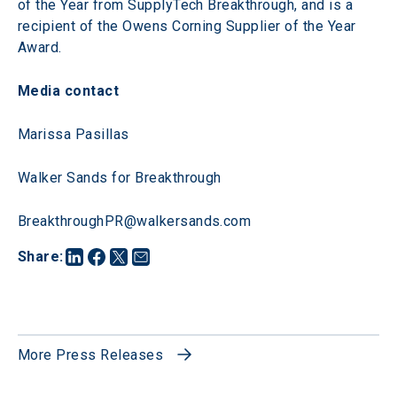
of the Year from SupplyTech Breakthrough, and is a 
recipient of the Owens Corning Supplier of the Year 
Award.
Media contact
Marissa Pasillas
Walker Sands for Breakthrough
BreakthroughPR@walkersands.com
Share
:
More Press Releases