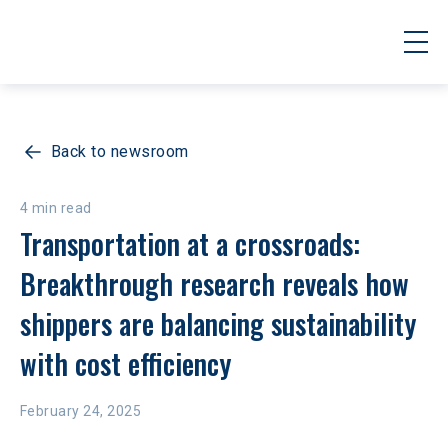
Back to newsroom
4 min read
Transportation at a crossroads: 
Breakthrough research reveals how 
shippers are balancing sustainability 
with cost efficiency
February 24, 2025