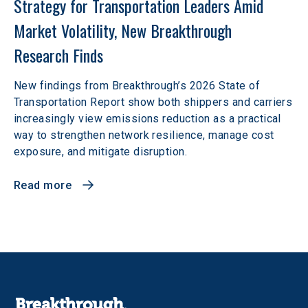
Strategy for Transportation Leaders Amid 
Market Volatility, New Breakthrough 
Research Finds
New findings from Breakthrough’s 2026 State of
Transportation Report show both shippers and carriers
increasingly view emissions reduction as a practical
way to strengthen network resilience, manage cost
exposure, and mitigate disruption.
Read more