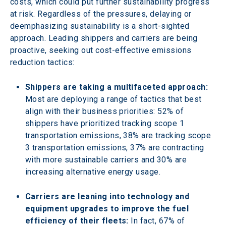
costs, which could put further sustainability progress 
at risk. Regardless of the pressures, delaying or 
deemphasizing sustainability is a short-sighted 
approach. Leading shippers and carriers are being 
proactive, seeking out cost-effective emissions 
reduction tactics:
Shippers are taking a multifaceted approach:
Most are deploying a range of tactics that best 
align with their business priorities: 52% of 
shippers have prioritized tracking scope 1 
transportation emissions, 38% are tracking scope 
3 transportation emissions, 37% are contracting 
with more sustainable carriers and 30% are 
increasing alternative energy usage.
Carriers are leaning into technology and 
equipment upgrades to improve the fuel 
efficiency of their fleets: 
In fact, 67% of 