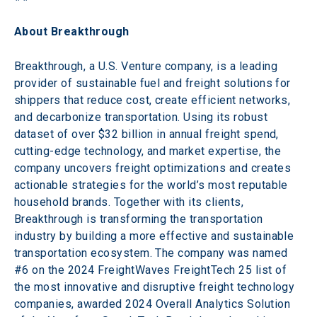
About Breakthrough
Breakthrough, a U.S. Venture company, is a leading 
provider of sustainable fuel and freight solutions for 
shippers that reduce cost, create efficient networks, 
and decarbonize transportation. Using its robust 
dataset of over $32 billion in annual freight spend, 
cutting-edge technology, and market expertise, the 
company uncovers freight optimizations and creates 
actionable strategies for the world’s most reputable 
household brands. Together with its clients, 
Breakthrough is transforming the transportation 
industry by building a more effective and sustainable 
transportation ecosystem. The company was named 
#6 on the 2024 FreightWaves FreightTech 25 list of 
the most innovative and disruptive freight technology 
companies, awarded 2024 Overall Analytics Solution 