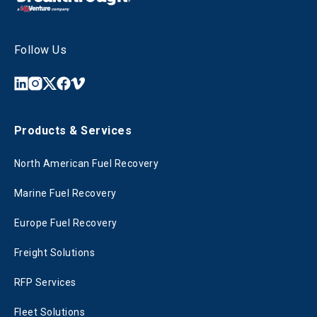
Follow Us
Products & Services
North American Fuel Recovery
Marine Fuel Recovery
Europe Fuel Recovery
Freight Solutions
RFP Services
Fleet Solutions