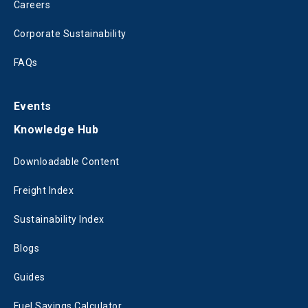
Careers
Corporate Sustainability
FAQs
Events
Knowledge Hub
Downloadable Content
Freight Index
Sustainability Index
Blogs
Guides
Fuel Savings Calculator