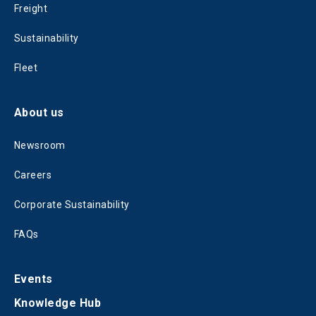
Freight
Sustainability
Fleet
About us
Newsroom
Careers
Corporate Sustainability
FAQs
Events
Knowledge Hub