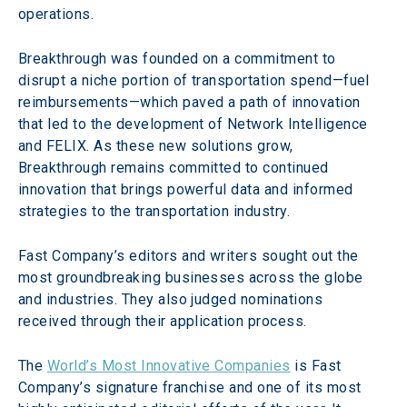
operations.
Breakthrough was founded on a commitment to 
disrupt a niche portion of transportation spend—fuel 
reimbursements—which paved a path of innovation 
that led to the development of Network Intelligence 
and FELIX. As these new solutions grow, 
Breakthrough remains committed to continued 
innovation that brings powerful data and informed 
strategies to the transportation industry.
Fast Company’s editors and writers sought out the 
most groundbreaking businesses across the globe 
and industries. They also judged nominations 
received through their application process.
The 
World’s Most Innovative Companies
 is Fast 
Company’s signature franchise and one of its most 