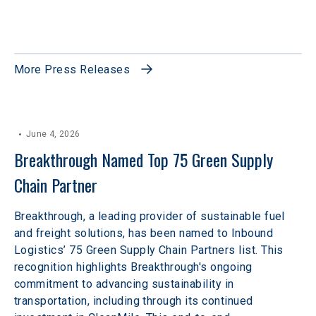
More Press Releases
June 4, 2026
Breakthrough Named Top 75 Green Supply 
Chain Partner
Breakthrough, a leading provider of sustainable fuel
and freight solutions, has been named to Inbound
Logistics’ 75 Green Supply Chain Partners list. This
recognition highlights Breakthrough's ongoing
commitment to advancing sustainability in
transportation, including through its continued