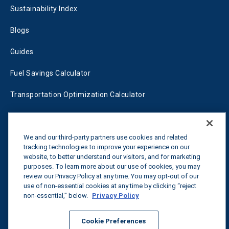
Sustainability Index
Blogs
Guides
Fuel Savings Calculator
Transportation Optimization Calculator
Fleet Savings Calculator
Tariff Tracker
We and our third-party partners use cookies and related
tracking technologies to improve your experience on our
website, to better understand our visitors, and for marketing
purposes. To learn more about our use of cookies, you may
Contact us
review our Privacy Policy at any time. You may opt-out of our
use of non-essential cookies at any time by clicking “reject
non-essential,” below.
Privacy Policy
All rights reserved.
Privacy Policy
Cookie Preferences