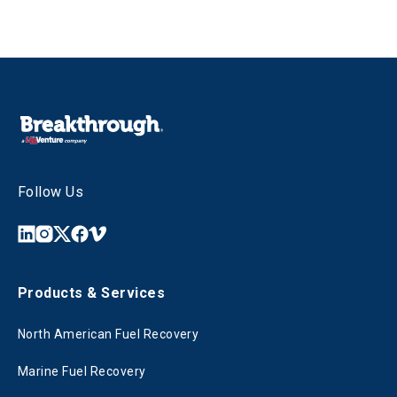
Follow Us
Products & Services
North American Fuel Recovery
Marine Fuel Recovery