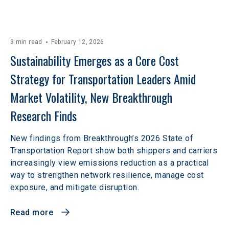
3 min read
February 12, 2026
Sustainability Emerges as a Core Cost 
Strategy for Transportation Leaders Amid 
Market Volatility, New Breakthrough 
Research Finds
New findings from Breakthrough’s 2026 State of
Transportation Report show both shippers and carriers
increasingly view emissions reduction as a practical
way to strengthen network resilience, manage cost
exposure, and mitigate disruption.
Read more