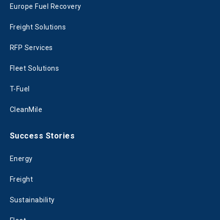
Europe Fuel Recovery
Freight Solutions
RFP Services
Fleet Solutions
T-Fuel
CleanMile
Success Stories
Energy
Freight
Sustainability