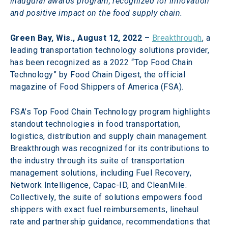
inaugural awards program, recognized for innovation 
and positive impact on the food supply chain.
Green Bay, Wis., August 12, 2022
 – 
Breakthrough
, a 
leading transportation technology solutions provider, 
has been recognized as a 2022 “Top Food Chain 
Technology” by Food Chain Digest, the official 
magazine of Food Shippers of America (FSA).
FSA’s Top Food Chain Technology program highlights 
standout technologies in food transportation, 
logistics, distribution and supply chain management. 
Breakthrough was recognized for its contributions to 
the industry through its suite of transportation 
management solutions, including Fuel Recovery, 
Network Intelligence, Capac-ID, and CleanMile. 
Collectively, the suite of solutions empowers food 
shippers with exact fuel reimbursements, linehaul 
rate and partnership guidance, recommendations that 