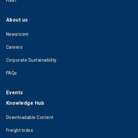
Fleet
About us
Newsroom
Careers
Corporate Sustainability
FAQs
Events
Knowledge Hub
Downloadable Content
Freight Index