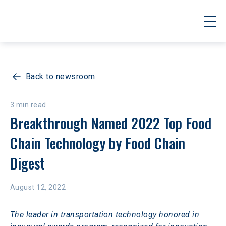
Back to newsroom
3 min read
Breakthrough Named 2022 Top Food 
Chain Technology by Food Chain 
Digest
August 12, 2022
The leader in transportation technology honored in 