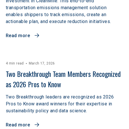
investment in CleanMile. This end-to-end
transportation emissions management solution
enables shippers to track emissions, create an
actionable plan, and execute reduction initiatives.
Read more
4 min read
March 17, 2026
Two Breakthrough Team Members Recognized 
as 2026 Pros to Know 
Two Breakthrough leaders are recognized as 2026
Pros to Know award winners for their expertise in
sustainability policy and data science.
Read more