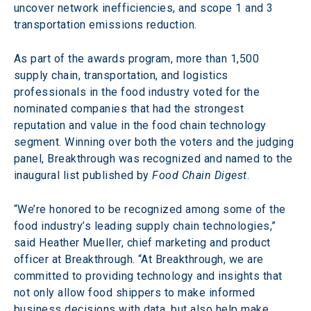
uncover network inefficiencies, and scope 1 and 3 
transportation emissions reduction.
As part of the awards program, more than 1,500 
supply chain, transportation, and logistics 
professionals in the food industry voted for the 
nominated companies that had the strongest 
reputation and value in the food chain technology 
segment. Winning over both the voters and the judging 
panel, Breakthrough was recognized and named to the 
inaugural list published by
 Food Chain Digest
.
“We’re honored to be recognized among some of the 
food industry’s leading supply chain technologies,” 
said Heather Mueller, chief marketing and product 
officer at Breakthrough. “At Breakthrough, we are 
committed to providing technology and insights that 
not only allow food shippers to make informed 
business decisions with data, but also help make 