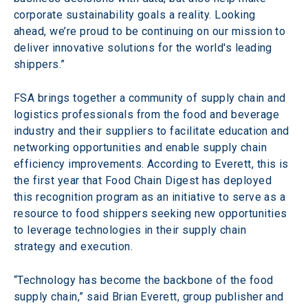
corporate sustainability goals a reality. Looking 
ahead, we’re proud to be continuing on our mission to 
deliver innovative solutions for the world's leading 
shippers.”
FSA brings together a community of supply chain and 
logistics professionals from the food and beverage 
industry and their suppliers to facilitate education and 
networking opportunities and enable supply chain 
efficiency improvements. According to Everett, this is 
the first year that Food Chain Digest has deployed 
this recognition program as an initiative to serve as a 
resource to food shippers seeking new opportunities 
to leverage technologies in their supply chain 
strategy and execution.
“Technology has become the backbone of the food 
supply chain,” said Brian Everett, group publisher and 