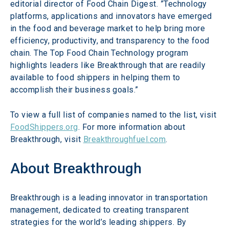
editorial director of Food Chain Digest. ”Technology 
platforms, applications and innovators have emerged 
in the food and beverage market to help bring more 
efficiency, productivity, and transparency to the food 
chain. The Top Food Chain Technology program 
highlights leaders like Breakthrough that are readily 
available to food shippers in helping them to 
accomplish their business goals.”
To view a full list of companies named to the list, visit 
FoodShippers.org
. For more information about 
Breakthrough, visit 
Breakthroughfuel.com
.
About Breakthrough
Breakthrough is a leading innovator in transportation 
management, dedicated to creating transparent 
strategies for the world’s leading shippers. By 