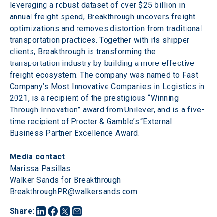
leveraging a robust dataset of over $25 billion in 
annual freight spend, Breakthrough uncovers freight 
optimizations and removes distortion from traditional 
transportation practices. Together with its shipper 
clients, Breakthrough is transforming the 
transportation industry by building a more effective 
freight ecosystem. The company was named to Fast 
Company’s Most Innovative Companies in Logistics in 
2021, is a recipient of the prestigious “Winning 
Through Innovation” award from Unilever, and is a five-
time recipient of Procter & Gamble’s “External 
Business Partner Excellence Award.
Media contact
Marissa Pasillas

Walker Sands for Breakthrough

BreakthroughPR@walkersands.com
Share
: