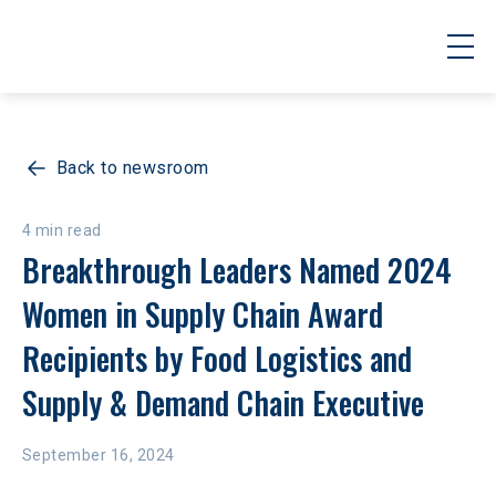
Back to newsroom
4 min read
Breakthrough Leaders Named 2024 
Women in Supply Chain Award 
Recipients by Food Logistics and 
Supply & Demand Chain Executive
September 16, 2024