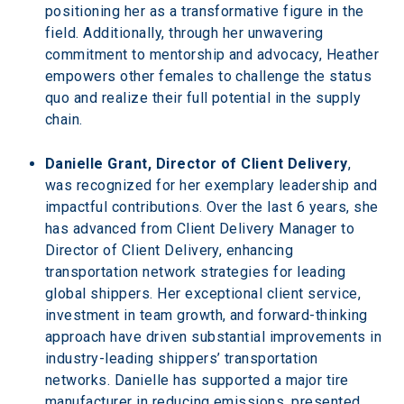
positioning her as a transformative figure in the 
field. Additionally, through her unwavering 
commitment to mentorship and advocacy, Heather 
empowers other females to challenge the status 
quo and realize their full potential in the supply 
chain.
Danielle Grant, Director of Client Delivery
, 
was recognized for her exemplary leadership and 
impactful contributions. Over the last 6 years, she 
has advanced from Client Delivery Manager to 
Director of Client Delivery, enhancing 
transportation network strategies for leading 
global shippers. Her exceptional client service, 
investment in team growth, and forward-thinking 
approach have driven substantial improvements in 
industry-leading shippers’ transportation 
networks. Danielle has supported a major tire 
manufacturer in reducing emissions, presented 