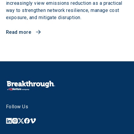
increasingly view emissions reduction as a practical
way to strengthen network resilience, manage cost
exposure, and mitigate disruption.
Read more
Follow Us