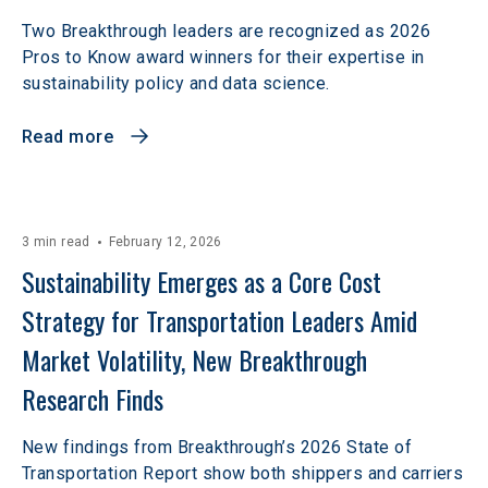
Two Breakthrough leaders are recognized as 2026
Pros to Know award winners for their expertise in
sustainability policy and data science.
Read more
3 min read
February 12, 2026
Sustainability Emerges as a Core Cost 
Strategy for Transportation Leaders Amid 
Market Volatility, New Breakthrough 
Research Finds
New findings from Breakthrough’s 2026 State of
Transportation Report show both shippers and carriers