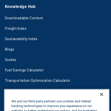
Knowledge Hub
Downloadable Content
Freight Index
Sustainability Index
Blogs
Guides
Fuel Savings Calculator
Transportation Optimization Calculator
Fleet Savings Calculator
Tariff Tracker
We and our third-party partners use cookies and related
tracking technologies to improve your experience on our
website, to better understand our visitors, and for marketing