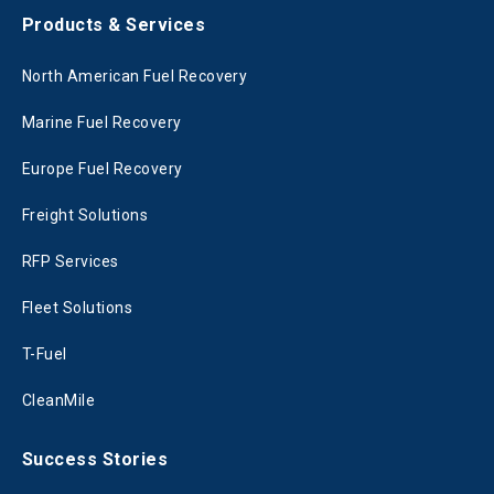
Products & Services
North American Fuel Recovery
Marine Fuel Recovery
Europe Fuel Recovery
Freight Solutions
RFP Services
Fleet Solutions
T-Fuel
CleanMile
Success Stories