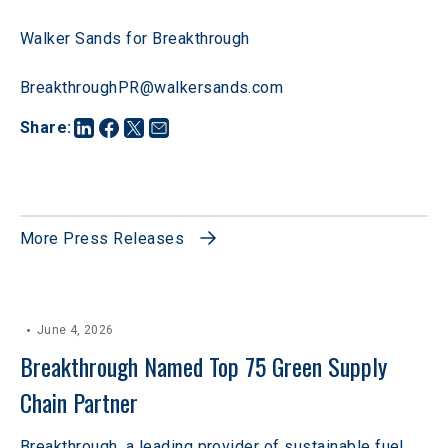
Walker Sands for Breakthrough
BreakthroughPR@walkersands.com
Share
:
More Press Releases
June 4, 2026
Breakthrough Named Top 75 Green Supply 
Chain Partner
Breakthrough, a leading provider of sustainable fuel