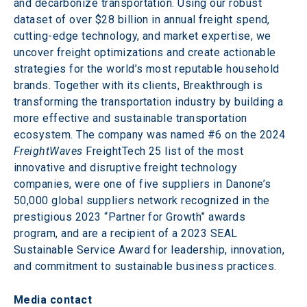
and decarbonize transportation. Using our robust 
dataset of over $28 billion in annual freight spend, 
cutting-edge technology, and market expertise, we 
uncover freight optimizations and create actionable 
strategies for the world’s most reputable household 
brands. Together with its clients, Breakthrough is 
transforming the transportation industry by building a 
more effective and sustainable transportation 
ecosystem. The company was named #6 on the 2024 
FreightWaves
 FreightTech 25 list of the most 
innovative and disruptive freight technology 
companies, were one of five suppliers in Danone’s 
50,000 global suppliers network recognized in the 
prestigious 2023 “Partner for Growth” awards 
program, and are a recipient of a 2023 SEAL 
Sustainable Service Award for leadership, innovation, 
and commitment to sustainable business practices.
Media contact