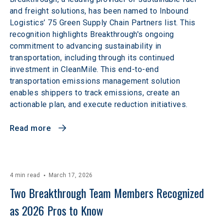
and freight solutions, has been named to Inbound
Logistics’ 75 Green Supply Chain Partners list. This
recognition highlights Breakthrough's ongoing
commitment to advancing sustainability in
transportation, including through its continued
investment in CleanMile. This end-to-end
transportation emissions management solution
enables shippers to track emissions, create an
actionable plan, and execute reduction initiatives.
Read more
4 min read
March 17, 2026
Two Breakthrough Team Members Recognized 
as 2026 Pros to Know 