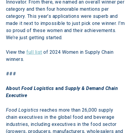
Innovator. From there, we named an overall winner per 
category and then four honorable mentions per 
category. This year’s applications were superb and 
made it next to impossible to just pick one winner. I’m 
so proud of these women and their achievements. 
We’re just getting started.
View the 
full list
 of 2024 Women in Supply Chain 
winners.
###
About 
Food Logistics
 and 
Supply & Demand Chain 
Executive
Food Logistics
 reaches more than 26,000 supply 
chain executives in the global food and beverage 
industries, including executives in the food sector 
(growers, producers, manufacturers, wholesalers and 