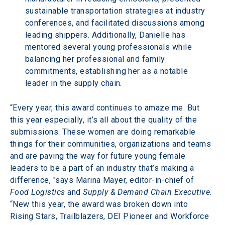
sustainable transportation strategies at industry 
conferences, and facilitated discussions among 
leading shippers. Additionally, Danielle has 
mentored several young professionals while 
balancing her professional and family 
commitments, establishing her as a notable 
leader in the supply chain.
“Every year, this award continues to amaze me. But 
this year especially, it’s all about the quality of the 
submissions. These women are doing remarkable 
things for their communities, organizations and teams 
and are paving the way for future young female 
leaders to be a part of an industry that’s making a 
difference, "says Marina Mayer, editor-in-chief of 
Food Logistics
 and 
Supply & Demand Chain Executive
. 
“New this year, the award was broken down into 
Rising Stars, Trailblazers, DEI Pioneer and Workforce 