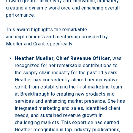
toward greater inclusivity and innovation, ultimately 
creating a dynamic workforce and enhancing overall 
performance.
This award highlights the remarkable 
accomplishments and mentorship provided by 
Mueller and Grant, specifically:
Heather Mueller, Chief Revenue Officer
, was 
recognized for her remarkable contributions to 
the supply chain industry for the past 11 years. 
Heather has consistently shared her innovative 
spirit, from establishing the first marketing team 
at Breakthrough to creating new products and 
services and enhancing market presence. She has 
integrated marketing and sales, identified client 
needs, and sustained revenue growth in 
challenging markets. This expertise has earned 
Heather recognition in top industry publications, 