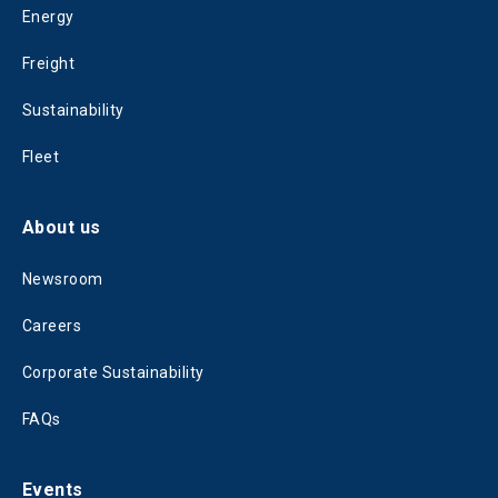
Energy
Freight
Sustainability
Fleet
About us
Newsroom
Careers
Corporate Sustainability
FAQs
Events