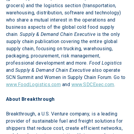
grocers) and the logistics section (transportation, 
warehousing, distribution, software and technology) 
who share a mutual interest in the operations and 
business aspects of the global cold food supply 
chain. 
Supply & Demand Chain Executive
 is the only 
supply chain publication covering the entire global 
supply chain, focusing on trucking, warehousing, 
packaging, procurement, risk management, 
professional development and more. 
Food Logistics
and 
Supply & Demand Chain Executive
 also operate 
SCN Summit and Women in Supply Chain Forum. Go to 
www.FoodLogistics.com
 and 
www.SDCExec.com
.
About Breakthrough
Breakthrough, a U.S. Venture company, is a leading 
provider of sustainable fuel and freight solutions for 
shippers that reduce cost, create efficient networks, 