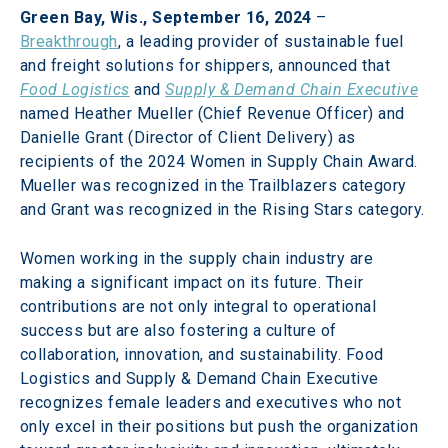
Green Bay, Wis., September 16, 2024
 – 
Breakthrough
, a leading provider of sustainable fuel 
and freight solutions for shippers, announced that 
Food Logistics
and 
Supply & Demand Chain Executive
named Heather Mueller (Chief Revenue Officer) and 
Danielle Grant (Director of Client Delivery) as 
recipients of the 2024 Women in Supply Chain Award. 
Mueller was recognized in the Trailblazers category 
and Grant was recognized in the Rising Stars category.
Women working in the supply chain industry are 
making a significant impact on its future. Their 
contributions are not only integral to operational 
success but are also fostering a culture of 
collaboration, innovation, and sustainability. Food 
Logistics and Supply & Demand Chain Executive 
recognizes female leaders and executives who not 
only excel in their positions but push the organization 