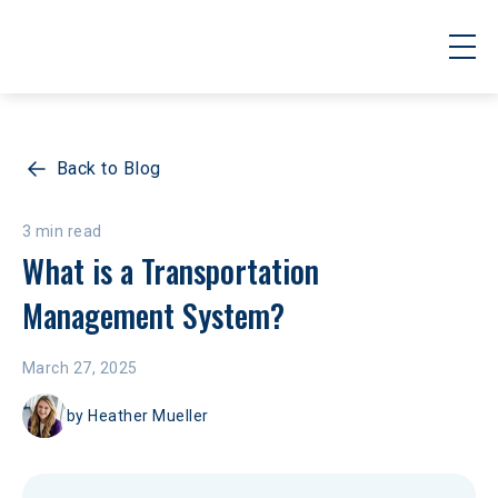
Back to Blog
3 min read
What is a Transportation 
Management System? 
March 27, 2025
by
Heather Mueller