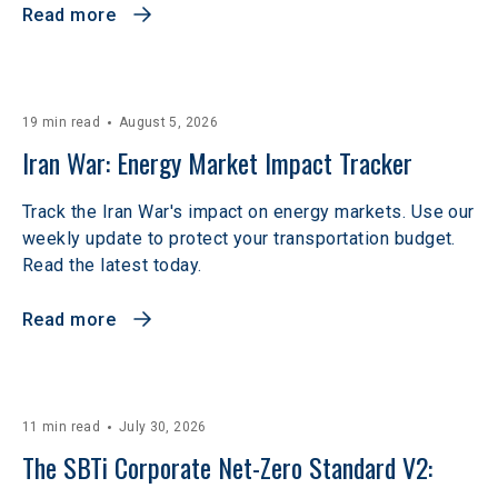
Read more
19 min read
August 5, 2026
Iran War: Energy Market Impact Tracker
Track the Iran War's impact on energy markets. Use our
weekly update to protect your transportation budget.
Read the latest today.
Read more
11 min read
July 30, 2026
The SBTi Corporate Net-Zero Standard V2: 