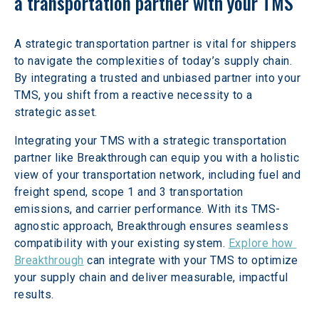
a transportation partner with your TMS
A strategic transportation partner is vital for shippers 
to navigate the complexities of today’s supply chain. 
By integrating a trusted and unbiased partner into your 
TMS, you shift from a reactive necessity to a 
strategic asset.
Integrating your TMS with a strategic transportation 
partner like Breakthrough can equip you with a holistic 
view of your transportation network, including fuel and 
freight spend, scope 1 and 3 transportation 
emissions, and carrier performance. With its TMS-
agnostic approach, Breakthrough ensures seamless 
compatibility with your existing system. 
Explore how 
Breakthrough
 can integrate with your TMS to optimize 
your supply chain and deliver measurable, impactful 
results.