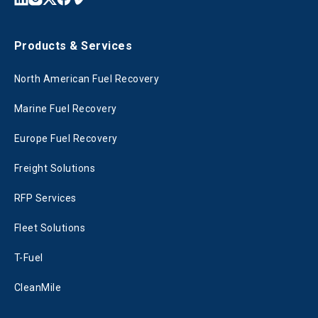
Products & Services
North American Fuel Recovery
Marine Fuel Recovery
Europe Fuel Recovery
Freight Solutions
RFP Services
Fleet Solutions
T-Fuel
CleanMile