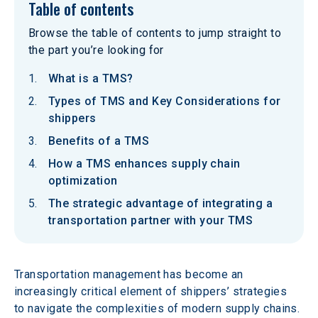
Table of contents
Browse the table of contents to jump straight to
the part you’re looking for
What is a TMS?
Types of TMS and Key Considerations for
shippers
Benefits of a TMS
How a TMS enhances supply chain
optimization
The strategic advantage of integrating a
transportation partner with your TMS
Transportation management has become an 
increasingly critical element of shippers’ strategies 
to navigate the complexities of modern supply chains. 