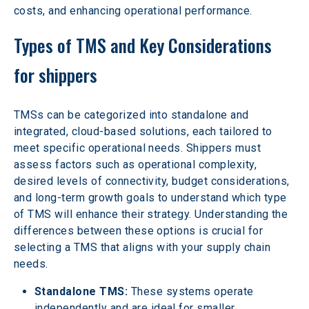
costs, and enhancing operational performance.
Types of TMS and Key Considerations 
for shippers
TMSs can be categorized into standalone and 
integrated, cloud-based solutions, each tailored to 
meet specific operational needs. Shippers must 
assess factors such as operational complexity, 
desired levels of connectivity, budget considerations, 
and long-term growth goals to understand which type 
of TMS will enhance their strategy. Understanding the 
differences between these options is crucial for 
selecting a TMS that aligns with your supply chain 
needs.
Standalone TMS:
 These systems operate 
independently and are ideal for smaller 