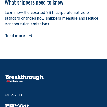
What shippers need to know
Learn how the updated SBTi corporate net-zero
standard changes how shippers measure and reduce
transportation emissions.
Read more
Follow Us