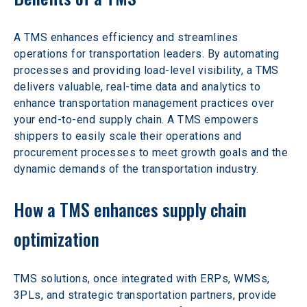
A TMS enhances efficiency and streamlines 
operations for transportation leaders. By automating 
processes and providing load-level visibility, a TMS 
delivers valuable, real-time data and analytics to 
enhance transportation management practices over 
your end-to-end supply chain. A TMS empowers 
shippers to easily scale their operations and 
procurement processes to meet growth goals and the 
dynamic demands of the transportation industry.
How a TMS enhances supply chain 
optimization
TMS solutions, once integrated with ERPs, WMSs, 
3PLs, and strategic transportation partners, provide 