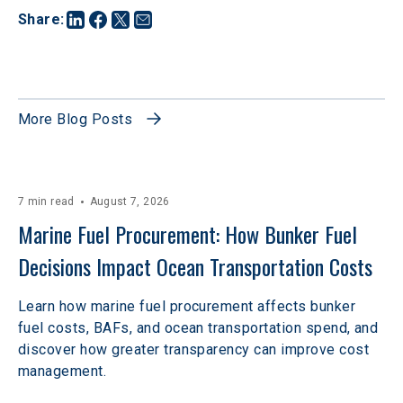
Share
:
More Blog Posts
7 min read
August 7, 2026
Marine Fuel Procurement: How Bunker Fuel 
Decisions Impact Ocean Transportation Costs
Learn how marine fuel procurement affects bunker
fuel costs, BAFs, and ocean transportation spend, and
discover how greater transparency can improve cost
management.