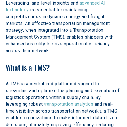
Leveraging lane-level insights and 
advanced AI 
technology
 is essential for maintaining 
competitiveness in dynamic energy and freight 
markets. An effective transportation management 
strategy, when integrated into a Transportation 
Management System (TMS), enables shippers with 
enhanced visibility to drive operational efficiency 
across their network.
What is a TMS?
A TMS is a centralized platform designed to 
streamline and optimize the planning and execution of 
logistics operations within a supply chain. By 
leveraging robust 
transportation analytics
 and real-
time visibility across transportation networks, a TMS 
enables organizations to make informed, data-driven 
decisions, ultimately improving efficiency, reducing 