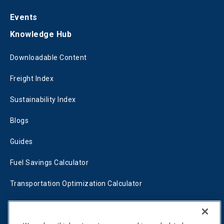
Events
Knowledge Hub
Downloadable Content
Freight Index
Sustainability Index
Blogs
Guides
Fuel Savings Calculator
Transportation Optimization Calculator
Fleet Savings Calculator