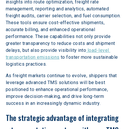
insights into route optimization, freight rate 
management, reporting and analytics, automated 
freight audits, carrier selection, and fuel consumption. 
These tools ensure cost-effective shipments, 
accurate billing, and enhanced operational 
performance. These capabilities not only provide 
greater transparency to reduce costs and shipment 
delays, but also provide visibility into
 load-level 
transportation emissions
 to foster more sustainable 
logistics practices.
As freight markets continue to evolve, shippers that 
leverage advanced TMS solutions will be best 
positioned to enhance operational performance, 
improve decision-making, and drive long-term 
success in an increasingly dynamic industry.
The strategic advantage of integrating 