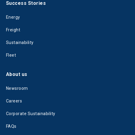
Success Stories
Energy
Freight
Sustainability
Fleet
About us
Newsroom
Careers
Corporate Sustainability
FAQs