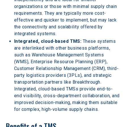
organizations or those with minimal supply chain 
requirements. They are typically more cost-
effective and quicker to implement, but may lack 
the connectivity and scalability offered by 
integrated systems.
Integrated, cloud-based TMS:
 These systems 
are interlinked with other business platforms, 
such as Warehouse Management Systems 
(WMS), Enterprise Resource Planning (ERP), 
Customer Relationship Management (CRM), third-
party logistics providers (3PLs), and strategic 
transportation partners like Breakthrough. 
Integrated, cloud-based TMSs provide end-to-
end visibility, cross-department collaboration, and 
improved decision-making, making them suitable 
for complex, high-volume supply chains.
Benefits of a TMS