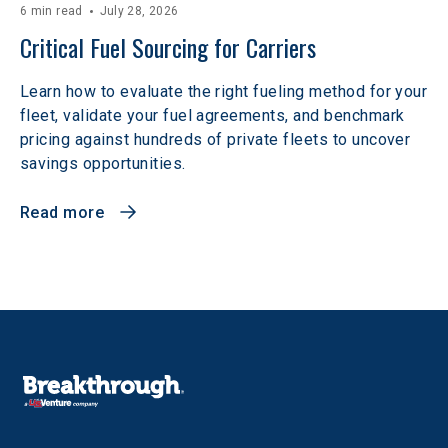
6 min read
July 28, 2026
Critical Fuel Sourcing for Carriers
Learn how to evaluate the right fueling method for your
fleet, validate your fuel agreements, and benchmark
pricing against hundreds of private fleets to uncover
savings opportunities.
Read more