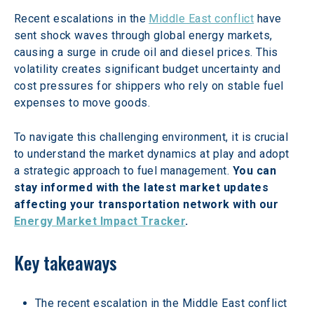
Recent escalations in the 
Middle East conflict
 have 
sent shock waves through global energy markets, 
causing a surge in crude oil and diesel prices. This 
volatility creates significant budget uncertainty and 
cost pressures for shippers who rely on stable fuel 
expenses to move goods. 
To navigate this challenging environment, it is crucial 
to understand the market dynamics at play and adopt 
a strategic approach to fuel management. 
You can 
stay informed with the latest market updates 
affecting your transportation network with our 
Energy Market Impact Tracker
.
Key takeaways 
The recent escalation in the Middle East conflict 