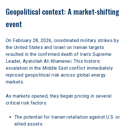
Geopolitical context: A market-shifting 
event 
On February 28, 2026, coordinated military strikes by 
the United States and Israel on Iranian targets 
resulted in the confirmed death of Iran’s Supreme 
Leader, Ayatollah Ali Khamenei. This historic 
escalation in the Middle East conflict immediately 
repriced geopolitical risk across global energy 
markets. 
As markets opened, they began pricing in several 
critical risk factors: 
The potential for Iranian retaliation against U.S. or 
allied assets. 