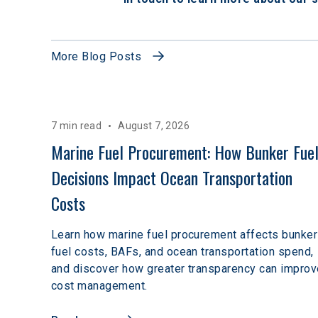
More Blog Posts
7 min read
August 7, 2026
Marine Fuel Procurement: How Bunker Fuel
Decisions Impact Ocean Transportation 
Costs
Learn how marine fuel procurement affects bunker
fuel costs, BAFs, and ocean transportation spend,
and discover how greater transparency can improv
cost management.