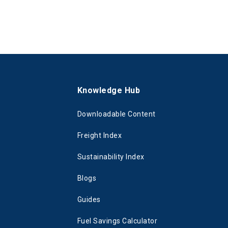
s
Knowledge Hub
Downloadable Content
Freight Index
Sustainability Index
Blogs
Guides
Fuel Savings Calculator