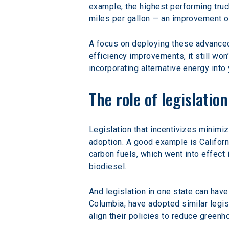
example, the highest performing truc
miles per gallon — an improvement o
A focus on deploying these advanced 
efficiency improvements, it still wo
incorporating alternative energy into
The role of legislatio
Legislation that incentivizes minimi
adoption. A good example is Californi
carbon fuels, which went into effect 
biodiesel.
And legislation in one state can have
Columbia, have adopted similar legisl
align their policies to reduce gree