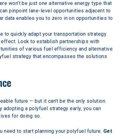
re won’t be just one alternative energy type that 
an pinpoint lane-level opportunities adjacent to 
ar data enables you to zero in on opportunities to 
 to quickly adapt your transportation strategy. 
effect. Look to establish partnerships with 
ities of various fuel efficiency and alternative 
yfuel strategy that encompasses the solutions 
nce
able future — but it can’t be the only solution. 
 adopting a polyfuel strategy early, you can 
ives for doing so.
 need to start planning your polyfuel future. 
Get 