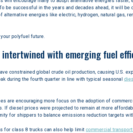
s will encourage many to adopt alternative energies faster, 
. To be successful in the years and decades ahead, it will be c
 alternative energies like electric, hydrogen, natural gas, r
your polyfuel future.
s intertwined with emerging fuel eff
ve constrained global crude oil production, causing U.S. exp
k during the fourth quarter in line with typical seasonal 
die
ces are encouraging more focus on the adoption of commercial
s. If diesel prices were projected to remain at more affordab
ity for shippers to balance emissions reduction targets with
 for class 8 trucks can also help limit 
commercial transpor