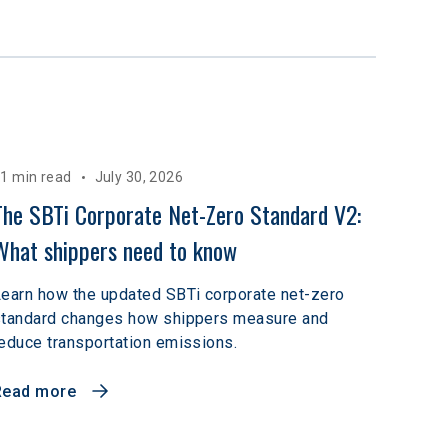
1 min read
July 30, 2026
The SBTi Corporate Net-Zero Standard V2: 
What shippers need to know
earn how the updated SBTi corporate net-zero
standard changes how shippers measure and
educe transportation emissions.
Read more