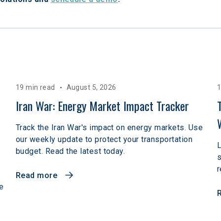
19 min read
August 5, 2026
1
 
Iran War: Energy Market Impact Tracker
Track the Iran War's impact on energy markets. Use
our weekly update to protect your transportation
L
budget. Read the latest today.
r
Read more
e