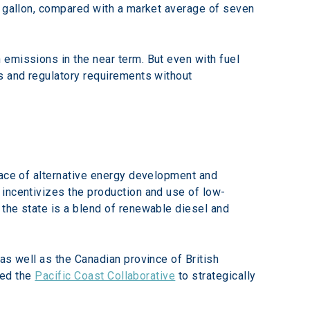
r gallon, compared with a market average of seven 
emissions in the near term. But even with fuel 
s and regulatory requirements without 
pace of alternative energy development and 
 incentivizes the production and use of low-
 the state is a blend of renewable diesel and 
as well as the Canadian province of British 
ed the 
Pacific Coast Collaborative
 to strategically 