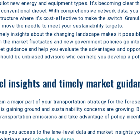
ilot new energy and equipment types. It’s becoming clear the
conventional diesel. With comprehensive network data, you c
structure where it’s cost-effective to make the switch. Granul
y move the needle to meet your sustainability targets.
mely insights about the changing landscape makes it possible
n the market fluctuates and new government policies go into 
t guidance and help you evaluate the advantages and opportun
should be unbiased advisors who can help you develop a pol
vel insights and timely market guida
in a major part of your transportation strategy for the foresee
is gaining ground and sustainability concerns are growing. By
ransportation emissions and take advantage of policy incent
es you access to the lane-level data and market insights you
olutions and 
schedule a demo
.