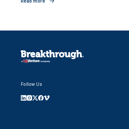
Read more
Follow Us