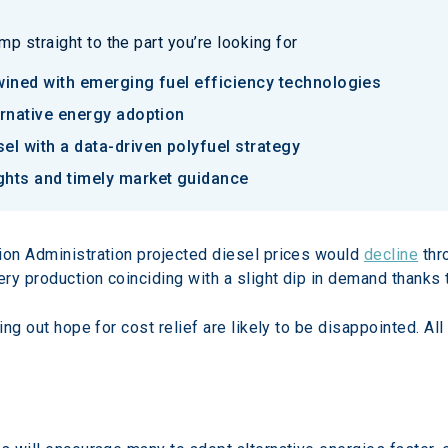
p straight to the part you’re looking for
twined with emerging fuel efficiency technologies
ternative energy adoption
sel with a data-driven polyfuel strategy
ights and timely market guidance
ion Administration projected diesel prices would 
decline
 thr
ry production coinciding with a slight dip in demand thanks 
ing out hope for cost relief are likely to be disappointed. Al