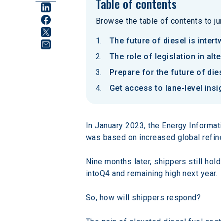
Table of contents
Browse the table of contents to jum
The future of diesel is inter
The role of legislation in al
Prepare for the future of die
Get access to lane-level ins
In January 2023, the Energy Informat
was based on increased global refine
Nine months later, shippers still hold
intoQ4 and remaining high next year.
So, how will shippers respond?