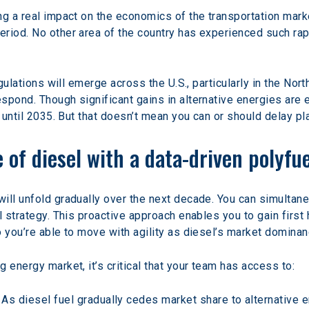
ng a real impact on the economics of the transportation mark
riod. No other area of the country has experienced such rap
egulations will emerge across the U.S., particularly in the Nor
pond. Though significant gains in alternative energies are ex
t until 2035. But that doesn’t mean you can or should delay pla
 of diesel with a data-driven polyfu
will unfold gradually over the next decade. You can simulta
l strategy. This proactive approach enables you to gain firs
o you’re able to move with agility as diesel’s market dominan
 energy market, it’s critical that your team has access to:
 As diesel fuel gradually cedes market share to alternative e