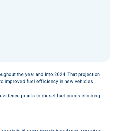
oughout the year and into 2024. That projection 
to improved fuel efficiency in new vehicles.
l evidence points to diesel fuel prices climbing 