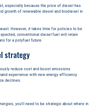
et, especially because the price of diesel has 
id growth of renewable diesel and biodiesel in 
theast. However, it takes time for policies to be 
pected, conventional diesel fuel will retain 
ns for a polyfuel future.
el strategy
neously reduce cost and boost emissions 
t hand experience with new energy efficiency 
ce declines.
nergies, you’ll need to be strategic about where in 