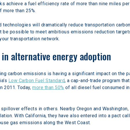
ks achieve a fuel efficiency rate of more than nine miles pe
f more than 25%.
technologies will dramatically reduce transportation carbon 
n’t be possible to meet ambitious emissions reduction target
 your transportation network.
n in alternative energy adoption
zing carbon emissions is having a significant impact on the 
a’s 
Low Carbon Fuel Standard
, a cap-and-trade program that
in 2011. Today, 
more than 50%
 of all diesel fuel consumed in
 spillover effects in others. Nearby Oregon and Washington, 
ation. With California, they have also entered into a pact call
nhouse gas emissions along the West Coast.