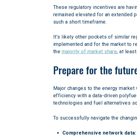
These regulatory incentives are havi
remained elevated for an extended pe
such a short timeframe.
It’s likely other pockets of similar r
implemented and for the market to res
the 
majority of market share
, at leas
Prepare for the future
Major changes to the energy market 
efficiency with a data-driven polyfue
technologies and fuel alternatives s
To successfully navigate the changing
Comprehensive network data: