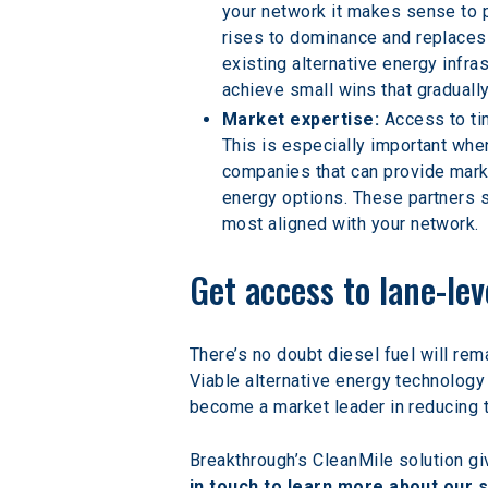
your network it makes sense to p
rises to dominance and replaces 
existing alternative energy infra
achieve small wins that graduall
Market expertise:
 Access to ti
This is especially important whe
companies that can provide marke
energy options. These partners 
most aligned with your network.
Get access to lane-le
There’s no doubt diesel fuel will rema
Viable alternative energy technology 
become a market leader in reducing t
Breakthrough’s CleanMile solution giv
in touch to learn more about our s