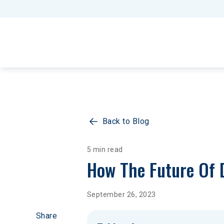
Back to Blog
5 min read
How The Future Of D
September 26, 2023
Share