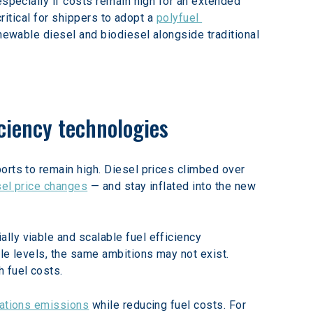
especially if costs remain high for an extended 
ritical for shippers to adopt a 
polyfuel 
enewable diesel and biodiesel alongside traditional 
iciency technologies
orts to remain high. Diesel prices climbed over 
sel price changes
 — and stay inflated into the new 
ly viable and scalable fuel efficiency 
le levels, the same ambitions may not exist. 
 fuel costs.
tations emissions
 while reducing fuel costs. For 