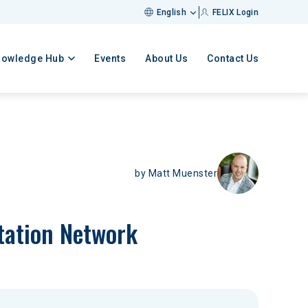
English
FELIX Login
nowledge Hub
Events
About Us
Contact Us
by
Matt Muenster
tation Network