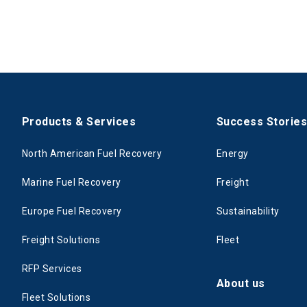
Products & Services
Success Storie
North American Fuel Recovery
Energy
Marine Fuel Recovery
Freight
Europe Fuel Recovery
Sustainability
Freight Solutions
Fleet
RFP Services
About us
Fleet Solutions