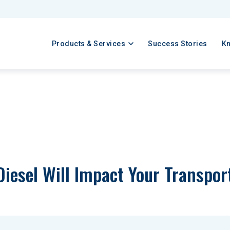
Products & Services
Success Stories
K
iesel Will Impact Your Transpor