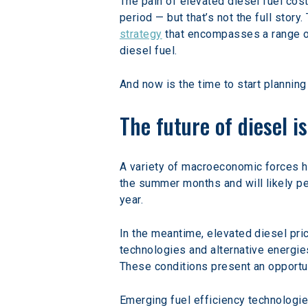
The pain of elevated diesel fuel cost
period — but that’s not the full story
strategy
 that encompasses a range of
diesel fuel.
And now is the time to start planning 
The future of diesel i
A variety of macroeconomic forces ha
the summer months and will likely pea
year.
In the meantime, elevated diesel pri
technologies and alternative energie
These conditions present an opportun
Emerging fuel efficiency technologies