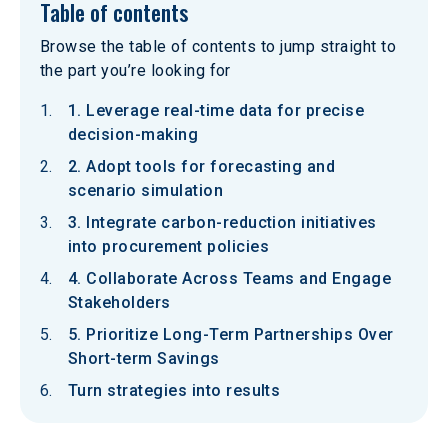
Table of contents
Browse the table of contents to jump straight to
the part you’re looking for
1. Leverage real-time data for precise
decision-making
2. Adopt tools for forecasting and
scenario simulation
3. Integrate carbon-reduction initiatives
into procurement policies
4. Collaborate Across Teams and Engage
Stakeholders
5. Prioritize Long-Term Partnerships Over
Short-term Savings
Turn strategies into results