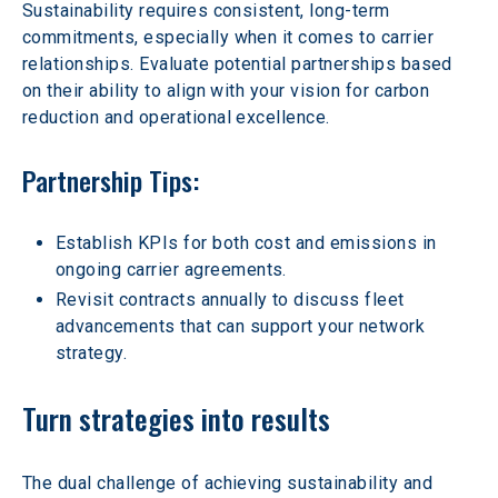
Sustainability requires consistent, long-term 
commitments, especially when it comes to carrier 
relationships. Evaluate potential partnerships based 
on their ability to align with your vision for carbon 
reduction and operational excellence.
Partnership Tips:
Establish KPIs for both cost and emissions in 
ongoing carrier agreements.  
Revisit contracts annually to discuss fleet 
advancements that can support your network 
strategy.  
Turn strategies into results
The dual challenge of achieving sustainability and 