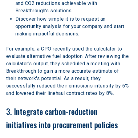
and CO2 reductions achievable with 
Breakthrough’s solutions.
Discover how simple it is to request an 
opportunity analysis for your company and start 
making impactful decisions. 
For example, a CPO recently used the calculator to 
evaluate alternative fuel adoption. After reviewing the 
calculator's output, they scheduled a meeting with 
Breakthrough to gain a more accurate estimate of 
their network's potential. As a result, they 
successfully reduced their emissions intensity by 6% 
and lowered their linehaul contract rates by 8%.  
3. Integrate carbon-reduction 
initiatives into procurement policies