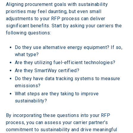
Aligning procurement goals with sustainability 
priorities may feel daunting, but even small 
adjustments to your RFP process can deliver 
significant benefits. Start by asking your carriers the 
following questions:  
Do they use alternative energy equipment? If so, 
what type?  
Are they utilizing fuel-efficient technologies?  
Are they SmartWay certified?  
Do they have data tracking systems to measure 
emissions?  
What steps are they taking to improve 
sustainability? 
By incorporating these questions into your RFP 
process, you can assess your carrier partner's 
commitment to sustainability and drive meaningful 