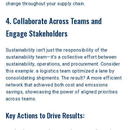
change throughout your supply chain. 
4. Collaborate Across Teams and 
Engage Stakeholders
Sustainability isn’t just the responsibility of the 
sustainability team—it’s a collective effort between 
sustainability, operations, and procurement. Consider 
this example: a logistics team optimized a lane by 
consolidating shipments. The result? A more efficient 
network that achieved both cost and emissions 
savings, showcasing the power of aligned priorities 
across teams. 
Key Actions to Drive Results: 