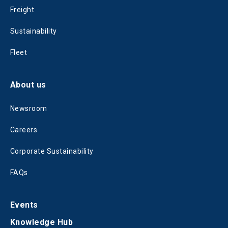
Freight
Sustainability
Fleet
About us
Newsroom
Careers
Corporate Sustainability
FAQs
Events
Knowledge Hub