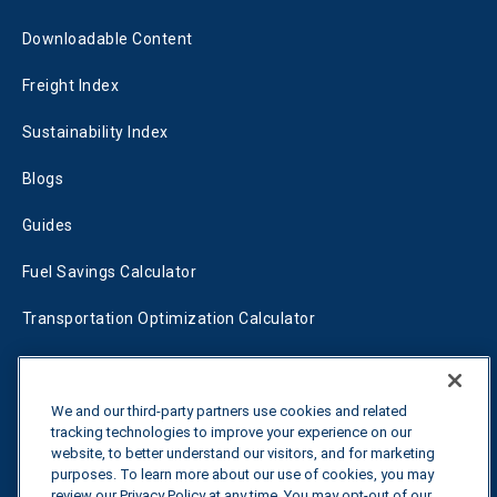
Downloadable Content
Freight Index
Sustainability Index
Blogs
Guides
Fuel Savings Calculator
Transportation Optimization Calculator
Fleet Savings Calculator
Tariff Tracker
We and our third-party partners use cookies and related
tracking technologies to improve your experience on our
website, to better understand our visitors, and for marketing
purposes. To learn more about our use of cookies, you may
Contact us
review our Privacy Policy at any time. You may opt-out of our