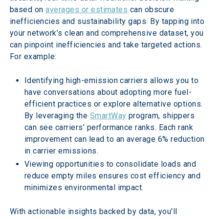
based on 
averages or estimates
 can obscure 
inefficiencies and sustainability gaps. By tapping into 
your network’s clean and comprehensive dataset, you 
can pinpoint inefficiencies and take targeted actions. 
For example: 
Identifying high-emission carriers allows you to 
have conversations about adopting more fuel-
efficient practices or explore alternative options. 
By leveraging the 
SmartWay
 program, shippers 
can see carriers’ performance ranks. Each rank 
improvement can lead to an average 6% reduction 
in carrier emissions.  
Viewing opportunities to consolidate loads and 
reduce empty miles ensures cost efficiency and 
minimizes environmental impact. 
With actionable insights backed by data, you’ll 