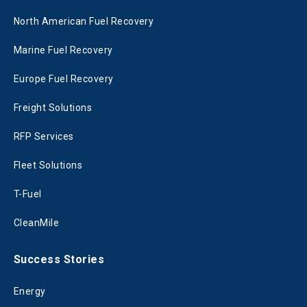
North American Fuel Recovery
Marine Fuel Recovery
Europe Fuel Recovery
Freight Solutions
RFP Services
Fleet Solutions
T-Fuel
CleanMile
Success Stories
Energy