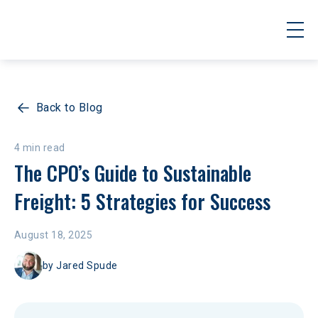
Back to Blog
4 min read
The CPO’s Guide to Sustainable 
Freight: 5 Strategies for Success 
August 18, 2025
by
Jared Spude