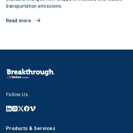
transportation emissions.
Read more
Follow Us
Products & Services