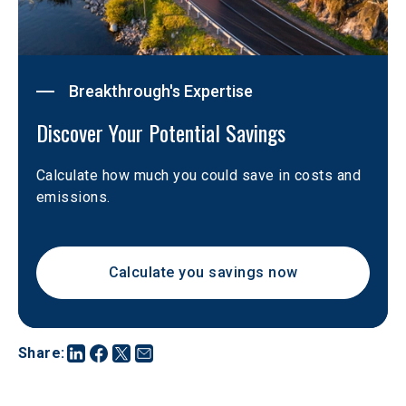
Breakthrough's Expertise
Discover Your Potential Savings  
Calculate how much you could save in costs and 
emissions. 
Calculate you savings now
Share
: