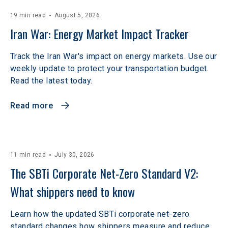
19 min read
August 5, 2026
Iran War: Energy Market Impact Tracker
Track the Iran War's impact on energy markets. Use our
weekly update to protect your transportation budget.
Read the latest today.
Read more
11 min read
July 30, 2026
The SBTi Corporate Net-Zero Standard V2: 
What shippers need to know
Learn how the updated SBTi corporate net-zero
standard changes how shippers measure and reduce