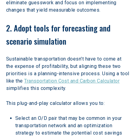
eliminate guesswork and focus on implementing 
changes that yield measurable outcomes. 
2. Adopt tools for forecasting and 
scenario simulation
Sustainable transportation doesn’t have to come at 
the expense of profitability, but aligning these two 
priorities is a planning-intensive process. Using a tool 
like the 
Transportation Cost and Carbon Calculator
simplifies this complexity.  
This plug-and-play calculator allows you to: 
Select an O/D pair that may be common in your 
transportation network and an optimization 
strategy to estimate the potential cost savings 