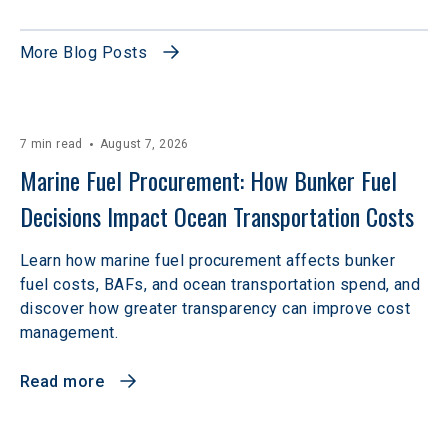
More Blog Posts
7 min read
August 7, 2026
Marine Fuel Procurement: How Bunker Fuel 
Decisions Impact Ocean Transportation Costs
Learn how marine fuel procurement affects bunker
fuel costs, BAFs, and ocean transportation spend, and
discover how greater transparency can improve cost
management.
Read more