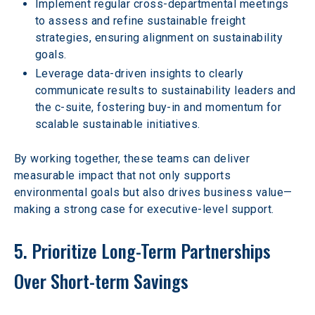
Implement regular cross-departmental meetings 
to assess and refine sustainable freight 
strategies, ensuring alignment on sustainability 
goals.  
Leverage data-driven insights to clearly 
communicate results to sustainability leaders and 
the c-suite, fostering buy-in and momentum for 
scalable sustainable initiatives.  
By working together, these teams can deliver 
measurable impact that not only supports 
environmental goals but also drives business value—
making a strong case for executive-level support. 
5. Prioritize Long-Term Partnerships 
Over Short-term Savings