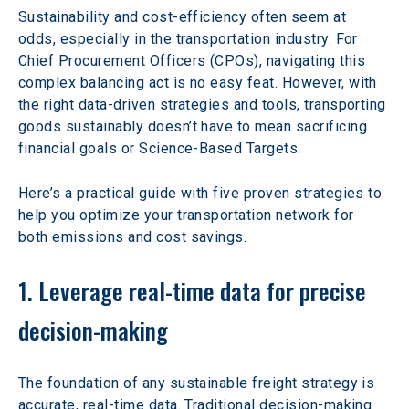
Sustainability and cost-efficiency often seem at 
odds, especially in the transportation industry. For 
Chief Procurement Officers (CPOs), navigating this 
complex balancing act is no easy feat. However, with 
the right data-driven strategies and tools, transporting 
goods sustainably doesn’t have to mean sacrificing 
financial goals or Science-Based Targets.  
Here’s a practical guide with five proven strategies to 
help you optimize your transportation network for 
both emissions and cost savings.  
1. Leverage real-time data for precise 
decision-making
The foundation of any sustainable freight strategy is 
accurate, real-time data. Traditional decision-making 