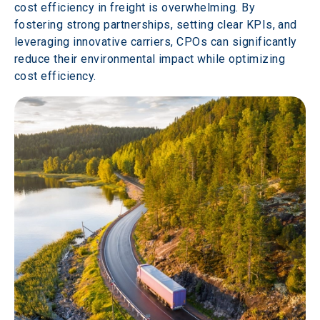
cost efficiency in freight is overwhelming. By 
fostering strong partnerships, setting clear KPIs, and 
leveraging innovative carriers, CPOs can significantly 
reduce their environmental impact while optimizing 
cost efficiency.  