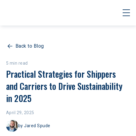
Back to Blog
5 min read
Practical Strategies for Shippers 
and Carriers to Drive Sustainability 
in 2025
April 29, 2025
by
Jared Spude