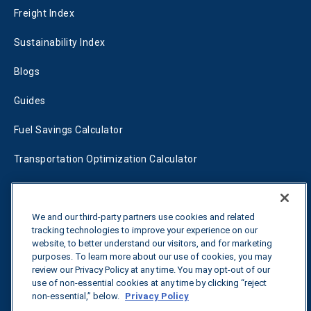
Freight Index
Sustainability Index
Blogs
Guides
Fuel Savings Calculator
Transportation Optimization Calculator
Fleet Savings Calculator
Tariff Tracker
We and our third-party partners use cookies and related
tracking technologies to improve your experience on our
website, to better understand our visitors, and for marketing
purposes. To learn more about our use of cookies, you may
Contact us
review our Privacy Policy at any time. You may opt-out of our
use of non-essential cookies at any time by clicking “reject
non-essential,” below.
Privacy Policy