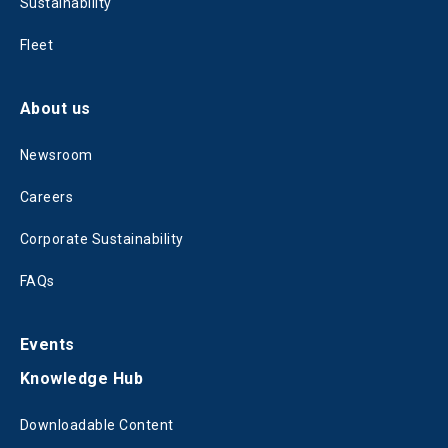
Sustainability
Fleet
About us
Newsroom
Careers
Corporate Sustainability
FAQs
Events
Knowledge Hub
Downloadable Content