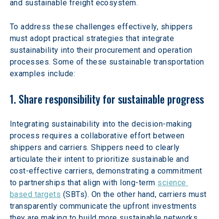
and sustainable freight ecosystem.
To address these challenges effectively, shippers 
must adopt practical strategies that integrate 
sustainability into their procurement and operation 
processes. Some of these sustainable transportation 
examples include:
1. Share responsibility for sustainable progress
Integrating sustainability into the decision-making 
process requires a collaborative effort between 
shippers and carriers. Shippers need to clearly 
articulate their intent to prioritize sustainable and 
cost-effective carriers, demonstrating a commitment 
to partnerships that align with long-term 
science 
based targets
 (SBTs). On the other hand, carriers must 
transparently communicate the upfront investments 
they are making to build more sustainable networks, 