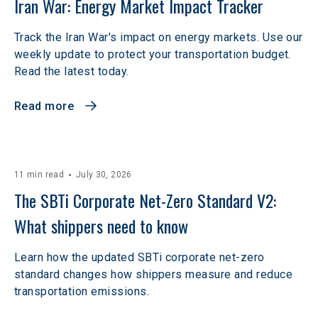
Iran War: Energy Market Impact Tracker
Track the Iran War's impact on energy markets. Use our
weekly update to protect your transportation budget.
Read the latest today.
Read more
11 min read
July 30, 2026
The SBTi Corporate Net-Zero Standard V2: 
What shippers need to know
Learn how the updated SBTi corporate net-zero
standard changes how shippers measure and reduce
transportation emissions.