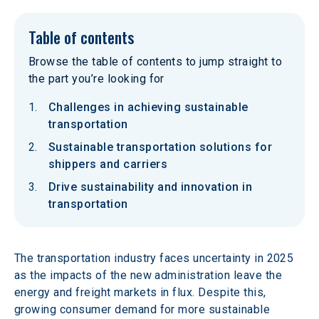
Table of contents
Browse the table of contents to jump straight to
the part you’re looking for
Challenges in achieving sustainable
transportation
Sustainable transportation solutions for
shippers and carriers
Drive sustainability and innovation in
transportation
The transportation industry faces uncertainty in 2025 
as the impacts of the new administration leave the 
energy and freight markets in flux. Despite this, 
growing consumer demand for more sustainable 