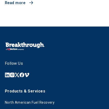
Read more
Follow Us
Products & Services
North American Fuel Recovery