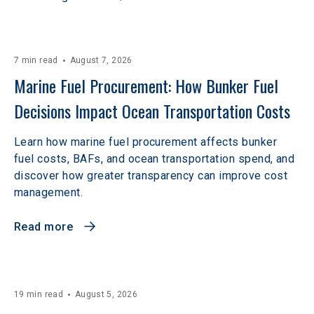
7 min read
August 7, 2026
Marine Fuel Procurement: How Bunker Fuel 
Decisions Impact Ocean Transportation Costs
Learn how marine fuel procurement affects bunker
fuel costs, BAFs, and ocean transportation spend, and
discover how greater transparency can improve cost
management.
Read more
19 min read
August 5, 2026