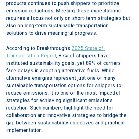
products continues to push shippers to prioritize 
emission reductions. Meeting these expectations 
requires a focus not only on short-term strategies but 
also on long-term sustainable transportation 
solutions to drive meaningful progress.
According to Breakthrough's 
2025 State of 
Transportation Report
, 87% of shippers have 
instituted sustainability goals, yet 89% of carriers 
face delays in adopting alternative fuels. While 
alternative energies represent just one of many 
sustainable transportation options for shippers to 
reduce emissions, it is one of the most impactful 
strategies for achieving significant emissions 
reduction. Such numbers highlight the need for 
collaboration and innovative strategies to bridge the 
gap between sustainability objectives and practical 
implementation.