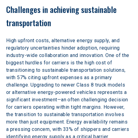
Challenges in achieving sustainable 
transportation
High upfront costs, alternative energy supply, and 
regulatory uncertainties hinder adoption, requiring 
industry-wide collaboration and innovation. One of the 
biggest hurdles for carriers is the high cost of 
transitioning to sustainable transportation solutions, 
with 57% citing upfront expenses as a primary 
challenge. Upgrading to newer Class 8 truck models 
or alternative energy-powered vehicles represents a 
significant investment—an often challenging decision 
for carriers operating within tight margins. However, 
the transition to sustainable transportation involves 
more than just equipment. Energy availability remains 
a pressing concern, with 33% of shippers and carriers 
identifying energy supply as a critical barrier.