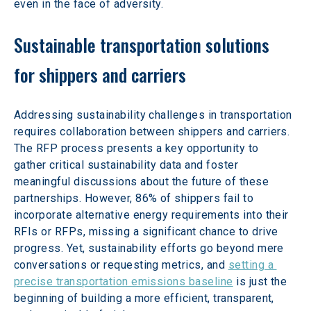
even in the face of adversity.
Sustainable transportation solutions 
for shippers and carriers
Addressing sustainability challenges in transportation 
requires collaboration between shippers and carriers. 
The RFP process presents a key opportunity to 
gather critical sustainability data and foster 
meaningful discussions about the future of these 
partnerships. However, 86% of shippers fail to 
incorporate alternative energy requirements into their 
RFIs or RFPs, missing a significant chance to drive 
progress. Yet, sustainability efforts go beyond mere 
conversations or requesting metrics, and 
setting a 
precise transportation emissions baseline
 is just the 
beginning of building a more efficient, transparent, 