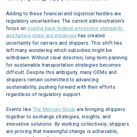
Adding to these financial and logistical hurdles are 
regulatory uncertainties. The current administration’s 
focus on 
scaling back federal emissions standards 
and halting state-led initiatives
 has created 
uncertainty for carriers and shippers. This shift has 
left many wondering which subsidies might be 
withdrawn. Without clear direction, long-term planning 
for sustainable transportation strategies becomes 
difficult. Despite this ambiguity, many OEMs and 
shippers remain committed to advancing 
sustainability, pushing forward with their efforts 
regardless of regulatory support.
Events like 
The Mercury Group
 are bringing shippers 
together to exchange strategies, insights, and 
innovative solutions. By working collectively, shippers 
are proving that meaningful change is achievable, 