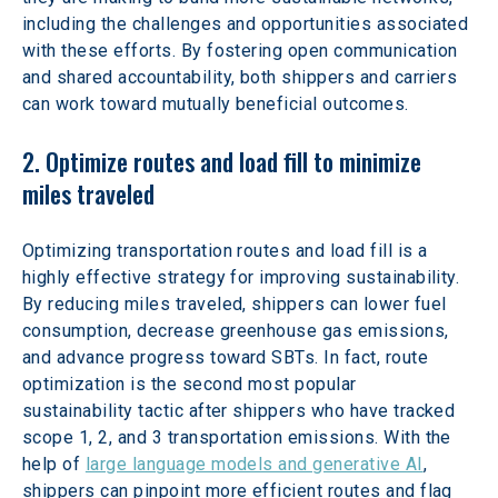
including the challenges and opportunities associated 
with these efforts. By fostering open communication 
and shared accountability, both shippers and carriers 
can work toward mutually beneficial outcomes.
2. Optimize routes and load fill to minimize 
miles traveled
Optimizing transportation routes and load fill is a 
highly effective strategy for improving sustainability. 
By reducing miles traveled, shippers can lower fuel 
consumption, decrease greenhouse gas emissions, 
and advance progress toward SBTs. In fact, route 
optimization is the second most popular 
sustainability tactic after shippers who have tracked 
scope 1, 2, and 3 transportation emissions. With the 
help of 
large language models and generative AI
, 
shippers can pinpoint more efficient routes and flag 