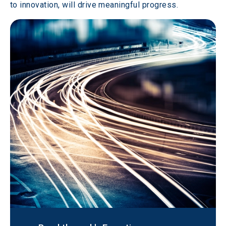
to innovation, will drive meaningful progress.