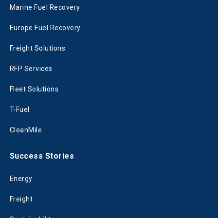
Marine Fuel Recovery
Europe Fuel Recovery
Freight Solutions
RFP Services
Fleet Solutions
T-Fuel
CleanMile
Success Stories
Energy
Freight