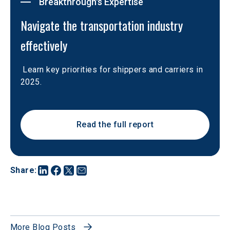
Breakthrough's Expertise
Navigate the transportation industry 
effectively
 Learn key priorities for shippers and carriers in 
2025. 
Read the full report
Share
:
More Blog Posts