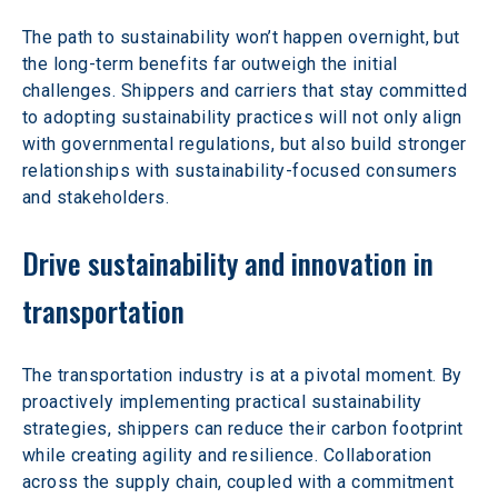
The path to sustainability won’t happen overnight, but 
the long-term benefits far outweigh the initial 
challenges. Shippers and carriers that stay committed 
to adopting sustainability practices will not only align 
with governmental regulations, but also build stronger 
relationships with sustainability-focused consumers 
and stakeholders.
Drive sustainability and innovation in 
transportation
The transportation industry is at a pivotal moment. By 
proactively implementing practical sustainability 
strategies, shippers can reduce their carbon footprint 
while creating agility and resilience. Collaboration 
across the supply chain, coupled with a commitment 