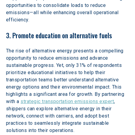
opportunities to consolidate loads to reduce 
emissions—all while enhancing overall operational 
efficiency.
3. Promote education on alternative fuels
The rise of alternative energy presents a compelling 
opportunity to reduce emissions and advance 
sustainable progress. Yet, only 31% of respondents 
prioritize educational initiatives to help their 
transportation teams better understand alternative 
energy options and their environmental impact. This 
highlights a significant area for growth. By partnering 
with a 
strategic transportation emissions expert
, 
shippers can explore alternative energy in their 
network, connect with carriers, and adopt best 
practices to seamlessly integrate sustainable 
solutions into their operations.