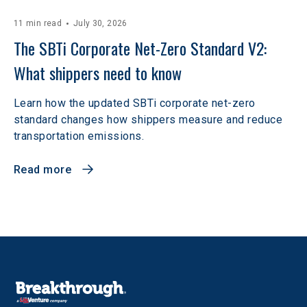
11 min read
July 30, 2026
The SBTi Corporate Net-Zero Standard V2: 
What shippers need to know
Learn how the updated SBTi corporate net-zero
standard changes how shippers measure and reduce
transportation emissions.
Read more