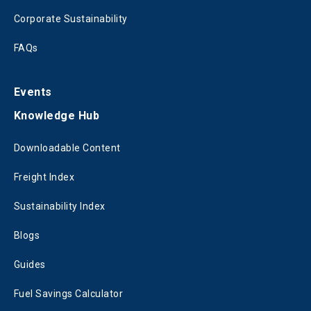
Corporate Sustainability
FAQs
Events
Knowledge Hub
Downloadable Content
Freight Index
Sustainability Index
Blogs
Guides
Fuel Savings Calculator