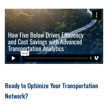
Ready to Optimize Your Transportation 
Network?