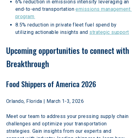
6% reduction in emissions intensity leveraging an 
end-to-end transportation 
emissions management 
program 
8.5% reduction in private fleet fuel spend by 
utilizing actionable insights and 
strategic support
Upcoming opportunities to connect with 
Breakthrough
Food Shippers of America 2026
Orlando, Florida | March 1-3, 2026 
Meet our team to address your pressing supply chain 
challenges and optimize your transportation 
strategies. Gain insights from our experts and 