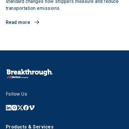
standard changes how shippers measure and reduce
transportation emissions.
Read more
Follow Us
Products & Services