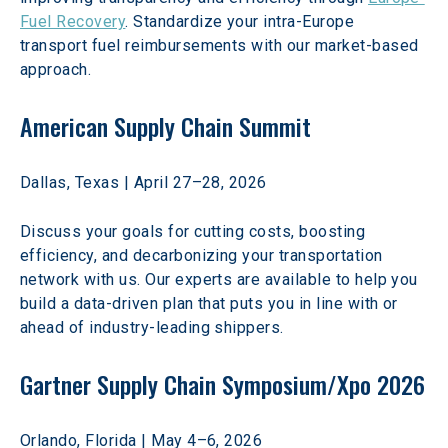
Fuel Recovery
. Standardize your intra-Europe 
transport fuel reimbursements with our market-based 
approach. 
American Supply Chain Summit
Dallas, Texas | April 27–28, 2026 
Discuss your goals for cutting costs, boosting 
efficiency, and decarbonizing your transportation 
network with us. Our experts are available to help you 
build a data-driven plan that puts you in line with or 
ahead of industry-leading shippers. 
Gartner Supply Chain Symposium/Xpo 2026
Orlando, Florida | May 4–6, 2026 