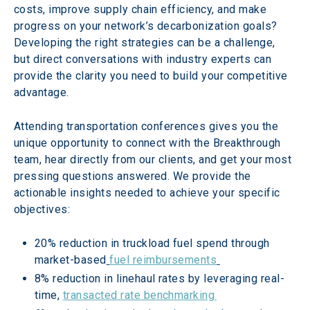
costs, improve supply chain efficiency, and make 
progress on your network’s decarbonization goals? 
Developing the right strategies can be a challenge, 
but direct conversations with industry experts can 
provide the clarity you need to build your competitive 
advantage.  
Attending transportation conferences gives you the 
unique opportunity to connect with the Breakthrough 
team, hear directly from our clients, and get your most 
pressing questions answered. We provide the 
actionable insights needed to achieve your specific 
objectives: 
20% reduction in truckload fuel spend through 
market-based
fuel reimbursements
8% reduction in linehaul rates by leveraging real-
time, 
transacted rate benchmarking 