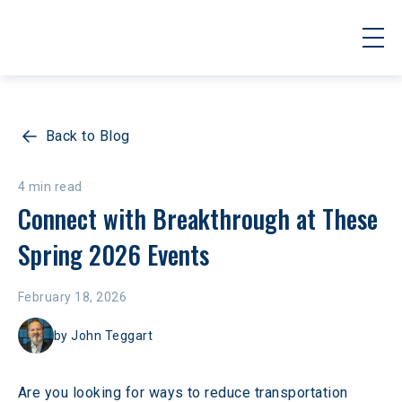
Back to Blog
4 min read
Connect with Breakthrough at These 
Spring 2026 Events
February 18, 2026
by
John Teggart
Are you looking for ways to reduce transportation 