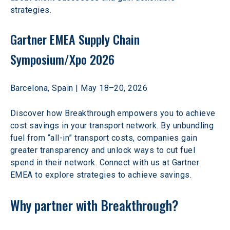
strategies. 
Gartner EMEA Supply Chain 
Symposium/Xpo 2026
Barcelona, Spain | May 18–20, 2026 
Discover how Breakthrough empowers you to achieve 
cost savings in your transport network. By unbundling 
fuel from “all-in” transport costs, companies gain 
greater transparency and unlock ways to cut fuel 
spend in their network. Connect with us at Gartner 
EMEA to explore strategies to achieve savings. 
Why partner with Breakthrough?