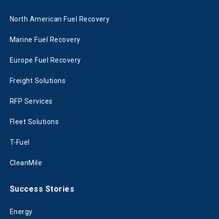
North American Fuel Recovery
Marine Fuel Recovery
Europe Fuel Recovery
Freight Solutions
RFP Services
Fleet Solutions
T-Fuel
CleanMile
Success Stories
Energy