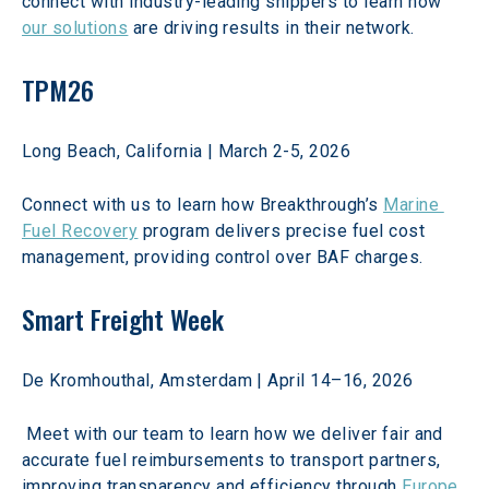
connect with industry-leading shippers to learn how 
our solutions
 are driving results in their network. 
TPM26
Long Beach, California | March 2-5, 2026 
Connect with us to learn how Breakthrough’s 
Marine 
Fuel Recovery
 program delivers precise fuel cost 
management, providing control over BAF charges.  
Smart Freight Week
De Kromhouthal, Amsterdam | April 14–16, 2026 
 Meet with our team to learn how we deliver fair and 
accurate fuel reimbursements to transport partners, 
improving transparency and efficiency through 
Europe 