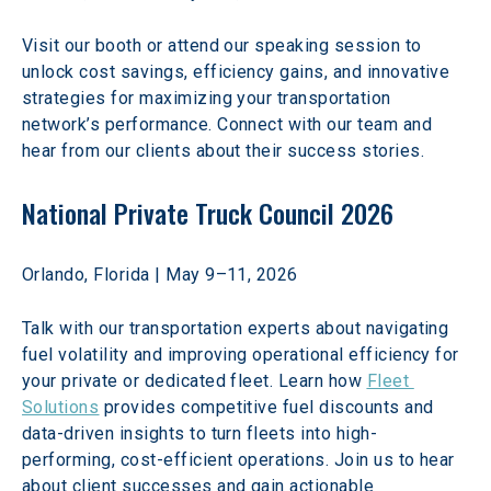
Visit our booth or attend our speaking session to 
unlock cost savings, efficiency gains, and innovative 
strategies for maximizing your transportation 
network’s performance. Connect with our team and 
hear from our clients about their success stories. 
National Private Truck Council 2026
Orlando, Florida | May 9–11, 2026 
Talk with our transportation experts about navigating 
fuel volatility and improving operational efficiency for 
your private or dedicated fleet. Learn how 
Fleet 
Solutions
 provides competitive fuel discounts and 
data-driven insights to turn fleets into high-
performing, cost-efficient operations. Join us to hear 
about client successes and gain actionable 