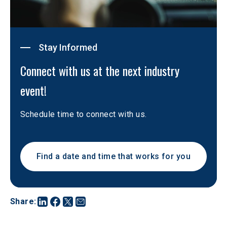
Stay Informed
Connect with us at the next industry 
event!
Schedule time to connect with us. 
Find a date and time that works for you
Share
: