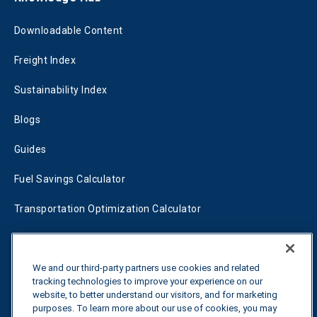
Downloadable Content
Freight Index
Sustainability Index
Blogs
Guides
Fuel Savings Calculator
Transportation Optimization Calculator
Fleet Savings Calculator
Tariff Tracker
We and our third-party partners use cookies and related
tracking technologies to improve your experience on our
website, to better understand our visitors, and for marketing
purposes. To learn more about our use of cookies, you may
Contact us