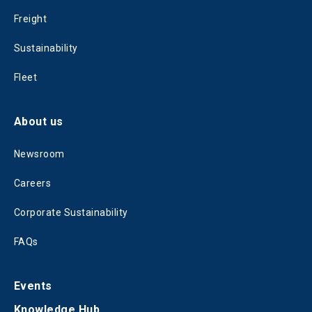
Freight
Sustainability
Fleet
About us
Newsroom
Careers
Corporate Sustainability
FAQs
Events
Knowledge Hub