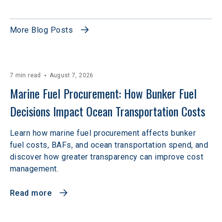
More Blog Posts
7 min read
August 7, 2026
Marine Fuel Procurement: How Bunker Fuel 
Decisions Impact Ocean Transportation Costs
Learn how marine fuel procurement affects bunker
fuel costs, BAFs, and ocean transportation spend, and
discover how greater transparency can improve cost
management.
Read more