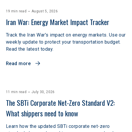
19 min read
August 5, 2026
Iran War: Energy Market Impact Tracker
Track the Iran War's impact on energy markets. Use our
weekly update to protect your transportation budget.
Read the latest today.
Read more
11 min read
July 30, 2026
The SBTi Corporate Net-Zero Standard V2: 
What shippers need to know
Learn how the updated SBTi corporate net-zero