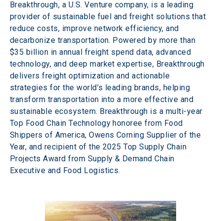
Breakthrough, a U.S. Venture company, is a leading 
provider of sustainable fuel and freight solutions that 
reduce costs, improve network efficiency, and 
decarbonize transportation. Powered by more than 
$35 billion in annual freight spend data, advanced 
technology, and deep market expertise, Breakthrough 
delivers freight optimization and actionable 
strategies for the world’s leading brands, helping 
transform transportation into a more effective and 
sustainable ecosystem. Breakthrough is a multi-year 
Top Food Chain Technology honoree from Food 
Shippers of America, Owens Corning Supplier of the 
Year, and recipient of the 2025 Top Supply Chain 
Projects Award from Supply & Demand Chain 
Executive and Food Logistics. 