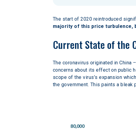
The start of 2020 reintroduced signif
majority of this price turbulence,
Current State of the 
The coronavirus originated in China 
concerns about its effect on public he
scope of the virus’s expansion which
the government. This paints a bleak p