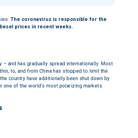
ies. 
The coronavirus is responsible for the 
diesel prices in recent weeks.
 – and has gradually spread internationally. Most 
thin, to, and from China has stopped to limit the 
 the country have additionally been shut down by 
or one of the world’s most polarizing markets.