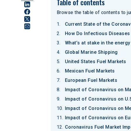
Table of contents
Browse the table of contents to jum
Current State of the Coronav
How Do Infectious Diseases 
What’s at stake in the energ
Global Marine Shipping
United States Fuel Markets
Mexican Fuel Markets
European Fuel Markets
Impact of Coronavirus on Ma
Impact of Coronavirus on U.
Impact of Coronavirus on Me
Impact of Coronavirus on Eu
Coronavirus Fuel Market Im