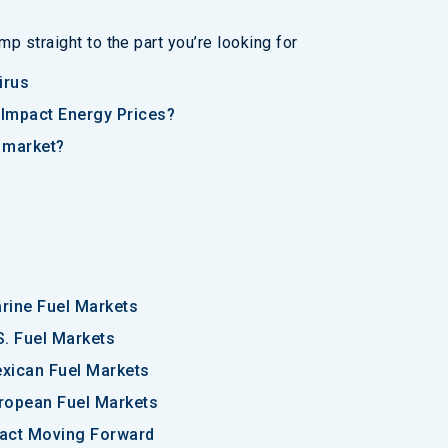
p straight to the part you’re looking for
irus
Impact Energy Prices?
y market?
rine Fuel Markets
S. Fuel Markets
xican Fuel Markets
ropean Fuel Markets
pact Moving Forward