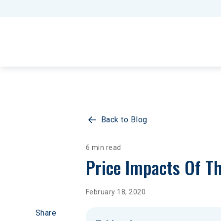
Back to Blog
6 min read
Price Impacts Of Th
February 18, 2020
Share