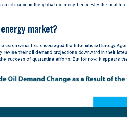
g significance in the global economy, hence why the health of
e energy market?
he coronavirus has encouraged the International Energy Agen
y revise their oil demand projections downward in their lates
he success of quarantine efforts. But for now, it appears th