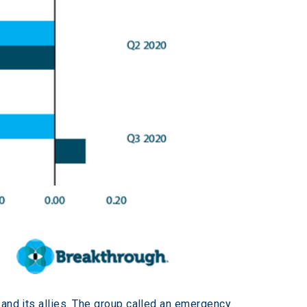
 and its allies. The group called an emergency 