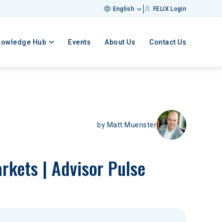
English
FELIX Login
nowledge Hub
Events
About Us
Contact Us
by
Matt Muenster
rkets | Advisor Pulse