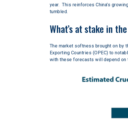
year.  This reinforces China’s growin
tumbled.
What’s at stake in th
The market softness brought on by t
Exporting Countries (OPEC) to notabl
with these forecasts will depend on t