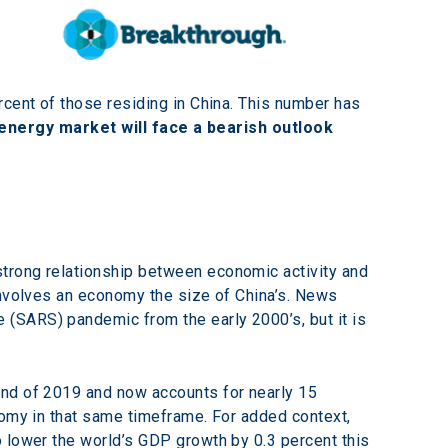
rcent of those residing in China. This number has 
energy market will face a bearish outlook 
trong relationship between economic activity and 
involves an economy the size of China’s. News 
(SARS) pandemic from the early 2000’s, but it is 
end of 2019 and now accounts for nearly 15 
nomy in that same timeframe. For added context, 
 lower the world’s GDP growth by 0.3 percent this 