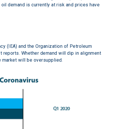
 oil demand is currently at risk and prices have 
cy (IEA) and the Organization of Petroleum 
t reports. Whether demand will dip in alignment 
e market will be oversupplied.