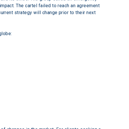
impact. The cartel failed to reach an agreement 
rrent strategy will change prior to their next 
globe: