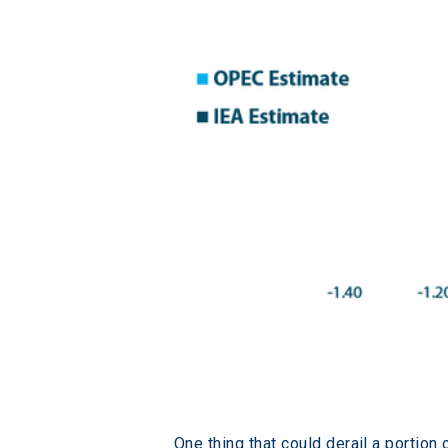
One thing that could derail a portion 