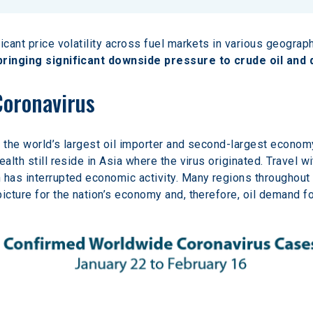
icant price volatility across fuel markets in various geograph
 bringing significant downside pressure to crude oil and 
Coronavirus
– the world’s largest oil importer and second-largest economy
alth still reside in Asia where the virus originated. Travel wi
 has interrupted economic activity. Many regions throughout
icture for the nation’s economy and, therefore, oil demand f