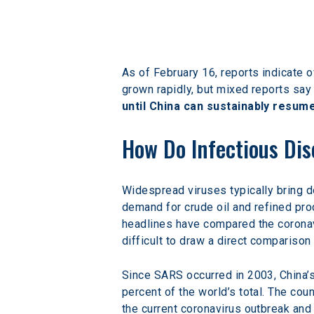
As of February 16, reports indicate 
grown rapidly, but mixed reports say t
until China can sustainably resume
How Do Infectious Di
Widespread viruses typically bring 
demand for crude oil and refined pro
headlines have compared the coronav
difficult to draw a direct compariso
Since SARS occurred in 2003, China’
percent of the world’s total. The co
the current coronavirus outbreak and