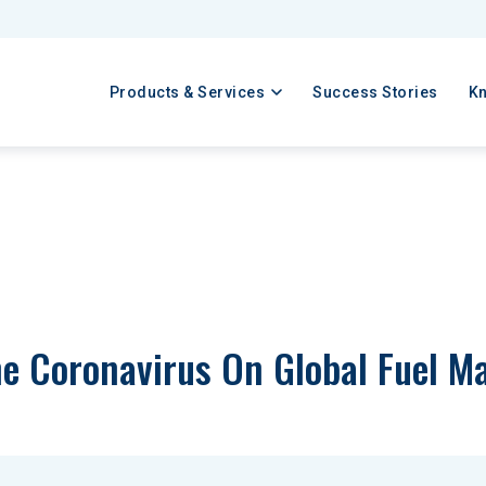
Products & Services
Success Stories
K
e Coronavirus On Global Fuel Ma