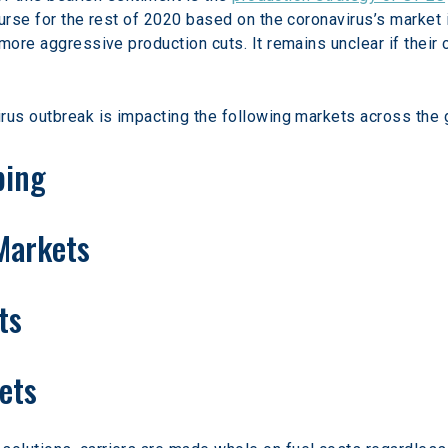
urse for the rest of 2020 based on the coronavirus’s market 
ore aggressive production cuts. It remains unclear if their cu
rus outbreak is impacting the following markets across the 
ping
 Markets
ts
ets