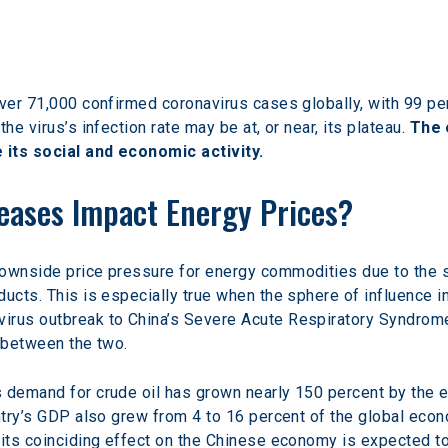
over 71,000 confirmed coronavirus cases globally, with 99 pe
he virus’s infection rate may be at, or near, its plateau. 
The 
 its social and economic activity.
seases Impact Energy Prices?
downside price pressure for energy commodities due to the s
ducts. This is especially true when the sphere of influence 
irus outbreak to China’s Severe Acute Respiratory Syndrome 
n between the two.
s demand for crude oil has grown nearly 150 percent by the 
untry’s GDP also grew from 4 to 16 percent of the global eco
 its coinciding effect on the Chinese economy is expected to