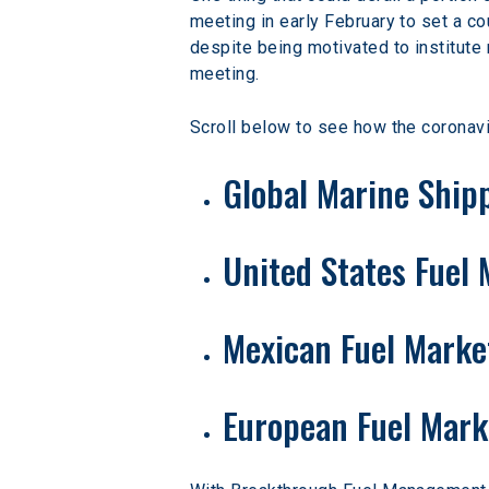
meeting in early February to set a co
despite being motivated to institute m
meeting.
Scroll below to see how the coronavi
Global Marine Ship
United States Fuel
Mexican Fuel Marke
European Fuel Mark