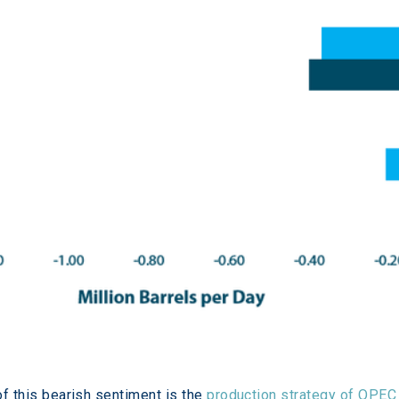
of this bearish sentiment is the 
production strategy of OPEC