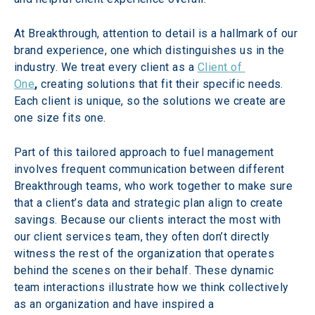
At Breakthrough, attention to detail is a hallmark of our 
brand experience, one which distinguishes us in the 
industry. We treat every client as a 
Client of 
One
, 
creating solutions that fit their specific needs. 
Each client is unique, so the solutions we create are 
one size fits one.
Part of this tailored approach to fuel management 
involves frequent communication between different 
Breakthrough teams, who work together to make sure 
that a client’s data and strategic plan align to create 
savings. Because our clients interact the most with 
our client services team, they often don’t directly 
witness the rest of the organization that operates 
behind the scenes on their behalf. These dynamic 
team interactions illustrate how we think collectively 
as an organization and have inspired a 