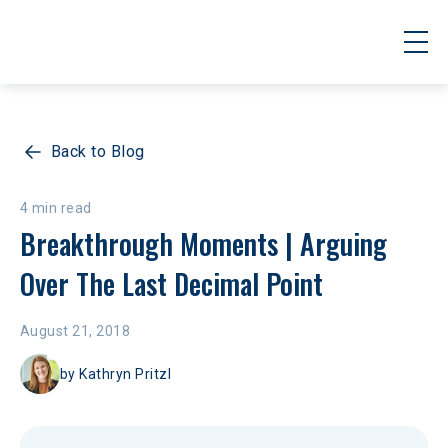
Back to Blog
4 min read
Breakthrough Moments | Arguing 
Over The Last Decimal Point
August 21, 2018
by
Kathryn Pritzl