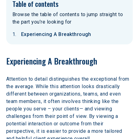
Table of contents
Browse the table of contents to jump straight to
the part you’re looking for
Experiencing A Breakthrough
Experiencing A Breakthrough
Attention to detail distinguishes the exceptional from 
the average. While this attention looks drastically 
different between organizations, teams, and even 
team members, it often involves thinking like the 
people you serve – your clients— and viewing 
challenges from their point of view. By viewing a 
potential interaction or outcome from their 
perspective, it is easier to provide a more tailored 
and helpful client experience overall.