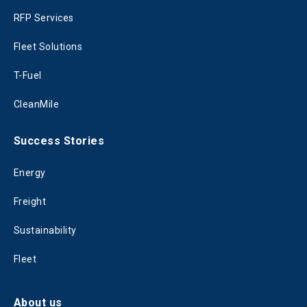
RFP Services
Fleet Solutions
T-Fuel
CleanMile
Success Stories
Energy
Freight
Sustainability
Fleet
About us