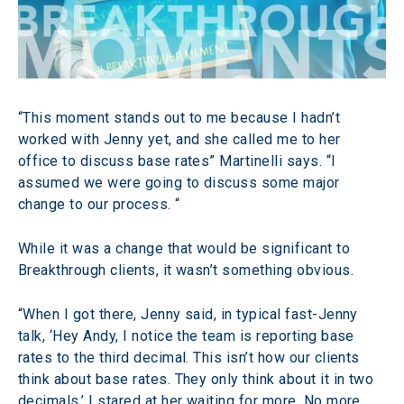
“This moment stands out to me because I hadn’t 
worked with Jenny yet, and she called me to her 
office to discuss base rates” Martinelli says. “I 
assumed we were going to discuss some major 
change to our process. “
While it was a change that would be significant to 
Breakthrough clients, it wasn’t something obvious.
“When I got there, Jenny said, in typical fast-Jenny 
talk, ‘Hey Andy, I notice the team is reporting base 
rates to the third decimal. This isn’t how our clients 
think about base rates. They only think about it in two 
decimals.’ I stared at her waiting for more. No more 