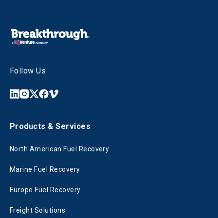
Follow Us
Products & Services
North American Fuel Recovery
Marine Fuel Recovery
Europe Fuel Recovery
Freight Solutions