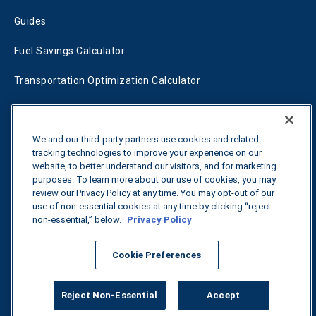
Guides
Fuel Savings Calculator
Transportation Optimization Calculator
Fleet Savings Calculator
Tariff Tracker
We and our third-party partners use cookies and related
tracking technologies to improve your experience on our
website, to better understand our visitors, and for marketing
purposes. To learn more about our use of cookies, you may
Contact us
review our Privacy Policy at any time. You may opt-out of our
use of non-essential cookies at any time by clicking “reject
non-essential,” below.
Privacy Policy
All rights reserved.
Privacy Policy
Cookie Preferences
©
2026
Breakthrough
Reject Non-Essential
Accept