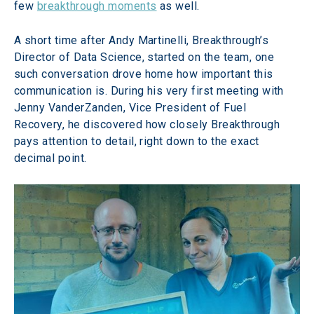
few 
breakthrough moments
 as well.
A short time after Andy Martinelli, Breakthrough’s 
Director of Data Science, started on the team, one 
such conversation drove home how important this 
communication is. During his very first meeting with 
Jenny VanderZanden, Vice President of Fuel 
Recovery, he discovered how closely Breakthrough 
pays attention to detail, right down to the exact 
decimal point.