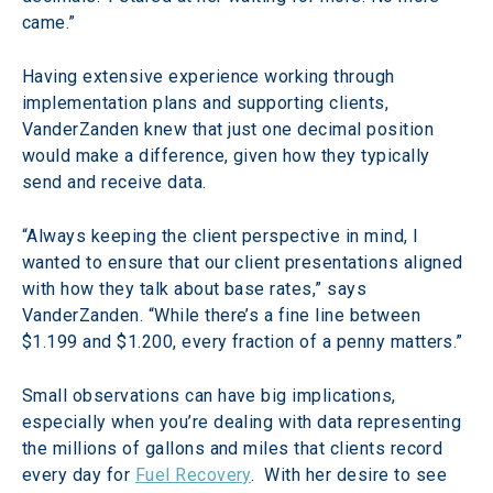
came.”
Having extensive experience working through 
implementation plans and supporting clients, 
VanderZanden knew that just one decimal position 
would make a difference, given how they typically 
send and receive data.
“Always keeping the client perspective in mind, I 
wanted to ensure that our client presentations aligned 
with how they talk about base rates,” says 
VanderZanden. “While there’s a fine line between 
$1.199 and $1.200, every fraction of a penny matters.”
Small observations can have big implications, 
especially when you’re dealing with data representing 
the millions of gallons and miles that clients record 
every day for 
Fuel Recovery
.  With her desire to see 