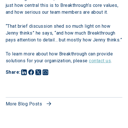
just how central this is to Breakthrough’s core values, 
and how serious our team members are about it.
“That brief discussion shed so much light on how 
Jenny thinks” he says, “and how much Breakthrough 
pays attention to detail… but mostly how Jenny thinks.”
To learn more about how Breakthrough can provide 
solutions for your organization, please 
contact us
.
Share
:
More Blog Posts