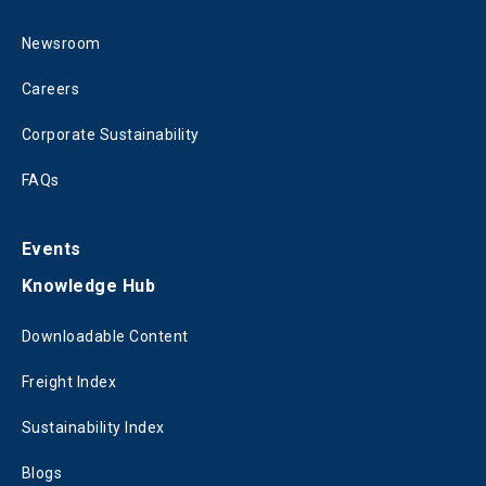
Newsroom
Careers
Corporate Sustainability
FAQs
Events
Knowledge Hub
Downloadable Content
Freight Index
Sustainability Index
Blogs