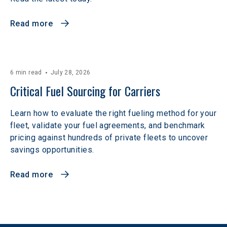
Read more
6 min read
July 28, 2026
Critical Fuel Sourcing for Carriers
Learn how to evaluate the right fueling method for your
fleet, validate your fuel agreements, and benchmark
pricing against hundreds of private fleets to uncover
savings opportunities.
Read more