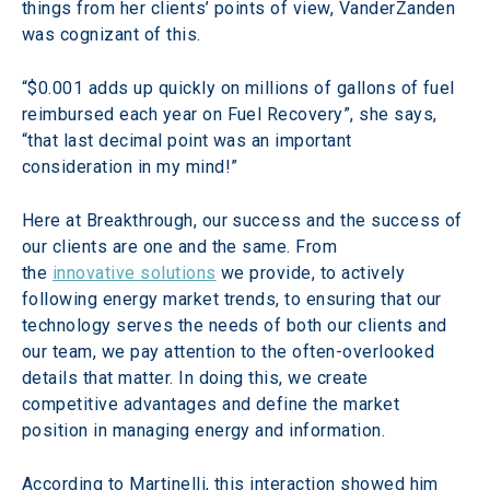
things from her clients’ points of view, VanderZanden 
was cognizant of this.
“$0.001 adds up quickly on millions of gallons of fuel 
reimbursed each year on Fuel Recovery”, she says, 
“that last decimal point was an important 
consideration in my mind!”
Here at Breakthrough, our success and the success of 
our clients are one and the same. From 
the 
innovative solutions
 we provide, to actively 
following energy market trends, to ensuring that our 
technology serves the needs of both our clients and 
our team, we pay attention to the often-overlooked 
details that matter. In doing this, we create 
competitive advantages and define the market 
position in managing energy and information.
According to Martinelli, this interaction showed him 