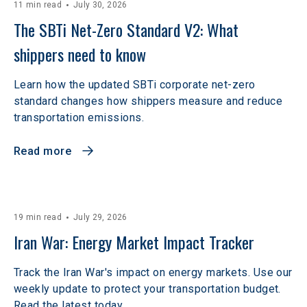
11 min read
July 30, 2026
The SBTi Net-Zero Standard V2: What 
shippers need to know
Learn how the updated SBTi corporate net-zero
standard changes how shippers measure and reduce
transportation emissions.
Read more
19 min read
July 29, 2026
Iran War: Energy Market Impact Tracker
Track the Iran War's impact on energy markets. Use our
weekly update to protect your transportation budget.
Read the latest today.