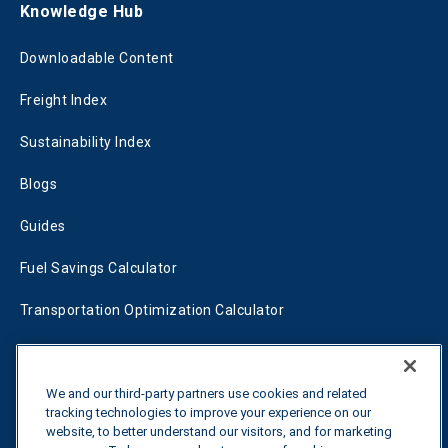
Knowledge Hub
Downloadable Content
Freight Index
Sustainability Index
Blogs
Guides
Fuel Savings Calculator
Transportation Optimization Calculator
Fleet Savings Calculator
We and our third-party partners use cookies and related
Tariff Tracker
tracking technologies to improve your experience on our
website, to better understand our visitors, and for marketing