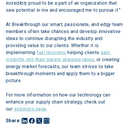
incredibly proud to be a part of an organization that 
saw potential in me and encouraged me to pursue it.”
At Breakthrough our smart, passionate, and edgy team 
members often take chances and develop innovative 
ideas to continue disrupting the industry and 
providing value to our clients. Whether it is 
implementing 
fuel recovery
, helping clients 
gain 
visibility into their marine shipping lanes
, or creating 
energy market forecasts, our team strives to take 
breakthrough moments and apply them to a bigger 
picture.
For more information on how our technology can 
enhance your supply chain strategy, check out 
our 
solutions page
.
Share
: