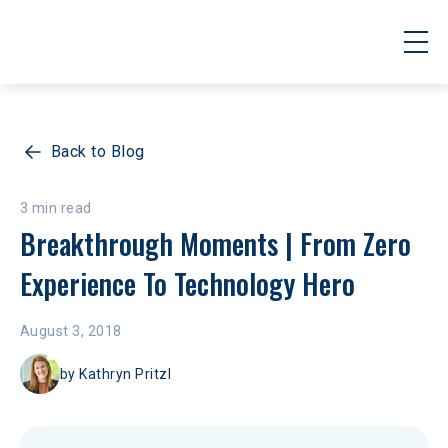
Back to Blog
3 min read
Breakthrough Moments | From Zero 
Experience To Technology Hero
August 3, 2018
by
Kathryn Pritzl