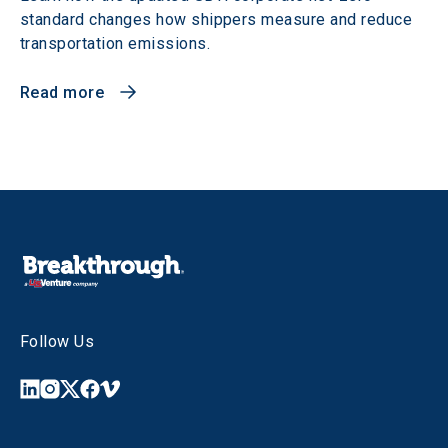
standard changes how shippers measure and reduce
transportation emissions.
Read more
Follow Us