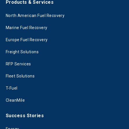
Products & Services
North American Fuel Recovery
Marine Fuel Recovery
Europe Fuel Recovery
Freight Solutions
RFP Services
Fleet Solutions
T-Fuel
CleanMile
Success Stories