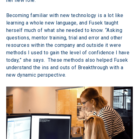
her new role.
Becoming familiar with new technology is a lot like 
learning a whole new language, and Fusek taught 
herself much of what she needed to know. “Asking 
questions, mentor training, trial and error and other 
resources within the company and outside it were 
methods I used to gain the level of confidence I have 
today,” she says.  These methods also helped Fusek 
understand the ins and outs of Breakthrough with a 
new dynamic perspective.