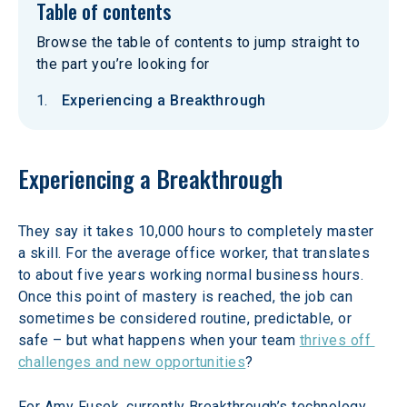
Table of contents
Browse the table of contents to jump straight to
the part you’re looking for
Experiencing a Breakthrough
Experiencing a Breakthrough
They say it takes 10,000 hours to completely master 
a skill. For the average office worker, that translates 
to about five years working normal business hours. 
Once this point of mastery is reached, the job can 
sometimes be considered routine, predictable, or 
safe – but what happens when your team 
thrives off 
challenges and new opportunities
?
For Amy Fusek, currently Breakthrough’s technology 