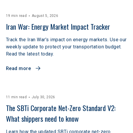
19 min read
August 5, 2026
Iran War: Energy Market Impact Tracker
Track the Iran War's impact on energy markets. Use our
weekly update to protect your transportation budget.
Read the latest today.
Read more
11 min read
July 30, 2026
The SBTi Corporate Net-Zero Standard V2: 
What shippers need to know
Learn how the updated SBTi corporate net-zero