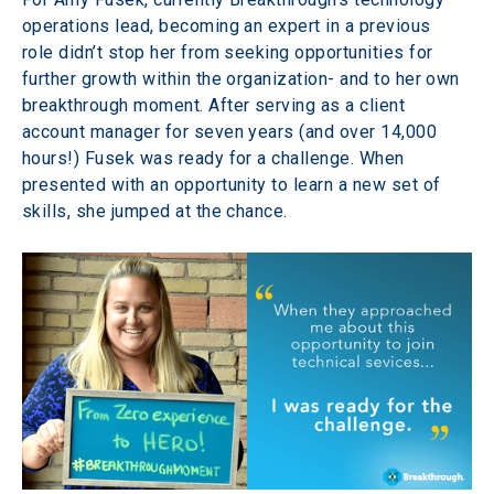
operations lead, becoming an expert in a previous 
role didn’t stop her from seeking opportunities for 
further growth within the organization- and to her own 
breakthrough moment. After serving as a client 
account manager for seven years (and over 14,000 
hours!) Fusek was ready for a challenge. When 
presented with an opportunity to learn a new set of 
skills, she jumped at the chance.