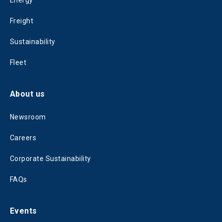
Energy
Freight
Sustainability
Fleet
About us
Newsroom
Careers
Corporate Sustainability
FAQs
Events