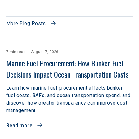
More Blog Posts
7 min read
August 7, 2026
Marine Fuel Procurement: How Bunker Fuel 
Decisions Impact Ocean Transportation Costs
Learn how marine fuel procurement affects bunker
fuel costs, BAFs, and ocean transportation spend, and
discover how greater transparency can improve cost
management.
Read more