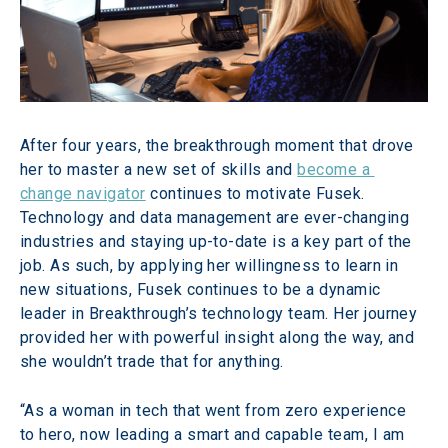
After four years, the breakthrough moment that drove 
her to master a new set of skills and 
become a 
change navigator
 continues to motivate Fusek. 
Technology and data management are ever-changing 
industries and staying up-to-date is a key part of the 
job. As such, by applying her willingness to learn in 
new situations, Fusek continues to be a dynamic 
leader in Breakthrough’s technology team. Her journey 
provided her with powerful insight along the way, and 
she wouldn’t trade that for anything.
“As a woman in tech that went from zero experience 
to hero, now leading a smart and capable team, I am 