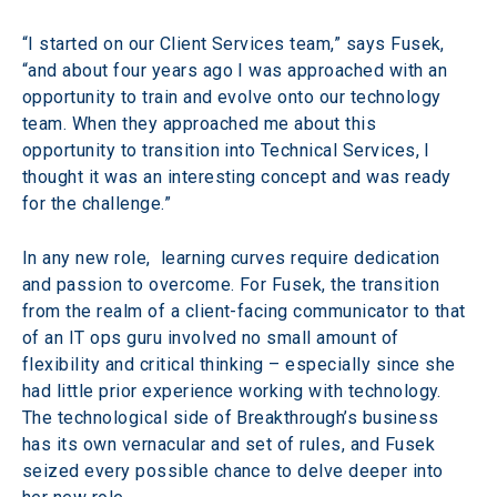
“I started on our Client Services team,” says Fusek, 
“and about four years ago I was approached with an 
opportunity to train and evolve onto our technology 
team. When they approached me about this 
opportunity to transition into Technical Services, I 
thought it was an interesting concept and was ready 
for the challenge.”
In any new role,  learning curves require dedication 
and passion to overcome. For Fusek, the transition 
from the realm of a client-facing communicator to that 
of an IT ops guru involved no small amount of 
flexibility and critical thinking – especially since she 
had little prior experience working with technology. 
The technological side of Breakthrough’s business 
has its own vernacular and set of rules, and Fusek 
seized every possible chance to delve deeper into 