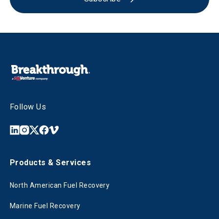
Follow Us
Products & Services
North American Fuel Recovery
Marine Fuel Recovery