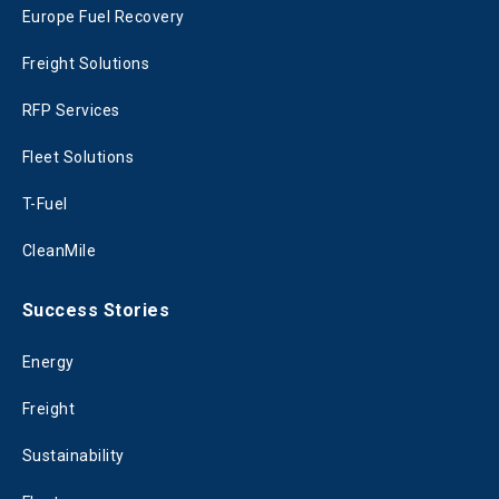
Europe Fuel Recovery
Freight Solutions
RFP Services
Fleet Solutions
T-Fuel
CleanMile
Success Stories
Energy
Freight
Sustainability