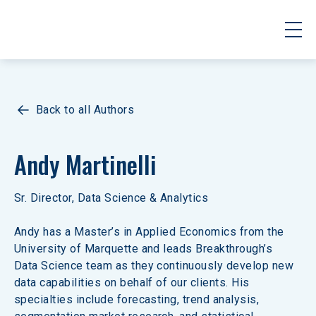
Back to all Authors
Andy Martinelli
Sr. Director, Data Science & Analytics
Andy has a Master’s in Applied Economics from the 
University of Marquette and leads Breakthrough’s 
Data Science team as they continuously develop new 
data capabilities on behalf of our clients. His 
specialties include forecasting, trend analysis, 