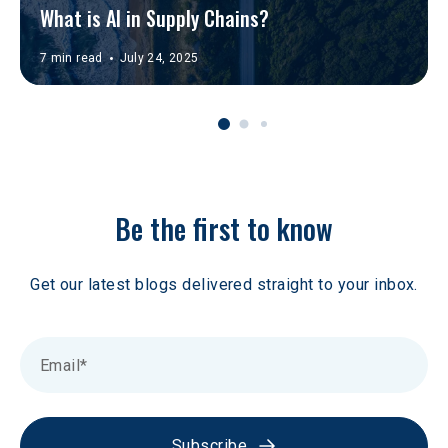
What is AI in Supply Chains?
7 min read
July 24, 2025
Be the first to know
Get our latest blogs delivered straight to your inbox.
Subscribe