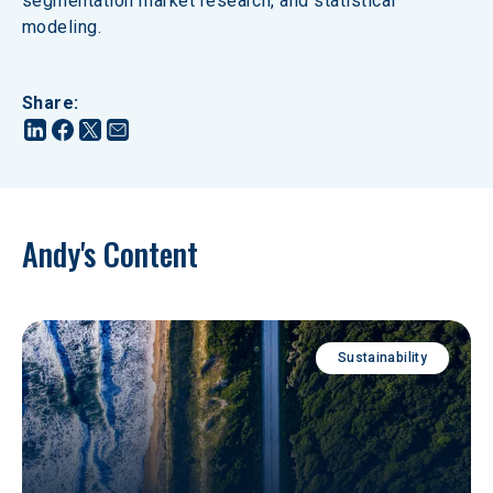
segmentation market research, and statistical 
modeling.
Share
:
Andy's Content
Sustainability