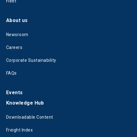
Fleet
About us
Newsroom
Careers
Corporate Sustainability
FAQs
Events
Knowledge Hub
Downloadable Content
Freight Index