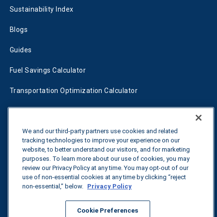
Sustainability Index
Blogs
Guides
Fuel Savings Calculator
Transportation Optimization Calculator
Fleet Savings Calculator
Tariff Tracker
We and our third-party partners use cookies and related
tracking technologies to improve your experience on our
website, to better understand our visitors, and for marketing
purposes. To learn more about our use of cookies, you may
Contact us
review our Privacy Policy at any time. You may opt-out of our
use of non-essential cookies at any time by clicking “reject
non-essential,” below.
Privacy Policy
All rights reserved.
Privacy Policy
Cookie Preferences